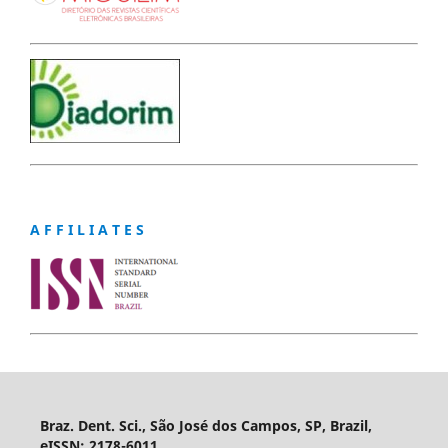
A F F I L I A T E S
Braz. Dent. Sci., São José dos Campos, SP, Brazil,
eISSN: 2178-6011