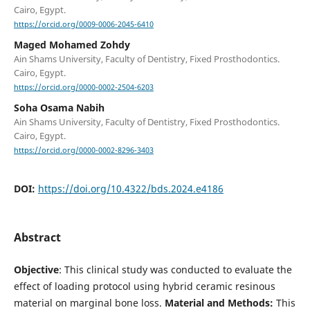
Cairo, Egypt.
https://orcid.org/0009-0006-2045-6410
Maged Mohamed Zohdy
Ain Shams University, Faculty of Dentistry, Fixed Prosthodontics.
Cairo, Egypt.
https://orcid.org/0000-0002-2504-6203
Soha Osama Nabih
Ain Shams University, Faculty of Dentistry, Fixed Prosthodontics.
Cairo, Egypt.
https://orcid.org/0000-0002-8296-3403
DOI:
https://doi.org/10.4322/bds.2024.e4186
Abstract
Objective
: This clinical study was conducted to evaluate the
effect of loading protocol using hybrid ceramic resinous
material on marginal bone loss.
Material and Methods:
This