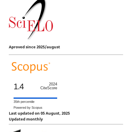
Aproved since 2025/august
1.4
2024
CiteScore
35th percentile
Powered by Scopus
Last updated on 05 August, 2025
Updated monthly