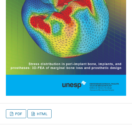
PDF
HTML