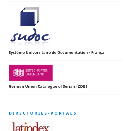
Système Universitaire de Documentation - França
German Union Catalogue of Serials (ZDB)
D I R E C T O R I E S - P O R T A L S