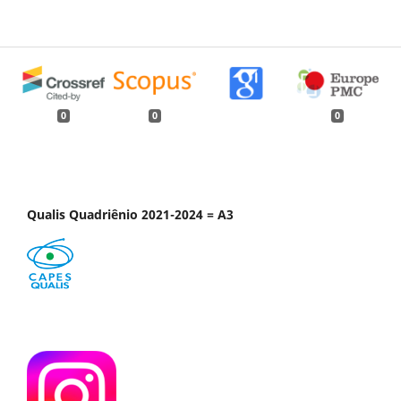
0
0
0
Qualis Quadriênio 2021-2024 = A3