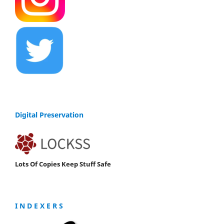
Digital Preservation
Lots Of Copies Keep Stuff Safe
I N D E X E R S