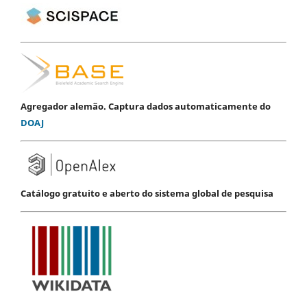
Agregador alemão. Captura dados automaticamente do
DOAJ
Catálogo gratuito e aberto do sistema global de pesquisa