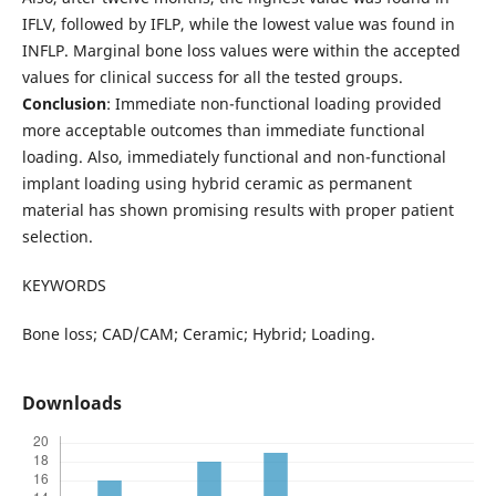
IFLV, followed by IFLP, while the lowest value was found in
INFLP. Marginal bone loss values were within the accepted
values for clinical success for all the tested groups.
Conclusion
: Immediate non-functional loading provided
more acceptable outcomes than immediate functional
loading. Also, immediately functional and non-functional
implant loading using hybrid ceramic as permanent
material has shown promising results with proper patient
selection.
KEYWORDS
Bone loss; CAD/CAM; Ceramic; Hybrid; Loading.
Downloads