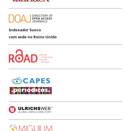
Indexador Sueco
com sede no Reino Unido