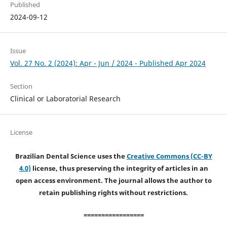
Published
2024-09-12
Issue
Vol. 27 No. 2 (2024): Apr - Jun / 2024 - Published Apr 2024
Section
Clinical or Laboratorial Research
License
Brazilian Dental Science uses the
Creative Commons (CC-BY
4.0)
license, thus preserving the integrity of articles in an
open access environment. The journal allows the author to
retain publishing rights without restrictions.
=================