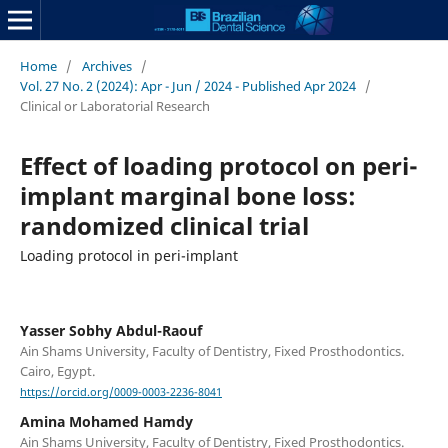
Home
/
Archives
/
Vol. 27 No. 2 (2024): Apr - Jun / 2024 - Published Apr 2024
/
Clinical or Laboratorial Research
Effect of loading protocol on peri-
implant marginal bone loss:
randomized clinical trial
Loading protocol in peri-implant
Yasser Sobhy Abdul-Raouf
Ain Shams University, Faculty of Dentistry, Fixed Prosthodontics.
Cairo, Egypt.
https://orcid.org/0009-0003-2236-8041
Amina Mohamed Hamdy
Ain Shams University, Faculty of Dentistry, Fixed Prosthodontics.