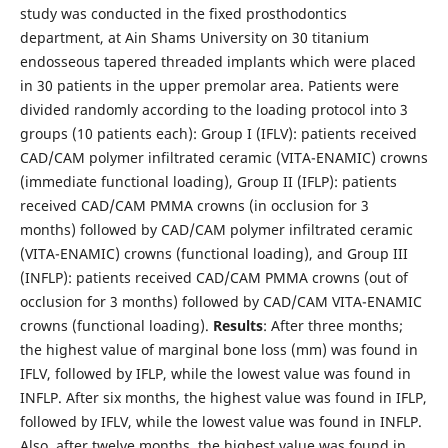
study was conducted in the fixed prosthodontics
department, at Ain Shams University on 30 titanium
endosseous tapered threaded implants which were placed
in 30 patients in the upper premolar area. Patients were
divided randomly according to the loading protocol into 3
groups (10 patients each): Group I (IFLV): patients received
CAD/CAM polymer infiltrated ceramic (VITA-ENAMIC) crowns
(immediate functional loading), Group II (IFLP): patients
received CAD/CAM PMMA crowns (in occlusion for 3
months) followed by CAD/CAM polymer infiltrated ceramic
(VITA-ENAMIC) crowns (functional loading), and Group III
(INFLP): patients received CAD/CAM PMMA crowns (out of
occlusion for 3 months) followed by CAD/CAM VITA-ENAMIC
crowns (functional loading).
Results
: After three months;
the highest value of marginal bone loss (mm) was found in
IFLV, followed by IFLP, while the lowest value was found in
INFLP. After six months, the highest value was found in IFLP,
followed by IFLV, while the lowest value was found in INFLP.
Also, after twelve months, the highest value was found in