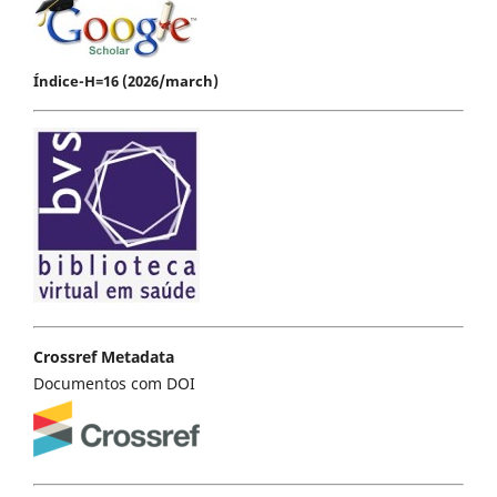
Índice-H=16 (2026/march)
Crossref Metadata
Documentos com DOI