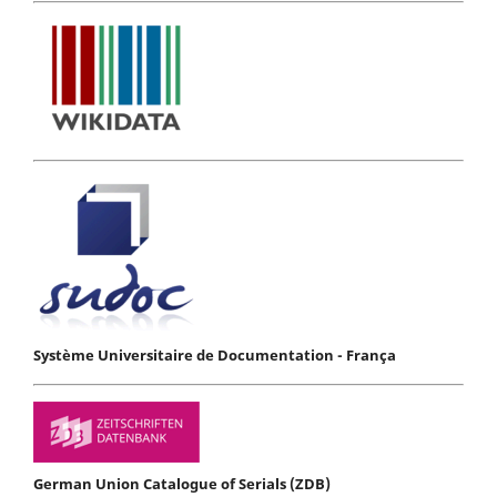
Système Universitaire de Documentation - França
German Union Catalogue of Serials (ZDB)