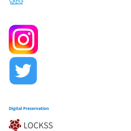
Digital Preservation