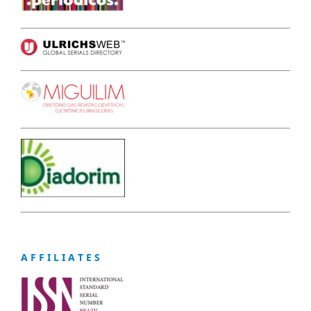
A F F I L I A T E S