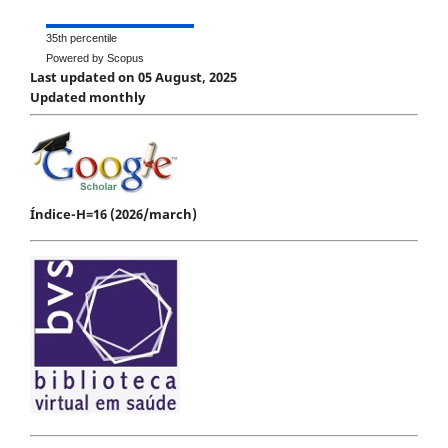
35th percentile
Powered by Scopus
Last updated on 05 August, 2025
Updated monthly
Índice-H=16 (2026/march)