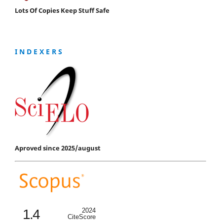
Lots Of Copies Keep Stuff Safe
I N D E X E R S
Aproved since 2025/august
1.4
2024
CiteScore