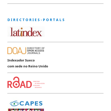
D I R E C T O R I E S - P O R T A L S
Indexador Sueco
com sede no Reino Unido