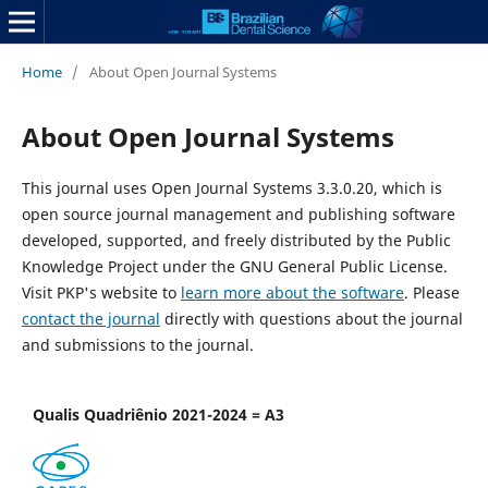
Home
/
About Open Journal Systems
About Open Journal Systems
This journal uses Open Journal Systems 3.3.0.20, which is
open source journal management and publishing software
developed, supported, and freely distributed by the Public
Knowledge Project under the GNU General Public License.
Visit PKP's website to
learn more about the software
. Please
contact the journal
directly with questions about the journal
and submissions to the journal.
Qualis Quadriênio 2021-2024 = A3