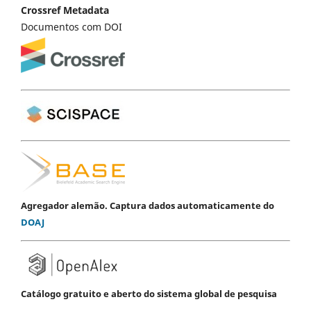
Crossref Metadata
Documentos com DOI
Agregador alemão. Captura dados automaticamente do
DOAJ
Catálogo gratuito e aberto do sistema global de pesquisa