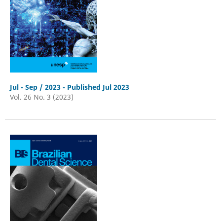
Jul - Sep / 2023 - Published Jul 2023
Vol. 26 No. 3 (2023)