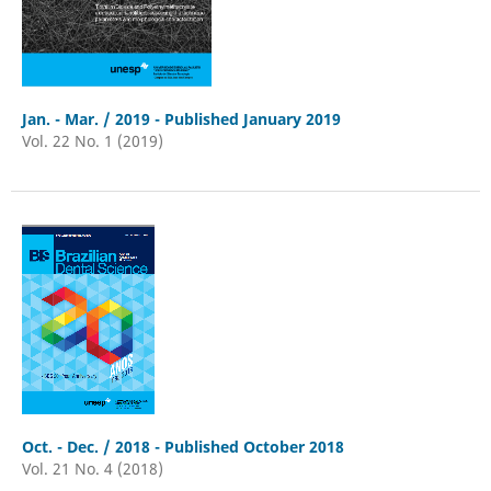
Jan. - Mar. / 2019 - Published January 2019
Vol. 22 No. 1 (2019)
Oct. - Dec. / 2018 - Published October 2018
Vol. 21 No. 4 (2018)