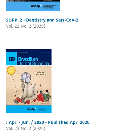
SUPP. 2 - Dentistry and Sars-CoV-2
Vol. 23 No. 2 (2020)
: Apr. - Jun. / 2020 - Published Apr. 2020
Vol. 23 No. 2 (2020)