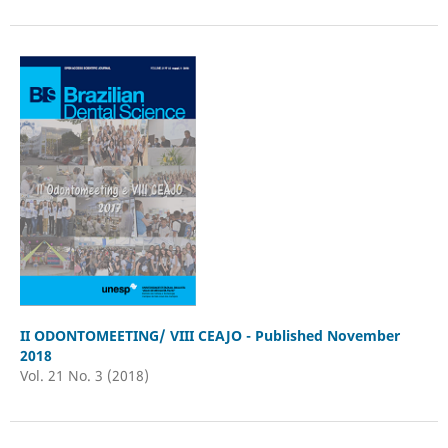
II ODONTOMEETING/ VIII CEAJO - Published November
2018
Vol. 21 No. 3 (2018)