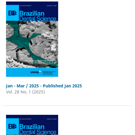
Jan - Mar / 2025 - Published Jan 2025
Vol. 28 No. 1 (2025)