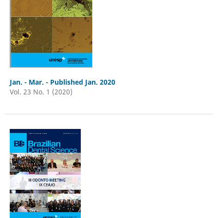
Jan. - Mar. - Published Jan. 2020
Vol. 23 No. 1 (2020)