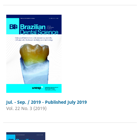
Jul. - Sep. / 2019 - Published July 2019
Vol. 22 No. 3 (2019)