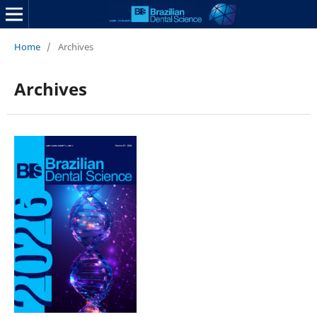
Home
/
Archives
Archives