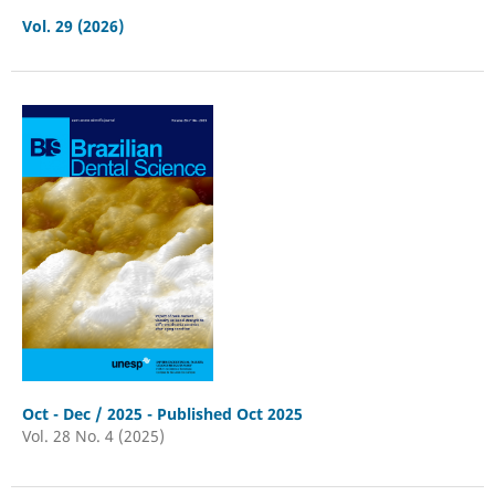
Vol. 29 (2026)
Oct - Dec / 2025 - Published Oct 2025
Vol. 28 No. 4 (2025)