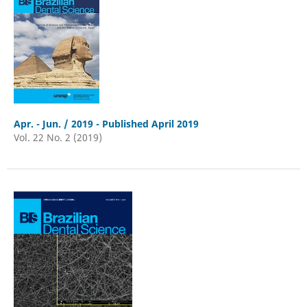
Apr. - Jun. / 2019 - Published April 2019
Vol. 22 No. 2 (2019)