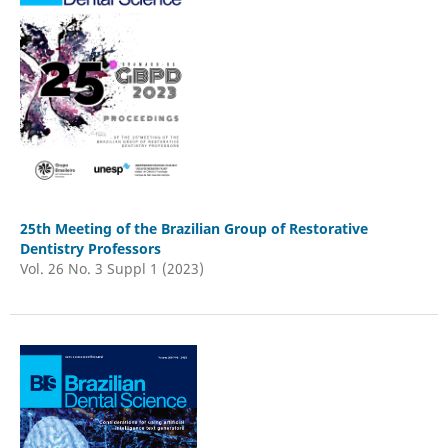
25th Meeting of the Brazilian Group of Restorative
Dentistry Professors
Vol. 26 No. 3 Suppl 1 (2023)