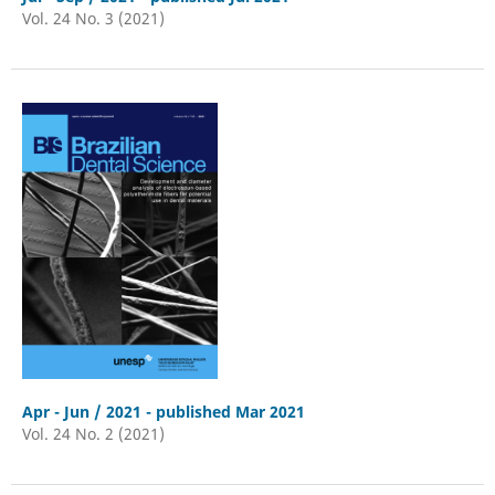
Vol. 24 No. 3 (2021)
Apr - Jun / 2021 - published Mar 2021
Vol. 24 No. 2 (2021)