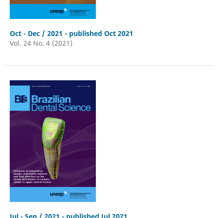
Oct - Dec / 2021 - published Oct 2021
Vol. 24 No. 4 (2021)
Jul - Sep / 2021 - published Jul 2021