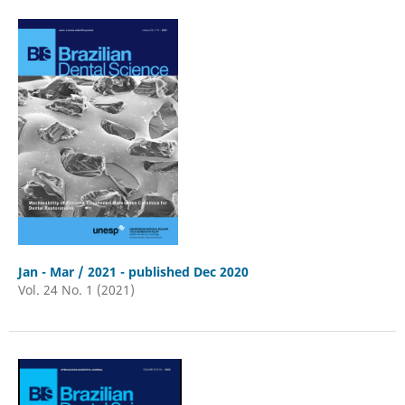
Jan - Mar / 2021 - published Dec 2020
Vol. 24 No. 1 (2021)