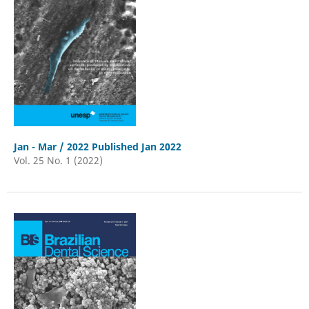
Jan - Mar / 2022 Published Jan 2022
Vol. 25 No. 1 (2022)