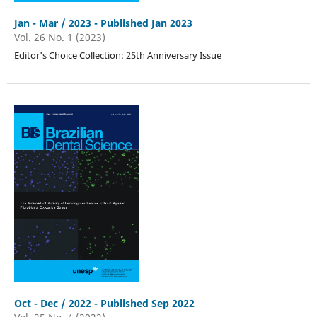
Jan - Mar / 2023 - Published Jan 2023
Vol. 26 No. 1 (2023)
Editor's Choice Collection: 25th Anniversary Issue
Oct - Dec / 2022 - Published Sep 2022