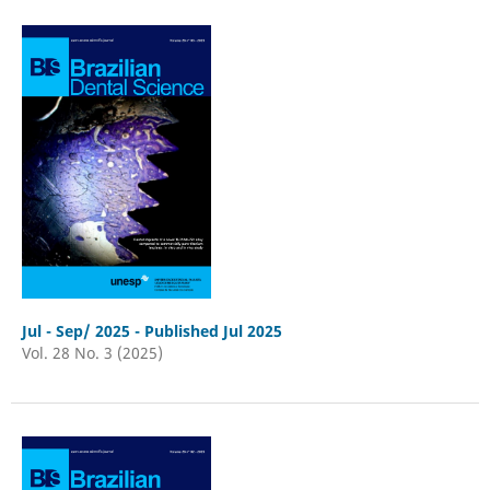
Jul - Sep/ 2025 - Published Jul 2025
Vol. 28 No. 3 (2025)