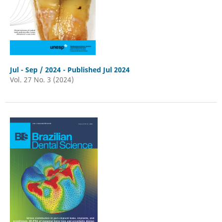
Jul - Sep / 2024 - Published Jul 2024
Vol. 27 No. 3 (2024)