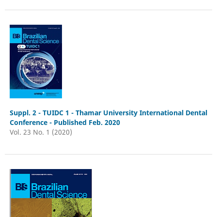
Suppl. 2 - TUIDC 1 - Thamar University International Dental
Conference - Published Feb. 2020
Vol. 23 No. 1 (2020)