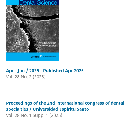
Apr - Jun / 2025 - Published Apr 2025
Vol. 28 No. 2 (2025)
Proceedings of the 2nd international congress of dental
specialties / Universidad Espíritu Santo
Vol. 28 No. 1 Suppl 1 (2025)