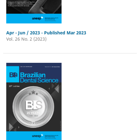
Apr - Jun / 2023 - Published Mar 2023
Vol. 26 No. 2 (2023)