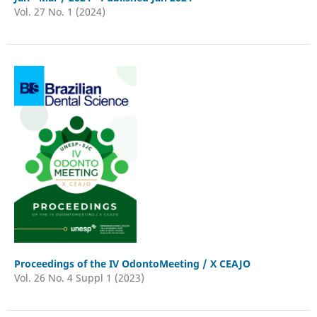
Vol. 27 No. 1 (2024)
Proceedings of the IV OdontoMeeting / X CEAJO
Vol. 26 No. 4 Suppl 1 (2023)