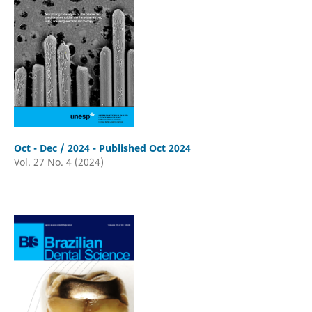
Oct - Dec / 2024 - Published Oct 2024
Vol. 27 No. 4 (2024)