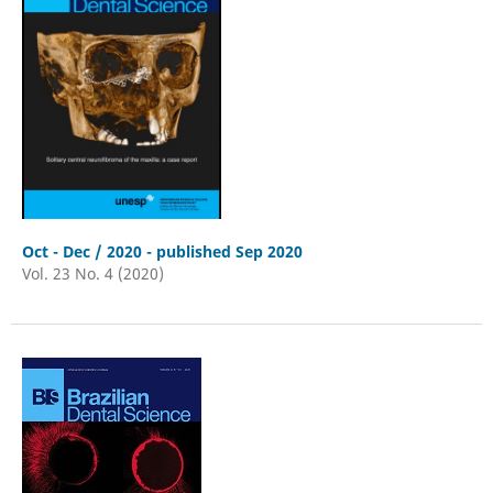
Oct - Dec / 2020 - published Sep 2020
Vol. 23 No. 4 (2020)