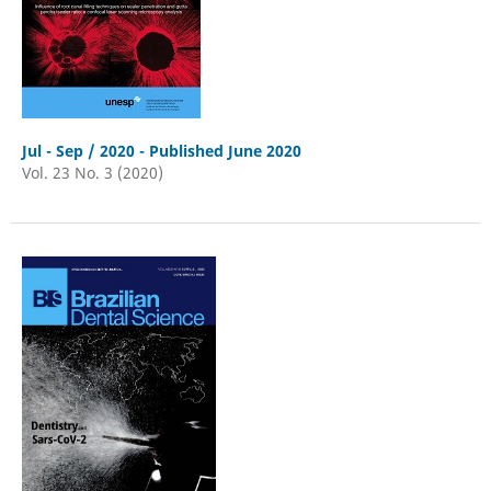
Jul - Sep / 2020 - Published June 2020
Vol. 23 No. 3 (2020)