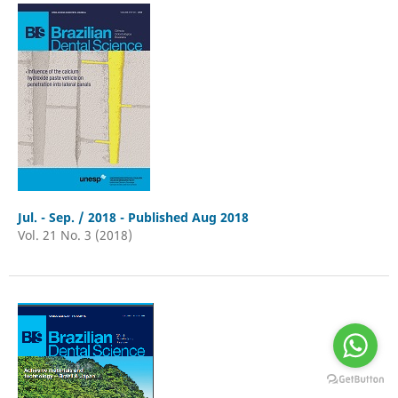
Jul. - Sep. / 2018 - Published Aug 2018
Vol. 21 No. 3 (2018)