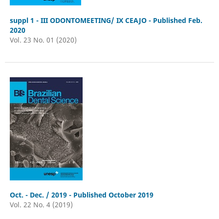
suppl 1 - III ODONTOMEETING/ IX CEAJO - Published Feb.
2020
Vol. 23 No. 01 (2020)
Oct. - Dec. / 2019 - Published October 2019
Vol. 22 No. 4 (2019)