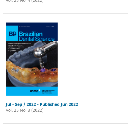
Vol. 25 No. 4 (2022)
Jul - Sep / 2022 - Published Jun 2022
Vol. 25 No. 3 (2022)