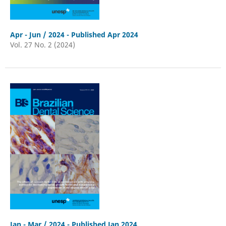
Apr - Jun / 2024 - Published Apr 2024
Vol. 27 No. 2 (2024)
Jan - Mar / 2024 - Published Jan 2024