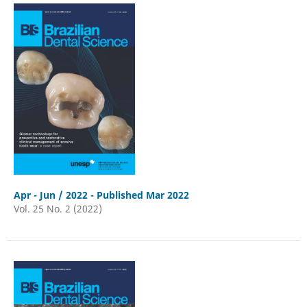
Apr - Jun / 2022 - Published Mar 2022
Vol. 25 No. 2 (2022)