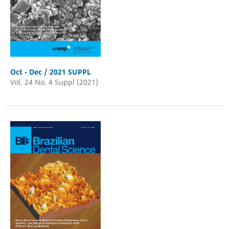
Oct - Dec / 2021 SUPPL
Vol. 24 No. 4 Suppl (2021)