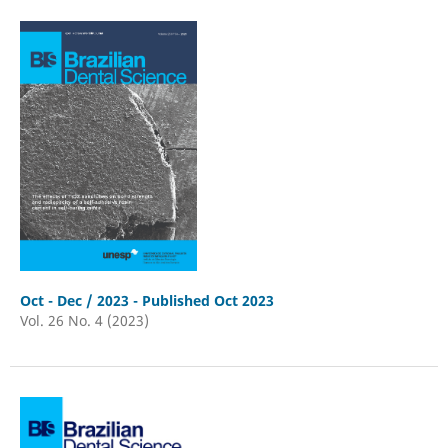
Oct - Dec / 2023 - Published Oct 2023
Vol. 26 No. 4 (2023)