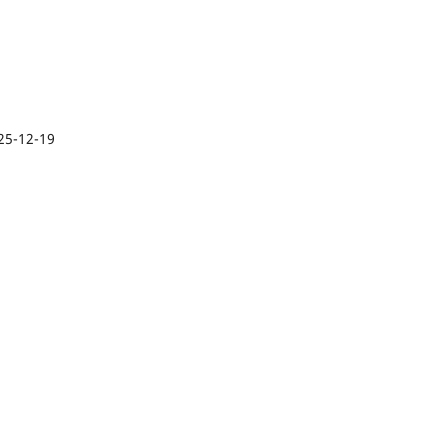
25-12-19