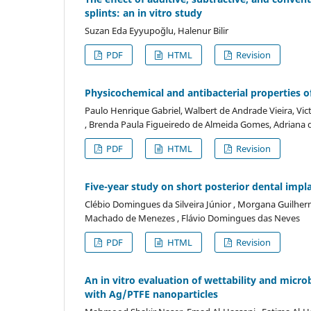
splints: an in vitro study
Suzan Eda Eyyupoğlu, Halenur Bilir
PDF
HTML
Revision
Physicochemical and antibacterial properties o
Paulo Henrique Gabriel, Walbert de Andrade Vieira, Vi
, Brenda Paula Figueiredo de Almeida Gomes, Adriana 
PDF
HTML
Revision
Five-year study on short posterior dental impl
Clébio Domingues da Silveira Júnior , Morgana Guilherm
Machado de Menezes , Flávio Domingues das Neves
PDF
HTML
Revision
An in vitro evaluation of wettability and micro
with Ag/PTFE nanoparticles