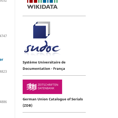
5032
4747
er
Système Universitaire de
Documentation - França
4823
German Union Catalogue of Serials
4886
(ZDB)