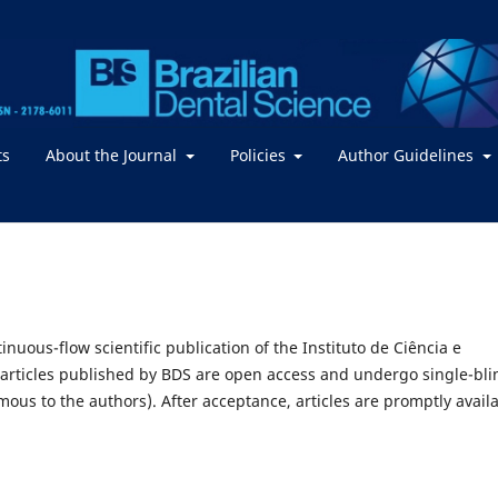
ts
About the Journal
Policies
Author Guidelines
inuous-flow scientific publication of the Instituto de Ciência e
 articles published by BDS are open access and undergo single-bli
us to the authors). After acceptance, articles are promptly avail