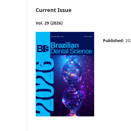
Current Issue
Vol. 29 (2026)
Published:
20