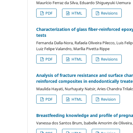
Maurício Ferraz da Silva, Eduardo Shigueyuki Uemura
PDF
HTML
Revisions
Characterization of glass fiber-reinforced epox
tests
Fernanda Dalla-Nora, Rafaela Oliveira Pilecco, Luis Feli
Luiz Felipe Valandro, Marília Pivetta Rippe
PDF
HTML
Revisions
Analysis of fracture resistance and surface charac
reinforced composites in endodontically treate
Maulida Hayati, Nurhayaty Natsir, Aries Chandra Trila
PDF
HTML
Revision
Breastfeeding knowledge and profile of pregna
Vanessa dos Santos Brum, Isabelle Amorim de Oliveira