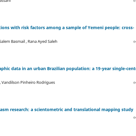
assani
e
tions with risk factors among a sample of Yemeni people: cross-
Salem Basmail , Rana Ayed Saleh
e
ic data in an urban Brazilian population: a 19-year single-cent
, Vandilson Pinheiro Rodrigues
e
asm research: a scientometric and translational mapping study
e