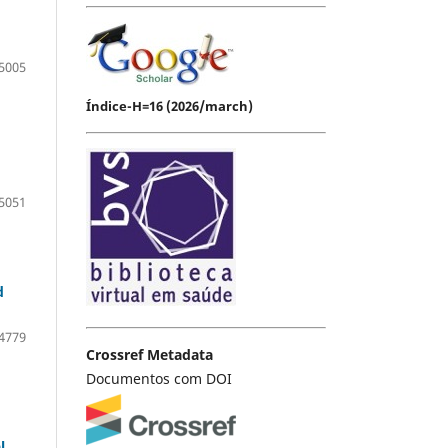
5005
Índice-H=16 (2026/march)
5051
d
4779
Crossref Metadata
Documentos com DOI
l