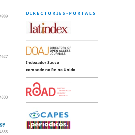
D I R E C T O R I E S - P O R T A L S
4989
4627
Indexador Sueco
com sede no Reino Unido
4803
ogy
4855