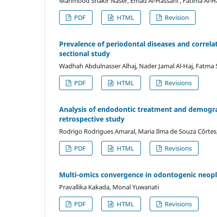
Mahmood Shakir Naser, Emad Al-Hassani , Fatima Al-H
PDF
HTML
Revision
Prevalence of periodontal diseases and correla
sectional study
Wadhah Abdulnasser Alhaj, Nader Jamal Al-Haj, Fatma 
PDF
HTML
Revisions
Analysis of endodontic treatment and demograph
retrospective study
Rodrigo Rodrigues Amaral, Maria Ilma de Souza Côrtes
PDF
HTML
Revisions
Multi-omics convergence in odontogenic neopl
Pravallika Kakada, Monal Yuwanati
PDF
HTML
Revisions