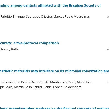
ing among dentists affiliated with the Brazilian Society of
Fabrício Emanuel Soares de Oliveira, Marcos Paulo Maia-Lima,
e
uracy: a five-protocol comparison
, Nancy Rafla
e
osthetic materials may interfere on its microbial colonization an
uza Fernandez, Beatriz Nascimento Monteiro da Silva, Maria José
e
Cople Maia, Marcia Grillo Cabral, Daniel Cohen Goldemberg
ntional manufacturing methods on the flexural strength of occlusa