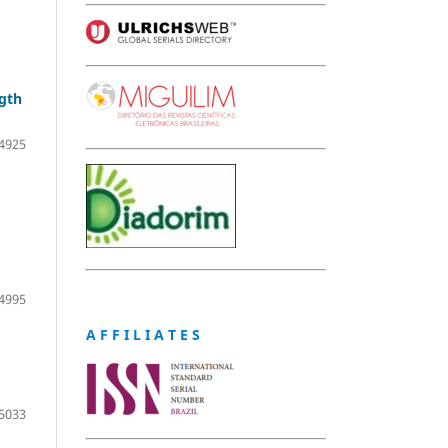
ngth
4925
4995
A F F I L I A T E S
5033