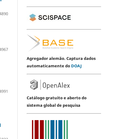
4890
4967
Agregador alemão. Captura dados
automaticamente do
DOAJ
4991
Catálogo gratuito e aberto do
sistema global de pesquisa
d