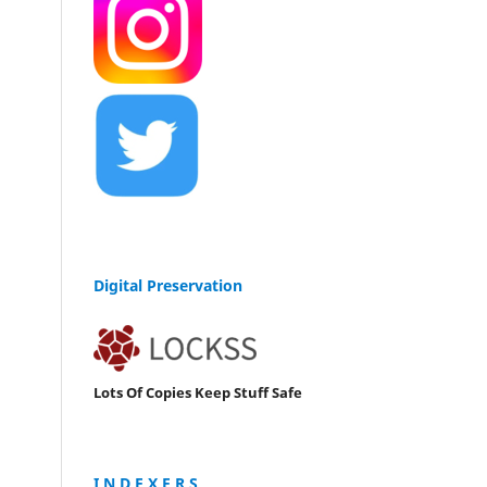
Digital Preservation
Lots Of Copies Keep Stuff Safe
I N D E X E R S