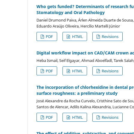
Who gets funded? Determinants of research fund
Stomatology and Oral Pathology
Daniel Drumond Paiva, Árlen Almeida Duarte de Sousa, 
Eduardo Araújo Oliveira, Hercílio Martelli Júnior
PDF
HTML
Revisions
Digital workflow impact on CAD/CAM crown acc
Heba Ismail, Seif Elgayar, Ahmad Aboelfadl, Tarek Salah
PDF
HTML
Revisions
The incorporation of chlorhexidine in dental pr
surface roughness: a preliminary study
José Alexandre da Rocha Curvelo, Cristhine Sato de So
Santos de Alencar, Adilis Kalina Alexandria, Lucianne 
PDF
HTML
Revisions
The effect of additive, subtractive, and conve