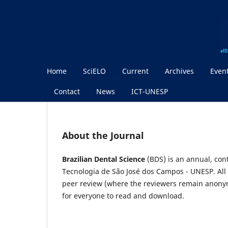
Home
SciELO
Current
Archives
Even
Contact
News
ICT-UNESP
About the Journal
Brazilian Dental Science
(BDS) is an annual, cont
Tecnologia de São José dos Campos - UNESP. All
peer review (where the reviewers remain anonymo
for everyone to read and download.