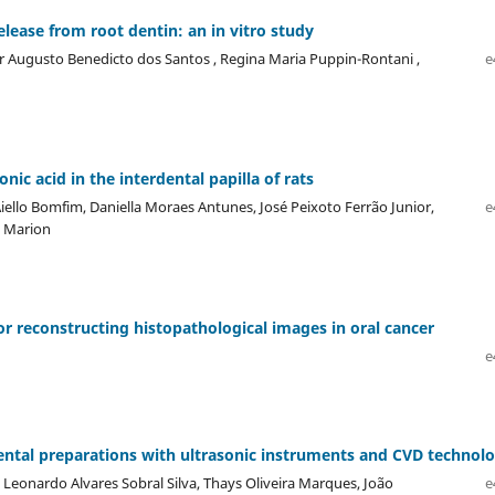
lease from root dentin: an in vitro study
or Augusto Benedicto dos Santos , Regina Maria Puppin-Rontani ,
e
ic acid in the interdental papilla of rats
iello Bomfim, Daniella Moraes Antunes, José Peixoto Ferrão Junior,
e
o Marion
r reconstructing histopathological images in oral cancer
e
 dental preparations with ultrasonic instruments and CVD technol
Leonardo Alvares Sobral Silva, Thays Oliveira Marques, João
e