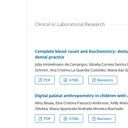
Clinical or Laboratorial Research
Complete blood count and biochemistry: dental
dental practice
Júlia Hinkelmann de Camargos, Gilcelia Correia Santo
Schnorr, Ana Cristina La Guardia Custódio, Maria das G
PDF
HTML
Revisions
Digital palatal anthropometry in children wit
Aliny Bisaia, Eloá Cristina Passucci Ambrosio, Kelly Mar
Oliveira, Maria Aparecida Andrade Moreira Machado
PDF
HTML
Revision