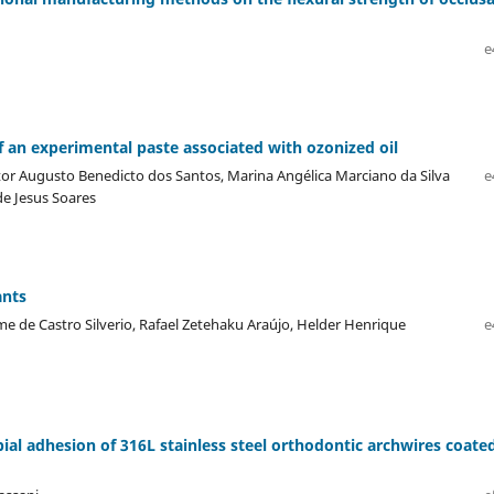
e
f an experimental paste associated with ozonized oil
ctor Augusto Benedicto dos Santos, Marina Angélica Marciano da Silva
e
de Jesus Soares
ants
e de Castro Silverio, Rafael Zetehaku Araújo, Helder Henrique
e
bial adhesion of 316L stainless steel orthodontic archwires coate