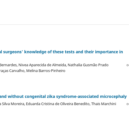
 surgeons’ knowledge of these tests and their importance in
s Bernardes, Nivea Aparecida de Almeida, Nathalia Gusmão Prado
e
raças Carvalho, Melina Barros-Pinheiro
h and without congenital zika syndrome-associated microcephaly
ia Silva Moreira, Eduarda Cristina de Oliveira Benedito, Thais Marchini
e