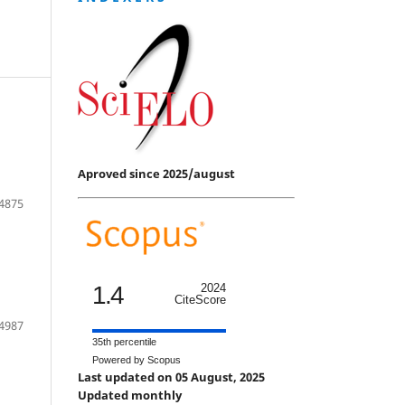
Aproved since 2025/august
4875
1.4
2024
CiteScore
4987
35th percentile
Powered by Scopus
Last updated on 05 August, 2025
Updated monthly