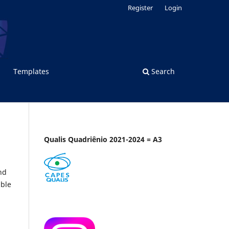
Register
Login
Templates
Search
Qualis Quadriênio 2021-2024 = A3
nd
able