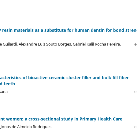
y resin materials as a substitute for human dentin for bond stre
pe Guilardi, Alexandre Luiz Souto Borges, Gabriel Kalil Rocha Pereira,
e
teristics of bioactive ceramic cluster filler and bulk fill fiber-
d teeth
ksana
e
nt women: a cross-sectional study in Primary Health Care
, Jonas de Almeida Rodrigues
e