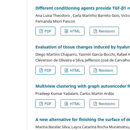
Different conditioning agents provide TGF-β1 re
Ana Luisa Theodoro , Carla Marinho Barreto Gois, Vict
Fernanda Miori Pascon
PDF
HTML
Revisions
Evaluation of tissue changes induced by hyaluron
Diego Martins Chaparro, Yasmin Garcia Bocchi, Rafael A
Cléverson de Oliveira e Silva, Jefferson José de Carvalh
PDF
HTML
Revision
Multiview clustering with graph autoencoder fo
Pradeep Kumar Yadalam, Carlos Martin Ardila
PDF
HTML
Revisions
A new alternative for finishing the surface of
Marina Bacelar Silva, Layra Catarina Rocha Muramatsu, 