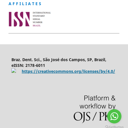
A F F I L I A T E S
Braz. Dent. Sci., São José dos Campos, SP, Brazil,
eISSN: 2178-6011
https://creativecommons.org/licenses/by/4.0/