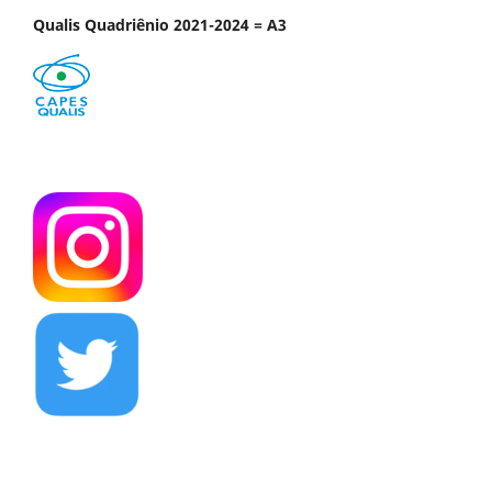
Qualis Quadriênio 2021-2024 = A3