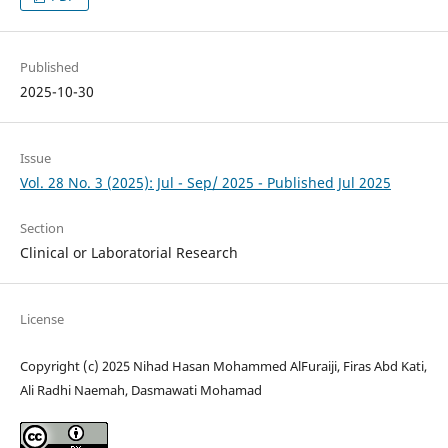
Published
2025-10-30
Issue
Vol. 28 No. 3 (2025): Jul - Sep/ 2025 - Published Jul 2025
Section
Clinical or Laboratorial Research
License
Copyright (c) 2025 Nihad Hasan Mohammed AlFuraiji, Firas Abd Kati,
Ali Radhi Naemah, Dasmawati Mohamad