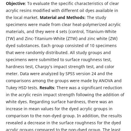
Objective
: To evaluate the specific characteristics of clear
acrylic resins modified with different oil dyes available in
the local market.
Material and Methods:
The study
specimens were made from clear heat-polymerized acrylic
materials, and they were 4 sets (control, Titanium-White
(TW) and Zinc-Titanium-White (ZTW) and zinc white (ZW)
dyed substances. Each group consisted of 10 specimens
that were randomly distributed. All study groups and
specimens were submitted to surface roughness test,
hardness test, Charpy’s impact strength test, and color
meter. Data were analyzed by SPSS version 24 and the
comparisons among the groups were made by ANOVA and
Tukey HSD tests.
Results
: There was a significant reduction
in the acrylic resin impact strength following the addition of
white dyes. Regarding surface hardness, there was an
increase in mean values for the dyed acrylic groups in
comparison to the non-dyed group. In addition, the results
revealed a decrease in the surface roughness for the dyed
acrylic groups compared to the non-dyed group. The least