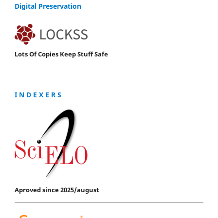
Digital Preservation
Lots Of Copies Keep Stuff Safe
I N D E X E R S
Aproved since 2025/august