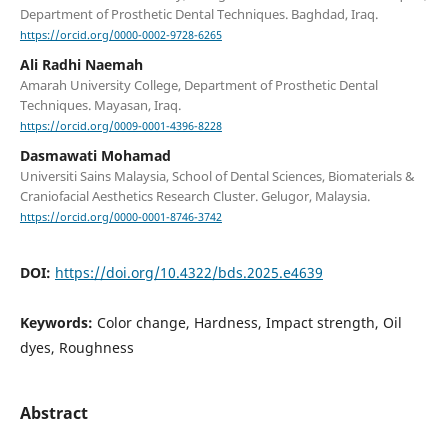
Department of Prosthetic Dental Techniques. Baghdad, Iraq.
https://orcid.org/0000-0002-9728-6265
Ali Radhi Naemah
Amarah University College, Department of Prosthetic Dental
Techniques. Mayasan, Iraq.
https://orcid.org/0009-0001-4396-8228
Dasmawati Mohamad
Universiti Sains Malaysia, School of Dental Sciences, Biomaterials &
Craniofacial Aesthetics Research Cluster. Gelugor, Malaysia.
https://orcid.org/0000-0001-8746-3742
DOI:
https://doi.org/10.4322/bds.2025.e4639
Keywords:
Color change, Hardness, Impact strength, Oil
dyes, Roughness
Abstract