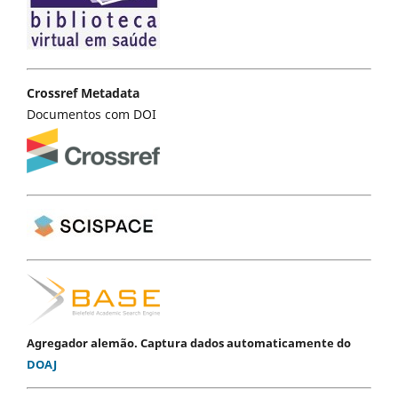
Crossref Metadata
Documentos com DOI
Agregador alemão. Captura dados automaticamente do
DOAJ