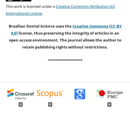
This work is licensed under a
Creative Commons Attribution 4.0
International License
.
Brazilian Dental Science uses the
Creative Commons (CC-BY
4.0)
license, thus preserving the integrity of articles in an
open access environment. The journal allows the author to
retain publishing rights without restrictions.
=================
0
0
0