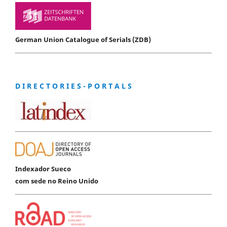
German Union Catalogue of Serials (ZDB)
D I R E C T O R I E S - P O R T A L S
Indexador Sueco
com sede no Reino Unido