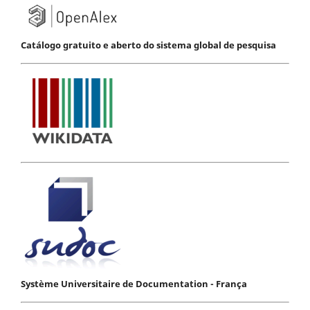
Catálogo gratuito e aberto do sistema global de pesquisa
Système Universitaire de Documentation - França