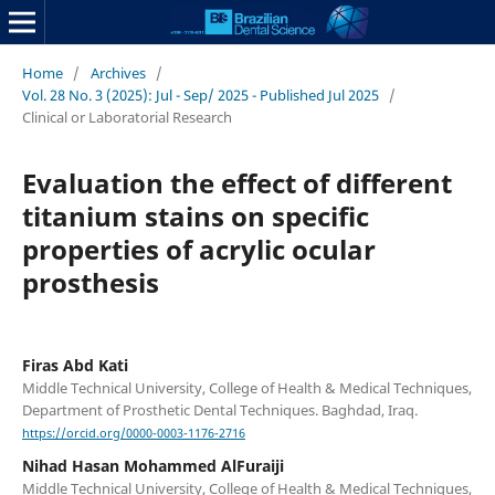
Home
/
Archives
/
Vol. 28 No. 3 (2025): Jul - Sep/ 2025 - Published Jul 2025
/
Clinical or Laboratorial Research
Evaluation the effect of different
titanium stains on specific
properties of acrylic ocular
prosthesis
Firas Abd Kati
Middle Technical University, College of Health & Medical Techniques,
Department of Prosthetic Dental Techniques. Baghdad, Iraq.
https://orcid.org/0000-0003-1176-2716
Nihad Hasan Mohammed AlFuraiji
Middle Technical University, College of Health & Medical Techniques,