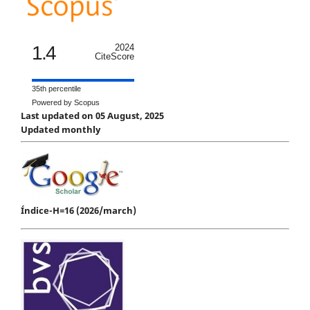
1.4
2024
CiteScore
35th percentile
Powered by Scopus
Last updated on 05 August, 2025
Updated monthly
Índice-H=16 (2026/march)