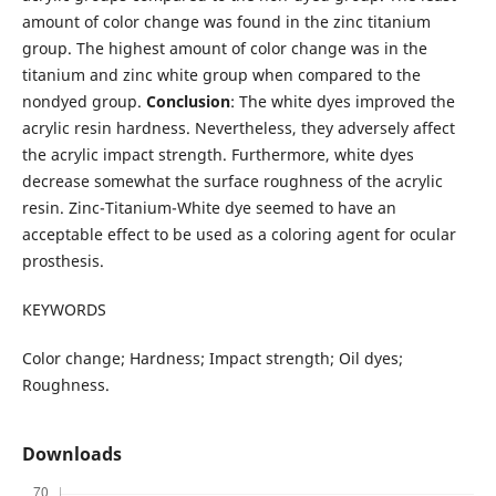
amount of color change was found in the zinc titanium
group. The highest amount of color change was in the
titanium and zinc white group when compared to the
nondyed group.
Conclusion
: The white dyes improved the
acrylic resin hardness. Nevertheless, they adversely affect
the acrylic impact strength. Furthermore, white dyes
decrease somewhat the surface roughness of the acrylic
resin. Zinc-Titanium-White dye seemed to have an
acceptable effect to be used as a coloring agent for ocular
prosthesis.
KEYWORDS
Color change; Hardness; Impact strength; Oil dyes;
Roughness.
Downloads