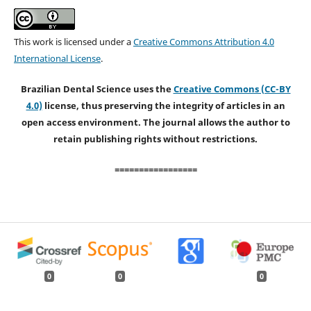
This work is licensed under a
Creative Commons Attribution 4.0
International License
.
Brazilian Dental Science uses the
Creative Commons (CC-BY
4.0)
license, thus preserving the integrity of articles in an
open access environment. The journal allows the author to
retain publishing rights without restrictions.
=================
0
0
0