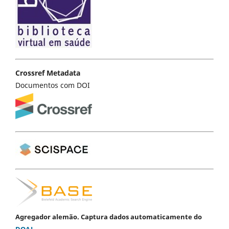
Crossref Metadata
Documentos com DOI
Agregador alemão. Captura dados automaticamente do
DOAJ