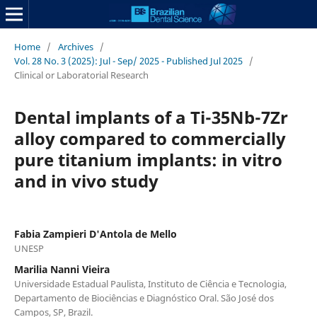
Home
/
Archives
/
Vol. 28 No. 3 (2025): Jul - Sep/ 2025 - Published Jul 2025
/
Clinical or Laboratorial Research
Dental implants of a Ti-35Nb-7Zr
alloy compared to commercially
pure titanium implants: in vitro
and in vivo study
Fabia Zampieri D'Antola de Mello
UNESP
Marilia Nanni Vieira
Universidade Estadual Paulista, Instituto de Ciência e Tecnologia,
Departamento de Biociências e Diagnóstico Oral. São José dos
Campos, SP, Brazil.