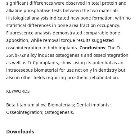
significant differences were observed in total protein and
alkaline phosphatase tests between the two materials.
Histological analysis indicated new bone formation, with no
statistical differences in bone area fraction occupancy.
Fluorescence analysis demonstrated comparable bone
apposition, while removal torque results suggested
osseointegration in both implants.
Conclusions
: The Ti-
35Nb-7Zr alloy induces osteogenesis and osseointegration
as well as Ti-Cp implants, showcasing its potential as an
intraosseous biomaterial for use not only in dentistry but
also in other fields requiring prosthetic rehabilitation.
KEYWORDS
Beta titanium alloy; Biomaterials; Dental implants;
Osseointegration; Osteogenesis.
Downloads