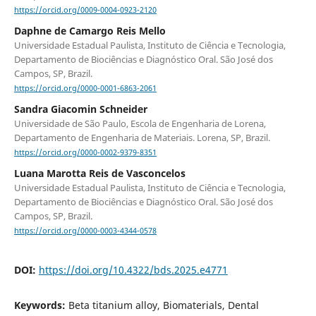
https://orcid.org/0009-0004-0923-2120
Daphne de Camargo Reis Mello
Universidade Estadual Paulista, Instituto de Ciência e Tecnologia,
Departamento de Biociências e Diagnóstico Oral. São José dos
Campos, SP, Brazil.
https://orcid.org/0000-0001-6863-2061
Sandra Giacomin Schneider
Universidade de São Paulo, Escola de Engenharia de Lorena,
Departamento de Engenharia de Materiais. Lorena, SP, Brazil.
https://orcid.org/0000-0002-9379-8351
Luana Marotta Reis de Vasconcelos
Universidade Estadual Paulista, Instituto de Ciência e Tecnologia,
Departamento de Biociências e Diagnóstico Oral. São José dos
Campos, SP, Brazil.
https://orcid.org/0000-0003-4344-0578
DOI:
https://doi.org/10.4322/bds.2025.e4771
Keywords:
Beta titanium alloy, Biomaterials, Dental