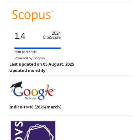
1.4
2024
CiteScore
35th percentile
Powered by Scopus
Last updated on 05 August, 2025
Updated monthly
Índice-H=16 (2026/march)