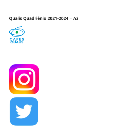
Qualis Quadriênio 2021-2024 = A3