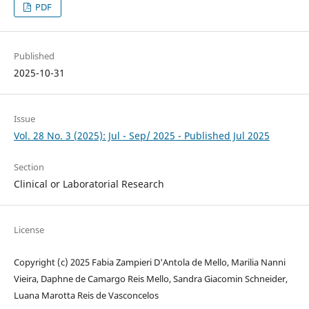
PDF
Published
2025-10-31
Issue
Vol. 28 No. 3 (2025): Jul - Sep/ 2025 - Published Jul 2025
Section
Clinical or Laboratorial Research
License
Copyright (c) 2025 Fabia Zampieri D'Antola de Mello, Marilia Nanni
Vieira, Daphne de Camargo Reis Mello, Sandra Giacomin Schneider,
Luana Marotta Reis de Vasconcelos