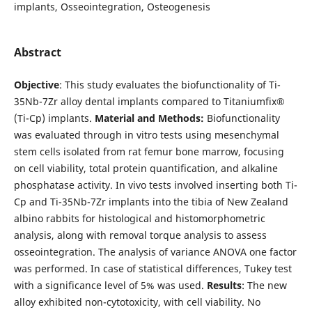
implants, Osseointegration, Osteogenesis
Abstract
Objective
: This study evaluates the biofunctionality of Ti-
35Nb-7Zr alloy dental implants compared to Titaniumfix®
(Ti-Cp) implants.
Material and Methods:
Biofunctionality
was evaluated through in vitro tests using mesenchymal
stem cells isolated from rat femur bone marrow, focusing
on cell viability, total protein quantification, and alkaline
phosphatase activity. In vivo tests involved inserting both Ti-
Cp and Ti-35Nb-7Zr implants into the tibia of New Zealand
albino rabbits for histological and histomorphometric
analysis, along with removal torque analysis to assess
osseointegration. The analysis of variance ANOVA one factor
was performed. In case of statistical differences, Tukey test
with a significance level of 5% was used.
Results
: The new
alloy exhibited non-cytotoxicity, with cell viability. No