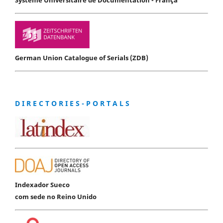
German Union Catalogue of Serials (ZDB)
D I R E C T O R I E S - P O R T A L S
Indexador Sueco
com sede no Reino Unido