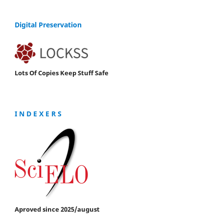
Digital Preservation
Lots Of Copies Keep Stuff Safe
I N D E X E R S
Aproved since 2025/august