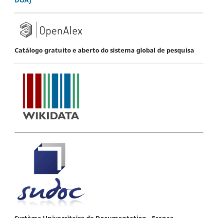
Catálogo gratuito e aberto do sistema global de pesquisa
Système Universitaire de Documentation - França