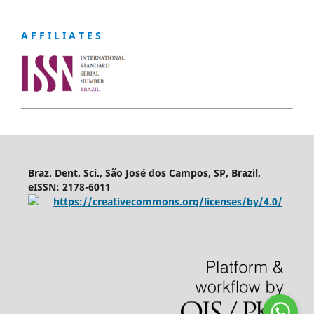
A F F I L I A T E S
Braz. Dent. Sci., São José dos Campos, SP, Brazil,
eISSN: 2178-6011
https://creativecommons.org/licenses/by/4.0/