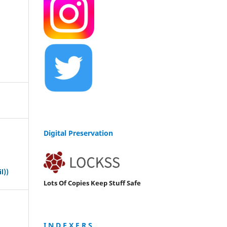
Digital Preservation
s
l))
Lots Of Copies Keep Stuff Safe
I N D E X E R S