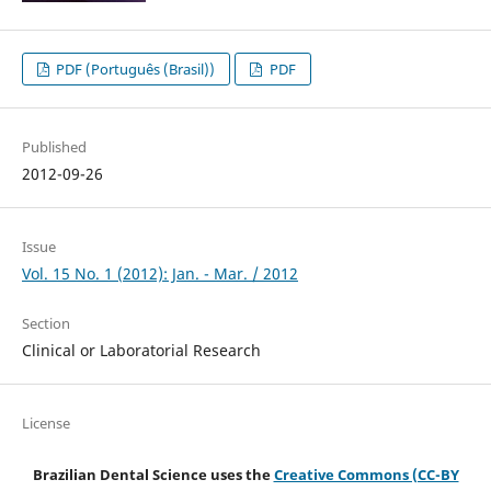
PDF (Português (Brasil))
PDF
Published
2012-09-26
Issue
Vol. 15 No. 1 (2012): Jan. - Mar. / 2012
Section
Clinical or Laboratorial Research
License
Brazilian Dental Science uses the
Creative Commons (CC-BY