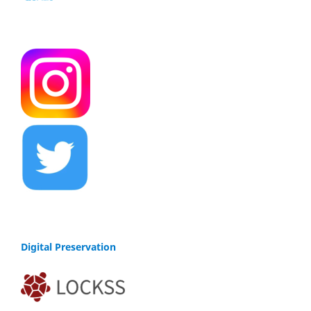
Digital Preservation