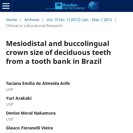
Home
/
Archives
/
Vol. 15 No. 1 (2012): Jan. - Mar. / 2012
/
Clinical or Laboratorial Research
Mesiodistal and buccolingual
crown size of deciduous teeth
from a tooth bank in Brazil
Taciana Emília de Almeida Anfe
USP
Yuri Arakaki
USP
Denise Moral Nakamura
USP
Glauco Fioranelli Vieira