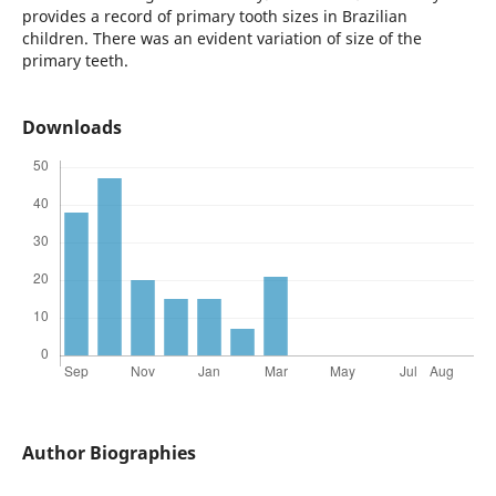
provides a record of primary tooth sizes in Brazilian
children. There was an evident variation of size of the
primary teeth.
Downloads
Author Biographies