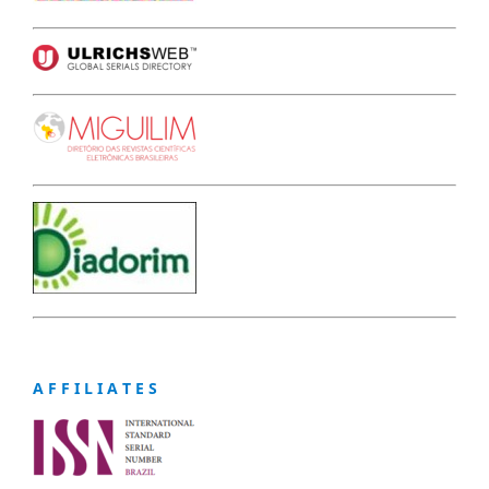
A F F I L I A T E S