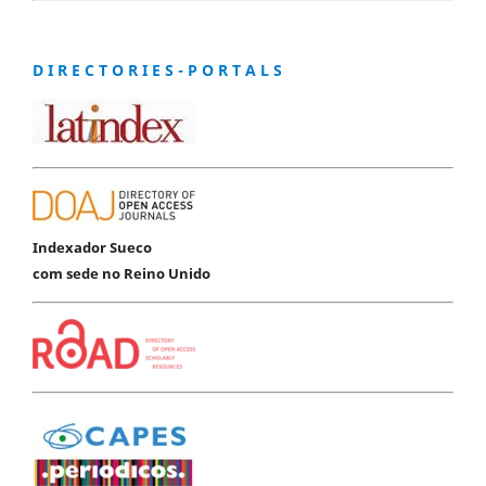
D I R E C T O R I E S - P O R T A L S
Indexador Sueco
com sede no Reino Unido