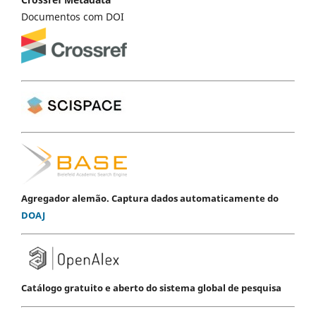
Documentos com DOI
Agregador alemão. Captura dados automaticamente do
DOAJ
Catálogo gratuito e aberto do sistema global de pesquisa