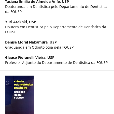
Taciana Emília de Almeida Anfe,
USP
Doutoranda em Dentística pelo Departamento de Dentística
da FOUSP
Yuri Arakaki,
USP
Doutora em Dentística pelo Departamento de Dentística da
FOUSP
Denise Moral Nakamura,
USP
Graduanda em Odontologia pela FOUSP
Glauco Fioranelli Vieira,
USP
Professor Adjunto do Departamento de Dentística da FOUSP