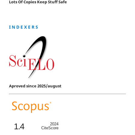
Lots Of Copies Keep Stuff Safe
I N D E X E R S
Aproved since 2025/august
1.4
2024
CiteScore