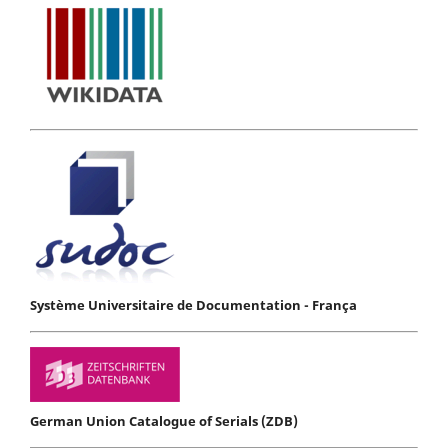
Système Universitaire de Documentation - França
German Union Catalogue of Serials (ZDB)