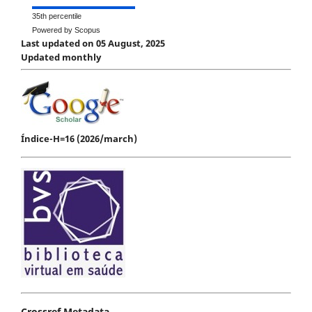
35th percentile
Powered by Scopus
Last updated on 05 August, 2025
Updated monthly
Índice-H=16 (2026/march)
Crossref Metadata