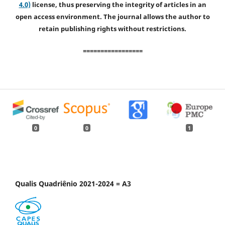
4.0)
license, thus preserving the integrity of articles in an
open access environment. The journal allows the author to
retain publishing rights without restrictions.
=================
0
0
1
Qualis Quadriênio 2021-2024 = A3