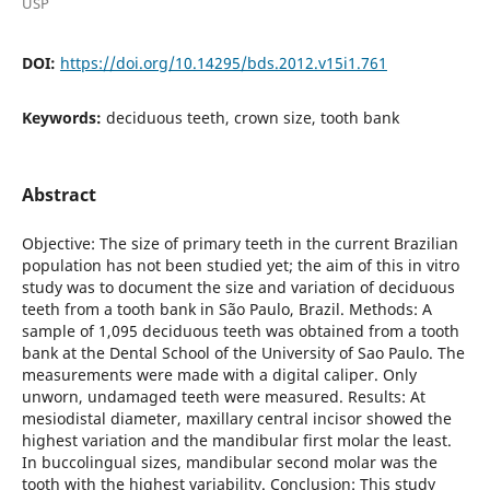
USP
DOI:
https://doi.org/10.14295/bds.2012.v15i1.761
Keywords:
deciduous teeth, crown size, tooth bank
Abstract
Objective: The size of primary teeth in the current Brazilian
population has not been studied yet; the aim of this in vitro
study was to document the size and variation of deciduous
teeth from a tooth bank in São Paulo, Brazil. Methods: A
sample of 1,095 deciduous teeth was obtained from a tooth
bank at the Dental School of the University of Sao Paulo. The
measurements were made with a digital caliper. Only
unworn, undamaged teeth were measured. Results: At
mesiodistal diameter, maxillary central incisor showed the
highest variation and the mandibular first molar the least.
In buccolingual sizes, mandibular second molar was the
tooth with the highest variability. Conclusion: This study