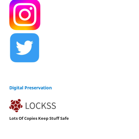
Digital Preservation
Lots Of Copies Keep Stuff Safe