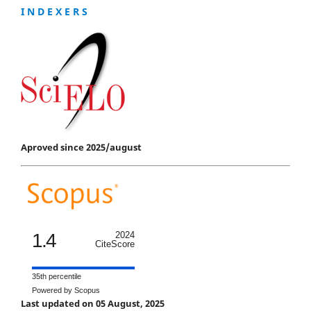
I N D E X E R S
Aproved since 2025/august
1.4
2024
CiteScore
35th percentile
Powered by Scopus
Last updated on 05 August, 2025