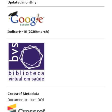
Updated monthly
Índice-H=16 (2026/march)
Crossref Metadata
Documentos com DOI