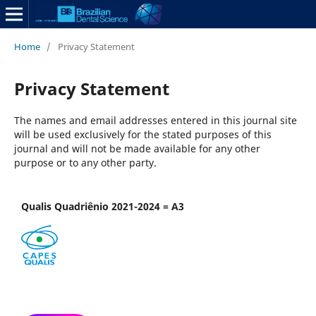
Home
/
Privacy Statement
Privacy Statement
The names and email addresses entered in this journal site
will be used exclusively for the stated purposes of this
journal and will not be made available for any other
purpose or to any other party.
Qualis Quadriênio 2021-2024 = A3