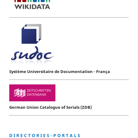
Système Universitaire de Documentation - França
German Union Catalogue of Serials (ZDB)
D I R E C T O R I E S - P O R T A L S