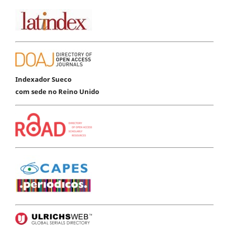
Indexador Sueco
com sede no Reino Unido