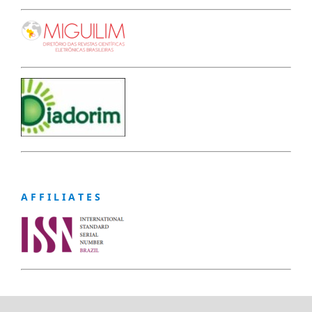
A F F I L I A T E S