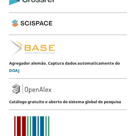
Agregador alemão. Captura dados automaticamente do
DOAJ
Catálogo gratuito e aberto do sistema global de pesquisa