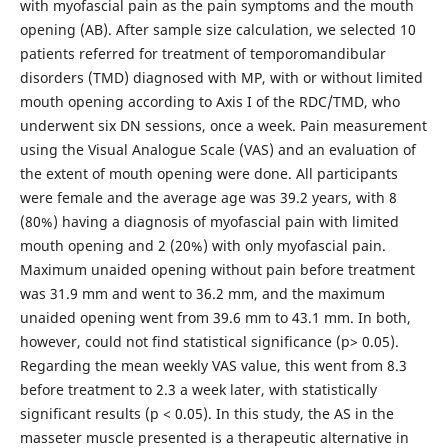
with myofascial pain as the pain symptoms and the mouth
opening (AB). After sample size calculation, we selected 10
patients referred for treatment of temporomandibular
disorders (TMD) diagnosed with MP, with or without limited
mouth opening according to Axis I of the RDC/TMD, who
underwent six DN sessions, once a week. Pain measurement
using the Visual Analogue Scale (VAS) and an evaluation of
the extent of mouth opening were done. All participants
were female and the average age was 39.2 years, with 8
(80%) having a diagnosis of myofascial pain with limited
mouth opening and 2 (20%) with only myofascial pain.
Maximum unaided opening without pain before treatment
was 31.9 mm and went to 36.2 mm, and the maximum
unaided opening went from 39.6 mm to 43.1 mm. In both,
however, could not find statistical significance (p> 0.05).
Regarding the mean weekly VAS value, this went from 8.3
before treatment to 2.3 a week later, with statistically
significant results (p < 0.05). In this study, the AS in the
masseter muscle presented is a therapeutic alternative in