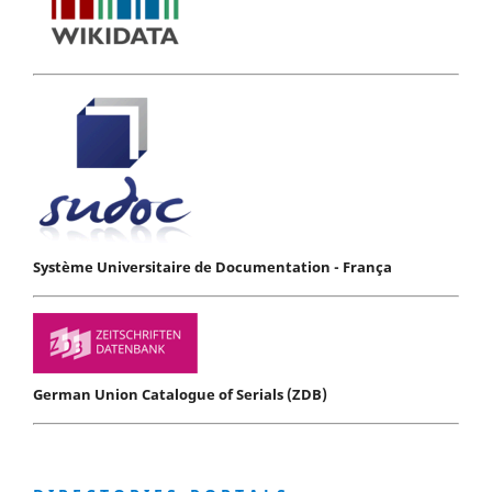
Système Universitaire de Documentation - França
German Union Catalogue of Serials (ZDB)