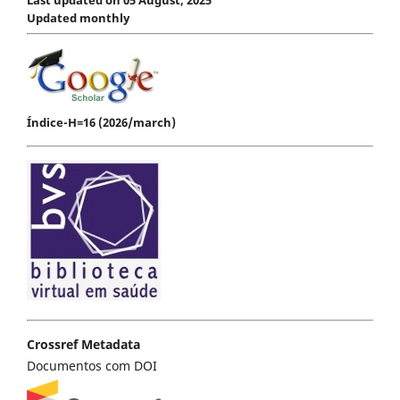
Updated monthly
Índice-H=16 (2026/march)
Crossref Metadata
Documentos com DOI