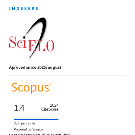
I N D E X E R S
Aproved since 2025/august
1.4
2024
CiteScore
35th percentile
Powered by Scopus
Last updated on 05 August, 2025