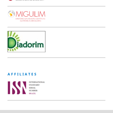
A F F I L I A T E S