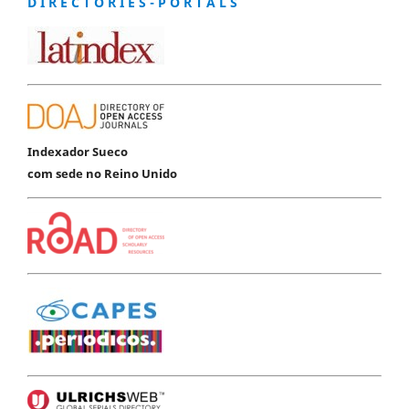
D I R E C T O R I E S - P O R T A L S
Indexador Sueco
com sede no Reino Unido