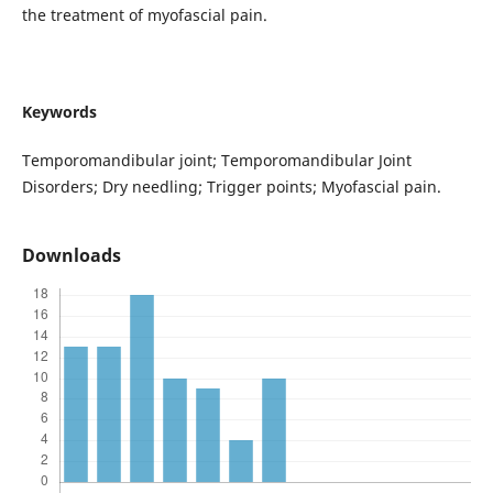
the treatment of myofascial pain.
Keywords
Temporomandibular joint; Temporomandibular Joint
Disorders; Dry needling; Trigger points; Myofascial pain.
Downloads