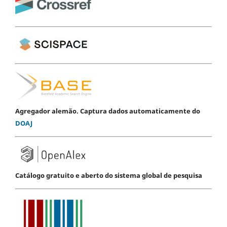
Agregador alemão. Captura dados automaticamente do
DOAJ
Catálogo gratuito e aberto do sistema global de pesquisa