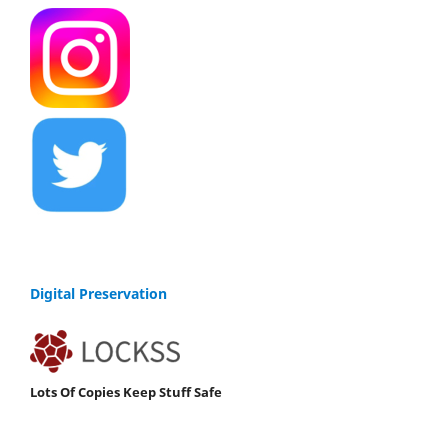
Digital Preservation
Lots Of Copies Keep Stuff Safe