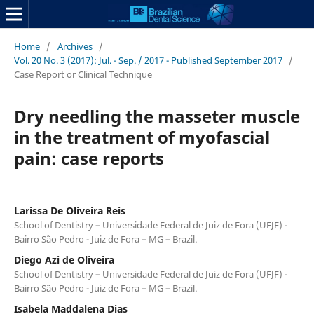
Home
/
Archives
/
Vol. 20 No. 3 (2017): Jul. - Sep. / 2017 - Published September 2017
/
Case Report or Clinical Technique
Dry needling the masseter muscle
in the treatment of myofascial
pain: case reports
Larissa De Oliveira Reis
School of Dentistry – Universidade Federal de Juiz de Fora (UFJF) -
Bairro São Pedro - Juiz de Fora – MG – Brazil.
Diego Azi de Oliveira
School of Dentistry – Universidade Federal de Juiz de Fora (UFJF) -
Bairro São Pedro - Juiz de Fora – MG – Brazil.
Isabela Maddalena Dias