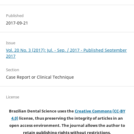
Published
2017-09-21
Issue
Vol. 20 No. 3 (2017): Jul. - Sep. / 2017 - Published September
2017
Section
Case Report or Clinical Technique
License
Brazilian Dental Science uses the
Creative Commons (CC-BY
4.0)
license, thus preserving the integrity of articles in an
open access environment. The journal allows the author to
retain publishing rights without restrictions.