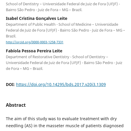
School of Dentistry – Universidade Federal de Juiz de Fora (UFJF) -
Bairro São Pedro - Juiz de Fora – MG – Brazil.
Isabel Cristina Gonçalves Leite
Department of Public Health - School of Medicine – Universidade
Federal de Juiz de Fora (UFJF) - Bairro São Pedro - Juiz de Fora – MG –
Brazil.
http://orcid.org/0000-0003-1258-7331
Fabíola Pessoa Pereira Leite
Department of Restorative Dentistry - School of Dentistry –
Universidade Federal de Juiz de Fora (UFJF) - Bairro São Pedro - Juiz
de Fora – MG – Brazil.
DOI:
https://doi.org/10.14295/bds.2017.v20i3.1309
Abstract
The aim of this study was to evaluate treatment with dry
needling (AS) in the masseter muscle of patients diagnosed