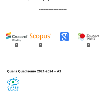
=================
0
0
0
Qualis Quadriênio 2021-2024 = A3