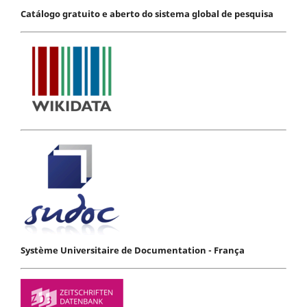
Catálogo gratuito e aberto do sistema global de pesquisa
Système Universitaire de Documentation - França