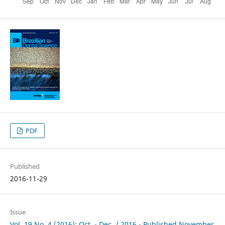
PDF
Published
2016-11-29
Issue
Vol. 19 No. 4 (2016): Oct. - Dec. / 2016 - Published November