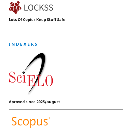
Lots Of Copies Keep Stuff Safe
I N D E X E R S
Aproved since 2025/august