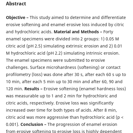
Abstract
Objective –
This study aimed to determine and differentiate
erosive softening and enamel erosive loss induced by citric
and hydrochloric acids.
Material
and
Methods –
Forty
enamel specimens were divided into 2 groups: 1) 0.05 M
citric acid (pH 2.5) simulating extrinsic erosion and 2) 0.01
M hydrochloric acid (pH 2.2) simulating intrinsic erosion.
The enamel specimens were submitted to erosive
challenges. Surface microhardness (softening) or contact
profilometry (loss) was done after 30 s, after each 60 s up to
10 min, after each 5 min up to 30 min and after 60, 90 and
120 min.
Results –
Erosive softening (enamel hardness loss)
was measurable up to 1 and 2 min for hydrochloric and
citric acids, respectively. Erosive loss was significantly
increased over time for both types of acids. After 8 min,
citric acid was more aggressive than hydrochloric acid (p <
0.001).
Conclusion –
The progression of enamel erosion
from erosive softening to erosive loss is highly dependent