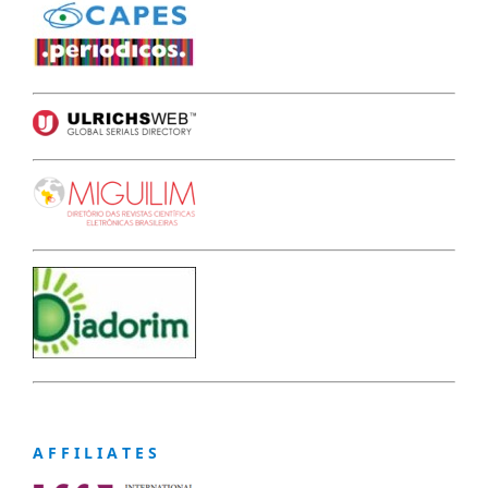
A F F I L I A T E S