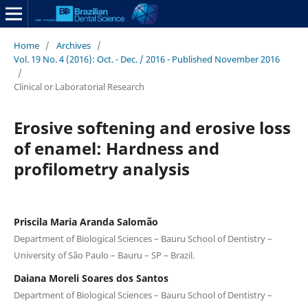
Home
/
Archives
/
Vol. 19 No. 4 (2016): Oct. - Dec. / 2016 - Published November 2016
/
Clinical or Laboratorial Research
Erosive softening and erosive loss
of enamel: Hardness and
profilometry analysis
Priscila Maria Aranda Salomão
Department of Biological Sciences – Bauru School of Dentistry –
University of São Paulo – Bauru – SP – Brazil.
Daiana Moreli Soares dos Santos
Department of Biological Sciences – Bauru School of Dentistry –