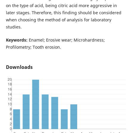
on the type of acid, being citric acid more aggressive in
later stages. Therefore, this finding should be considered
when choosing the method of analysis for laboratory
studies.
Keywords:
Enamel; Erosive wear; Microhardness;
Profilometry; Tooth erosion.
Downloads