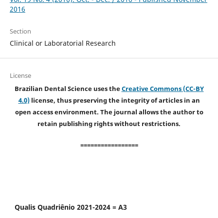
2016
Section
Clinical or Laboratorial Research
License
Brazilian Dental Science uses the
Creative Commons (CC-BY
4.0)
license, thus preserving the integrity of articles in an
open access environment. The journal allows the author to
retain publishing rights without restrictions.
=================
Qualis Quadriênio 2021-2024 = A3