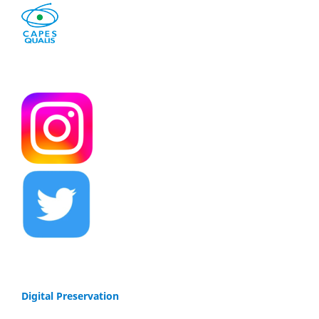
Digital Preservation