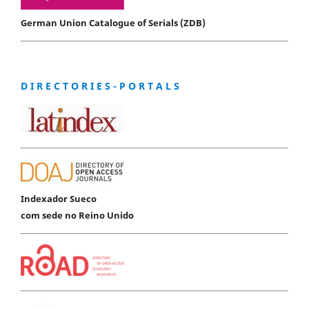
German Union Catalogue of Serials (ZDB)
D I R E C T O R I E S - P O R T A L S
Indexador Sueco
com sede no Reino Unido