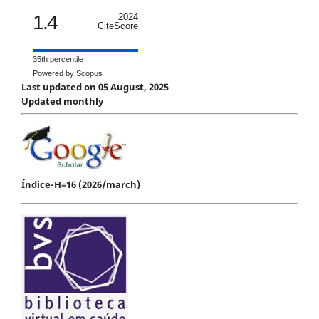
1.4
2024
CiteScore
35th percentile
Powered by Scopus
Last updated on 05 August, 2025
Updated monthly
Índice-H=16 (2026/march)