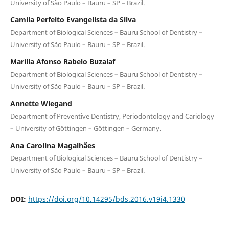
University of São Paulo – Bauru – SP – Brazil.
Camila Perfeito Evangelista da Silva
Department of Biological Sciences – Bauru School of Dentistry –
University of São Paulo – Bauru – SP – Brazil.
Marília Afonso Rabelo Buzalaf
Department of Biological Sciences – Bauru School of Dentistry –
University of São Paulo – Bauru – SP – Brazil.
Annette Wiegand
Department of Preventive Dentistry, Periodontology and Cariology
– University of Göttingen – Göttingen – Germany.
Ana Carolina Magalhães
Department of Biological Sciences – Bauru School of Dentistry –
University of São Paulo – Bauru – SP – Brazil.
DOI:
https://doi.org/10.14295/bds.2016.v19i4.1330