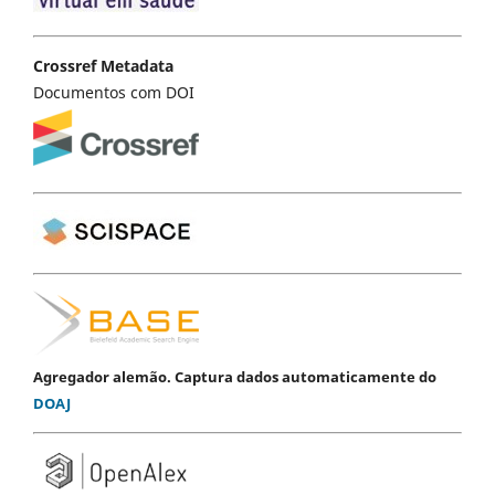
Crossref Metadata
Documentos com DOI
Agregador alemão. Captura dados automaticamente do
DOAJ