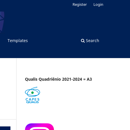
Register
Login
Templates
Search
Qualis Quadriênio 2021-2024 = A3