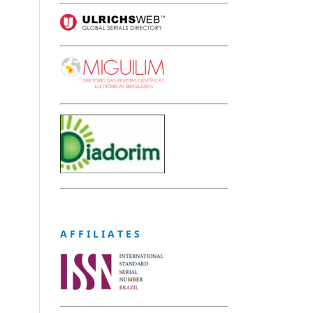
A F F I L I A T E S