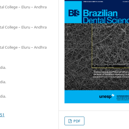
al College – Eluru – Andhra
al College – Eluru – Andhra
al College – Eluru – Andhra
dia.
dia.
dia.
651
PDF