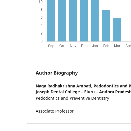
Author Biography
Naga Radhakrishna Ambati,
Pedodontics and Pr
Joseph Dental College – Eluru – Andhra Pradesh
Pedodontics and Preventive Dentistry
Associate Professor