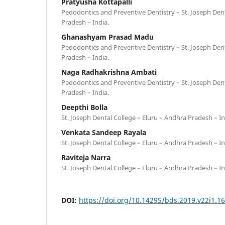
Pratyusha Kottapalli
Pedodontics and Preventive Dentistry – St. Joseph Dent
Pradesh – India.
Ghanashyam Prasad Madu
Pedodontics and Preventive Dentistry – St. Joseph Dent
Pradesh – India.
Naga Radhakrishna Ambati
Pedodontics and Preventive Dentistry – St. Joseph Dent
Pradesh – India.
Deepthi Bolla
St. Joseph Dental College – Eluru – Andhra Pradesh – In
Venkata Sandeep Rayala
St. Joseph Dental College – Eluru – Andhra Pradesh – In
Raviteja Narra
St. Joseph Dental College – Eluru – Andhra Pradesh – In
DOI:
https://doi.org/10.14295/bds.2019.v22i1.1