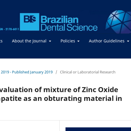
ts
About the Journal
Policies
Author Guidelines
 / 2019 - Published January 2019
/
Clinical or Laboratorial Research
valuation of mixture of Zinc Oxide
tite as an obturating material in