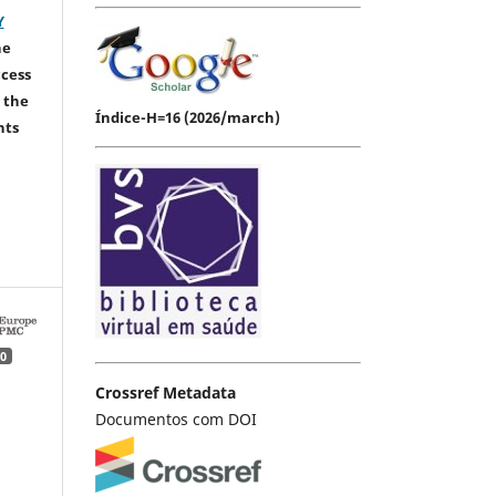
Y
he
ccess
 the
Índice-H=16 (2026/march)
hts
0
Crossref Metadata
Documentos com DOI