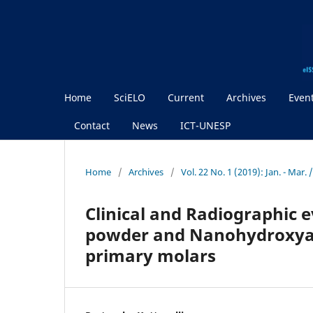
Home
SciELO
Current
Archives
Even
Contact
News
ICT-UNESP
Home
/
Archives
/
Vol. 22 No. 1 (2019): Jan. - Mar.
Clinical and Radiographic e
powder and Nanohydroxyapa
primary molars