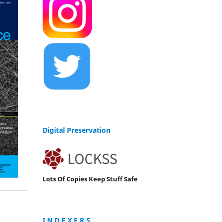
Digital Preservation
Lots Of Copies Keep Stuff Safe
I N D E X E R S