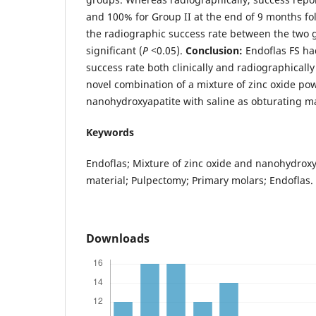
and 100% for Group II at the end of 9 months fo
the radiographic success rate between the two g
significant (
P <
0.05).
Conclusion:
Endoflas FS h
success rate both clinically and radiographical
novel combination of a mixture of zinc oxide p
nanohydroxyapatite with saline as obturating ma
Keywords
Endoflas; Mixture of zinc oxide and nanohydroxy
material; Pulpectomy; Primary molars; Endoflas.
Downloads