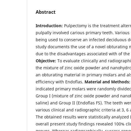
Abstract
Introduction:
Pulpectomy is the treatment altern
pulpally involved carious primary teeth. Various
being used to conserve an infected deciduous d
study documents the use of a novel obturating m
due to the disadvantages associated with of the 
Objective:
To evaluate clinically and radiographi
the mixture of zinc oxide powder and nanohydrox
an obturating material in primary molars and al
efficiency with Endoflas.
Material and Methods
indicated primary molars were randomly divided
Group I (mixture of zinc oxide powder and nano
saline) and Group II (Endoflas FS). The teeth we
various clinical and radiographic criteria at 3, 6
The obtained results were statistically analyzed 
overall present study findings revealed 100% cli
groups. Whereas radiographically, success repo