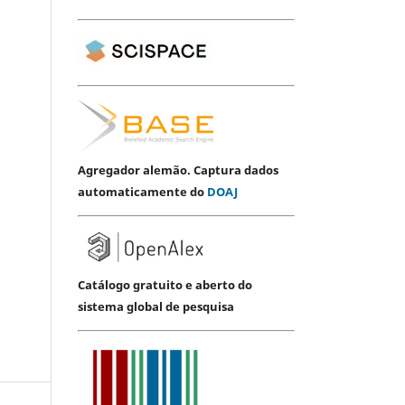
Agregador alemão. Captura dados
automaticamente do
DOAJ
Catálogo gratuito e aberto do
sistema global de pesquisa