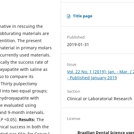
Title page
ative in rescuing the
 obturating materials are
Published
entition. The present
2019-01-31
aterial in primary molars
currently used materials.
cally the success rate of
Issue
yapatite with saline as
Vol. 22 No. 1 (2019): Jan. - Mar. /
so to compare its
- Published January 2019
:
Thirty pulpectomy
 into two equal groups;
Section
hydroxyapatite with
Clinical or Laboratorial Research
re evaluated using
 and 9-month intervals.
License
(
P <
0.05).
Results:
The
nical success in both the
Brazilian Dental Science use
rted was 66% for Group I