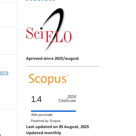
Aproved since 2025/august
 2019
1.4
2024
CiteScore
35th percentile
Powered by Scopus
Last updated on 05 August, 2025
Updated monthly
s