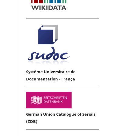
Système Universitaire de
Documentation - França
German Union Catalogue of Serials
(ZDB)