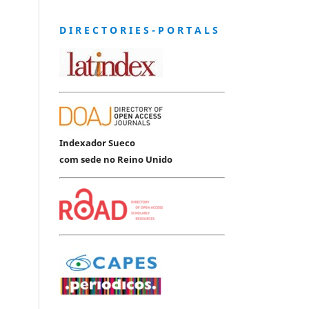
D I R E C T O R I E S - P O R T A L S
Indexador Sueco
com sede no Reino Unido