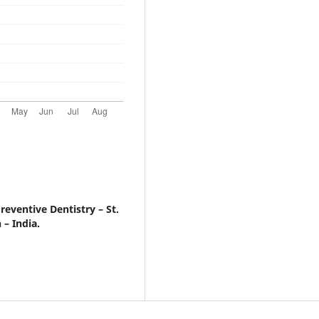
eventive Dentistry – St.
 – India.