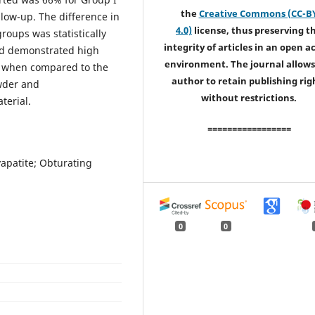
the
Creative Commons (CC-B
llow-up. The difference in
4.0)
license, thus preserving t
roups was statistically
integrity of articles in an open a
ad demonstrated high
environment. The journal allows
ly when compared to the
author to retain publishing rig
owder and
without restrictions.
terial.
=================
apatite; Obturating
0
0