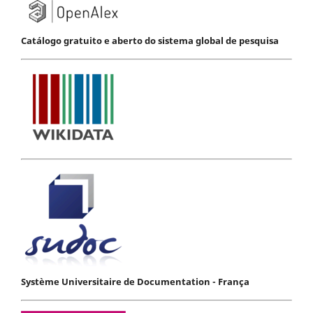
Catálogo gratuito e aberto do sistema global de pesquisa
Système Universitaire de Documentation - França