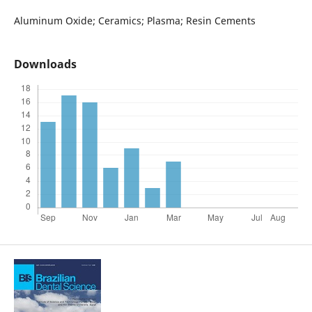
Aluminum Oxide; Ceramics; Plasma; Resin Cements
Downloads