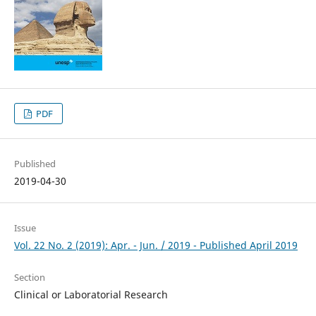
PDF
Published
2019-04-30
Issue
Vol. 22 No. 2 (2019): Apr. - Jun. / 2019 - Published April 2019
Section
Clinical or Laboratorial Research