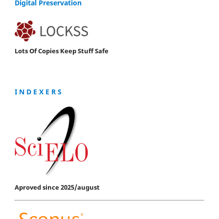
Digital Preservation
Lots Of Copies Keep Stuff Safe
I N D E X E R S
Aproved since 2025/august