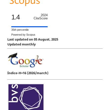
1.4
2024
CiteScore
35th percentile
Powered by Scopus
Last updated on 05 August, 2025
Updated monthly
Índice-H=16 (2026/march)