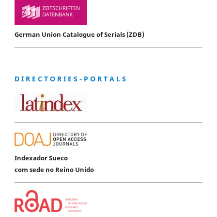
German Union Catalogue of Serials (ZDB)
D I R E C T O R I E S - P O R T A L S
Indexador Sueco
com sede no Reino Unido