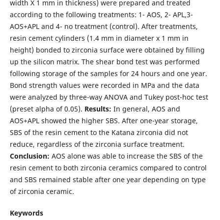
width X 1 mm in thickness) were prepared and treated
according to the following treatments: 1- AOS, 2- APL,3-
AOS+APL and 4- no treatment (control). After treatments,
resin cement cylinders (1.4 mm in diameter x 1 mm in
height) bonded to zirconia surface were obtained by filling
up the silicon matrix. The shear bond test was performed
following storage of the samples for 24 hours and one year.
Bond strength values were recorded in MPa and the data
were analyzed by three-way ANOVA and Tukey post-hoc test
(preset alpha of 0.05).
Results:
In general, AOS and
AOS+APL showed the higher SBS. After one-year storage,
SBS of the resin cement to the Katana zirconia did not
reduce, regardless of the zirconia surface treatment.
Conclusion:
AOS alone was able to increase the SBS of the
resin cement to both zirconia ceramics compared to control
and SBS remained stable after one year depending on type
of zirconia ceramic.
Keywords