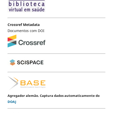
Crossref Metadata
Documentos com DOI
Agregador alemão. Captura dados automaticamente do
DOAJ