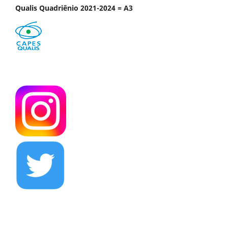
Qualis Quadriênio 2021-2024 = A3