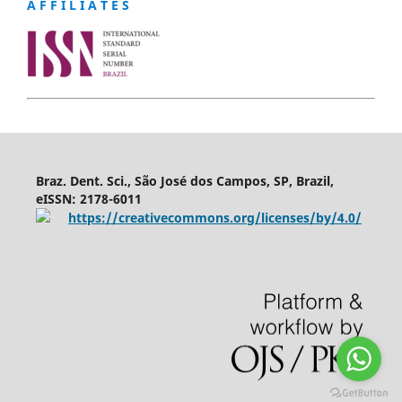
A F F I L I A T E S
Braz. Dent. Sci., São José dos Campos, SP, Brazil,
eISSN: 2178-6011
https://creativecommons.org/licenses/by/4.0/