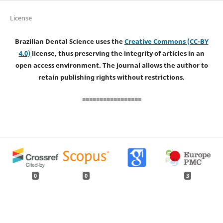
License
Brazilian Dental Science uses the
Creative Commons (CC-BY
4.0)
license, thus preserving the integrity of articles in an
open access environment. The journal allows the author to
retain publishing rights without restrictions.
=================
0
0
3