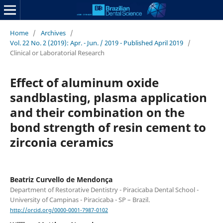
Home
/
Archives
/
Vol. 22 No. 2 (2019): Apr. - Jun. / 2019 - Published April 2019
/
Clinical or Laboratorial Research
Effect of aluminum oxide
sandblasting, plasma application
and their combination on the
bond strength of resin cement to
zirconia ceramics
Beatriz Curvello de Mendonça
Department of Restorative Dentistry - Piracicaba Dental School -
University of Campinas - Piracicaba - SP – Brazil.
http://orcid.org/0000-0001-7987-0102