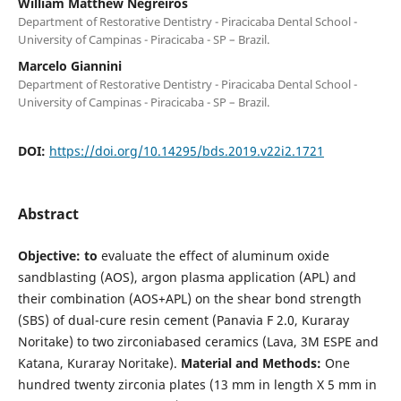
William Matthew Negreiros
Department of Restorative Dentistry - Piracicaba Dental School -
University of Campinas - Piracicaba - SP – Brazil.
Marcelo Giannini
Department of Restorative Dentistry - Piracicaba Dental School -
University of Campinas - Piracicaba - SP – Brazil.
DOI:
https://doi.org/10.14295/bds.2019.v22i2.1721
Abstract
Objective: to
evaluate the effect of aluminum oxide
sandblasting (AOS), argon plasma application (APL) and
their combination (AOS+APL) on the shear bond strength
(SBS) of dual-cure resin cement (Panavia F 2.0, Kuraray
Noritake) to two zirconiabased ceramics (Lava, 3M ESPE and
Katana, Kuraray Noritake).
Material and Methods:
One
hundred twenty zirconia plates (13 mm in length X 5 mm in