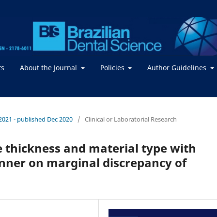
ts
About the Journal
Policies
Author Guidelines
/ 2021 - published Dec 2020
/
Clinical or Laboratorial Research
e thickness and material type with
anner on marginal discrepancy of