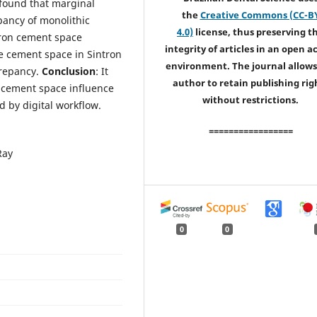
 found that marginal
the
Creative Commons (CC-B
pancy of monolithic
4.0)
license, thus preserving t
icron cement space
integrity of articles in an open a
e cement space in Sintron
environment. The journal allows
crepancy.
Conclusion
: It
author to retain publishing rig
 cement space influence
without restrictions.
d by digital workflow.
=================
Ray
0
0