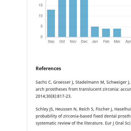
References
Sachs C, Groesser J, Stadelmann M, Schweiger J, E
arch prostheses from translucent zirconia: accura
2014;30(8):817-23.
Schley JS, Heussen N, Reich S, Fischer J, Haselhu
probability of zirconia-based fixed dental prosth
systematic review of the literature. Eur J Oral Sc