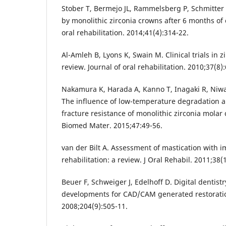
Stober T, Bermejo JL, Rammelsberg P, Schmitte
by monolithic zirconia crowns after 6 months of c
oral rehabilitation. 2014;41(4):314-22.
Al-Amleh B, Lyons K, Swain M. Clinical trials in z
review. Journal of oral rehabilitation. 2010;37(8)
Nakamura K, Harada A, Kanno T, Inagaki R, Niwan
The influence of low-temperature degradation an
fracture resistance of monolithic zirconia mola
Biomed Mater. 2015;47:49-56.
van der Bilt A. Assessment of mastication with im
rehabilitation: a review. J Oral Rehabil. 2011;38(
Beuer F, Schweiger J, Edelhoff D. Digital dentist
developments for CAD/CAM generated restoration
2008;204(9):505-11.