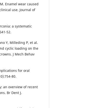
r M. Enamel wear caused
linical use. Journal of
irconia: a systematic
:641-52.
o Y, Milleding P, et al.
d cyclic loading on the
r crowns. J Mech Behav
plications for oral
10):754-80.
ry: an overview of recent
s. Br Dent J.