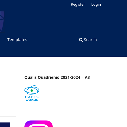
Register
Login
Templates
Search
Qualis Quadriênio 2021-2024 = A3