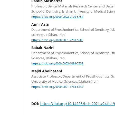
Ramin Mosharraf
Professor, Dental Materials Research Center and Depa
School of Dentistry, Isfahan University of Medical Scienc
https://orcid.org/0000-0002-2100-5754
Amir Azizi
Department of Prosthodontics, School of Dentistry, Isf
Sciences, Isfahan, Iran
https://orcid.org/0000-0001-7280-5500
Babak Naziri
Department of Prosthodontics, School of Dentistry, Isf
Sciences, Isfahan, Iran
https://orcid.org/0000-0003-1084-7558
Majid Abolhasani
Associate Professor, Department of Prosthodontics, Sch
University of Medical Sciences, Isfahan, Iran
https://orcid.org/0000-0001-6764-6242
DOI:
https://doi.org/10.14295/bds.2021.v24i1.1