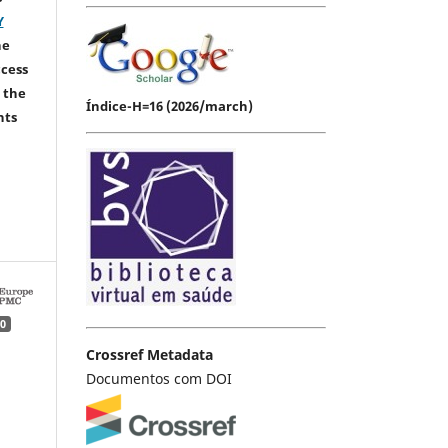
Y
he
ccess
 the
Índice-H=16 (2026/march)
hts
0
Crossref Metadata
Documentos com DOI