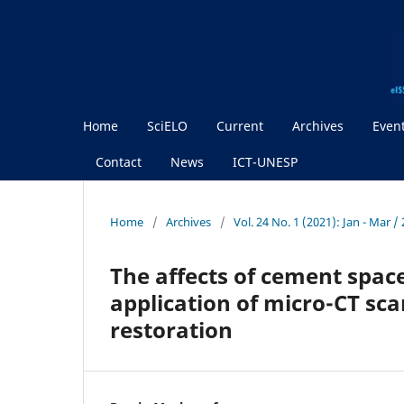
Home
SciELO
Current
Archives
Even
Contact
News
ICT-UNESP
Home
/
Archives
/
Vol. 24 No. 1 (2021): Jan - Mar 
The affects of cement spac
application of micro-CT sc
restoration