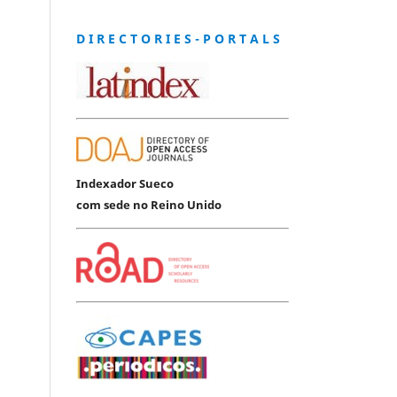
D I R E C T O R I E S - P O R T A L S
Indexador Sueco
com sede no Reino Unido