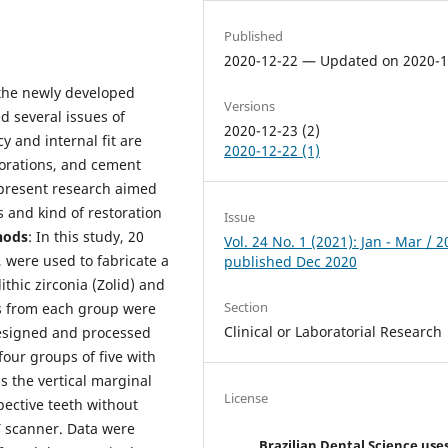
Published
2020-12-22 — Updated on 2020-1
 the newly developed
Versions
ed several issues of
2020-12-23 (2)
y and internal fit are
2020-12-22 (1)
storations, and cement
 present research aimed
s and kind of restoration
Issue
hods
: In this study, 20
Vol. 24 No. 1 (2021): Jan - Mar / 2
, were used to fabricate a
published Dec 2020
thic zirconia (Zolid) and
Section
es from each group were
Clinical or Laboratorial Research
esigned and processed
our groups of five with
s the vertical marginal
License
pective teeth without
 scanner. Data were
Brazilian Dental Science use