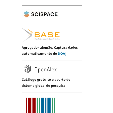
Agregador alemão. Captura dados
automaticamente do
DOAJ
Catálogo gratuito e aberto do
sistema global de pesquisa