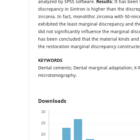
analyzed by SPSS software.
Results
: It has been
discrepancy in Sintron is higher than the discre
zirconia. In fact, monolithic zirconia with 50-m
exhibited the least marginal discrepancy and th
did not significantly influence the marginal dis
has been concluded that the material kinds and
the restoration marginal discrepancy constructe
KEYWORDS
Dental cements; Dental marginal adaptation; X-
microtomography.
Downloads