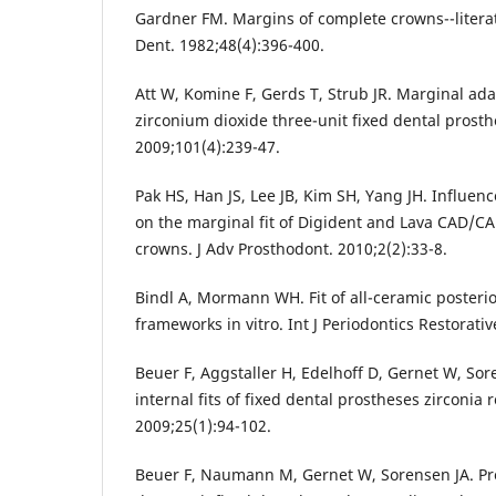
Gardner FM. Margins of complete crowns--literat
Dent. 1982;48(4):396-400.
Att W, Komine F, Gerds T, Strub JR. Marginal ada
zirconium dioxide three-unit fixed dental prosth
2009;101(4):239-47.
Pak HS, Han JS, Lee JB, Kim SH, Yang JH. Influen
on the marginal fit of Digident and Lava CAD/C
crowns. J Adv Prosthodont. 2010;2(2):33-8.
Bindl A, Mormann WH. Fit of all-ceramic posterio
frameworks in vitro. Int J Periodontics Restorati
Beuer F, Aggstaller H, Edelhoff D, Gernet W, So
internal fits of fixed dental prostheses zirconia 
2009;25(1):94-102.
Beuer F, Naumann M, Gernet W, Sorensen JA. Preci