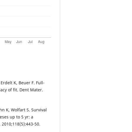
rdelt K, Beuer F. Full-
cy of fit. Dent Mater.
hn K, Wolfart S. Survival
eses up to 5 yr: a
i. 2010;118(5):443-50.