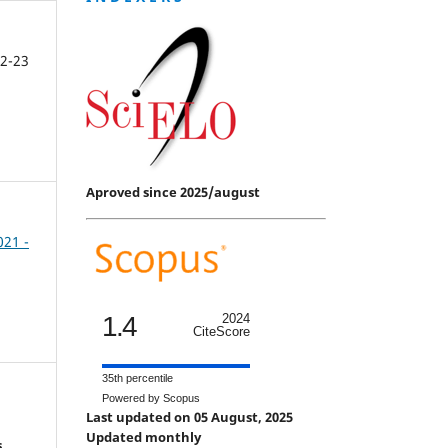
2-23
Aproved since 2025/august
021 -
1.4
2024
CiteScore
35th percentile
Powered by Scopus
Last updated on 05 August, 2025
Updated monthly
s