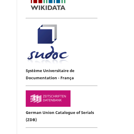
Système Universitaire de
Documentation - França
German Union Catalogue of Serials
(ZDB)