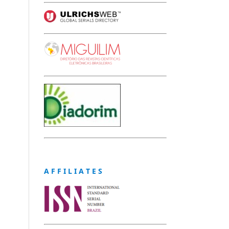
A F F I L I A T E S