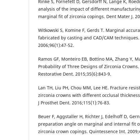
Rinke S, Fornefett D, Gersdorff N, Lange K, Roedi
analysis of the impact of different manufacturi
marginal fit of zirconia copings. Dent Mater J. 2
Witkowski S, Komine F, Gerds T. Marginal accura
fabricated by casting and CAD/CAM techniques. 
2006;96(1):47-52.
Ramos GF, Monteiro EB, Bottino MA, Zhang Y, Ma
Probability of Three Designs of Zirconia Crowns. 
Restorative Dent. 2015;35(6):843-9.
Lan TH, Liu PH, Chou MM, Lee HE. Fracture resis
zirconia crowns with different occlusal thicknes
J Prosthet Dent. 2016;115(1):76-83.
Beuer F, Aggstaller H, Richter J, Edelhoff D, Ger
preparation angle on marginal and internal fit
zirconia crown copings. Quintessence Int. 2009;