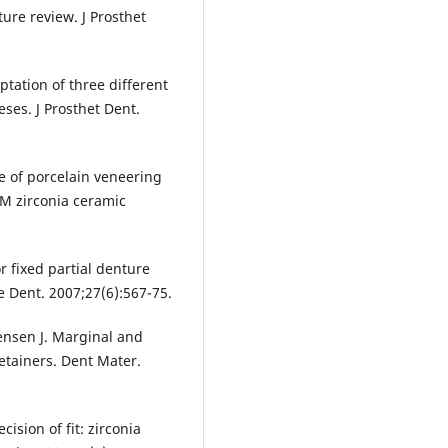
ure review. J Prosthet
ptation of three different
eses. J Prosthet Dent.
ce of porcelain veneering
AM zirconia ceramic
r fixed partial denture
ve Dent. 2007;27(6):567-75.
rensen J. Marginal and
retainers. Dent Mater.
sion of fit: zirconia