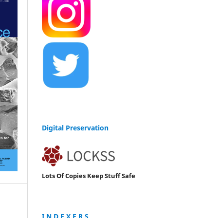
Digital Preservation
Lots Of Copies Keep Stuff Safe
I N D E X E R S