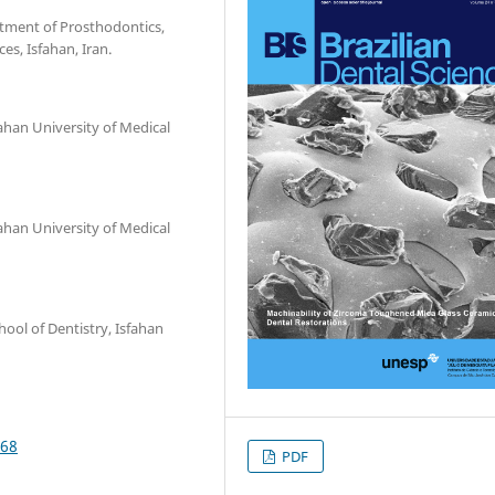
rtment of Prosthodontics,
es, Isfahan, Iran.
ahan University of Medical
ahan University of Medical
ool of Dentistry, Isfahan
968
PDF