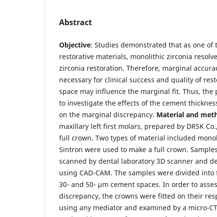
Abstract
Objective
: Studies demonstrated that as one of
restorative materials, monolithic zirconia resolv
zirconia restoration. Therefore, marginal accurac
necessary for clinical success and quality of re
space may influence the marginal fit. Thus, the
to investigate the effects of the cement thicknes
on the marginal discrepancy.
Material and met
maxillary left first molars, prepared by DRSK Co.
full crown. Two types of material included monoli
Sintron were used to make a full crown. Sampl
scanned by dental laboratory 3D scanner and d
using CAD-CAM. The samples were divided into f
30- and 50- µm cement spaces. In order to asses
discrepancy, the crowns were fitted on their res
using any mediator and examined by a micro-CT