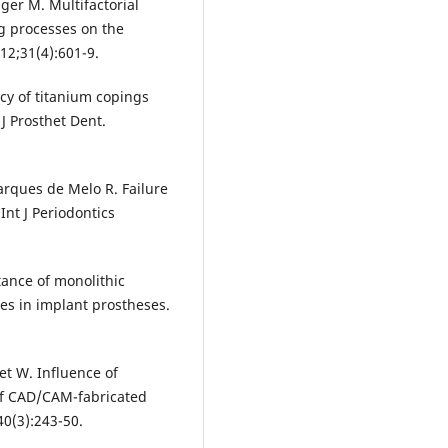
ger M. Multifactorial
ng processes on the
012;31(4):601-9.
cy of titanium copings
J Prosthet Dent.
rques de Melo R. Failure
Int J Periodontics
tance of monolithic
ses in implant prostheses.
net W. Influence of
 of CAD/CAM-fabricated
40(3):243-50.