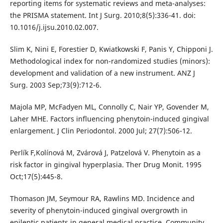
reporting items for systematic reviews and meta-analyses:
the PRISMA statement. Int J Surg. 2010;8(5):336-41. doi:
10.1016/j.ijsu.2010.02.007.
Slim K, Nini E, Forestier D, Kwiatkowski F, Panis Y, Chipponi J.
Methodological index for non-randomized studies (minors):
development and validation of a new instrument. ANZ J
Surg. 2003 Sep;73(9):712-6.
Majola MP, McFadyen ML, Connolly C, Nair YP, Govender M,
Laher MHE. Factors influencing phenytoin-induced gingival
enlargement. J Clin Periodontol. 2000 Jul; 27(7):506-12.
Perlík F,Kolínová M, Zvárová J, Patzelová V. Phenytoin as a
risk factor in gingival hyperplasia. Ther Drug Monit. 1995
Oct;17(5):445-8.
Thomason JM, Seymour RA, Rawlins MD. Incidence and
severity of phenytoin-induced gingival overgrowth in
epileptic patients in general medical practice. Community