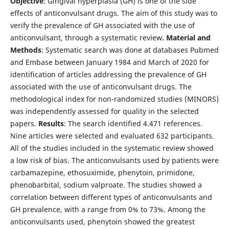
Objective
: Gingival hyperplasia (GH) is one of the side
effects of anticonvulsant drugs. The aim of this study was to
verify the prevalence of GH associated with the use of
anticonvulsant, through a systematic review
. Material and
Methods
: Systematic search was done at databases Pubmed
and Embase between January 1984 and March of 2020 for
identification of articles addressing the prevalence of GH
associated with the use of anticonvulsant drugs. The
methodological index for non-randomized studies (MINORS)
was independently assessed for quality in the selected
papers.
Results
: The search identified 4.471 references.
Nine articles were selected and evaluated 632 participants.
All of the studies included in the systematic review showed
a low risk of bias. The anticonvulsants used by patients were
carbamazepine, ethosuximide, phenytoin, primidone,
phenobarbital, sodium valproate. The studies showed a
correlation between different types of anticonvulsants and
GH prevalence, with a range from 0% to 73%. Among the
anticonvulsants used, phenytoin showed the greatest