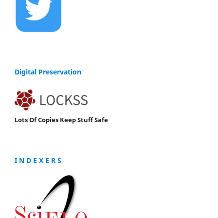
Digital Preservation
Lots Of Copies Keep Stuff Safe
I N D E X E R S