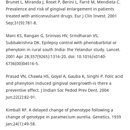
Brunet L, Miranda J, Roset P, Berini L, Farré M, Mendieta C.
Prevalence and risk of gingival enlargement in patients
treated with anticonvulsant drugs. Eur J Clin Invest. 2001
Sep;31(9):781-8.
Mani KS, Rangan G, Srinivas HV, Srindharan VS,
Subbakrishna DK. Epilepsy control with phenobarbital or
phenytoin in rural south India: the Yelandur study. Lancet.
2001 Apr 28;357(9265):1316-20. doi: 10.1016/s0140-
6736(00)04516-5.
Prasad VN, Chawla HS, Goyal A, Gauba K, Singhi P. Folic acid
and phenytoin induced gingival overgrowth-is there a
preventive effect. J Indian Soc Pedod Prev Dent. 2004
Jun;22(2):82-91.
Kimball RF. A delayed change of phenotype following a
change of genotype in paramecium aurelia. Genetics. 1939
Jan;24(1):49-58.