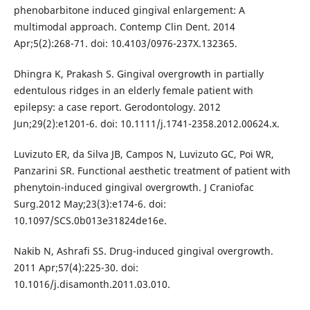
phenobarbitone induced gingival enlargement: A
multimodal approach. Contemp Clin Dent. 2014
Apr;5(2):268-71. doi: 10.4103/0976-237X.132365.
Dhingra K, Prakash S. Gingival overgrowth in partially
edentulous ridges in an elderly female patient with
epilepsy: a case report. Gerodontology. 2012
Jun;29(2):e1201-6. doi: 10.1111/j.1741-2358.2012.00624.x.
Luvizuto ER, da Silva JB, Campos N, Luvizuto GC, Poi WR,
Panzarini SR. Functional aesthetic treatment of patient with
phenytoin-induced gingival overgrowth. J Craniofac
Surg.2012 May;23(3):e174-6. doi:
10.1097/SCS.0b013e31824de16e.
Nakib N, Ashrafi SS. Drug-induced gingival overgrowth.
2011 Apr;57(4):225-30. doi:
10.1016/j.disamonth.2011.03.010.