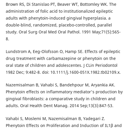
Brown RS, Di Stanislao PT, Beaver WT, Bottomley WK. The
administration of folic acid to institutionalized epileptic
adults with phenytoin-induced gingival hyperplasia. a
double-blind, randomized, placebo-controlled, parallel
study. Oral Surg Oral Med Oral Pathol. 1991 May;71(5):565-
8.
Lundstrom A, Eeg-Olofsson O, Hamp SE. Effects of epileptic
drug treatment with carbamazepine or phenytoin on the
oral state of children and adolescentes. J CLin Periodontol
1982 Dec; 9:482-8. doi: 10.1111/j.1600-051X.1982.tb02109.x.
Nazemisalman B, Vahabi S, Bandehpour M, Aryankia AK.
Phenytoin effects on inflammatory mediator's production by
gingival fibroblasts: a comparative study in children and
adults. Oral Health Dent Manag. 2014 Sep;13(3):847-53.
Vahabi S, Moslemi M, Nazemisalman B, Yadegari Z.
Phenytoin Effects on Proliferation and Induction of IL1β and