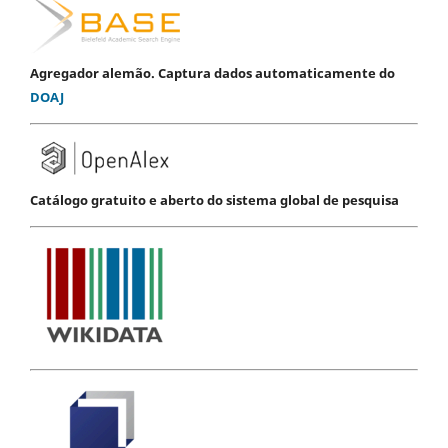
Agregador alemão. Captura dados automaticamente do
DOAJ
Catálogo gratuito e aberto do sistema global de pesquisa