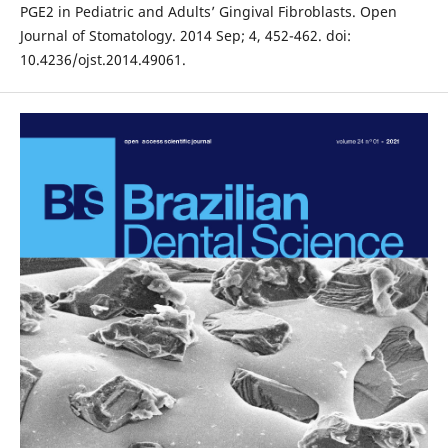
PGE2 in Pediatric and Adults’ Gingival Fibroblasts. Open
Journal of Stomatology. 2014 Sep; 4, 452-462. doi:
10.4236/ojst.2014.49061.