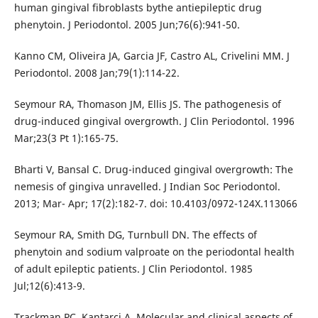
human gingival fibroblasts bythe antiepileptic drug
phenytoin. J Periodontol. 2005 Jun;76(6):941-50.
Kanno CM, Oliveira JA, Garcia JF, Castro AL, Crivelini MM. J
Periodontol. 2008 Jan;79(1):114-22.
Seymour RA, Thomason JM, Ellis JS. The pathogenesis of
drug-induced gingival overgrowth. J Clin Periodontol. 1996
Mar;23(3 Pt 1):165-75.
Bharti V, Bansal C. Drug-induced gingival overgrowth: The
nemesis of gingiva unravelled. J Indian Soc Periodontol.
2013; Mar- Apr; 17(2):182-7. doi: 10.4103/0972-124X.113066
Seymour RA, Smith DG, Turnbull DN. The effects of
phenytoin and sodium valproate on the periodontal health
of adult epileptic patients. J Clin Periodontol. 1985
Jul;12(6):413-9.
Trackman PC, Kantarci A. Molecular and clinical aspects of