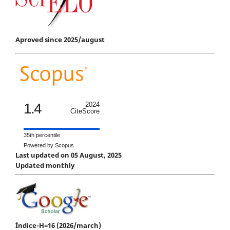
Aproved since 2025/august
1.4
2024
CiteScore
35th percentile
Powered by Scopus
Last updated on 05 August, 2025
Updated monthly
Índice-H=16 (2026/march)