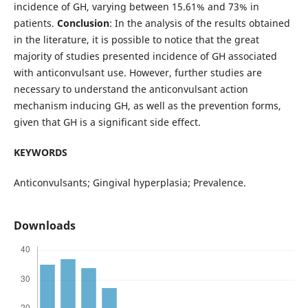
incidence of GH, varying between 15.61% and 73% in
patients.
Conclusion
: In the analysis of the results obtained
in the literature, it is possible to notice that the great
majority of studies presented incidence of GH associated
with anticonvulsant use. However, further studies are
necessary to understand the anticonvulsant action
mechanism inducing GH, as well as the prevention forms,
given that GH is a significant side effect.
KEYWORDS
Anticonvulsants; Gingival hyperplasia; Prevalence.
Downloads