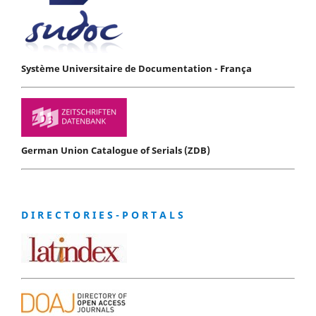
Système Universitaire de Documentation - França
German Union Catalogue of Serials (ZDB)
D I R E C T O R I E S - P O R T A L S