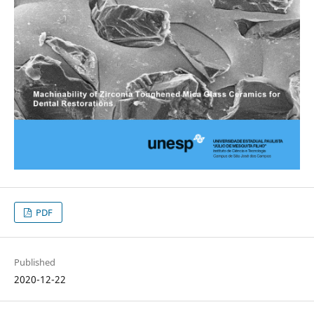
PDF
Published
2020-12-22