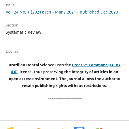
Issue
Vol. 24 No. 1 (2021): Jan - Mar / 2021 - published Dec 2020
Section
Systematic Review
License
Brazilian Dental Science uses the
Creative Commons (CC-BY
4.0)
license, thus preserving the integrity of articles in an
open access environment. The journal allows the author to
retain publishing rights without restrictions.
=================