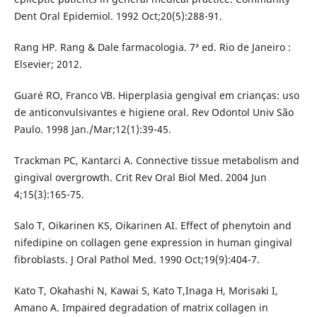
Dent Oral Epidemiol. 1992 Oct;20(5):288-91.
Rang HP. Rang & Dale farmacologia. 7ª ed. Rio de Janeiro :
Elsevier; 2012.
Guaré RO, Franco VB. Hiperplasia gengival em crianças: uso
de anticonvulsivantes e higiene oral. Rev Odontol Univ São
Paulo. 1998 Jan./Mar;12(1):39-45.
Trackman PC, Kantarci A. Connective tissue metabolism and
gingival overgrowth. Crit Rev Oral Biol Med. 2004 Jun
4;15(3):165-75.
Salo T, Oikarinen KS, Oikarinen AI. Effect of phenytoin and
nifedipine on collagen gene expression in human gingival
fibroblasts. J Oral Pathol Med. 1990 Oct;19(9):404-7.
Kato T, Okahashi N, Kawai S, Kato T,Inaga H, Morisaki I,
Amano A. Impaired degradation of matrix collagen in