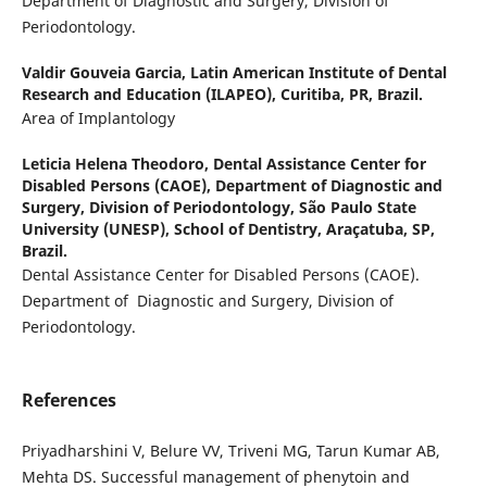
Department of Diagnostic and Surgery, Division of
Periodontology.
Valdir Gouveia Garcia,
Latin American Institute of Dental
Research and Education (ILAPEO), Curitiba, PR, Brazil.
Area of Implantology
Leticia Helena Theodoro,
Dental Assistance Center for
Disabled Persons (CAOE), Department of Diagnostic and
Surgery, Division of Periodontology, São Paulo State
University (UNESP), School of Dentistry, Araçatuba, SP,
Brazil.
Dental Assistance Center for Disabled Persons (CAOE).
Department of Diagnostic and Surgery, Division of
Periodontology.
References
Priyadharshini V, Belure VV, Triveni MG, Tarun Kumar AB,
Mehta DS. Successful management of phenytoin and