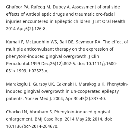
Ghafoor PA, Rafeeq M, Dubey A. Assessment of oral side
effects of Antiepileptic drugs and traumatic oro-facial
injuries encountered in Epileptic children. J Int Oral Health.
2014 Apr;6(2):126-8.
Kamali F, McLaughlin WS, Ball DE, Seymour RA. The effect of
multiple anticonvulsant therapy on the expression of
phenytoin-induced gingival overgrowth. J Clin
Periodontol.1999 Dec;26(12):802-5. doi: 10.1111/j.1600-
051x.1999.tb02523.x.
Marakoglu I, Gursoy UK, Cakmak H, Marakoglu K. Phenytoin-
induced gingival overgrowth in un-cooperated epilepsy
patients. Yonsei Med J. 2004; Apr 30;45(2):337-40.
Chacko LN, Abraham S. Phenytoin-induced gingival
enlargement. BMJ Case Rep. 2014 May 28; 2014. doi:
10.1136/bcr-2014-204670.