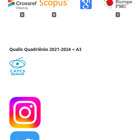
0
0
1
Qualis Quadriênio 2021-2024 = A3