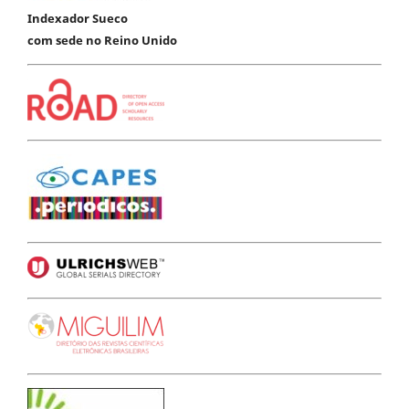
Indexador Sueco
com sede no Reino Unido