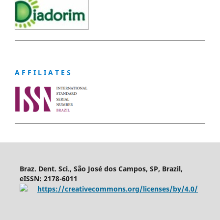
A F F I L I A T E S
Braz. Dent. Sci., São José dos Campos, SP, Brazil,
eISSN: 2178-6011
https://creativecommons.org/licenses/by/4.0/