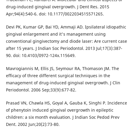
drug-induced gingival overgrowth. J Dent Res. 2015
Apr;94(4):540-6. doi: 10.1177/0022034515571265.
Devi PK, Kumar GP, Bai YD, Ammaji AD. Ipsilateral idiopathic
gingival enlargement and it's management using
conventional gingivectomy and diode laser: Are current case
after 15 years. J Indian Soc Periodontol. 2013 Jul;17(3):387-
90. doi: 10.4103/0972-124x.115649.
Mavrogiannis M, Ellis JS, Seymour RA, Thomason JM. The
efficacy of three different surgical techniques in the
management of drug-induced gingival overgrowth. J Clin
Periodontol. 2006 Sep;33(9):677-82.
Prasad VN, Chawla HS, Goyal A, Gauba K, Singhi P. Incidence
of phenytoin induced gingival overgrowth in epileptic
children: a six month evaluation. J Indian Soc Pedod Prev
Dent. 2002 Jun;20(2):73-80.