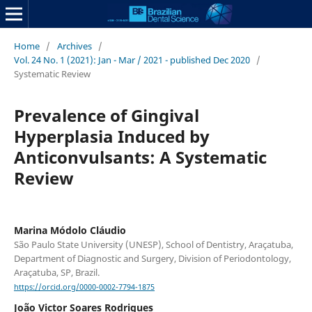
Home
/
Archives
/
Vol. 24 No. 1 (2021): Jan - Mar / 2021 - published Dec 2020
/
Systematic Review
Prevalence of Gingival
Hyperplasia Induced by
Anticonvulsants: A Systematic
Review
Marina Módolo Cláudio
São Paulo State University (UNESP), School of Dentistry, Araçatuba,
Department of Diagnostic and Surgery, Division of Periodontology,
Araçatuba, SP, Brazil.
https://orcid.org/0000-0002-7794-1875
João Victor Soares Rodrigues