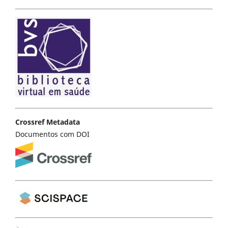
Crossref Metadata
Documentos com DOI