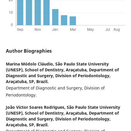
Author Biographies
Marina Módolo Cláudio,
São Paulo State University
(UNESP), School of Dentistry, Araçatuba, Department of
Diagnostic and Surgery, Division of Periodontology,
Araçatuba, SP, Brazil.
Department of Diagnostic and Surgery, Division of
Periodontology.
João Victor Soares Rodrigues,
São Paulo State University
(UNESP), School of Dentistry, Araçatuba, Department of
Diagnostic and Surgery, Division of Periodontology,
Araçatuba, SP, Brazil.