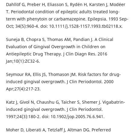
Dahllöf G, Preber H, Eliasson S, Rydén H, Karsten J, Modéer
T. Periodontal condition of epileptic adults treated long-
term with phenytoin or carbamazepine. Epilepsia. 1993 Sep-
Oct; 34(5):960-4. doi: 10.1111/j.1528-1157.1993.tb02118.x.
Suneja B, Chopra S, Thomas AM, Pandian J. A Clinical
Evaluation of Gingival Overgrowth in Children on
Antiepileptic Drug Therapy. J Clin Diagn Res. 2016
Jan;10(1):ZC32-6.
Seymour RA, Ellis JS, Thomason JM. Risk factors for drug-
induced gingival overgrowth. J Clin Periodontol. 2000
Apr;27(4):217-23.
Katz J, Givol N, Chaushu G, Taicher S, Shemer J. Vigabatrin-
induced gingival overgrowth. J Clin Periodontol.
1997;24(3):180-2. doi: 10.1902/jop.2005.76.6.941.
Moher D, Liberati A, Tetzlaff J, Altman DG. Preferred