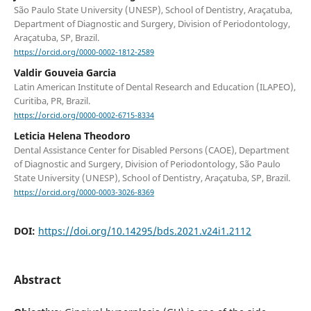
São Paulo State University (UNESP), School of Dentistry, Araçatuba,
Department of Diagnostic and Surgery, Division of Periodontology,
Araçatuba, SP, Brazil.
https://orcid.org/0000-0002-1812-2589
Valdir Gouveia Garcia
Latin American Institute of Dental Research and Education (ILAPEO),
Curitiba, PR, Brazil.
https://orcid.org/0000-0002-6715-8334
Leticia Helena Theodoro
Dental Assistance Center for Disabled Persons (CAOE), Department
of Diagnostic and Surgery, Division of Periodontology, São Paulo
State University (UNESP), School of Dentistry, Araçatuba, SP, Brazil.
https://orcid.org/0000-0003-3026-8369
DOI:
https://doi.org/10.14295/bds.2021.v24i1.2112
Abstract