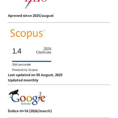
Aproved since 2025/august
1.4
2024
CiteScore
35th percentile
Powered by Scopus
Last updated on 05 August, 2025
Updated monthly
Índice-H=16 (2026/march)