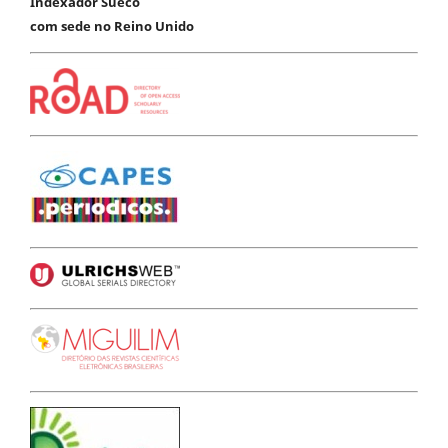
Indexador Sueco
com sede no Reino Unido