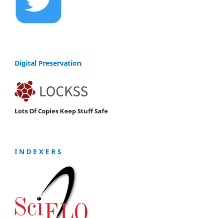
Digital Preservation
Lots Of Copies Keep Stuff Safe
I N D E X E R S