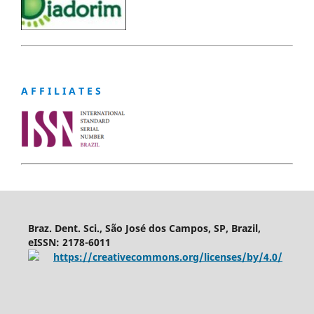
A F F I L I A T E S
Braz. Dent. Sci., São José dos Campos, SP, Brazil,
eISSN: 2178-6011
https://creativecommons.org/licenses/by/4.0/