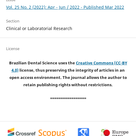
Vol. 25 No. 2 (2022): Apr - Jun / 2022 - Published Mar 2022
Section
Clinical or Laboratorial Research
License
Brazilian Dental Science uses the
Creative Commons (CC-BY
4.0)
license, thus preserving the integrity of articles in an
open access environment. The journal allows the author to
retain publishing rights without restrictions.
=================