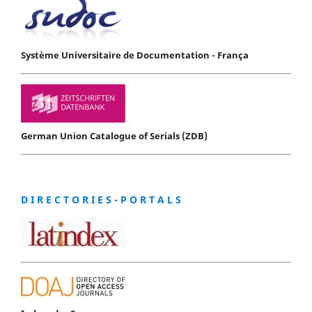
Système Universitaire de Documentation - França
German Union Catalogue of Serials (ZDB)
D I R E C T O R I E S - P O R T A L S