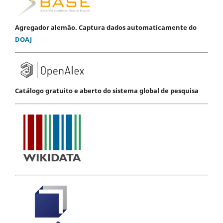
Agregador alemão. Captura dados automaticamente do
DOAJ
Catálogo gratuito e aberto do sistema global de pesquisa