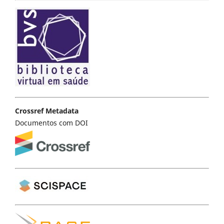
Crossref Metadata
Documentos com DOI