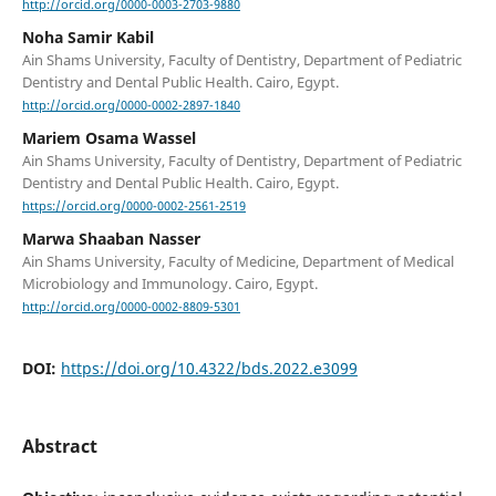
http://orcid.org/0000-0003-2703-9880
Noha Samir Kabil
Ain Shams University, Faculty of Dentistry, Department of Pediatric
Dentistry and Dental Public Health. Cairo, Egypt.
http://orcid.org/0000-0002-2897-1840
Mariem Osama Wassel
Ain Shams University, Faculty of Dentistry, Department of Pediatric
Dentistry and Dental Public Health. Cairo, Egypt.
https://orcid.org/0000-0002-2561-2519
Marwa Shaaban Nasser
Ain Shams University, Faculty of Medicine, Department of Medical
Microbiology and Immunology. Cairo, Egypt.
http://orcid.org/0000-0002-8809-5301
DOI:
https://doi.org/10.4322/bds.2022.e3099
Abstract