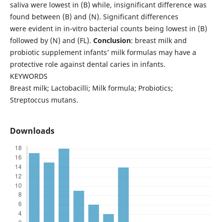
saliva were lowest in (B) while, insignificant difference was
found between (B) and (N). Significant differences
were evident in in-vitro bacterial counts being lowest in (B)
followed by (N) and (FL).
Conclusion
: breast milk and
probiotic supplement infants’ milk formulas may have a
protective role against dental caries in infants.
KEYWORDS
Breast milk; Lactobacilli; Milk formula; Probiotics;
Streptoccus mutans.
Downloads