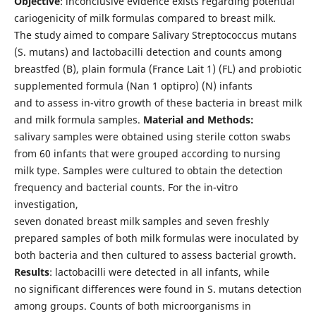
Objective
: inconclusive evidence exists regarding potential
cariogenicity of milk formulas compared to breast milk.
The study aimed to compare Salivary Streptococcus mutans
(S. mutans) and lactobacilli detection and counts among
breastfed (B), plain formula (France Lait 1) (FL) and probiotic
supplemented formula (Nan 1 optipro) (N) infants
and to assess in-vitro growth of these bacteria in breast milk
and milk formula samples.
Material and Methods:
salivary samples were obtained using sterile cotton swabs
from 60 infants that were grouped according to nursing
milk type. Samples were cultured to obtain the detection
frequency and bacterial counts. For the in-vitro
investigation,
seven donated breast milk samples and seven freshly
prepared samples of both milk formulas were inoculated by
both bacteria and then cultured to assess bacterial growth.
Results
: lactobacilli were detected in all infants, while
no significant differences were found in S. mutans detection
among groups. Counts of both microorganisms in