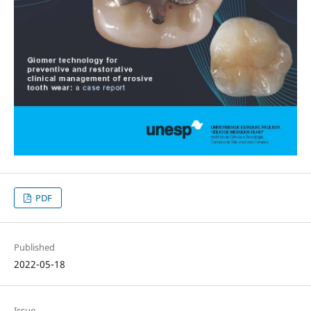
PDF
Published
2022-05-18
Issue