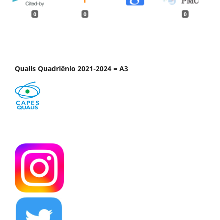
0
0
0
Qualis Quadriênio 2021-2024 = A3