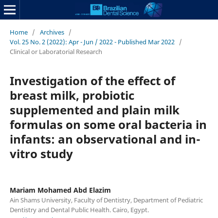
Home
/
Archives
/
Vol. 25 No. 2 (2022): Apr - Jun / 2022 - Published Mar 2022
/
Clinical or Laboratorial Research
Investigation of the effect of
breast milk, probiotic
supplemented and plain milk
formulas on some oral bacteria in
infants: an observational and in-
vitro study
Mariam Mohamed Abd Elazim
Ain Shams University, Faculty of Dentistry, Department of Pediatric
Dentistry and Dental Public Health. Cairo, Egypt.