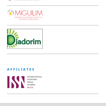
A F F I L I A T E S