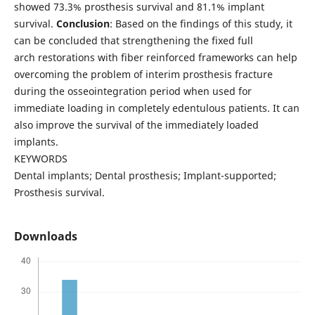
showed 73.3% prosthesis survival and 81.1% implant
survival.
Conclusion
: Based on the findings of this study, it
can be concluded that strengthening the fixed full
arch restorations with fiber reinforced frameworks can help
overcoming the problem of interim prosthesis fracture
during the osseointegration period when used for
immediate loading in completely edentulous patients. It can
also improve the survival of the immediately loaded
implants.
KEYWORDS
Dental implants; Dental prosthesis; Implant-supported;
Prosthesis survival.
Downloads