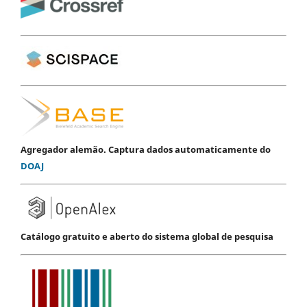
Agregador alemão. Captura dados automaticamente do
DOAJ
Catálogo gratuito e aberto do sistema global de pesquisa