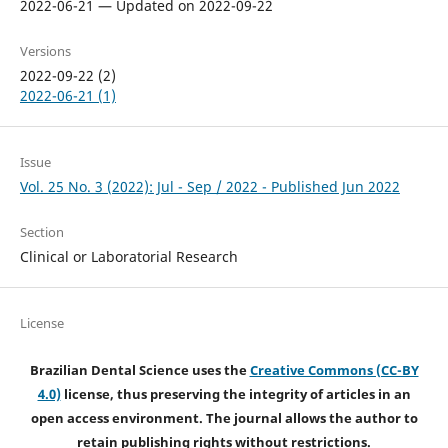
2022-06-21 — Updated on 2022-09-22
Versions
2022-09-22 (2)
2022-06-21 (1)
Issue
Vol. 25 No. 3 (2022): Jul - Sep / 2022 - Published Jun 2022
Section
Clinical or Laboratorial Research
License
Brazilian Dental Science uses the
Creative Commons (CC-BY
4.0)
license, thus preserving the integrity of articles in an
open access environment. The journal allows the author to
retain publishing rights without restrictions.