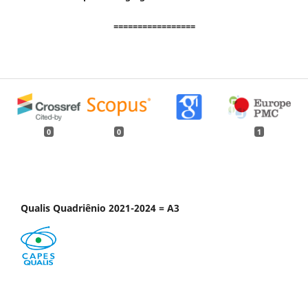
=================
0
0
1
Qualis Quadriênio 2021-2024 = A3