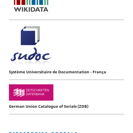
Système Universitaire de Documentation - França
German Union Catalogue of Serials (ZDB)