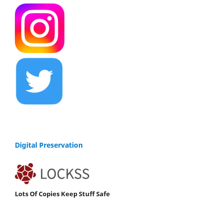
Digital Preservation
Lots Of Copies Keep Stuff Safe