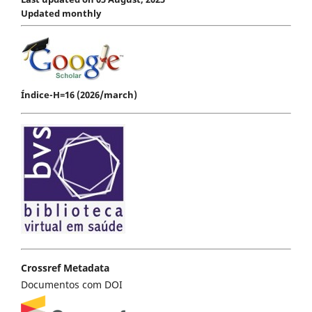
Updated monthly
Índice-H=16 (2026/march)
Crossref Metadata
Documentos com DOI