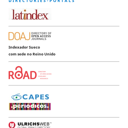
D I R E C T O R I E S - P O R T A L S
Indexador Sueco
com sede no Reino Unido