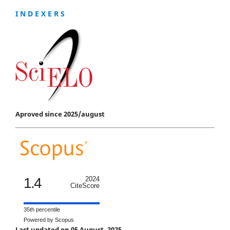
I N D E X E R S
Aproved since 2025/august
1.4
2024
CiteScore
35th percentile
Powered by Scopus
Last updated on 05 August, 2025