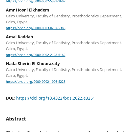
https://orcid.org/0000-0002-5393-9607
Amr Hosni Elkhadem
Cairo University, Faculty of Dentistry, Prosthodontics Department.
Cairo, Egypt.
https://orcid.org/0000-0003-0207-5383
Amal Kaddah
Cairo University, Faculty of Dentistry, Prosthodontics Department.
Cairo, Egypt.
https://orcid.org/0000-0002-2128-6162
Nada Sherin El Khourazaty
Cairo University, Faculty of Dentistry, Prosthodontics Department.
Cairo, Egypt.
https://orcid.org/0000-0002-1006-5225
DOI:
https://doi.org/10.4322/bds.2022.e3251
Abstract