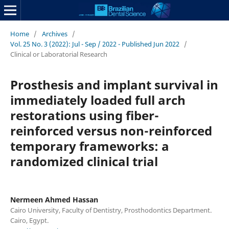
Home
/
Archives
/
Vol. 25 No. 3 (2022): Jul - Sep / 2022 - Published Jun 2022
/
Clinical or Laboratorial Research
Prosthesis and implant survival in
immediately loaded full arch
restorations using fiber-
reinforced versus non-reinforced
temporary frameworks: a
randomized clinical trial
Nermeen Ahmed Hassan
Cairo University, Faculty of Dentistry, Prosthodontics Department.
Cairo, Egypt.