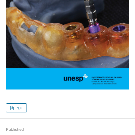
PDF
Published