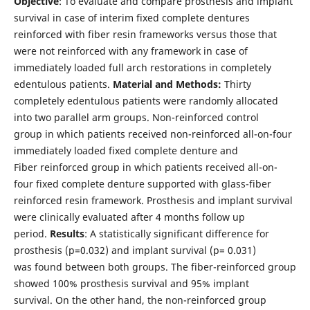
Objective
: To evaluate and compare prosthesis and implant
survival in case of interim fixed complete dentures
reinforced with fiber resin frameworks versus those that
were not reinforced with any framework in case of
immediately loaded full arch restorations in completely
edentulous patients.
Material and Methods:
Thirty
completely edentulous patients were randomly allocated
into two parallel arm groups. Non-reinforced control
group in which patients received non-reinforced all-on-four
immediately loaded fixed complete denture and
Fiber reinforced group in which patients received all-on-
four fixed complete denture supported with glass-fiber
reinforced resin framework. Prosthesis and implant survival
were clinically evaluated after 4 months follow up
period.
Results
: A statistically significant difference for
prosthesis (p=0.032) and implant survival (p= 0.031)
was found between both groups. The fiber-reinforced group
showed 100% prosthesis survival and 95% implant
survival. On the other hand, the non-reinforced group