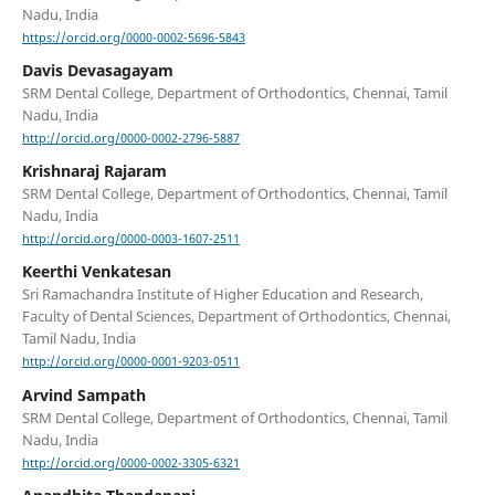
Nadu, India
https://orcid.org/0000-0002-5696-5843
Davis Devasagayam
SRM Dental College, Department of Orthodontics, Chennai, Tamil
Nadu, India
http://orcid.org/0000-0002-2796-5887
Krishnaraj Rajaram
SRM Dental College, Department of Orthodontics, Chennai, Tamil
Nadu, India
http://orcid.org/0000-0003-1607-2511
Keerthi Venkatesan
Sri Ramachandra Institute of Higher Education and Research,
Faculty of Dental Sciences, Department of Orthodontics, Chennai,
Tamil Nadu, India
http://orcid.org/0000-0001-9203-0511
Arvind Sampath
SRM Dental College, Department of Orthodontics, Chennai, Tamil
Nadu, India
http://orcid.org/0000-0002-3305-6321