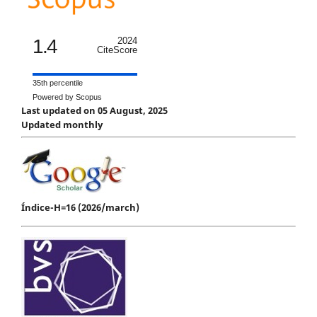
1.4
2024
CiteScore
35th percentile
Powered by Scopus
Last updated on 05 August, 2025
Updated monthly
Índice-H=16 (2026/march)