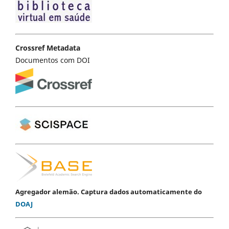
Crossref Metadata
Documentos com DOI
Agregador alemão. Captura dados automaticamente do
DOAJ