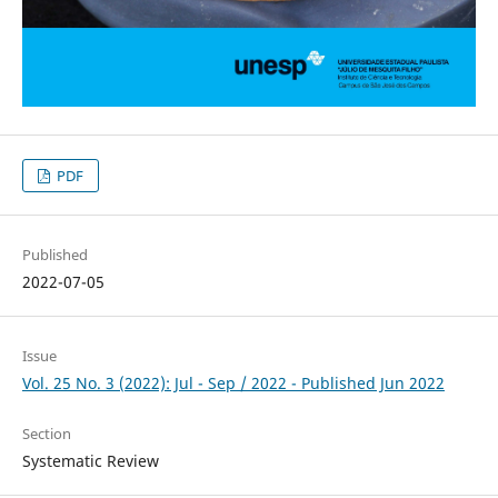
PDF
Published
2022-07-05
Issue
Vol. 25 No. 3 (2022): Jul - Sep / 2022 - Published Jun 2022
Section
Systematic Review