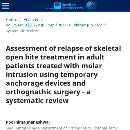
Home
/
Archives
/
Vol. 25 No. 3 (2022): Jul - Sep / 2022 - Published Jun 2022
/
Systematic Review
Assessment of relapse of skeletal
open bite treatment in adult
patients treated with molar
intrusion using temporary
anchorage devices and
orthognathic surgery - a
systematic review
Poornima Jnaneshwar
SRM Dental College, Department of Orthodontics, Chennai, Tamil