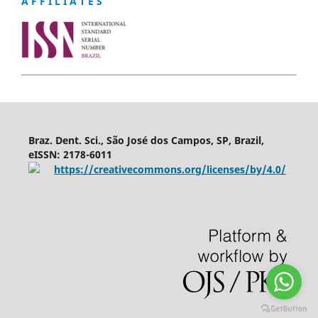
A F F I L I A T E S
Braz. Dent. Sci., São José dos Campos, SP, Brazil,
eISSN: 2178-6011
https://creativecommons.org/licenses/by/4.0/