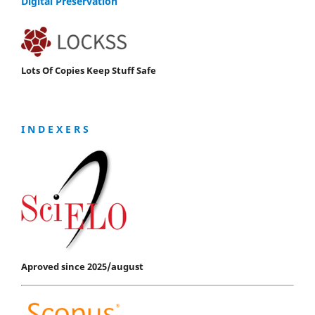
Digital Preservation
Lots Of Copies Keep Stuff Safe
I N D E X E R S
Aproved since 2025/august