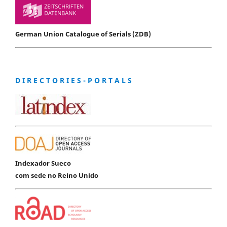
German Union Catalogue of Serials (ZDB)
D I R E C T O R I E S - P O R T A L S
Indexador Sueco
com sede no Reino Unido