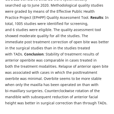
searched up to June 2020. Methodological quality studies
were graded by means of the Effective Public Health
Practice Project (EPHPP) Quality Assessment Tool.
Results
: In
total, 1005 studies were identified for screening,
and 6 studies were eligible. The quality assessment tool
showed moderate quality for all the studies. The
immediate post treatment correction of open bite was better
in the surgical studies than in the studies treated
with TADs.
Conclusion
: Stability of treatment results of
anterior openbite was comparable in cases treated in
both the treatment modalities. Relapse of anterior open bite
was associated with cases in which the posttreatment
overbite was minimal. Overbite seems to be more stable
when only the maxilla has been operated on than with
bi-maxillary surgeries. Counterclockwise rotation of the
mandible with subsequent reduction of anterior facial
height was better in surgical correction than through TADs.