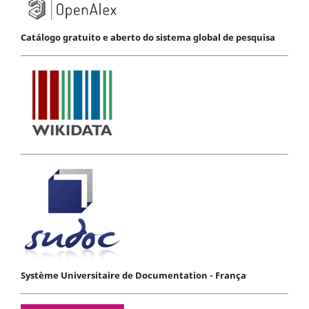
Catálogo gratuito e aberto do sistema global de pesquisa
Système Universitaire de Documentation - França