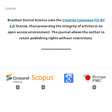
License
Brazilian Dental Science uses the
Creative Commons (CC-BY
4.0)
license, thus preserving the integrity of articles in an
open access environment. The journal allows the author to
retain publishing rights without restrictions.
=================
0
0
0