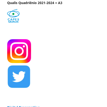
Qualis Quadriênio 2021-2024 = A3