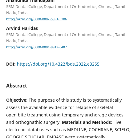
Anandhita Thandapani
SRM Dental College, Department of Orthodontics, Chennai, Tamil
Nadu, India
http://orcid.org/0000-0002-5391-5306
Arvind Haridas
SRM Dental College, Department of Orthodontics, Chennai, Tamil
Nadu, India
http://orcid.org/0000-0001-9912-6487
DOI:
https://doi.org/10.4322/bds.2022.e3255
Abstract
Objective
: The purpose of this study is to systematically
assess the available evidence for relapse of skeletal
open bite treatment using temporary anchorage devices
and orthognathic surgery.
Materials and Methods
: Five
electronic databases such as MEDLINE, COCHRANE, SCIELO,
GOOGLE SCHOLAR, EMBASE were systematically