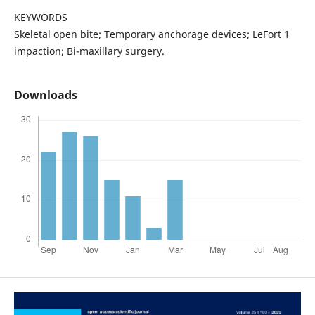
KEYWORDS
Skeletal open bite; Temporary anchorage devices; LeFort 1
impaction; Bi-maxillary surgery.
Downloads