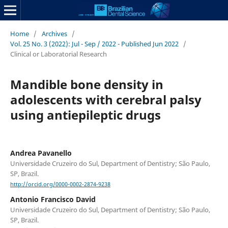
Home
/
Archives
/
Vol. 25 No. 3 (2022): Jul - Sep / 2022 - Published Jun 2022
/
Clinical or Laboratorial Research
Mandible bone density in
adolescents with cerebral palsy
using antiepileptic drugs
Andrea Pavanello
Universidade Cruzeiro do Sul, Department of Dentistry; São Paulo,
SP, Brazil.
http://orcid.org/0000-0002-2874-9238
Antonio Francisco David
Universidade Cruzeiro do Sul, Department of Dentistry; São Paulo,
SP, Brazil.