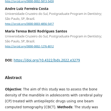
http://orcid.org/0000-0002-5813-543X
Andre Luiz Ferreira Costa
Universidade Cruzeiro do Sul, Postgraduate Program in Dentistry;
São Paulo, SP, Brazil.
http://orcid.org/0000-0003-4856-5417
Maria Teresa Botti Rodrigues Santos
Universidade Cruzeiro do Sul, Postgraduate Program in Dentistry;
São Paulo, SP, Brazil.
http://orcid.org/0000-0002-1276-8012
DOI:
https://doi.org/10.4322/bds.2022.e3279
Abstract
Objective
: The aim of this study was to assess the bone
density of the mandible in adolescents with cerebral palsy
(CP) treated with antiepileptic drugs using one beam
computed tomography (CBCT).
Methods
: The study was