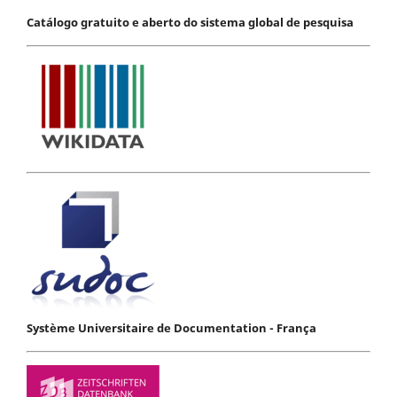
Catálogo gratuito e aberto do sistema global de pesquisa
Système Universitaire de Documentation - França