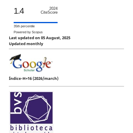
1.4
2024
CiteScore
35th percentile
Powered by Scopus
Last updated on 05 August, 2025
Updated monthly
Índice-H=16 (2026/march)