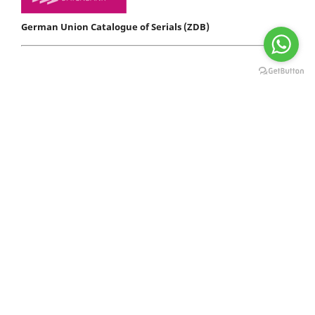
German Union Catalogue of Serials (ZDB)
D I R E C T O R I E S - P O R T A L S
Indexador Sueco
com sede no Reino Unido