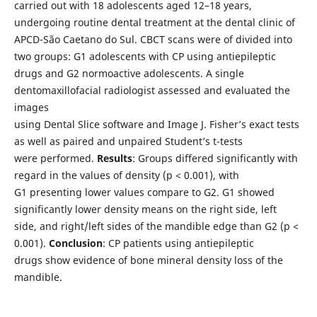
carried out with 18 adolescents aged 12–18 years,
undergoing routine dental treatment at the dental clinic of
APCD-São Caetano do Sul. CBCT scans were of divided into
two groups: G1 adolescents with CP using antiepileptic
drugs and G2 normoactive adolescents. A single
dentomaxillofacial radiologist assessed and evaluated the
images
using Dental Slice software and Image J. Fisher’s exact tests
as well as paired and unpaired Student’s t-tests
were performed.
Results
: Groups differed significantly with
regard in the values of density (p < 0.001), with
G1 presenting lower values compare to G2. G1 showed
significantly lower density means on the right side, left
side, and right/left sides of the mandible edge than G2 (p <
0.001).
Conclusion
: CP patients using antiepileptic
drugs show evidence of bone mineral density loss of the
mandible.