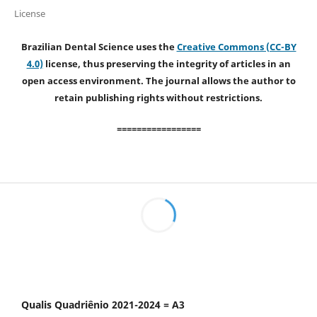
License
Brazilian Dental Science uses the
Creative Commons (CC-BY
4.0)
license, thus preserving the integrity of articles in an
open access environment. The journal allows the author to
retain publishing rights without restrictions.
=================
Qualis Quadriênio 2021-2024 = A3