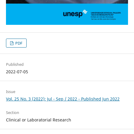
PDF
Published
2022-07-05
Issue
Vol. 25 No. 3 (2022): Jul - Sep / 2022 - Published Jun 2022
Section
Clinical or Laboratorial Research