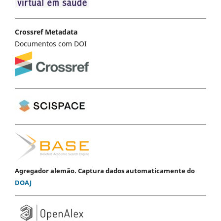
Crossref Metadata
Documentos com DOI
Agregador alemão. Captura dados automaticamente do
DOAJ