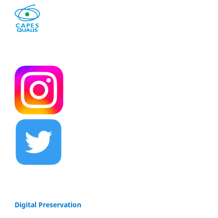
Digital Preservation