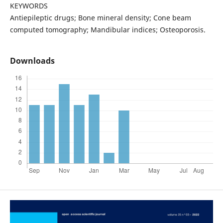
KEYWORDS
Antiepileptic drugs; Bone mineral density; Cone beam
computed tomography; Mandibular indices; Osteoporosis.
Downloads