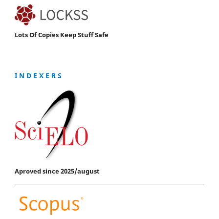
Lots Of Copies Keep Stuff Safe
I N D E X E R S
Aproved since 2025/august