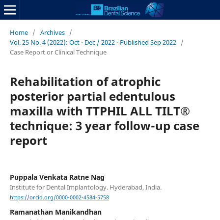
Home
/
Archives
/
Vol. 25 No. 4 (2022): Oct - Dec / 2022 - Published Sep 2022
/
Case Report or Clinical Technique
Rehabilitation of atrophic
posterior partial edentulous
maxilla with TTPHIL ALL TILT®
technique: 3 year follow-up case
report
Puppala Venkata Ratne Nag
Institute for Dental Implantology. Hyderabad, India.
https://orcid.org/0000-0002-4584-5758
Ramanathan Manikandhan