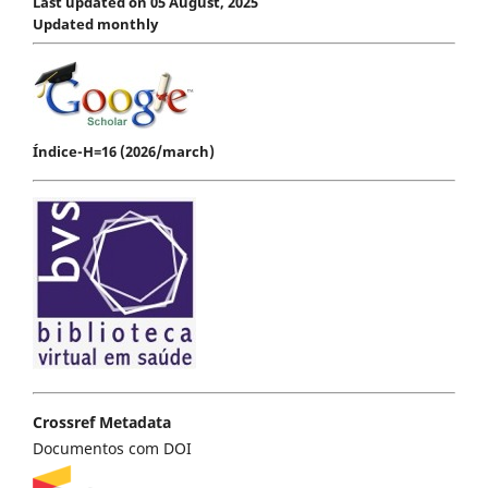
Last updated on 05 August, 2025
Updated monthly
Índice-H=16 (2026/march)
Crossref Metadata
Documentos com DOI