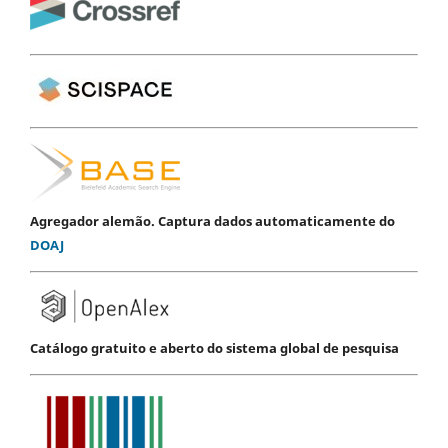
Agregador alemão. Captura dados automaticamente do
DOAJ
Catálogo gratuito e aberto do sistema global de pesquisa