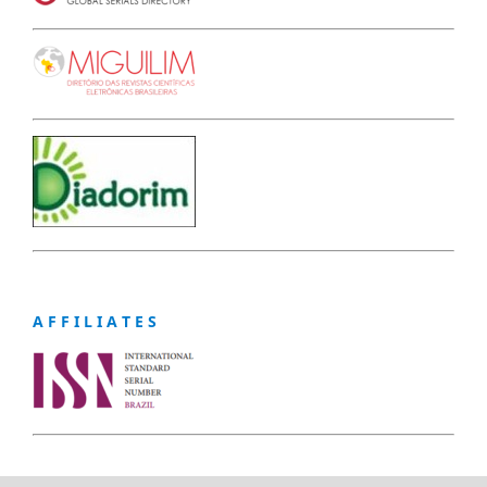
A F F I L I A T E S