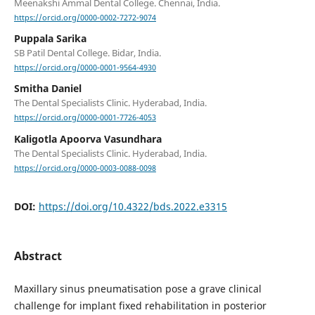
Meenakshi Ammal Dental College. Chennai, India.
https://orcid.org/0000-0002-7272-9074
Puppala Sarika
SB Patil Dental College. Bidar, India.
https://orcid.org/0000-0001-9564-4930
Smitha Daniel
The Dental Specialists Clinic. Hyderabad, India.
https://orcid.org/0000-0001-7726-4053
Kaligotla Apoorva Vasundhara
The Dental Specialists Clinic. Hyderabad, India.
https://orcid.org/0000-0003-0088-0098
DOI:
https://doi.org/10.4322/bds.2022.e3315
Abstract
Maxillary sinus pneumatisation pose a grave clinical
challenge for implant fixed rehabilitation in posterior