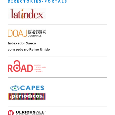
D I R E C T O R I E S - P O R T A L S
Indexador Sueco
com sede no Reino Unido