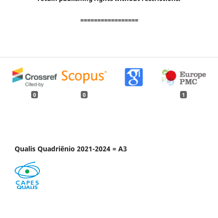
=================
0
0
1
Qualis Quadriênio 2021-2024 = A3