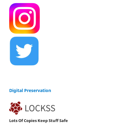
Digital Preservation
Lots Of Copies Keep Stuff Safe