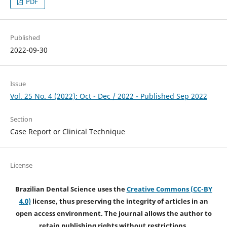
PDF
Published
2022-09-30
Issue
Vol. 25 No. 4 (2022): Oct - Dec / 2022 - Published Sep 2022
Section
Case Report or Clinical Technique
License
Brazilian Dental Science uses the
Creative Commons (CC-BY
4.0)
license, thus preserving the integrity of articles in an
open access environment. The journal allows the author to
retain publishing rights without restrictions.