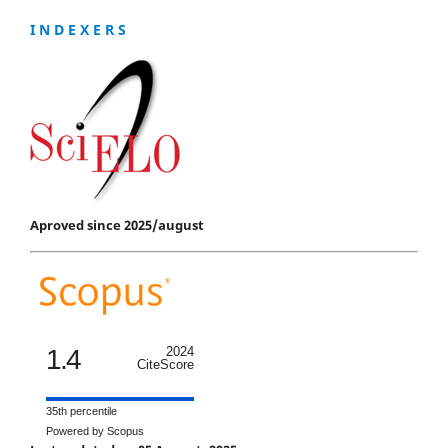
I N D E X E R S
Aproved since 2025/august
1.4
2024
CiteScore
35th percentile
Powered by Scopus