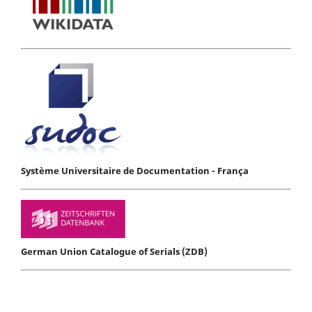
Système Universitaire de Documentation - França
German Union Catalogue of Serials (ZDB)