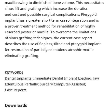
maxilla owing to diminished bone volume. This necessitates
sinus lift and grafting which increase the duration
and cost and possible surgical complications. Pterygoid
implant has a greater short term osseointegration and is
a proven treatment method for rehabilitation of highly
resorbed posterior maxilla. To overcome the limitations
of sinus grafting techniques, the current case report
describes the use of flapless, tilted and pterygoid implant
for restoration of partially edentulous atrophic maxilla
eliminating grafting.
KEYWORDS
Dental Implants; Immediate Dental Implant Loading; Jaw
Edentulous Partially; Surgery Computer-Assisted;
Case Reports.
Downloads