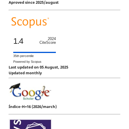
Aproved since 2025/august
1.4
2024
CiteScore
35th percentile
Powered by Scopus
Last updated on 05 August, 2025
Updated monthly
Índice-H=16 (2026/march)