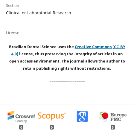
Section
Clinical or Laboratorial Research
License
Brazilian Dental Science uses the
Creative Commons (CC-BY
4.0)
license, thus preserving the integrity of articles in an
open access environment. The journal allows the author to
retain publishing rights without restrictions.
=================
0
0
5