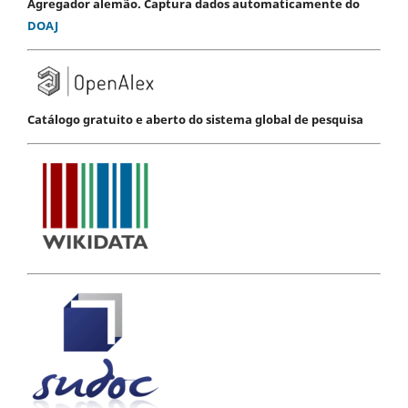
Agregador alemão. Captura dados automaticamente do
DOAJ
Catálogo gratuito e aberto do sistema global de pesquisa