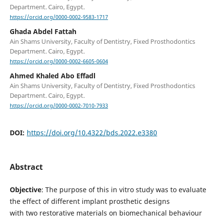
Department. Cairo, Egypt.
https://orcid.org/0000-0002-9583-1717
Ghada Abdel Fattah
Ain Shams University, Faculty of Dentistry, Fixed Prosthodontics
Department. Cairo, Egypt.
https://orcid.org/0000-0002-6605-0604
Ahmed Khaled Abo Effadl
Ain Shams University, Faculty of Dentistry, Fixed Prosthodontics
Department. Cairo, Egypt.
https://orcid.org/0000-0002-7010-7933
DOI:
https://doi.org/10.4322/bds.2022.e3380
Abstract
Objective
: The purpose of this in vitro study was to evaluate
the effect of different implant prosthetic designs
with two restorative materials on biomechanical behaviour