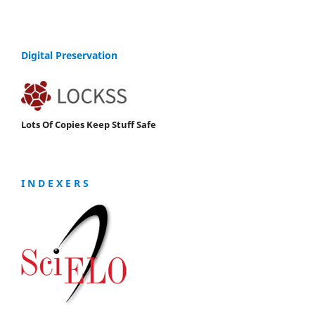
Digital Preservation
Lots Of Copies Keep Stuff Safe
I N D E X E R S