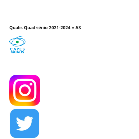
Qualis Quadriênio 2021-2024 = A3