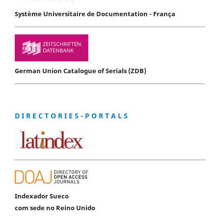
Système Universitaire de Documentation - França
German Union Catalogue of Serials (ZDB)
D I R E C T O R I E S - P O R T A L S
Indexador Sueco
com sede no Reino Unido