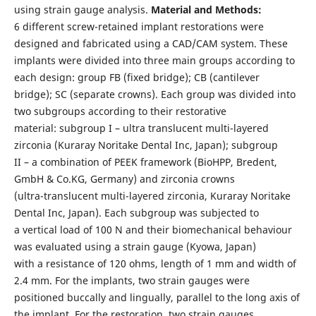
using strain gauge analysis.
Material and Methods:
6 different screw-retained implant restorations were
designed and fabricated using a CAD/CAM system. These
implants were divided into three main groups according to
each design: group FB (fixed bridge); CB (cantilever
bridge); SC (separate crowns). Each group was divided into
two subgroups according to their restorative
material: subgroup I – ultra translucent multi-layered
zirconia (Kuraray Noritake Dental Inc, Japan); subgroup
II – a combination of PEEK framework (BioHPP, Bredent,
GmbH & Co.KG, Germany) and zirconia crowns
(ultra-translucent multi-layered zirconia, Kuraray Noritake
Dental Inc, Japan). Each subgroup was subjected to
a vertical load of 100 N and their biomechanical behaviour
was evaluated using a strain gauge (Kyowa, Japan)
with a resistance of 120 ohms, length of 1 mm and width of
2.4 mm. For the implants, two strain gauges were
positioned buccally and lingually, parallel to the long axis of
the implant. For the restoration, two strain gauges