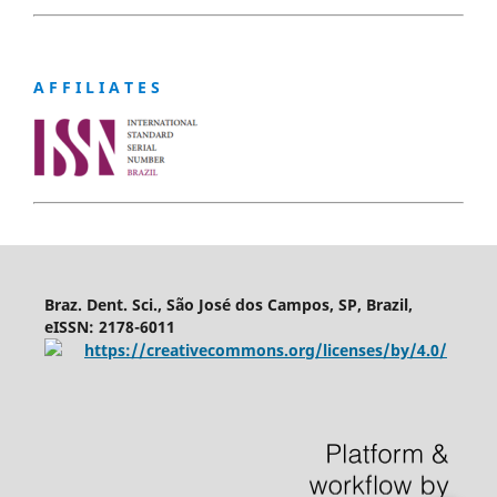
A F F I L I A T E S
Braz. Dent. Sci., São José dos Campos, SP, Brazil,
eISSN: 2178-6011
https://creativecommons.org/licenses/by/4.0/