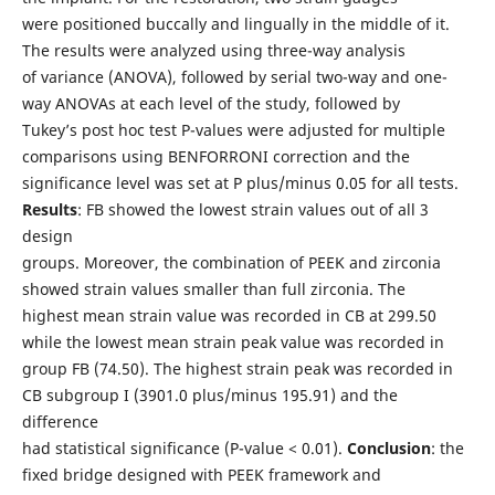
were positioned buccally and lingually in the middle of it.
The results were analyzed using three-way analysis
of variance (ANOVA), followed by serial two-way and one-
way ANOVAs at each level of the study, followed by
Tukey’s post hoc test P-values were adjusted for multiple
comparisons using BENFORRONI correction and the
significance level was set at P plus/minus 0.05 for all tests.
Results
: FB showed the lowest strain values out of all 3
design
groups. Moreover, the combination of PEEK and zirconia
showed strain values smaller than full zirconia. The
highest mean strain value was recorded in CB at 299.50
while the lowest mean strain peak value was recorded in
group FB (74.50). The highest strain peak was recorded in
CB subgroup I (3901.0 plus/minus 195.91) and the
difference
had statistical significance (P-value < 0.01).
Conclusion
: the
fixed bridge designed with PEEK framework and