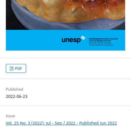
PDF
Published
2022-06-23
Issue
Vol. 25 No. 3 (2022): Jul - Sep / 2022 - Published Jun 2022