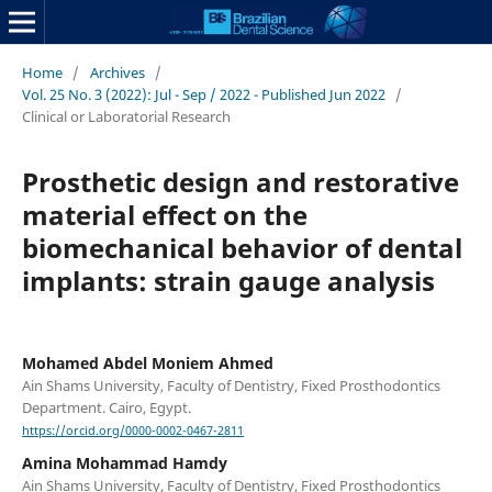
Home
/
Archives
/
Vol. 25 No. 3 (2022): Jul - Sep / 2022 - Published Jun 2022
/
Clinical or Laboratorial Research
Prosthetic design and restorative
material effect on the
biomechanical behavior of dental
implants: strain gauge analysis
Mohamed Abdel Moniem Ahmed
Ain Shams University, Faculty of Dentistry, Fixed Prosthodontics
Department. Cairo, Egypt.
https://orcid.org/0000-0002-0467-2811
Amina Mohammad Hamdy
Ain Shams University, Faculty of Dentistry, Fixed Prosthodontics