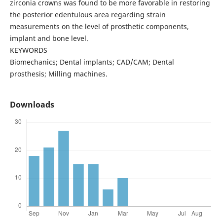
zirconia crowns was found to be more favorable in restoring
the posterior edentulous area regarding strain
measurements on the level of prosthetic components,
implant and bone level.
KEYWORDS
Biomechanics; Dental implants; CAD/CAM; Dental
prosthesis; Milling machines.
Downloads