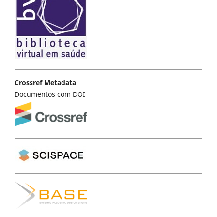
Crossref Metadata
Documentos com DOI