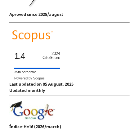
Aproved since 2025/august
1.4
2024
CiteScore
35th percentile
Powered by Scopus
Last updated on 05 August, 2025
Updated monthly
Índice-H=16 (2026/march)