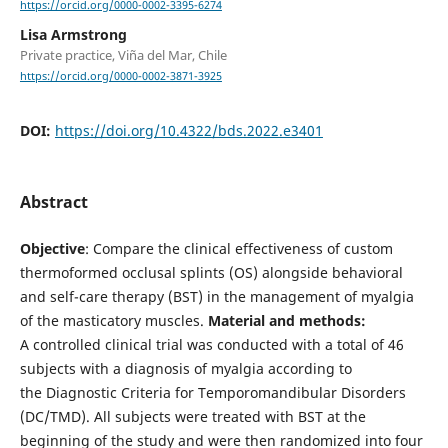
https://orcid.org/0000-0002-3395-6274
Lisa Armstrong
Private practice, Viña del Mar, Chile
https://orcid.org/0000-0002-3871-3925
DOI:
https://doi.org/10.4322/bds.2022.e3401
Abstract
Objective
: Compare the clinical effectiveness of custom
thermoformed occlusal splints (OS) alongside behavioral
and self-care therapy (BST) in the management of myalgia
of the masticatory muscles.
Material and methods:
A controlled clinical trial was conducted with a total of 46
subjects with a diagnosis of myalgia according to
the Diagnostic Criteria for Temporomandibular Disorders
(DC/TMD). All subjects were treated with BST at the
beginning of the study and were then randomized into four