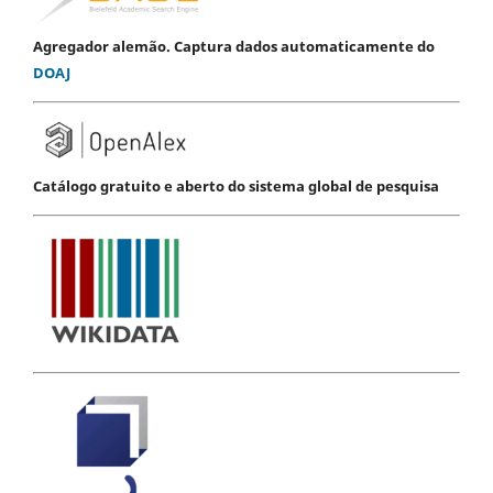
Agregador alemão. Captura dados automaticamente do
DOAJ
Catálogo gratuito e aberto do sistema global de pesquisa