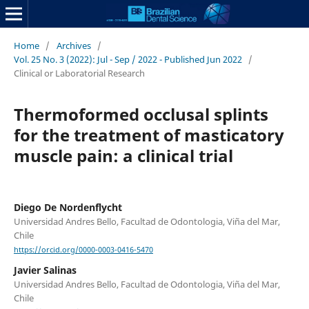
Home
/
Archives
/
Vol. 25 No. 3 (2022): Jul - Sep / 2022 - Published Jun 2022
/
Clinical or Laboratorial Research
Thermoformed occlusal splints
for the treatment of masticatory
muscle pain: a clinical trial
Diego De Nordenflycht
Universidad Andres Bello, Facultad de Odontologia, Viña del Mar,
Chile
https://orcid.org/0000-0003-0416-5470
Javier Salinas
Universidad Andres Bello, Facultad de Odontologia, Viña del Mar,
Chile