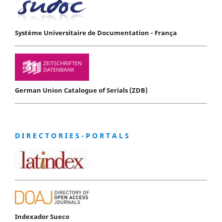
Système Universitaire de Documentation - França
German Union Catalogue of Serials (ZDB)
D I R E C T O R I E S - P O R T A L S
Indexador Sueco