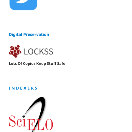
Digital Preservation
Lots Of Copies Keep Stuff Safe
I N D E X E R S