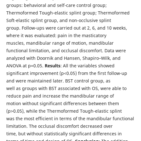
groups: behavioral and self-care control group;
Thermoformed Tough-elastic splint group; Thermoformed
Soft-elastic splint group, and non-occlusive splint
group. Follow-ups were carried out at 2, 6, and 10 weeks,
where it was evaluated: pain in the masticatory
muscles, mandibular range of motion, mandibular
functional limitation, and occlusal discomfort. Data were
analyzed with Doornik and Hansen, Shapiro–Wilk, and
ANOVA at p=0.05.
Results
: All the variables showed
significant improvement (p<0.05) from the first follow-up
and were maintained later. BST control group, as
well as groups with BST associated with OS, were able to
reduce pain and increase the mandibular range of
motion without significant differences between them
(p>0.05), while the Thermoformed Tough-elastic splint
was the most efficient in terms of the mandibular functional
limitation. The occlusal discomfort decreased over
time, but without statistically significant differences in