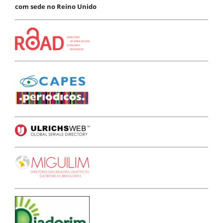
com sede no Reino Unido