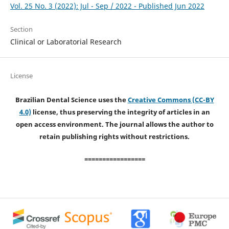
Vol. 25 No. 3 (2022): Jul - Sep / 2022 - Published Jun 2022
Section
Clinical or Laboratorial Research
License
Brazilian Dental Science uses the
Creative Commons (CC-BY
4.0)
license, thus preserving the integrity of articles in an
open access environment. The journal allows the author to
retain publishing rights without restrictions.
=================