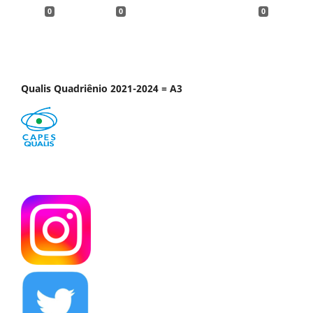
0
0
0
Qualis Quadriênio 2021-2024 = A3