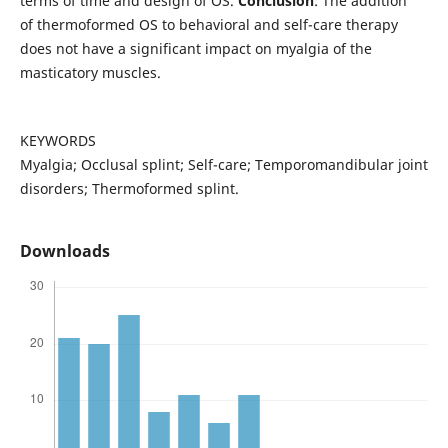
terms of time and design of OS.
Conclusion
: The addition
of thermoformed OS to behavioral and self-care therapy
does not have a significant impact on myalgia of the
masticatory muscles.
KEYWORDS
Myalgia; Occlusal splint; Self-care; Temporomandibular joint
disorders; Thermoformed splint.
Downloads