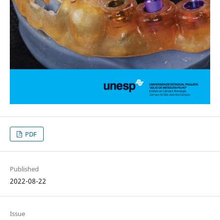
PDF
Published
2022-08-22
Issue