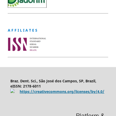
A F F I L I A T E S
Braz. Dent. Sci., São José dos Campos, SP, Brazil,
eISSN: 2178-6011
https://creativecommons.org/licenses/by/4.0/