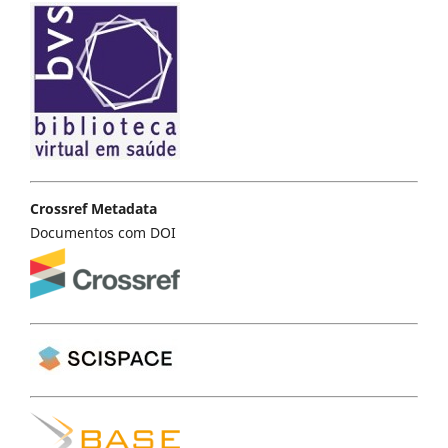
Crossref Metadata
Documentos com DOI