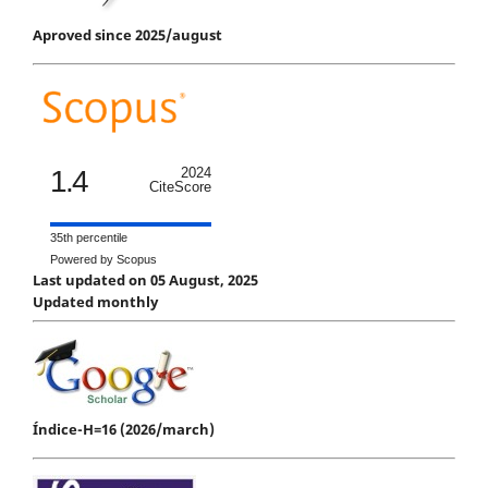
Aproved since 2025/august
1.4
2024
CiteScore
35th percentile
Powered by Scopus
Last updated on 05 August, 2025
Updated monthly
Índice-H=16 (2026/march)