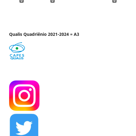
0
0
0
Qualis Quadriênio 2021-2024 = A3