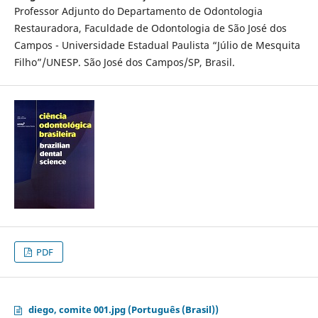
Professor Adjunto do Departamento de Odontologia
Restauradora, Faculdade de Odontologia de São José dos
Campos - Universidade Estadual Paulista “Júlio de Mesquita
Filho”/UNESP. São José dos Campos/SP, Brasil.
PDF
diego, comite 001.jpg (Português (Brasil))