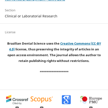
Section
Clinical or Laboratorial Research
License
Brazilian Dental Science uses the
Creative Commons (CC-BY
4.0)
license, thus preserving the integrity of articles in an
open access environment. The journal allows the author to
retain publishing rights without restrictions.
=================