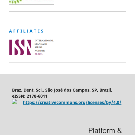
A F F I L I A T E S
Braz. Dent. Sci., São José dos Campos, SP, Brazil,
eISSN: 2178-6011
https://creativecommons.org/licenses/by/4.0/