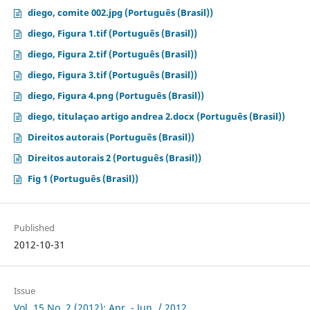
diego, comite 002.jpg (Português (Brasil))
diego, Figura 1.tif (Português (Brasil))
diego, Figura 2.tif (Português (Brasil))
diego, Figura 3.tif (Português (Brasil))
diego, Figura 4.png (Português (Brasil))
diego, titulaçao artigo andrea 2.docx (Português (Brasil))
Direitos autorais (Português (Brasil))
Direitos autorais 2 (Português (Brasil))
Fig 1 (Português (Brasil))
Published
2012-10-31
Issue
Vol. 15 No. 2 (2012): Apr. - Jun. / 2012