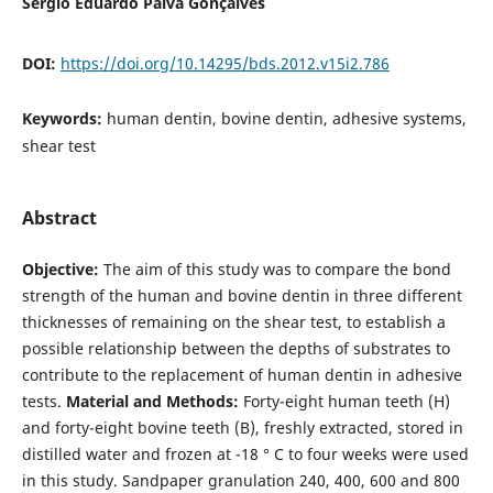
Sérgio Eduardo Paiva Gonçalves
DOI:
https://doi.org/10.14295/bds.2012.v15i2.786
Keywords:
human dentin, bovine dentin, adhesive systems,
shear test
Abstract
Objective:
The aim of this study was to compare the bond
strength of the human and bovine dentin in three different
thicknesses of remaining on the shear test, to establish a
possible relationship between the depths of substrates to
contribute to the replacement of human dentin in adhesive
tests.
Material and Methods:
Forty-eight human teeth (H)
and forty-eight bovine teeth (B), freshly extracted, stored in
distilled water and frozen at -18 ° C to four weeks were used
in this study. Sandpaper granulation 240, 400, 600 and 800