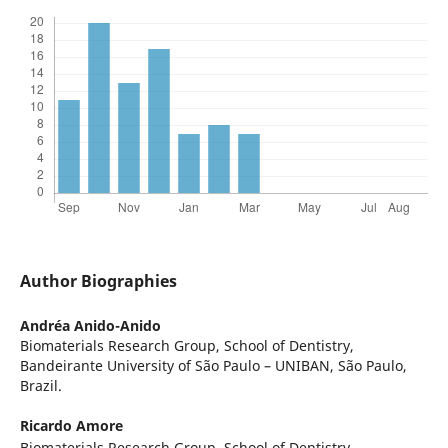
Author Biographies
Andréa Anido-Anido
Biomaterials Research Group, School of Dentistry,
Bandeirante University of São Paulo – UNIBAN, São Paulo,
Brazil.
Ricardo Amore
Biomaterials Research Group, School of Dentistry,