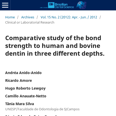
Home
/
Archives
/
Vol. 15 No. 2 (2012): Apr. - Jun. / 2012
/
Clinical or Laboratorial Research
Comparative study of the bond
strength to human and bovine
dentin in three different depths.
Andréa Anido-Anido
Ricardo Amore
Hugo Roberto Lewgoy
Camillo Anauate-Netto
Tânia Mara Silva
UNESP/Faculdade de Odontologia de SJCampos