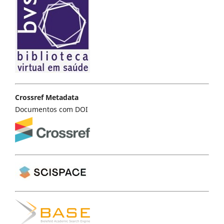
Crossref Metadata
Documentos com DOI