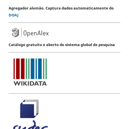
Agregador alemão. Captura dados automaticamente do
DOAJ
Catálogo gratuito e aberto do sistema global de pesquisa