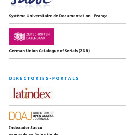
Système Universitaire de Documentation - França
German Union Catalogue of Serials (ZDB)
D I R E C T O R I E S - P O R T A L S
Indexador Sueco
com sede no Reino Unido