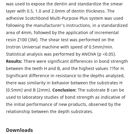
was used to expose the dentin and standardize the smear
layer with 0.5, 1.0 and 2.0mm of dentin thickness. The
adhesive Scotchbond Multi-Purpose Plus system was used
following the manufacturer's instructions, in a standardized
area of 4mm, followed by the application of incremental
resin Z100 (3M). The shear test was performed on the
Instron Universal machine with speed of 0.5mm/min.
Statistical analysis was performed by ANOVA (p <0.05).
Results:
There were significant differences in bond strength
between the teeth H and B, and the highest values ??for H.
Significant difference in resistance to the depths analyzed,
there was similarity in behavior between the substrates H
(0.5mm) and B (2mm).
Conclusion
:
The substrate B can be
used to laboratory studies of bond strength as indicative of
the initial performance of new products, observed by the
relationship between the depth substrates.
Downloads