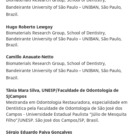
Bandeirante University of São Paulo – UNIBAN, São Paulo,
Brazil.
Hugo Roberto Lewgoy
Biomaterials Research Group, School of Dentistry,
Bandeirante University of São Paulo – UNIBAN, São Paulo,
Brazil.
Camillo Anauate-Netto
Biomaterials Research Group, School of Dentistry,
Bandeirante University of São Paulo – UNIBAN, São Paulo,
Brazil.
Tânia Mara Silva,
UNESP/Faculdade de Odontologia de
SJCampos
Mestranda em Odontologia Restauradora, especialidade em
Dentística pela Faculdade de Odontologia de São José dos
Campos - Universidade Estadual Paulista “Júlio de Mesquita
Filho”/UNESP. São José dos Campos/SP, Brasil.
Sérgio Eduardo Paiva Gonçalves