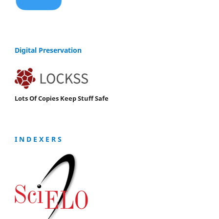
Digital Preservation
Lots Of Copies Keep Stuff Safe
I N D E X E R S