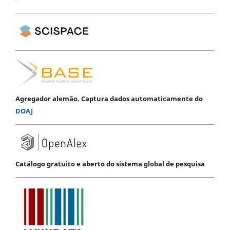
Agregador alemão. Captura dados automaticamente do
DOAJ
Catálogo gratuito e aberto do sistema global de pesquisa