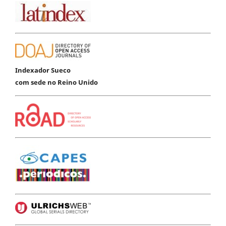
Indexador Sueco
com sede no Reino Unido