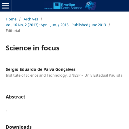
Home
/
Archives
/
Vol. 16 No. 2 (2013): Apr. - Jun. / 2013 - Published June 2013
/
Editorial
Science in focus
Sergio Eduardo de Paiva Gonçalves
Institute of Science and Technology, UNESP – Univ Estadual Paulista
Abstract
.
Downloads