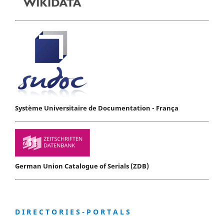
Système Universitaire de Documentation - França
German Union Catalogue of Serials (ZDB)
D I R E C T O R I E S - P O R T A L S