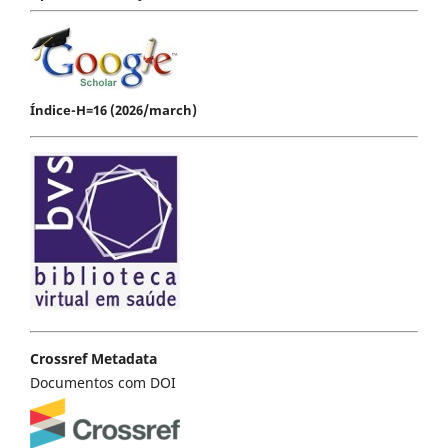
Índice-H=16 (2026/march)
Crossref Metadata
Documentos com DOI