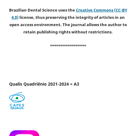
Brazilian Dental Science uses the
Creative Commons (CC-BY
4.0)
license, thus preserving the integrity of articles in an
open access environment. The journal allows the author to
retain publishing rights without restrictions.
=================
Qualis Quadriênio 2021-2024 = A3