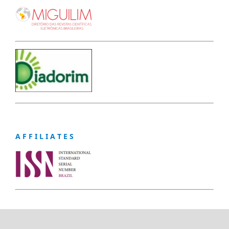
A F F I L I A T E S