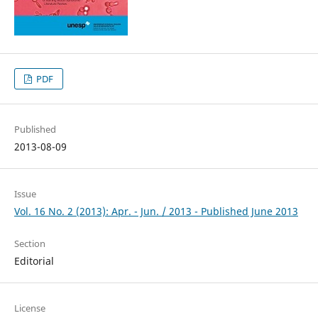
PDF
Published
2013-08-09
Issue
Vol. 16 No. 2 (2013): Apr. - Jun. / 2013 - Published June 2013
Section
Editorial
License