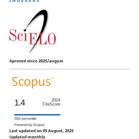
I N D E X E R S
Aproved since 2025/august
1.4
2024
CiteScore
35th percentile
Powered by Scopus
Last updated on 05 August, 2025
Updated monthly