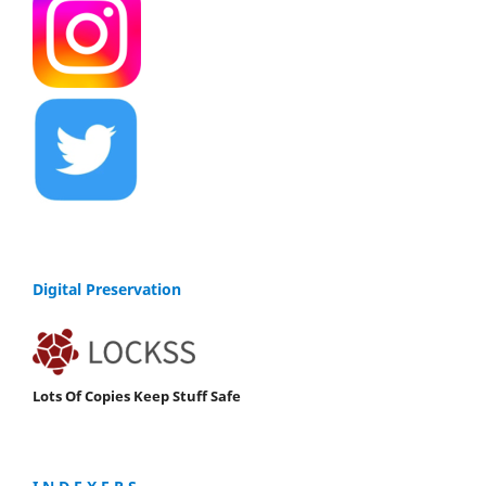
Digital Preservation
Lots Of Copies Keep Stuff Safe