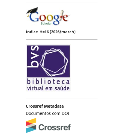
Índice-H=16 (2026/march)
Crossref Metadata
Documentos com DOI