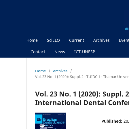
Home
SciELO
Current
Archives
Even
Contact
News
ICT-UNESP
Home
/
Archives
/
Vol. 23 No. 1 (2020): Suppl. 2 - TUIDC 1 - Thamar Unive
Vol. 23 No. 1 (2020): Suppl.
International Dental Confe
Published:
20