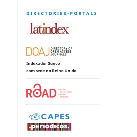
D I R E C T O R I E S - P O R T A L S
Indexador Sueco
com sede no Reino Unido