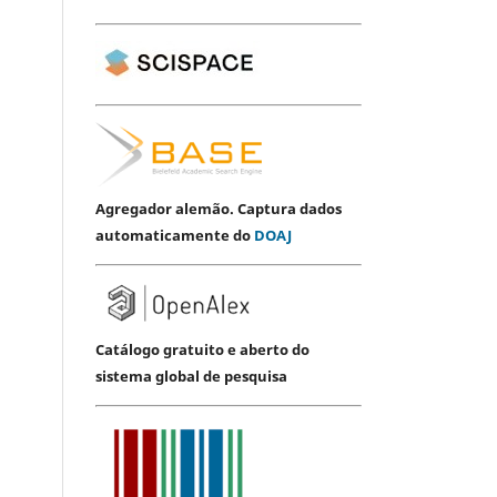
Agregador alemão. Captura dados
automaticamente do
DOAJ
Catálogo gratuito e aberto do
sistema global de pesquisa