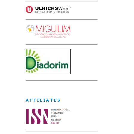
A F F I L I A T E S