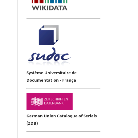
Système Universitaire de
Documentation - França
German Union Catalogue of Serials
(ZDB)