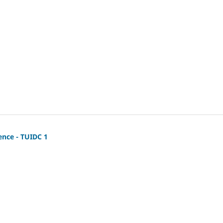
ence - TUIDC 1