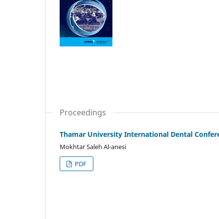
Proceedings
Thamar University International Dental Confer
Mokhtar Saleh Al-anesi
PDF