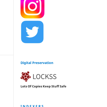
Digital Preservation
Lots Of Copies Keep Stuff Safe
I N D E X E R S