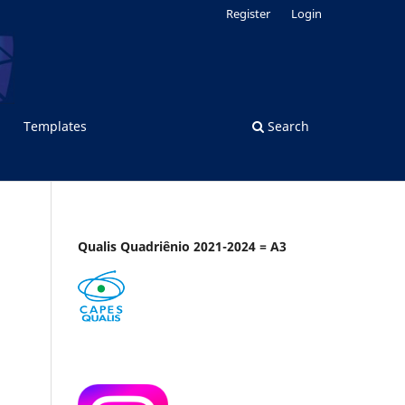
Register
Login
Templates
Search
Qualis Quadriênio 2021-2024 = A3