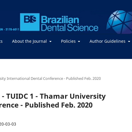
ts
About the Journal
Policies
Author Guidelines
rsity International Dental Conference - Published Feb. 2020
 2 - TUIDC 1 - Thamar University
rence - Published Feb. 2020
20-03-03