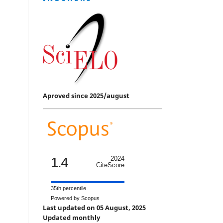
Aproved since 2025/august
1.4
2024
CiteScore
35th percentile
Powered by Scopus
Last updated on 05 August, 2025
Updated monthly