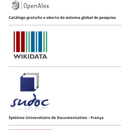
Catálogo gratuito e aberto do sistema global de pesquisa
Système Universitaire de Documentation - França