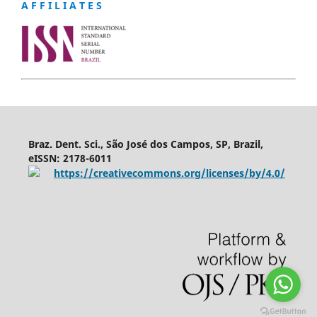
A F F I L I A T E S
Braz. Dent. Sci., São José dos Campos, SP, Brazil,
eISSN: 2178-6011
https://creativecommons.org/licenses/by/4.0/