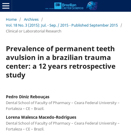
Home
/
Archives
/
Vol. 18 No. 3 (2015): Jul. - Sep. / 2015 - Published September 2015
/
Clinical or Laboratorial Research
Prevalence of permanent teeth
avulsion in a brazilian trauma
center: a 12 years retrospective
study
Pedro Diniz Rebouças
Dental School of Faculty of Pharmacy – Ceara Federal University –
Fortaleza – CE – Brazil.
Lorena Walesca Macedo-Rodrigues
Dental School of Faculty of Pharmacy – Ceara Federal University –
Fortaleza – CE – Brazil.