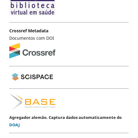
Crossref Metadata
Documentos com DOI
Agregador alemão. Captura dados automaticamente do
DOAJ