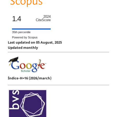
1.4
2024
CiteScore
35th percentile
Powered by Scopus
Last updated on 05 August, 2025
Updated monthly
Índice-H=16 (2026/march)