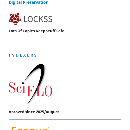
Digital Preservation
Lots Of Copies Keep Stuff Safe
I N D E X E R S
Aproved since 2025/august