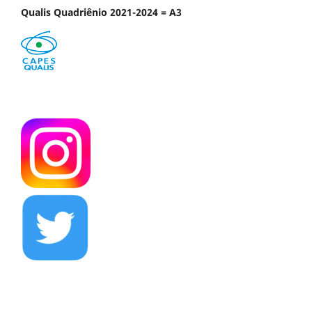
Qualis Quadriênio 2021-2024 = A3