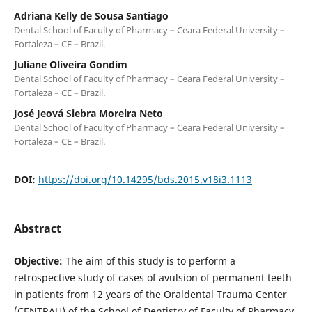
Adriana Kelly de Sousa Santiago
Dental School of Faculty of Pharmacy – Ceara Federal University –
Fortaleza – CE – Brazil.
Juliane Oliveira Gondim
Dental School of Faculty of Pharmacy – Ceara Federal University –
Fortaleza – CE – Brazil.
José Jeová Siebra Moreira Neto
Dental School of Faculty of Pharmacy – Ceara Federal University –
Fortaleza – CE – Brazil.
DOI:
https://doi.org/10.14295/bds.2015.v18i3.1113
Abstract
Objective:
The aim of this study is to perform a
retrospective study of cases of avulsion of permanent teeth
in patients from 12 years of the Oraldental Trauma Center
(CENTRAU) of the School of Dentistry of Faculty of Pharmacy,