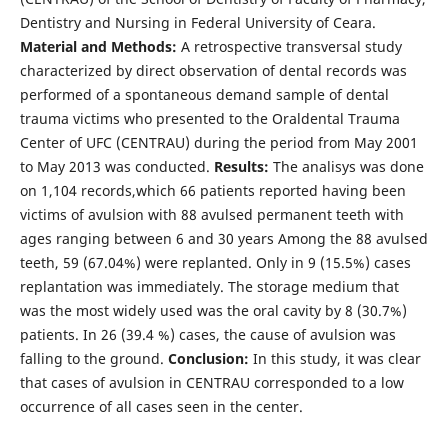
Dentistry and Nursing in Federal University of Ceara.
Material and Methods:
A retrospective transversal study
characterized by direct observation of dental records was
performed of a spontaneous demand sample of dental
trauma victims who presented to the Oraldental Trauma
Center of UFC (CENTRAU) during the period from May 2001
to May 2013 was conducted.
Results:
The analisys was done
on 1,104 records,which 66 patients reported having been
victims of avulsion with 88 avulsed permanent teeth with
ages ranging between 6 and 30 years Among the 88 avulsed
teeth, 59 (67.04%) were replanted. Only in 9 (15.5%) cases
replantation was immediately. The storage medium that
was the most widely used was the oral cavity by 8 (30.7%)
patients. In 26 (39.4 %) cases, the cause of avulsion was
falling to the ground.
Conclusion:
In this study, it was clear
that cases of avulsion in CENTRAU corresponded to a low
occurrence of all cases seen in the center.