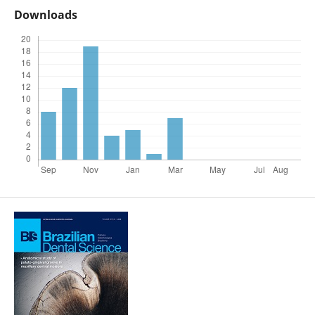
Downloads