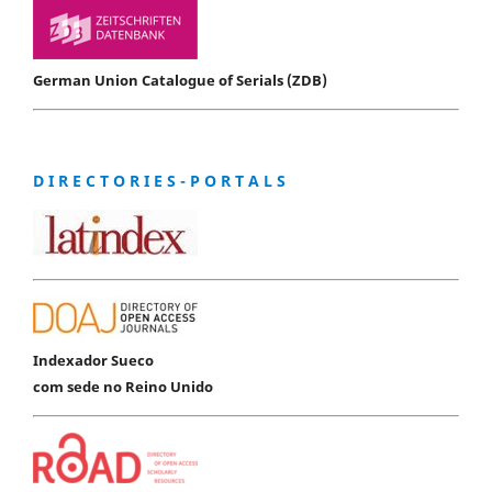
German Union Catalogue of Serials (ZDB)
D I R E C T O R I E S - P O R T A L S
Indexador Sueco
com sede no Reino Unido