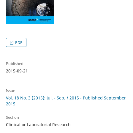
PDF
Published
2015-09-21
Issue
Vol. 18 No. 3 (2015): Jul. - Sep. / 2015 - Published September
2015
Section
Clinical or Laboratorial Research