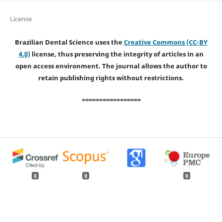
License
Brazilian Dental Science uses the
Creative Commons (CC-BY
4.0)
license, thus preserving the integrity of articles in an
open access environment. The journal allows the author to
retain publishing rights without restrictions.
=================
0
0
0