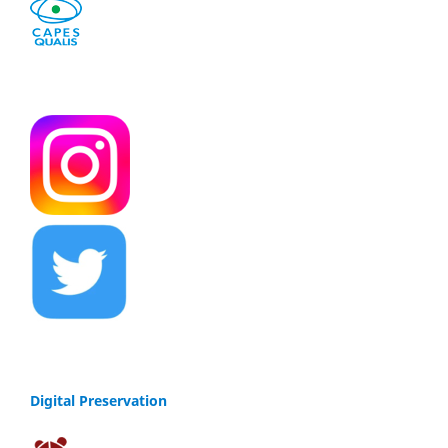
Digital Preservation