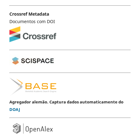
Crossref Metadata
Documentos com DOI
Agregador alemão. Captura dados automaticamente do
DOAJ