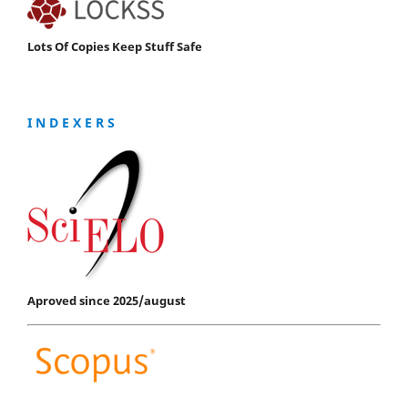
Lots Of Copies Keep Stuff Safe
I N D E X E R S
Aproved since 2025/august