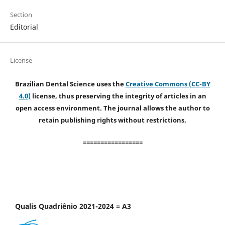
Section
Editorial
License
Brazilian Dental Science uses the
Creative Commons (CC-BY
4.0)
license, thus preserving the integrity of articles in an
open access environment. The journal allows the author to
retain publishing rights without restrictions.
=================
Qualis Quadriênio 2021-2024 = A3