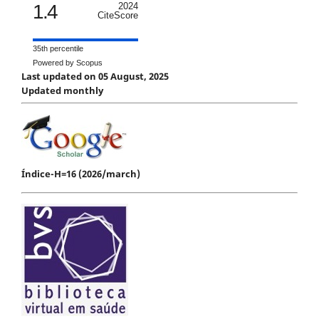
1.4
2024
CiteScore
35th percentile
Powered by Scopus
Last updated on 05 August, 2025
Updated monthly
Índice-H=16 (2026/march)