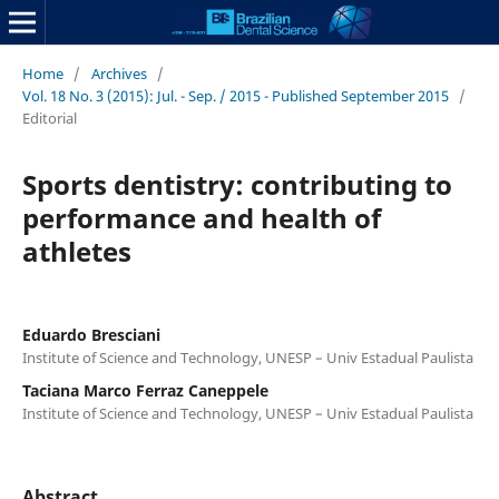
Home
/
Archives
/
Vol. 18 No. 3 (2015): Jul. - Sep. / 2015 - Published September 2015
/
Editorial
Sports dentistry: contributing to
performance and health of
athletes
Eduardo Bresciani
Institute of Science and Technology, UNESP – Univ Estadual Paulista
Taciana Marco Ferraz Caneppele
Institute of Science and Technology, UNESP – Univ Estadual Paulista
Abstract