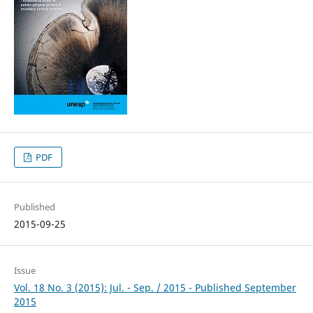
PDF
Published
2015-09-25
Issue
Vol. 18 No. 3 (2015): Jul. - Sep. / 2015 - Published September
2015