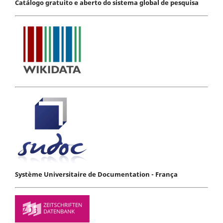
Catálogo gratuito e aberto do sistema global de pesquisa
Système Universitaire de Documentation - França