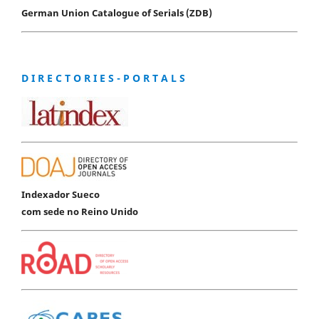
German Union Catalogue of Serials (ZDB)
D I R E C T O R I E S - P O R T A L S
Indexador Sueco
com sede no Reino Unido