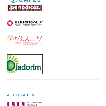
A F F I L I A T E S