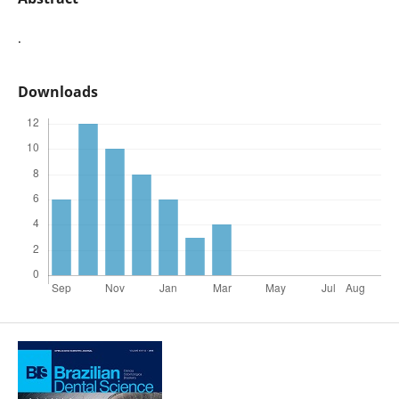
.
Downloads