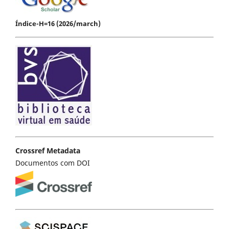
Índice-H=16 (2026/march)
Crossref Metadata
Documentos com DOI