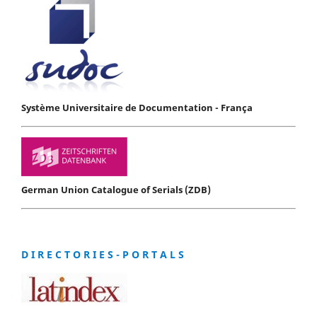
Système Universitaire de Documentation - França
German Union Catalogue of Serials (ZDB)
D I R E C T O R I E S - P O R T A L S