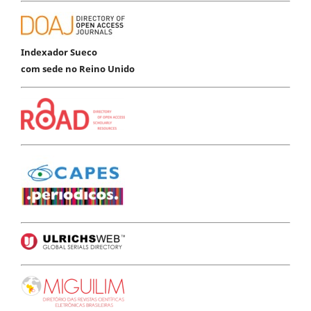
Indexador Sueco
com sede no Reino Unido