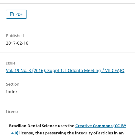
PDF
Published
2017-02-16
Issue
Vol. 19 No. 3 (2016): Suppl 1: I Odonto Meeting / VII CEAJO
Section
Index
License
Brazilian Dental Science uses the
Creative Commons (CC-BY
4.0)
license, thus preserving the integrity of articles in an