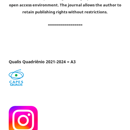
open access environment. The journal allows the author to
retain publishing rights without restrictions.
=================
Qualis Quadriênio 2021-2024 = A3