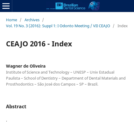
Home
/
Archives
/
Vol. 19 No. 3 (2016): Suppl 1: I Odonto Meeting / VII CEAJO
/
Index
CEAJO 2016 - Index
Wagner de Oliveira
Institute of Science and Technology – UNESP – Univ Estadual
Paulista – School of Dentistry – Department of Dental Materials and
Prosthodontics – São José dos Campos – SP – Brazil.
Abstract
.