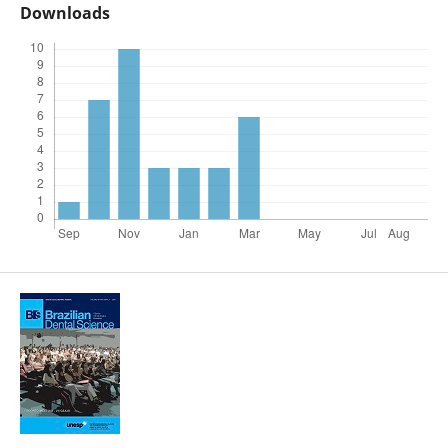
Downloads