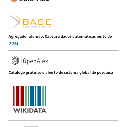
Agregador alemão. Captura dados automaticamente do
DOAJ
Catálogo gratuito e aberto do sistema global de pesquisa