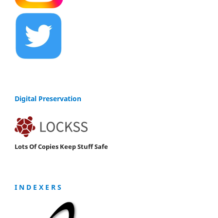
Digital Preservation
Lots Of Copies Keep Stuff Safe
I N D E X E R S