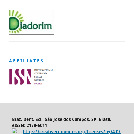
A F F I L I A T E S
Braz. Dent. Sci., São José dos Campos, SP, Brazil,
eISSN: 2178-6011
https://creativecommons.org/licenses/by/4.0/