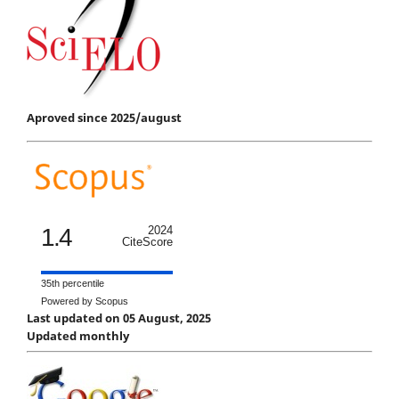
Aproved since 2025/august
1.4
2024
CiteScore
35th percentile
Powered by Scopus
Last updated on 05 August, 2025
Updated monthly