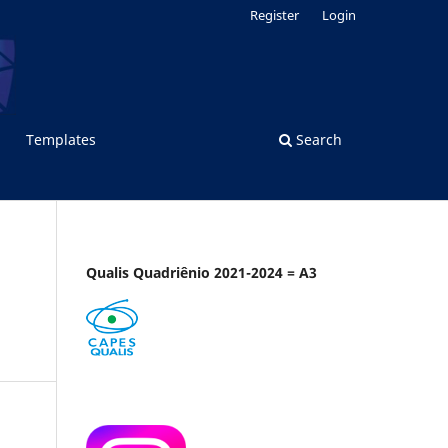
Register
Login
Templates
Search
Qualis Quadriênio 2021-2024 = A3