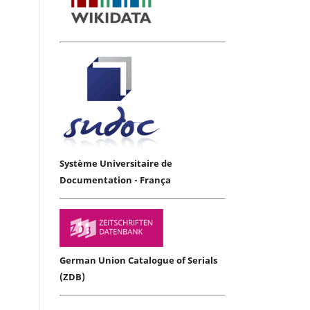
Système Universitaire de
Documentation - França
German Union Catalogue of Serials
(ZDB)