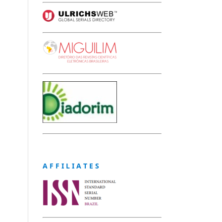
A F F I L I A T E S