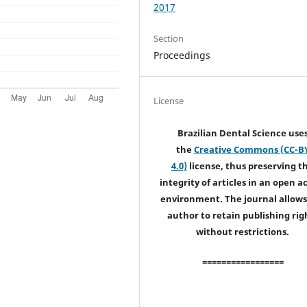
2017
Section
Proceedings
License
Brazilian Dental Science use
the
Creative Commons (CC-B
4.0)
license, thus preserving t
integrity of articles in an open a
environment. The journal allows
author to retain publishing rig
without restrictions.
=================