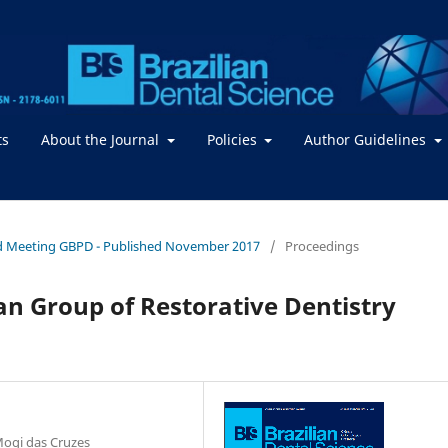
ts
About the Journal
Policies
Author Guidelines
2nd Meeting GBPD - Published November 2017
/
Proceedings
an Group of Restorative Dentistry
ogi das Cruzes