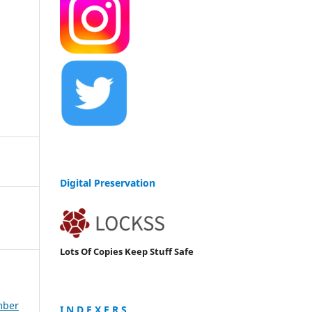
Digital Preservation
Lots Of Copies Keep Stuff Safe
mber
I N D E X E R S