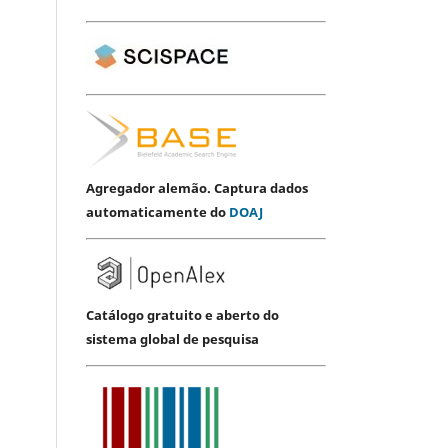
Agregador alemão. Captura dados
automaticamente do
DOAJ
Catálogo gratuito e aberto do
sistema global de pesquisa