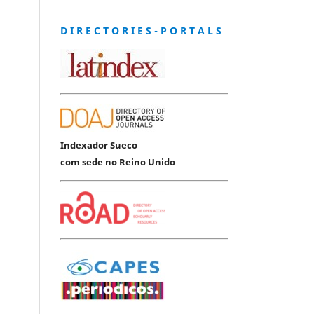
D I R E C T O R I E S - P O R T A L S
Indexador Sueco
com sede no Reino Unido