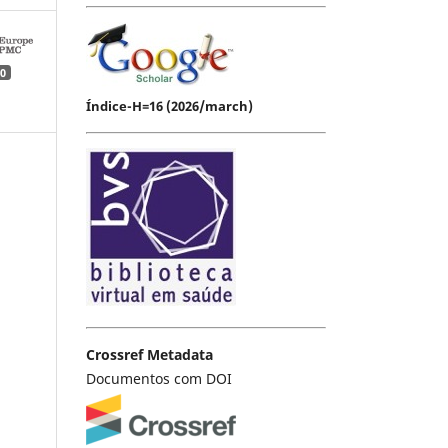
0
Índice-H=16 (2026/march)
Crossref Metadata
Documentos com DOI