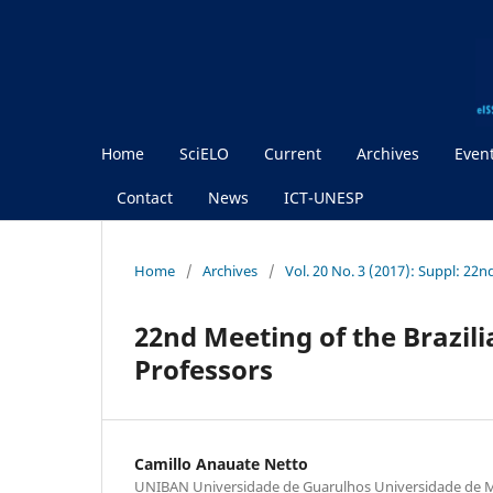
Home
SciELO
Current
Archives
Even
Contact
News
ICT-UNESP
Home
/
Archives
/
Vol. 20 No. 3 (2017): Suppl: 2
22nd Meeting of the Brazili
Professors
Camillo Anauate Netto
UNIBAN Universidade de Guarulhos Universidade de M