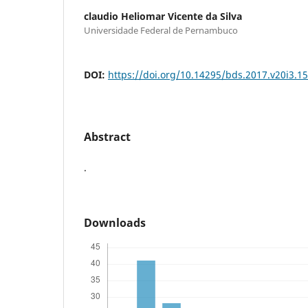
claudio Heliomar Vicente da Silva
Universidade Federal de Pernambuco
DOI:
https://doi.org/10.14295/bds.2017.v20i3.1
Abstract
.
Downloads