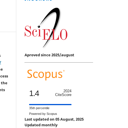
Aproved since 2025/august
s
Y
he
ccess
 the
hts
1.4
2024
CiteScore
35th percentile
Powered by Scopus
Last updated on 05 August, 2025
Updated monthly