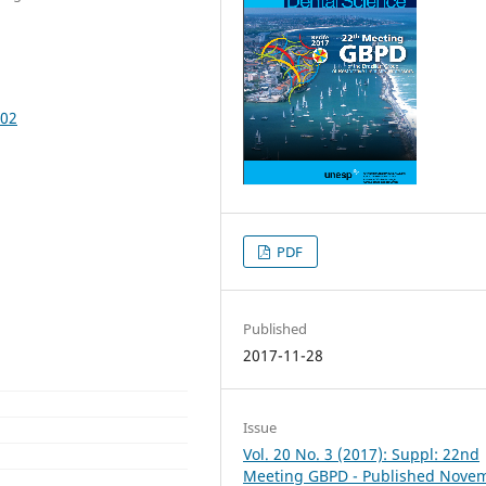
502
PDF
Published
2017-11-28
Issue
Vol. 20 No. 3 (2017): Suppl: 22nd
Meeting GBPD - Published Nove