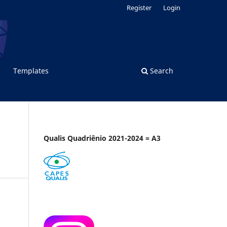
Register
Login
Templates
Search
Qualis Quadriênio 2021-2024 = A3