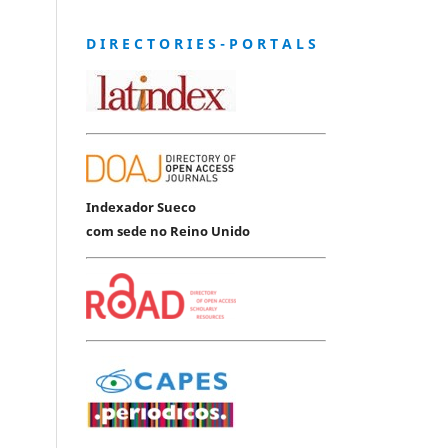
D I R E C T O R I E S - P O R T A L S
Indexador Sueco
com sede no Reino Unido