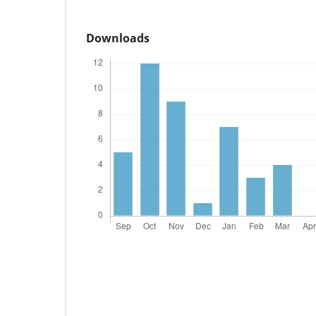
Downloads