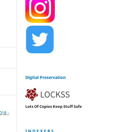
Digital Preservation
Lots Of Copies Keep Stuff Safe
2018 -
I N D E X E R S