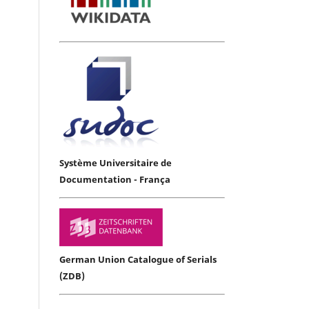
Système Universitaire de
Documentation - França
German Union Catalogue of Serials
(ZDB)