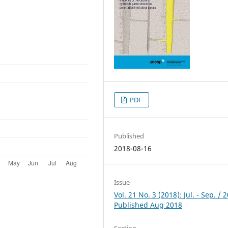
PDF
Published
2018-08-16
Issue
Vol. 21 No. 3 (2018): Jul. - Sep. / 
Published Aug 2018
Section