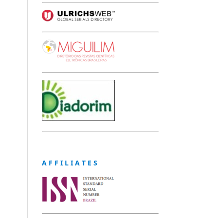
A F F I L I A T E S