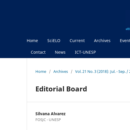
Home
SciELO
Current
Archives
Even
Contact
News
ICT-UNESP
Home
/
Archives
/
Vol. 21 No. 3 (2018): Jul. - Sep.
Editorial Board
Silvana Alvarez
FOSJC - UNESP