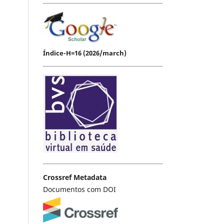
Índice-H=16 (2026/march)
Crossref Metadata
Documentos com DOI