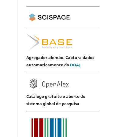
Agregador alemão. Captura dados
automaticamente do
DOAJ
Catálogo gratuito e aberto do
sistema global de pesquisa