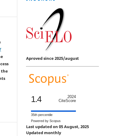
s
Y
he
Aproved since 2025/august
ccess
 the
hts
1.4
2024
CiteScore
35th percentile
Powered by Scopus
Last updated on 05 August, 2025
Updated monthly