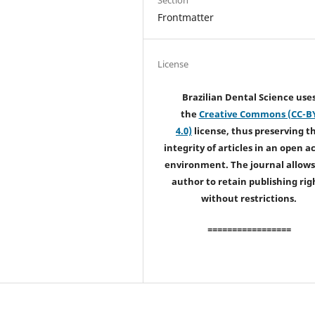
Frontmatter
License
Brazilian Dental Science use
the
Creative Commons (CC-B
4.0)
license, thus preserving t
integrity of articles in an open a
environment. The journal allows
author to retain publishing rig
without restrictions.
=================