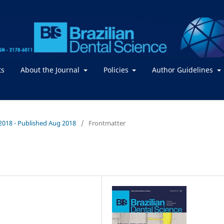
ts
About the Journal
Policies
Author Guidelines
 / 2018 - Published Aug 2018
/
Frontmatter