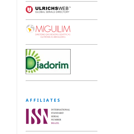
A F F I L I A T E S