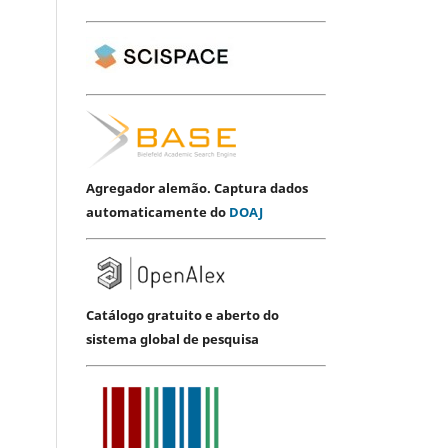
Agregador alemão. Captura dados
automaticamente do
DOAJ
Catálogo gratuito e aberto do
sistema global de pesquisa