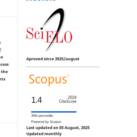
s
Y
he
Aproved since 2025/august
ccess
 the
hts
1.4
2024
CiteScore
35th percentile
Powered by Scopus
Last updated on 05 August, 2025
Updated monthly