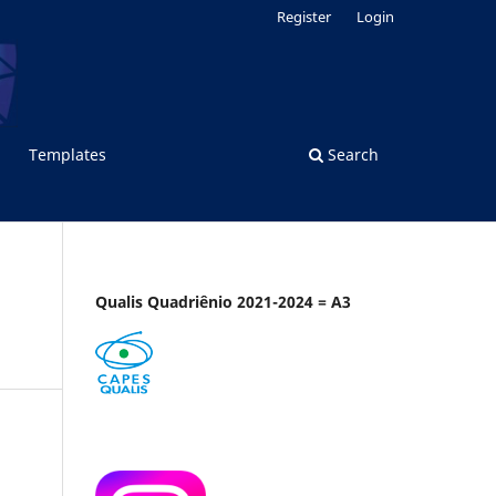
Register
Login
Templates
Search
Qualis Quadriênio 2021-2024 = A3