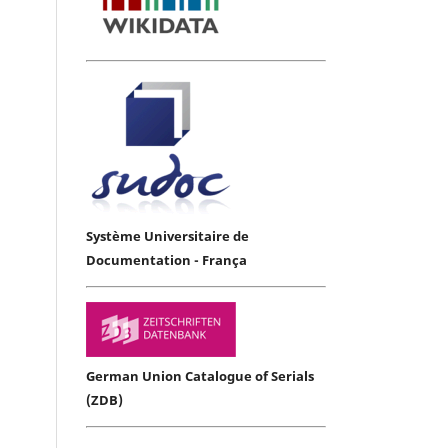
Système Universitaire de
Documentation - França
German Union Catalogue of Serials
(ZDB)