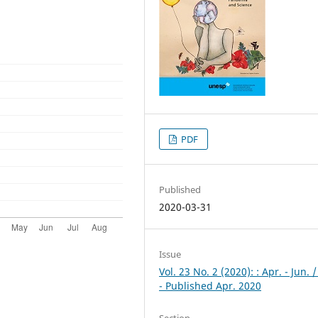
PDF
Published
2020-03-31
Issue
Vol. 23 No. 2 (2020): : Apr. - Jun. 
- Published Apr. 2020
Section