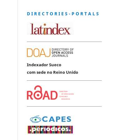
D I R E C T O R I E S - P O R T A L S
Indexador Sueco
com sede no Reino Unido