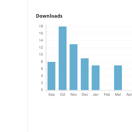
Downloads