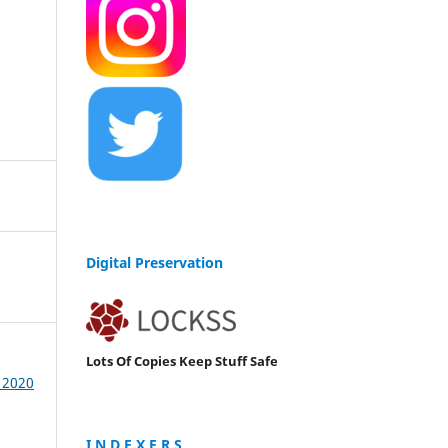
Digital Preservation
Lots Of Copies Keep Stuff Safe
/ 2020
I N D E X E R S