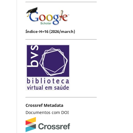
Índice-H=16 (2026/march)
Crossref Metadata
Documentos com DOI