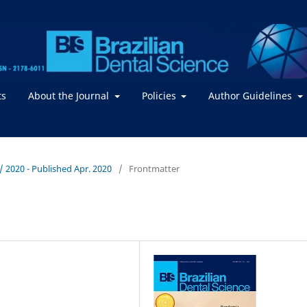
ts
About the Journal
Policies
Author Guidelines
. / 2020 - Published Apr. 2020
/
Frontmatter