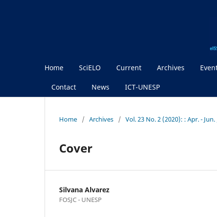
Home
SciELO
Current
Archives
Even
Contact
News
ICT-UNESP
Home
/
Archives
/
Vol. 23 No. 2 (2020): : Apr. - Jun
Cover
Silvana Alvarez
FOSJC - UNESP