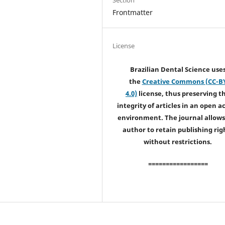
Frontmatter
License
Brazilian Dental Science use
the
Creative Commons (CC-B
4.0)
license, thus preserving t
integrity of articles in an open a
environment. The journal allows
author to retain publishing rig
without restrictions.
=================