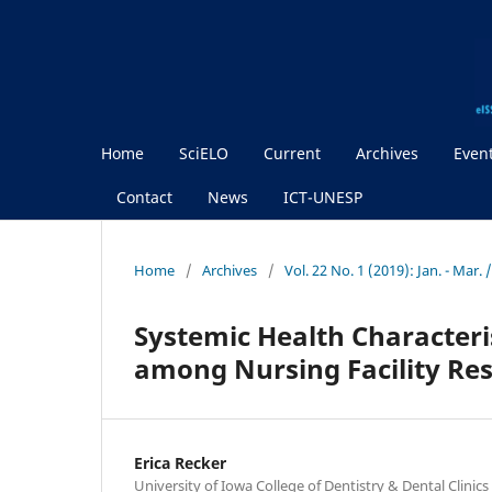
Home
SciELO
Current
Archives
Even
Contact
News
ICT-UNESP
Home
/
Archives
/
Vol. 22 No. 1 (2019): Jan. - Mar.
Systemic Health Characteri
among Nursing Facility Res
Erica Recker
University of Iowa College of Dentistry & Dental Clinics 