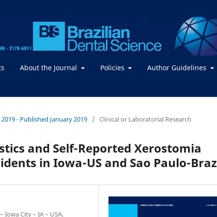
ts
About the Journal
Policies
Author Guidelines
 / 2019 - Published January 2019
/
Clinical or Laboratorial Research
stics and Self-Reported Xerostomia
idents in Iowa-US and Sao Paulo-Braz
– Iowa City – IA – USA.