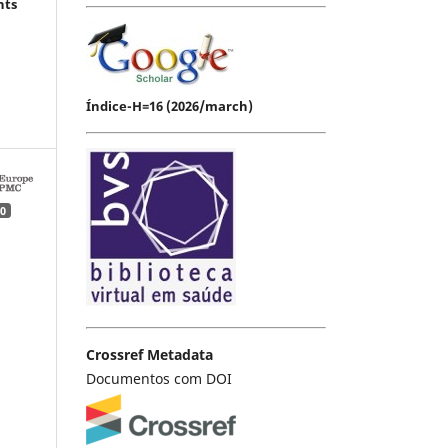
hts
Índice-H=16 (2026/march)
0
Crossref Metadata
Documentos com DOI