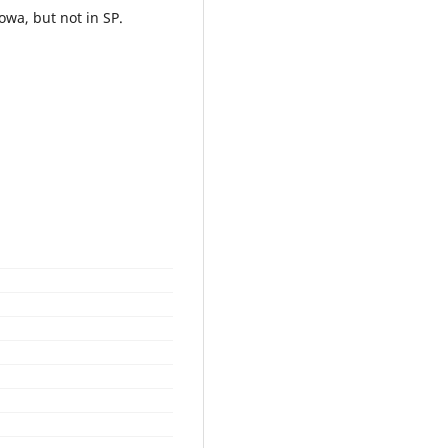
owa, but not in SP.