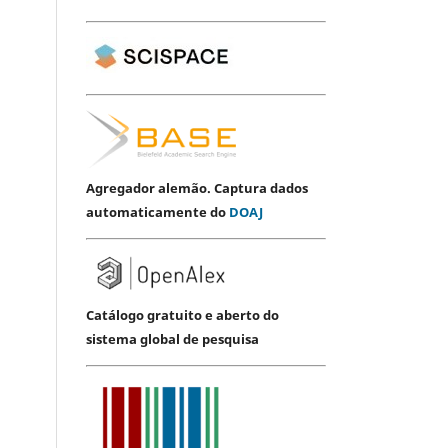
Agregador alemão. Captura dados
automaticamente do
DOAJ
Catálogo gratuito e aberto do
sistema global de pesquisa