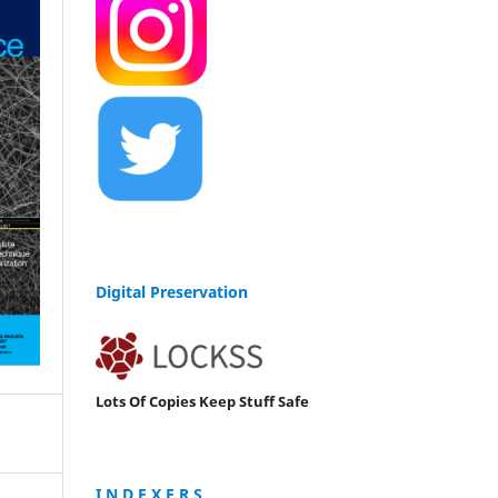
Digital Preservation
Lots Of Copies Keep Stuff Safe
I N D E X E R S