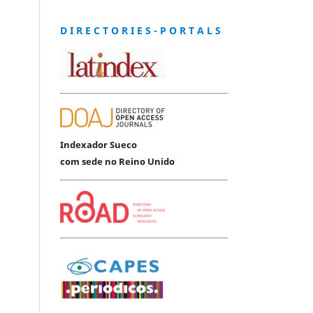
D I R E C T O R I E S - P O R T A L S
Indexador Sueco
com sede no Reino Unido