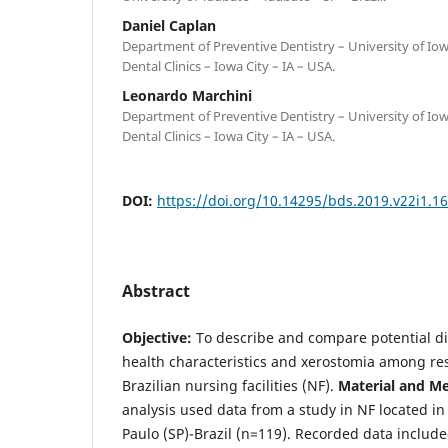
Daniel Caplan
Department of Preventive Dentistry – University of Iow
Dental Clinics – Iowa City – IA – USA.
Leonardo Marchini
Department of Preventive Dentistry – University of Iow
Dental Clinics – Iowa City – IA – USA.
DOI:
https://doi.org/10.14295/bds.2019.v22i1.1
Abstract
Objective:
To describe and compare potential di
health characteristics and xerostomia among re
Brazilian nursing facilities (NF).
Material and M
analysis used data from a study in NF located i
Paulo (SP)-Brazil (n=119). Recorded data inclu