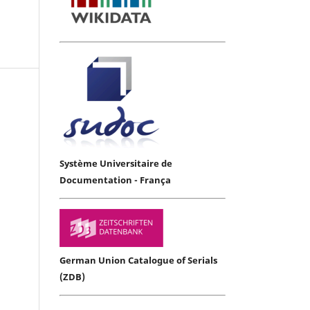
Système Universitaire de
Documentation - França
German Union Catalogue of Serials
(ZDB)