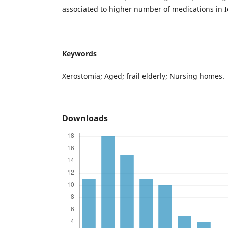
associated to higher number of medications in I
Keywords
Xerostomia; Aged; frail elderly; Nursing homes.
Downloads