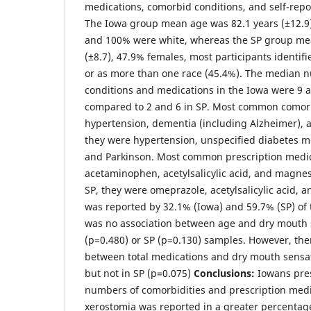
medications, comorbid conditions, and self-rep
The Iowa group mean age was 82.1 years (±12.9
and 100% were white, whereas the SP group me
(±8.7), 47.9% females, most participants identifi
or as more than one race (45.4%). The median 
conditions and medications in the Iowa were 9 an
compared to 2 and 6 in SP. Most common comorb
hypertension, dementia (including Alzheimer), a
they were hypertension, unspecified diabetes mel
and Parkinson. Most common prescription medic
acetaminophen, acetylsalicylic acid, and magne
SP, they were omeprazole, acetylsalicylic acid, 
was reported by 32.1% (Iowa) and 59.7% (SP) of 
was no association between age and dry mouth s
(p=0.480) or SP (p=0.130) samples. However, the
between total medications and dry mouth sensat
but not in SP (p=0.075)
Conclusions:
Iowans pre
numbers of comorbidities and prescription med
xerostomia was reported in a greater percentag