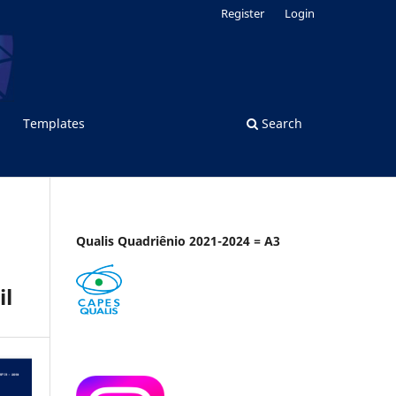
Register
Login
Templates
Search
Qualis Quadriênio 2021-2024 = A3
il