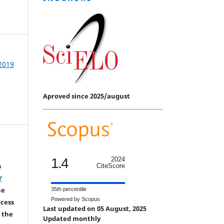
 2019
Aproved since 2025/august
1.4
2024
s
CiteScore
Y
he
35th percentile
Powered by Scopus
ccess
Last updated on 05 August, 2025
 the
Updated monthly