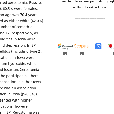
author to retain publishing rig
orted xerostomia.
Results
without restrictions.
), 60.5% were females,
an age was 76.4 years
=================
ed as either white (42.0%)
number of comorbid
d 12, respectively, as
idities in Iowa were
nd depression. In SP,
litus (including type 2),
0
0
ations in Iowa were
sium hydroxide, while in
and losartan. Xerostomia
the participants. There
ensation in either Iowa
re was an association
ion in Iowa (p=0.040),
sented with higher
ications, however
e in SP. Xerostomia was