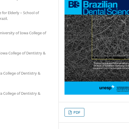
 for Elderly – School of
azil.
niversity of Iowa College of
 Iowa College of Dentistry &
a College of Dentistry &
a College of Dentistry &
PDF