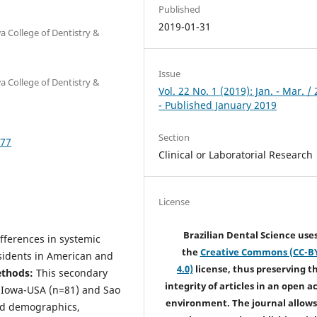
Published
2019-01-31
a College of Dentistry &
Issue
a College of Dentistry &
Vol. 22 No. 1 (2019): Jan. - Mar. /
- Published January 2019
Section
677
Clinical or Laboratorial Research
License
Brazilian Dental Science use
fferences in systemic
the
Creative Commons (CC-B
sidents in American and
4.0)
license, thus preserving t
ethods:
This secondary
integrity of articles in an open a
n Iowa-USA (n=81) and Sao
environment. The journal allows
ded demographics,