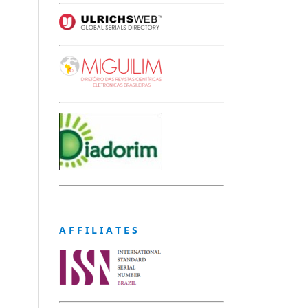
A F F I L I A T E S