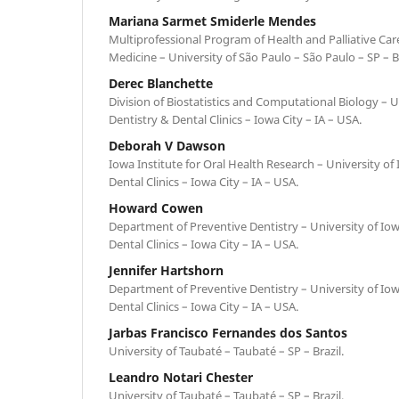
Mariana Sarmet Smiderle Mendes
Multiprofessional Program of Health and Palliative Care
Medicine – University of São Paulo – São Paulo – SP – Br
Derec Blanchette
Division of Biostatistics and Computational Biology – U
Dentistry & Dental Clinics – Iowa City – IA – USA.
Deborah V Dawson
Iowa Institute for Oral Health Research – University of
Dental Clinics – Iowa City – IA – USA.
Howard Cowen
Department of Preventive Dentistry – University of Iow
Dental Clinics – Iowa City – IA – USA.
Jennifer Hartshorn
Department of Preventive Dentistry – University of Iow
Dental Clinics – Iowa City – IA – USA.
Jarbas Francisco Fernandes dos Santos
University of Taubaté – Taubaté – SP – Brazil.
Leandro Notari Chester
University of Taubaté – Taubaté – SP – Brazil.