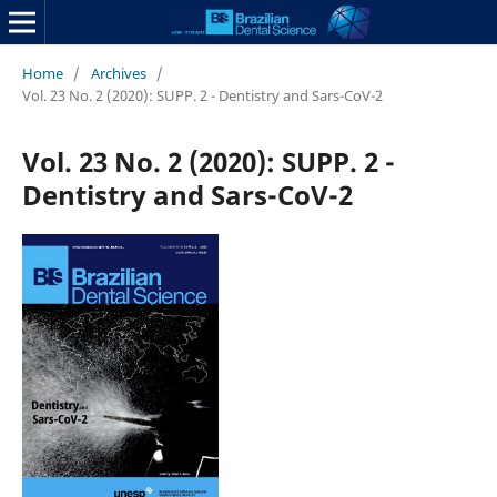
Home
/
Archives
/
Vol. 23 No. 2 (2020): SUPP. 2 - Dentistry and Sars-CoV-2
Vol. 23 No. 2 (2020): SUPP. 2 -
Dentistry and Sars-CoV-2