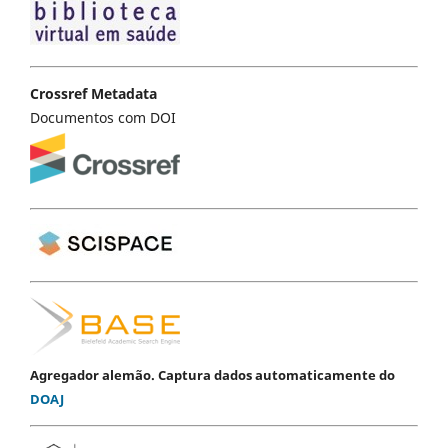
Crossref Metadata
Documentos com DOI
Agregador alemão. Captura dados automaticamente do
DOAJ