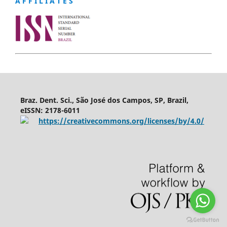
A F F I L I A T E S
Braz. Dent. Sci., São José dos Campos, SP, Brazil,
eISSN: 2178-6011
https://creativecommons.org/licenses/by/4.0/