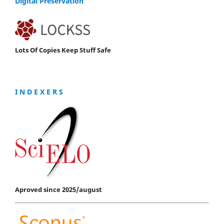
Digital Preservation
Lots Of Copies Keep Stuff Safe
I N D E X E R S
Aproved since 2025/august