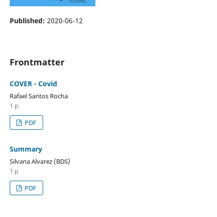
Published:
2020-06-12
Frontmatter
COVER - Covid
Rafael Santos Rocha
1 p
PDF
Summary
Silvana Alvarez (BDS)
1 p
PDF