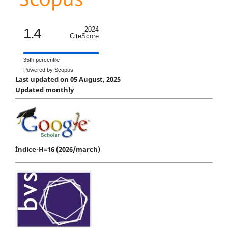
1.4
2024
CiteScore
35th percentile
Powered by Scopus
Last updated on 05 August, 2025
Updated monthly
Índice-H=16 (2026/march)