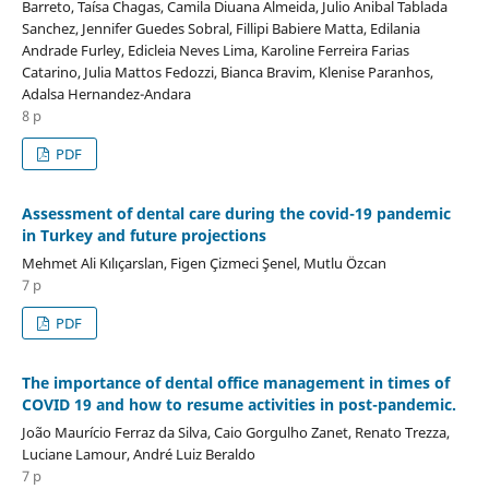
Barreto, Taísa Chagas, Camila Diuana Almeida, Julio Anibal Tablada
Sanchez, Jennifer Guedes Sobral, Fillipi Babiere Matta, Edilania
Andrade Furley, Edicleia Neves Lima, Karoline Ferreira Farias
Catarino, Julia Mattos Fedozzi, Bianca Bravim, Klenise Paranhos,
Adalsa Hernandez-Andara
8 p
PDF
Assessment of dental care during the covid-19 pandemic
in Turkey and future projections
Mehmet Ali Kılıçarslan, Figen Çizmeci Şenel, Mutlu Özcan
7 p
PDF
The importance of dental office management in times of
COVID 19 and how to resume activities in post-pandemic.
João Maurício Ferraz da Silva, Caio Gorgulho Zanet, Renato Trezza,
Luciane Lamour, André Luiz Beraldo
7 p