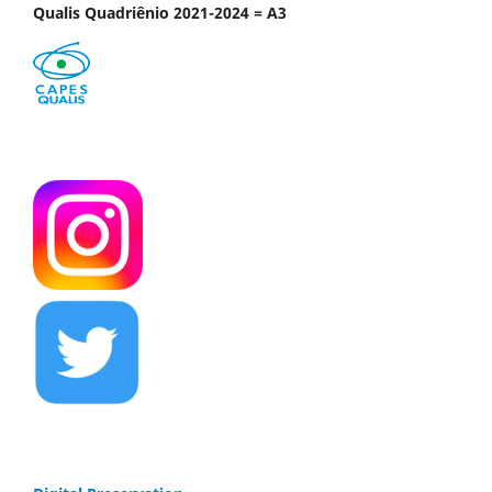
Qualis Quadriênio 2021-2024 = A3