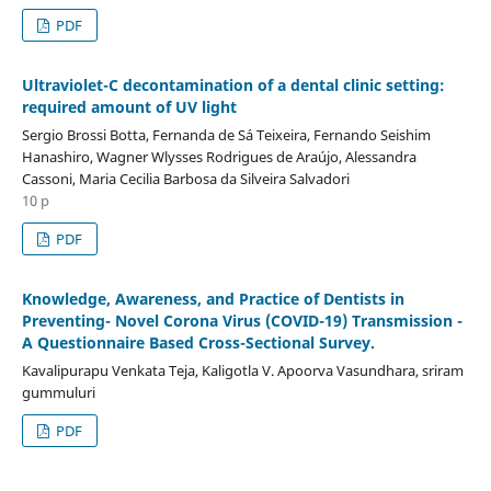
PDF
Ultraviolet-C decontamination of a dental clinic setting:
required amount of UV light
Sergio Brossi Botta, Fernanda de Sá Teixeira, Fernando Seishim
Hanashiro, Wagner Wlysses Rodrigues de Araújo, Alessandra
Cassoni, Maria Cecilia Barbosa da Silveira Salvadori
10 p
PDF
Knowledge, Awareness, and Practice of Dentists in
Preventing- Novel Corona Virus (COVID-19) Transmission -
A Questionnaire Based Cross-Sectional Survey.
Kavalipurapu Venkata Teja, Kaligotla V. Apoorva Vasundhara, sriram
gummuluri
PDF