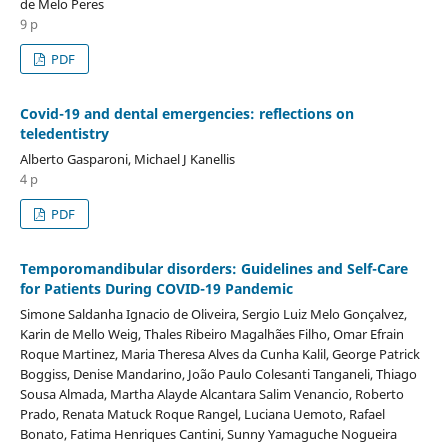
de Melo Peres
9 p
PDF
Covid-19 and dental emergencies: reflections on
teledentistry
Alberto Gasparoni, Michael J Kanellis
4 p
PDF
Temporomandibular disorders: Guidelines and Self-Care
for Patients During COVID-19 Pandemic
Simone Saldanha Ignacio de Oliveira, Sergio Luiz Melo Gonçalvez,
Karin de Mello Weig, Thales Ribeiro Magalhães Filho, Omar Efrain
Roque Martinez, Maria Theresa Alves da Cunha Kalil, George Patrick
Boggiss, Denise Mandarino, João Paulo Colesanti Tanganeli, Thiago
Sousa Almada, Martha Alayde Alcantara Salim Venancio, Roberto
Prado, Renata Matuck Roque Rangel, Luciana Uemoto, Rafael
Bonato, Fatima Henriques Cantini, Sunny Yamaguche Nogueira