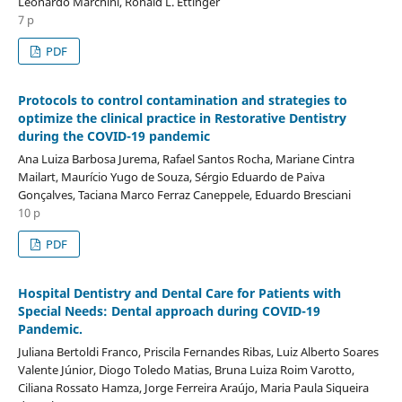
Leonardo Marchini, Ronald L. Ettinger
7 p
PDF
Protocols to control contamination and strategies to
optimize the clinical practice in Restorative Dentistry
during the COVID-19 pandemic
Ana Luiza Barbosa Jurema, Rafael Santos Rocha, Mariane Cintra
Mailart, Maurício Yugo de Souza, Sérgio Eduardo de Paiva
Gonçalves, Taciana Marco Ferraz Caneppele, Eduardo Bresciani
10 p
PDF
Hospital Dentistry and Dental Care for Patients with
Special Needs: Dental approach during COVID-19
Pandemic.
Juliana Bertoldi Franco, Priscila Fernandes Ribas, Luiz Alberto Soares
Valente Júnior, Diogo Toledo Matias, Bruna Luiza Roim Varotto,
Ciliana Rossato Hamza, Jorge Ferreira Araújo, Maria Paula Siqueira