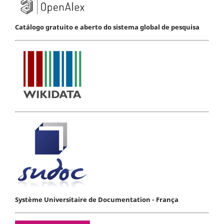
Catálogo gratuito e aberto do sistema global de pesquisa
Système Universitaire de Documentation - França