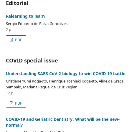
Editorial
Relearning to learn
Sergio Eduardo de Paiva Gonçalves
2 p
PDF
COVID special issue
Understanding SARS CoV-2 biology to win COVID-19 battle
Cristiane Yumi Koga-Ito, Henrique Toshiaki Koga-Ito, Aline da Graça
Sampaio, Mariana Raquel da Cruz Vegian
12 p
PDF
COVID-19 and Geriatric Dentistry: What will be the new-
normal?