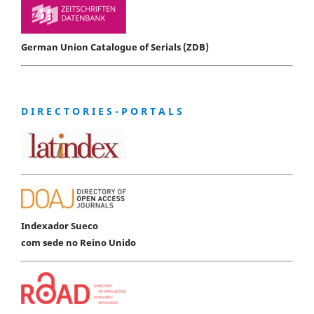
German Union Catalogue of Serials (ZDB)
D I R E C T O R I E S - P O R T A L S
Indexador Sueco
com sede no Reino Unido