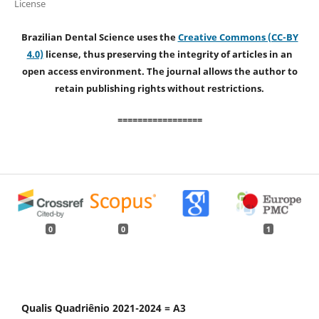
License
Brazilian Dental Science uses the
Creative Commons (CC-BY
4.0)
license, thus preserving the integrity of articles in an
open access environment. The journal allows the author to
retain publishing rights without restrictions.
=================
0
0
1
Qualis Quadriênio 2021-2024 = A3