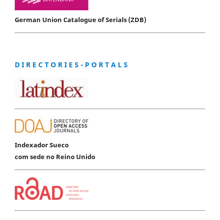
German Union Catalogue of Serials (ZDB)
D I R E C T O R I E S - P O R T A L S
Indexador Sueco
com sede no Reino Unido