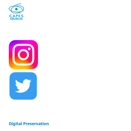
Digital Preservation