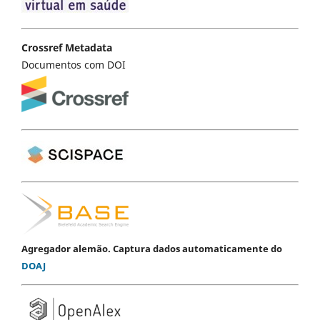
Crossref Metadata
Documentos com DOI
Agregador alemão. Captura dados automaticamente do
DOAJ