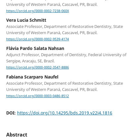
University of Western Paraná, Cascavel, PR, Brazil.
https://orcid.org/0000-0002-7238-060X
Vera Lucia Schmitt
Associate Professor, Department of Restorative Dentistry, State
University of Western Paraná, Cascavel, PR, Brazil.
https://orcid.org/0000-0002-9539-4174
Flávia Pardo Salata Nahsan
Adjunct Professor, Department of Dentistry, Federal University of
Sergipe, Aracaju, SE, Brazil.
https://orcid.org/0000-0002-3547-8886
Fabiana Scarparo Naufel
Associate Professor, Department of Restorative Dentistry, State
University of Western Paraná, Cascavel, PR, Brazil.
https://orcid.org/0000-0003-0486-8512
DOI:
https://doi.org/10.14295/bds.2019.v22i4.1816
Abstract