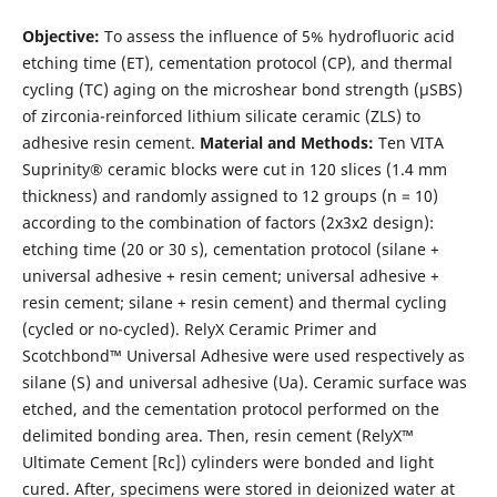
Objective:
To assess the influence of 5% hydrofluoric acid
etching time (ET), cementation protocol (CP), and thermal
cycling (TC) aging on the microshear bond strength (µSBS)
of zirconia-reinforced lithium silicate ceramic (ZLS) to
adhesive resin cement.
Material and Methods:
Ten VITA
Suprinity® ceramic blocks were cut in 120 slices (1.4 mm
thickness) and randomly assigned to 12 groups (n = 10)
according to the combination of factors (2x3x2 design):
etching time (20 or 30 s), cementation protocol (silane +
universal adhesive + resin cement; universal adhesive +
resin cement; silane + resin cement) and thermal cycling
(cycled or no-cycled). RelyX Ceramic Primer and
Scotchbond™ Universal Adhesive were used respectively as
silane (S) and universal adhesive (Ua). Ceramic surface was
etched, and the cementation protocol performed on the
delimited bonding area. Then, resin cement (RelyX™
Ultimate Cement [Rc]) cylinders were bonded and light
cured. After, specimens were stored in deionized water at