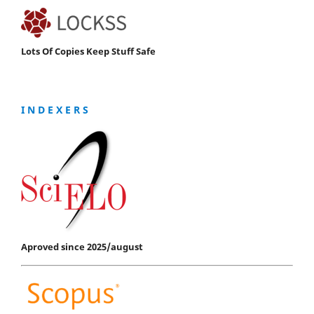
Lots Of Copies Keep Stuff Safe
I N D E X E R S
Aproved since 2025/august