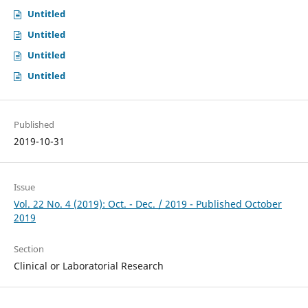
Untitled
Untitled
Untitled
Untitled
Published
2019-10-31
Issue
Vol. 22 No. 4 (2019): Oct. - Dec. / 2019 - Published October
2019
Section
Clinical or Laboratorial Research