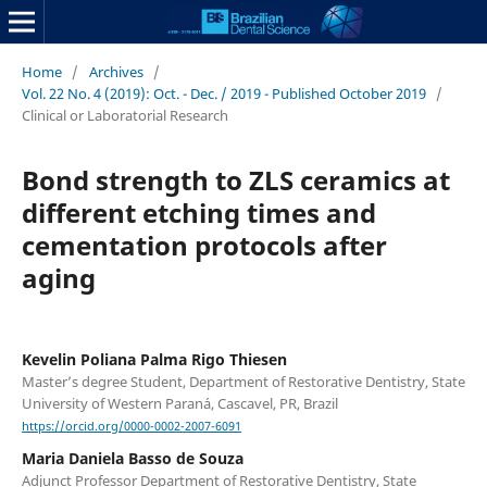
Home
/
Archives
/
Vol. 22 No. 4 (2019): Oct. - Dec. / 2019 - Published October 2019
/
Clinical or Laboratorial Research
Bond strength to ZLS ceramics at
different etching times and
cementation protocols after
aging
Kevelin Poliana Palma Rigo Thiesen
Master’s degree Student, Department of Restorative Dentistry, State
University of Western Paraná, Cascavel, PR, Brazil
https://orcid.org/0000-0002-2007-6091
Maria Daniela Basso de Souza
Adjunct Professor Department of Restorative Dentistry, State