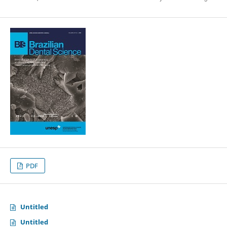
PDF
Untitled
Untitled