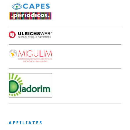
A F F I L I A T E S