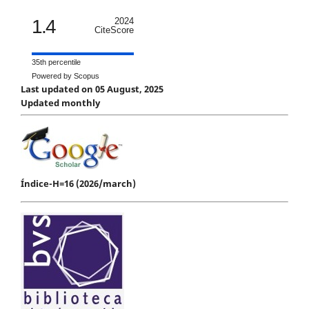
1.4
2024
CiteScore
35th percentile
Powered by Scopus
Last updated on 05 August, 2025
Updated monthly
Índice-H=16 (2026/march)