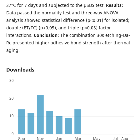
37°C for 7 days and subjected to the µSBS test.
Results:
Data passed the normality test and three-way ANOVA
analysis showed statistical difference (p<0.01) for isolated;
double (ET/TC) (p<0.05), and triple (p<0.05) factor
interactions.
Conclusion:
The combination 30s etching-Ua-
Rc presented higher adhesive bond strength after thermal
aging.
Downloads