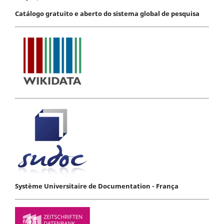
Catálogo gratuito e aberto do sistema global de pesquisa
Système Universitaire de Documentation - França