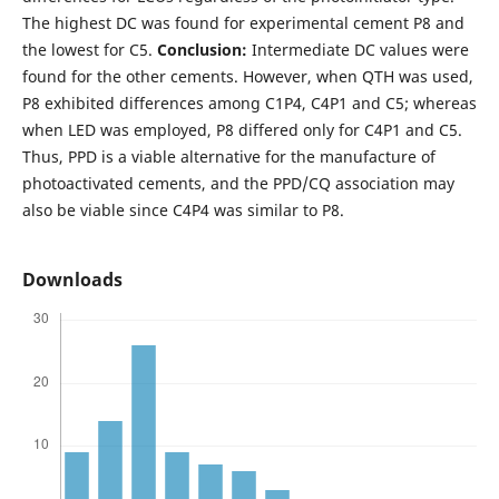
The highest DC was found for experimental cement P8 and
the lowest for C5.
Conclusion:
Intermediate DC values were
found for the other cements. However, when QTH was used,
P8 exhibited differences among C1P4, C4P1 and C5; whereas
when LED was employed, P8 differed only for C4P1 and C5.
Thus, PPD is a viable alternative for the manufacture of
photoactivated cements, and the PPD/CQ association may
also be viable since C4P4 was similar to P8.
Downloads