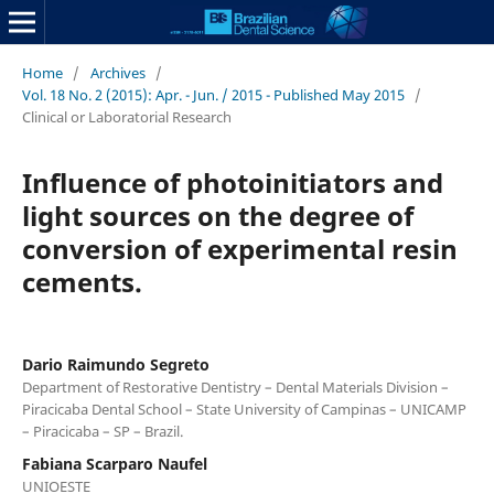
Home
/
Archives
/
Vol. 18 No. 2 (2015): Apr. - Jun. / 2015 - Published May 2015
/
Clinical or Laboratorial Research
Influence of photoinitiators and
light sources on the degree of
conversion of experimental resin
cements.
Dario Raimundo Segreto
Department of Restorative Dentistry – Dental Materials Division –
Piracicaba Dental School – State University of Campinas – UNICAMP
– Piracicaba – SP – Brazil.
Fabiana Scarparo Naufel
UNIOESTE