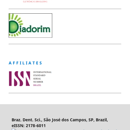
A F F I L I A T E S
Braz. Dent. Sci., São José dos Campos, SP, Brazil,
eISSN: 2178-6011