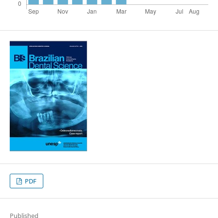
PDF
Published