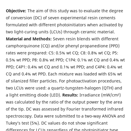
Objective:
The aim of this study was to evaluate the degree
of conversion (DC) of seven experimental resin cements
formulated with different photoinitiators when activated by
two light-curing units (LCUs) through ceramic material.
Material and Methods:
Seven resin blends with different
camphorquinone (CQ) and/or phenyl propanedione (PPD)
rates were prepared: C5: 0.5% wt CQ; C8: 0.8% wt CQ; P5:
0.5% wt PPD; P8: 0.8% wt PPD; C1P4: 0.1% wt CQ and 0.4% wt
PPD; C4P1: 0.4% wt CQ and 0.1% wt PPD; and C4P4: 0.4% wt
CQ and 0.4% wt PPD. Each mixture was loaded with 65% wt
of silanized filler particles. For photoactivation procedures,
two LCUs were used: a quartz-tungsten-halogen (QTH) and
a light emitting diode (LED).
Results:
Irradiance (mW/cm²)
was calculated by the ratio of the output power by the area
of the tip. DC was assessed by Fourier transformed infrared
spectroscopy. Data were submitted to a two-way ANOVA and
Tukey’s test (5%). DC values do not show significant
differences for LCUs regardless of the photoinitiator type.