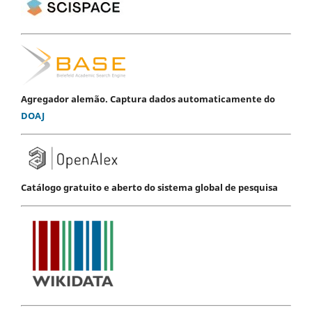
Agregador alemão. Captura dados automaticamente do
DOAJ
Catálogo gratuito e aberto do sistema global de pesquisa