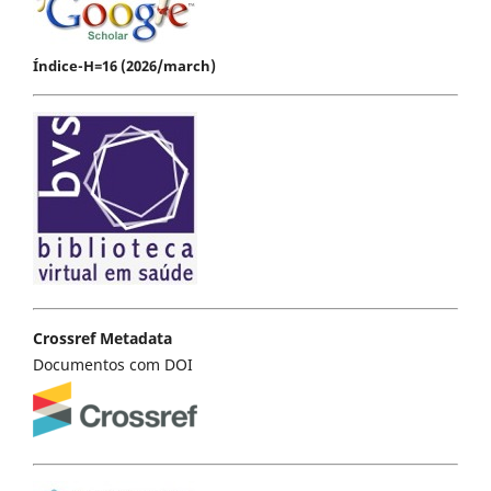
Índice-H=16 (2026/march)
Crossref Metadata
Documentos com DOI