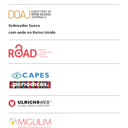
Indexador Sueco
com sede no Reino Unido