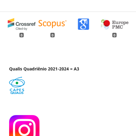
0
0
0
Qualis Quadriênio 2021-2024 = A3