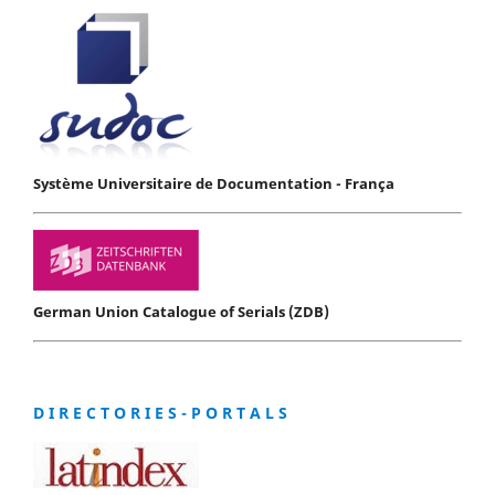
Système Universitaire de Documentation - França
German Union Catalogue of Serials (ZDB)
D I R E C T O R I E S - P O R T A L S