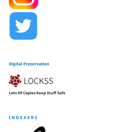
Digital Preservation
Lots Of Copies Keep Stuff Safe
I N D E X E R S