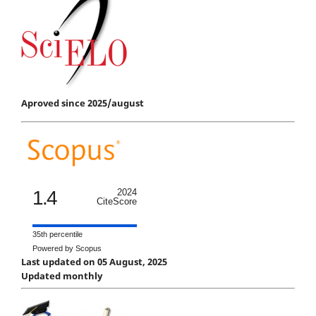
Aproved since 2025/august
1.4
2024
CiteScore
35th percentile
Powered by Scopus
Last updated on 05 August, 2025
Updated monthly