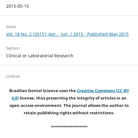
2015-05-15
Issue
Vol. 18 No. 2 (2015): Apr. - Jun. / 2015 - Published May 2015
Section
Clinical or Laboratorial Research
License
Brazilian Dental Science uses the
Creative Commons (CC-BY
4.0)
license, thus preserving the integrity of articles in an
open access environment. The journal allows the author to
retain publishing rights without restrictions.
=================