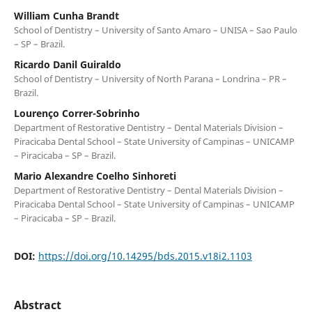
William Cunha Brandt
School of Dentistry – University of Santo Amaro – UNISA – Sao Paulo
– SP – Brazil.
Ricardo Danil Guiraldo
School of Dentistry – University of North Parana – Londrina – PR –
Brazil.
Lourenço Correr-Sobrinho
Department of Restorative Dentistry – Dental Materials Division –
Piracicaba Dental School – State University of Campinas – UNICAMP
– Piracicaba – SP – Brazil.
Mario Alexandre Coelho Sinhoreti
Department of Restorative Dentistry – Dental Materials Division –
Piracicaba Dental School – State University of Campinas – UNICAMP
– Piracicaba – SP – Brazil.
DOI:
https://doi.org/10.14295/bds.2015.v18i2.1103
Abstract