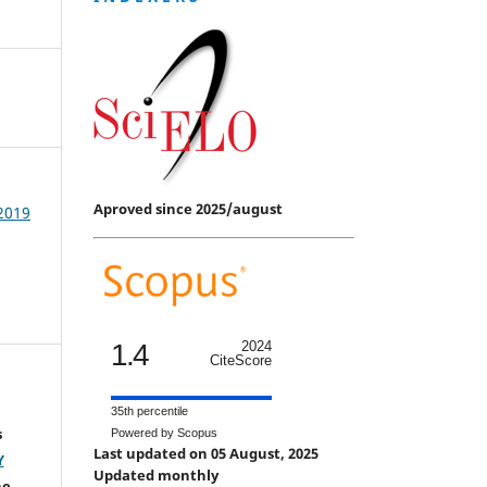
Aproved since 2025/august
 2019
1.4
2024
CiteScore
35th percentile
s
Powered by Scopus
Last updated on 05 August, 2025
Y
Updated monthly
he