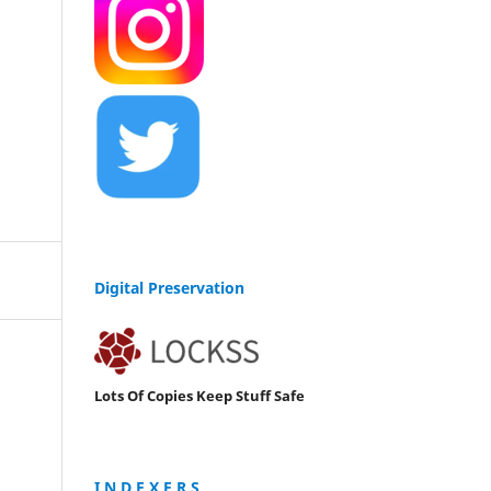
Digital Preservation
Lots Of Copies Keep Stuff Safe
I N D E X E R S