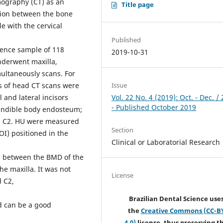
mography (CT) as an
Title page
ation between the bone
e with the cervical
Published
ience sample of 118
2019-10-31
nderwent maxilla,
ultaneously scans. For
es of head CT scans were
Issue
l and lateral incisors
Vol. 22 No. 4 (2019): Oct. - Dec. /
- Published October 2019
mandible body endosteum;
d C2. HU were measured
Section
OI) positioned in the
Clinical or Laboratorial Research
ion between the BMD of the
he maxilla. It was not
License
d C2,
Brazilian Dental Science use
d can be a good
the
Creative Commons (CC-B
4.0)
license, thus preserving t