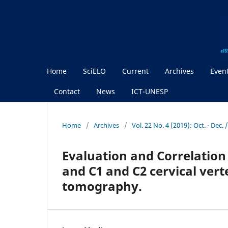
Home
SciELO
Current
Archives
Even
Contact
News
ICT-UNESP
Home
/
Archives
/
Vol. 22 No. 4 (2019): Oct. - Dec.
Evaluation and Correlation
and C1 and C2 cervical ver
tomography.