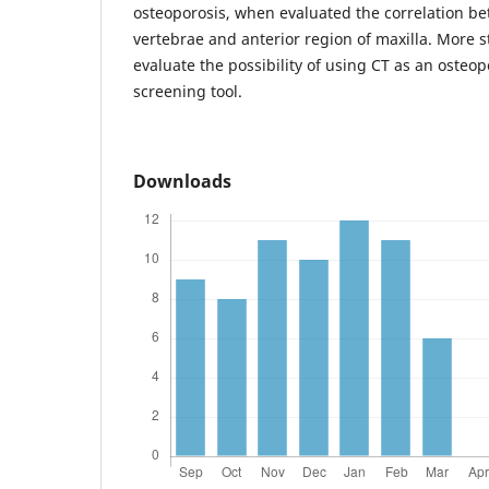
osteoporosis, when evaluated the correlation b
vertebrae and anterior region of maxilla. More s
evaluate the possibility of using CT as an osteop
screening tool.
Downloads