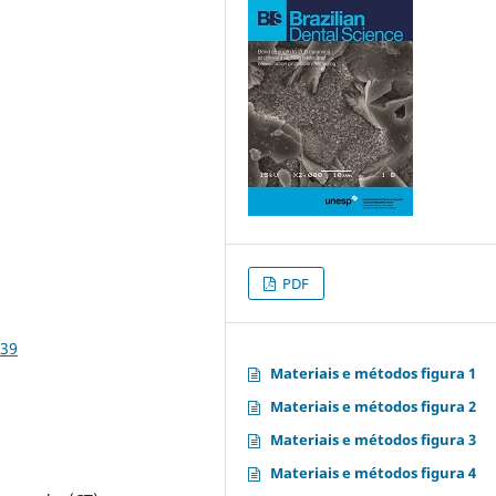
PDF
839
Materiais e métodos figura 1
Materiais e métodos figura 2
Materiais e métodos figura 3
Materiais e métodos figura 4