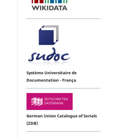
Système Universitaire de
Documentation - França
German Union Catalogue of Serials
(ZDB)