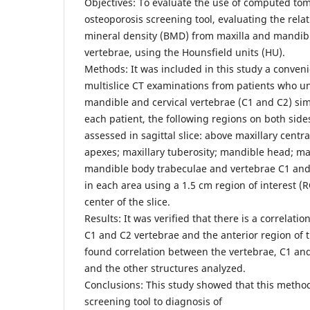
Objectives: To evaluate the use of computed to
osteoporosis screening tool, evaluating the rel
mineral density (BMD) from maxilla and mandibl
vertebrae, using the Hounsfield units (HU).
Methods: It was included in this study a conven
multislice CT examinations from patients who u
mandible and cervical vertebrae (C1 and C2) sim
each patient, the following regions on both sid
assessed in sagittal slice: above maxillary centra
apexes; maxillary tuberosity; mandible head; 
mandible body trabeculae and vertebrae C1 an
in each area using a 1.5 cm region of interest (R
center of the slice.
Results: It was verified that there is a correlat
C1 and C2 vertebrae and the anterior region of t
found correlation between the vertebrae, C1 an
and the other structures analyzed.
Conclusions: This study showed that this metho
screening tool to diagnosis of