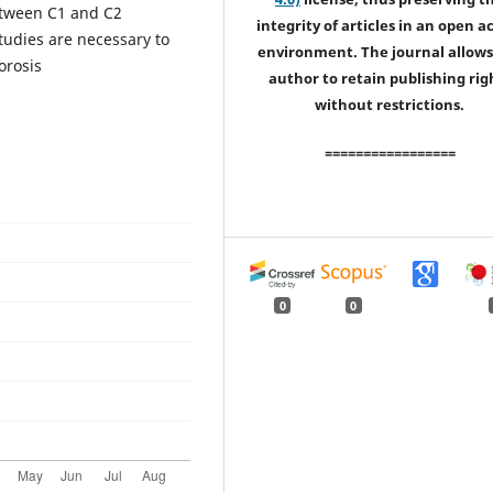
etween C1 and C2
integrity of articles in an open a
tudies are necessary to
environment. The journal allows
orosis
author to retain publishing rig
without restrictions.
=================
0
0