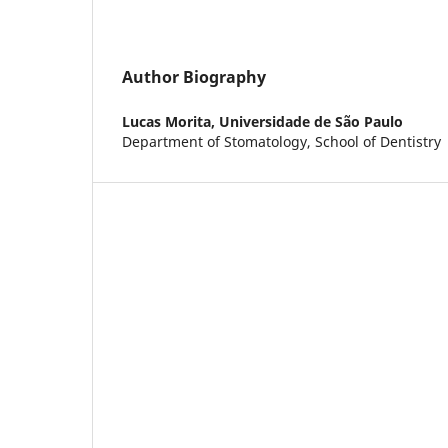
Author Biography
Lucas Morita,
Universidade de São Paulo
Department of Stomatology, School of Dentistry