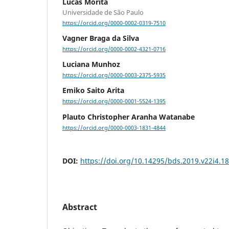
Lucas Morita
Universidade de São Paulo
https://orcid.org/0000-0002-0319-7510
Vagner Braga da Silva
https://orcid.org/0000-0002-4321-0716
Luciana Munhoz
https://orcid.org/0000-0003-2375-5935
Emiko Saito Arita
https://orcid.org/0000-0001-5524-1395
Plauto Christopher Aranha Watanabe
https://orcid.org/0000-0003-1831-4844
DOI:
https://doi.org/10.14295/bds.2019.v22i4.1
Abstract