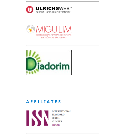
A F F I L I A T E S