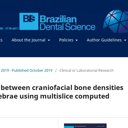
ts
About the Journal
Policies
Author Guidelines
 / 2019 - Published October 2019
/
Clinical or Laboratorial Research
 between craniofacial bone densities
tebrae using multislice computed