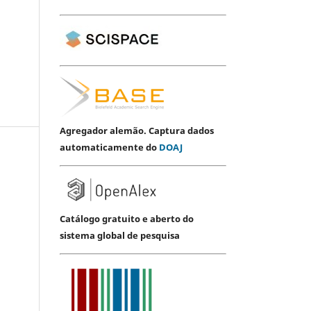
Agregador alemão. Captura dados
automaticamente do
DOAJ
Catálogo gratuito e aberto do
sistema global de pesquisa