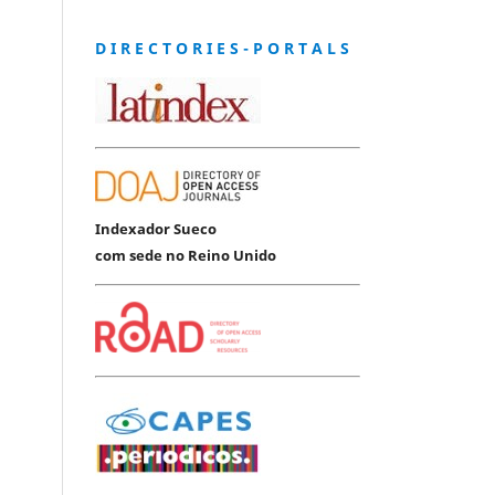
D I R E C T O R I E S - P O R T A L S
Indexador Sueco
com sede no Reino Unido