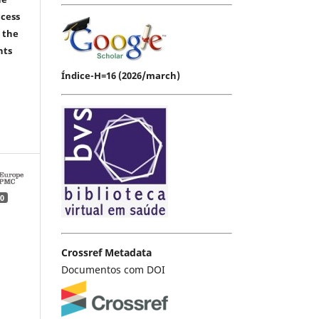
ccess
 the
hts
Índice-H=16 (2026/march)
0
Crossref Metadata
Documentos com DOI