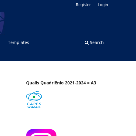
Register
Login
Templates
Search
Qualis Quadriênio 2021-2024 = A3