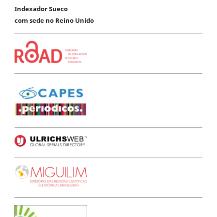
Indexador Sueco
com sede no Reino Unido