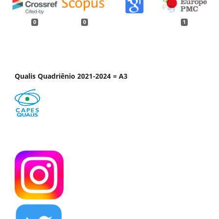
0
0
1
Qualis Quadriênio 2021-2024 = A3