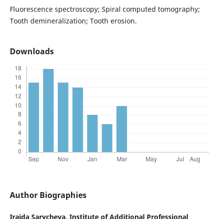
Fluorescence spectroscopy; Spiral computed tomography;
Tooth demineralization; Tooth erosion.
Downloads
Author Biographies
Iraida Sarycheva,
Institute of Additional Professional