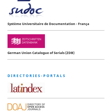
Système Universitaire de Documentation - França
German Union Catalogue of Serials (ZDB)
D I R E C T O R I E S - P O R T A L S