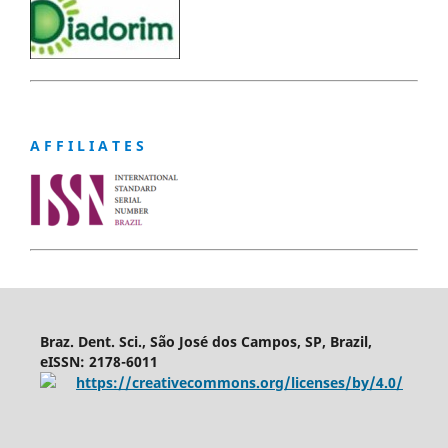
A F F I L I A T E S
Braz. Dent. Sci., São José dos Campos, SP, Brazil,
eISSN: 2178-6011
https://creativecommons.org/licenses/by/4.0/