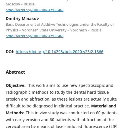
Moscow – Russia.
https://orcid.org/0000-0002-4293-8465
Dmitriy Minakov
Basic Department of Additive Technologies under the Faculty of
Physics – Voronezh State University – Voronezh – Russia.
https://orcid.org/0000-0002-4293-8465
DOI:
https://doi.org/10.14295/bds.2020.v23i2.1866
Abstract
Objective:
This work aims to use new spectroscopic and
radiographic methods to study the dental hard tissue
erosion and abfraction, as these lesions are actually quite
difficult to be diagnosed in clinical practice.
Material and
Methods:
This in vivo study was conducted on 60 patients
with early erosion and 60 patients with abfraction at the
cervical area by means of laser-induced fluorescence (LIF)