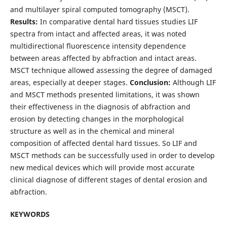
and multilayer spiral computed tomography (MSCT).
Results:
In comparative dental hard tissues studies LIF
spectra from intact and affected areas, it was noted
multidirectional fluorescence intensity dependence
between areas affected by abfraction and intact areas.
MSCT technique allowed assessing the degree of damaged
areas, especially at deeper stages.
Conclusion:
Although LIF
and MSCT methods presented limitations, it was shown
their effectiveness in the diagnosis of abfraction and
erosion by detecting changes in the morphological
structure as well as in the chemical and mineral
composition of affected dental hard tissues. So LIF and
MSCT methods can be successfully used in order to develop
new medical devices which will provide most accurate
clinical diagnose of different stages of dental erosion and
abfraction.
KEYWORDS