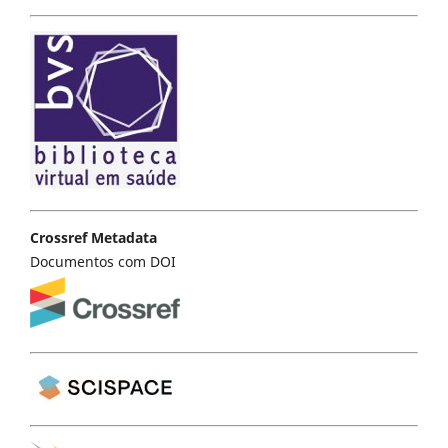
Crossref Metadata
Documentos com DOI