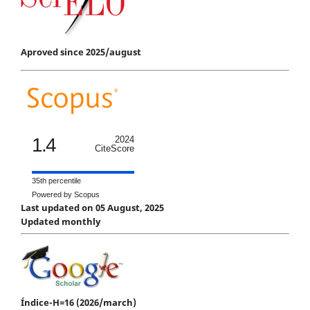
Aproved since 2025/august
1.4
2024
CiteScore
35th percentile
Powered by Scopus
Last updated on 05 August, 2025
Updated monthly
Índice-H=16 (2026/march)