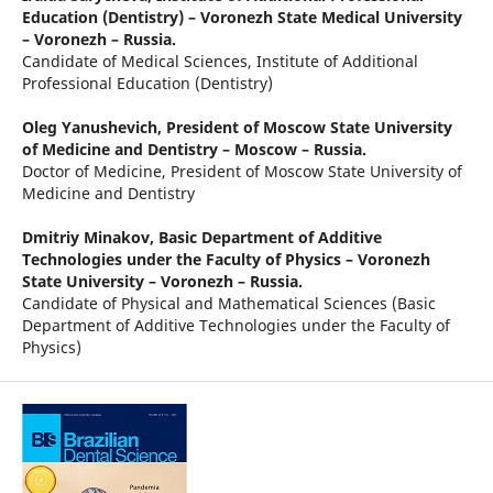
Education (Dentistry) – Voronezh State Medical University
– Voronezh – Russia.
Candidate of Medical Sciences, Institute of Additional
Professional Education (Dentistry)
Oleg Yanushevich,
President of Moscow State University
of Medicine and Dentistry – Moscow – Russia.
Doctor of Medicine, President of Moscow State University of
Medicine and Dentistry
Dmitriy Minakov,
Basic Department of Additive
Technologies under the Faculty of Physics – Voronezh
State University – Voronezh – Russia.
Candidate of Physical and Mathematical Sciences (Basic
Department of Additive Technologies under the Faculty of
Physics)