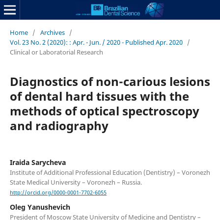
Home
/
Archives
/
Vol. 23 No. 2 (2020): : Apr. - Jun. / 2020 - Published Apr. 2020
/
Clinical or Laboratorial Research
Diagnostics of non-carious lesions
of dental hard tissues with the
methods of optical spectroscopy
and radiography
Iraida Sarycheva
Institute of Additional Professional Education (Dentistry) – Voronezh
State Medical University – Voronezh – Russia.
http://orcid.org/0000-0001-7702-6055
Oleg Yanushevich
President of Moscow State University of Medicine and Dentistry –