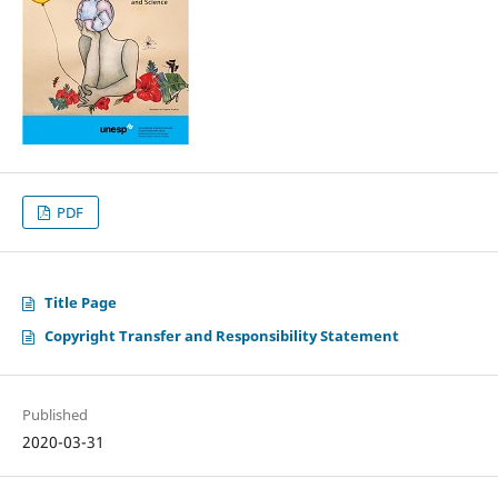
PDF
Title Page
Copyright Transfer and Responsibility Statement
Published
2020-03-31