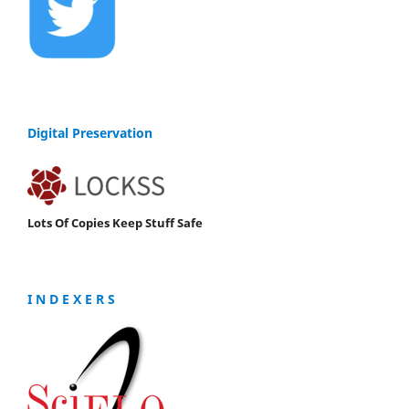
Digital Preservation
Lots Of Copies Keep Stuff Safe
I N D E X E R S