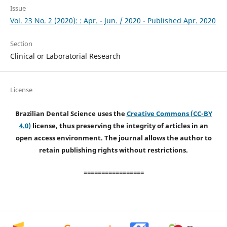
Issue
Vol. 23 No. 2 (2020): : Apr. - Jun. / 2020 - Published Apr. 2020
Section
Clinical or Laboratorial Research
License
Brazilian Dental Science uses the
Creative Commons (CC-BY
4.0)
license, thus preserving the integrity of articles in an
open access environment. The journal allows the author to
retain publishing rights without restrictions.
=================