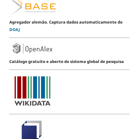
Agregador alemão. Captura dados automaticamente do
DOAJ
Catálogo gratuito e aberto do sistema global de pesquisa