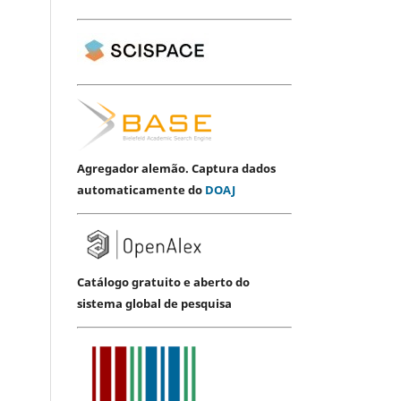
Agregador alemão. Captura dados
automaticamente do
DOAJ
Catálogo gratuito e aberto do
sistema global de pesquisa