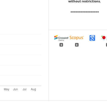
without restrictions.
=================
0
0