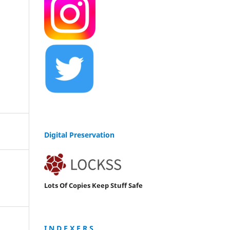
Digital Preservation
Lots Of Copies Keep Stuff Safe
I N D E X E R S