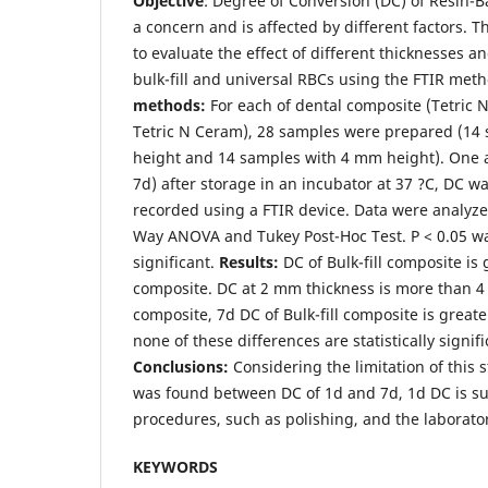
Objective
: Degree of Conversion (DC) of Resin-
a concern and is affected by different factors. 
to evaluate the effect of different thicknesses a
bulk-fill and universal RBCs using the FTIR met
methods:
For each of dental composite (Tetric N
Tetric N Ceram), 28 samples were prepared (14
height and 14 samples with 4 mm height). One 
7d) after storage in an incubator at 37 ?C, DC 
recorded using a FTIR device. Data were analyze
Way ANOVA and Tukey Post-Hoc Test. P < 0.05 was
significant.
Results:
DC of Bulk-fill composite is
composite. DC at 2 mm thickness is more than 4
composite, 7d DC of Bulk-fill composite is greate
none of these differences are statistically signifi
Conclusions
:
Considering the limitation of this 
was found between DC of 1d and 7d, 1d DC is suff
procedures, such as polishing, and the laborator
KEYWORDS