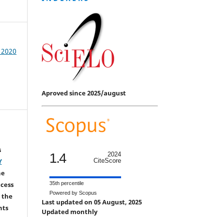
/ 2020
Aproved since 2025/august
s
1.4
2024
CiteScore
Y
he
35th percentile
ccess
Powered by Scopus
 the
Last updated on 05 August, 2025
hts
Updated monthly