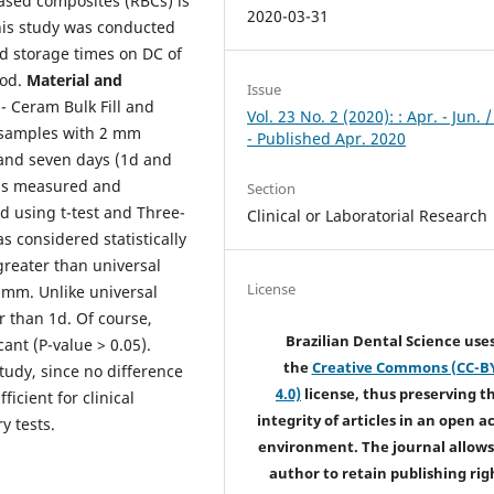
Based composites (RBCs) is
2020-03-31
This study was conducted
nd storage times on DC of
hod.
Material
and
Issue
- Ceram Bulk Fill and
Vol. 23 No. 2 (2020): : Apr. - Jun. 
 samples with 2 mm
- Published Apr. 2020
and seven days (1d and
was measured and
Section
d using t-test and Three-
Clinical or Laboratorial Research
 considered statistically
 greater than universal
License
 mm. Unlike universal
r than 1d. Of course,
Brazilian Dental Science use
cant (P-value > 0.05).
the
Creative Commons (CC-B
study, since no difference
4.0)
license, thus preserving t
icient for clinical
integrity of articles in an open a
y tests.
environment. The journal allows
author to retain publishing rig