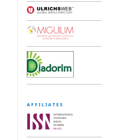
A F F I L I A T E S