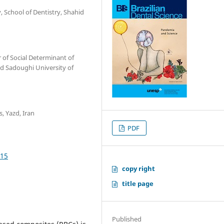
, School of Dentistry, Shahid
 of Social Determinant of
id Sadoughi University of
, Yazd, Iran
PDF
915
copy right
title page
Published