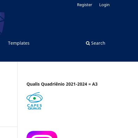
Register
Login
Templates
Search
Qualis Quadriênio 2021-2024 = A3