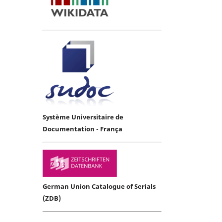
Système Universitaire de
Documentation - França
German Union Catalogue of Serials
(ZDB)