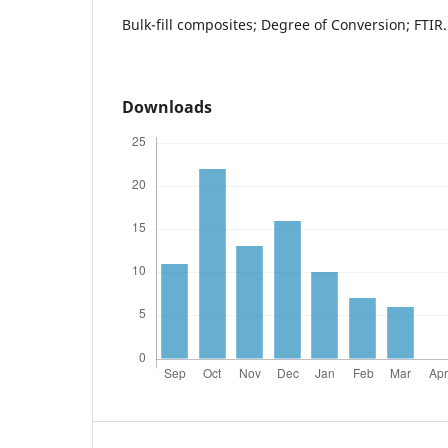
Bulk-fill composites; Degree of Conversion; FTIR.
Downloads