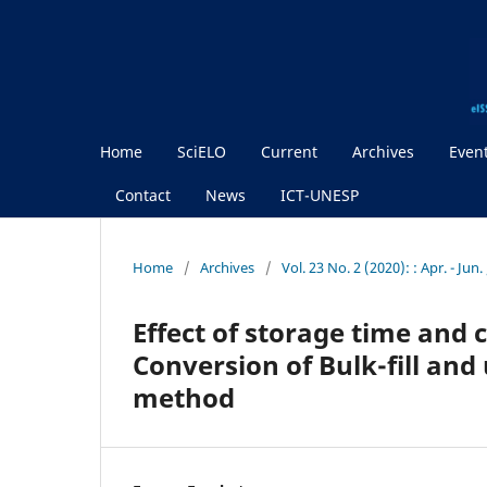
Home
SciELO
Current
Archives
Even
Contact
News
ICT-UNESP
Home
/
Archives
/
Vol. 23 No. 2 (2020): : Apr. - Jun
Effect of storage time and
Conversion of Bulk-fill and
method