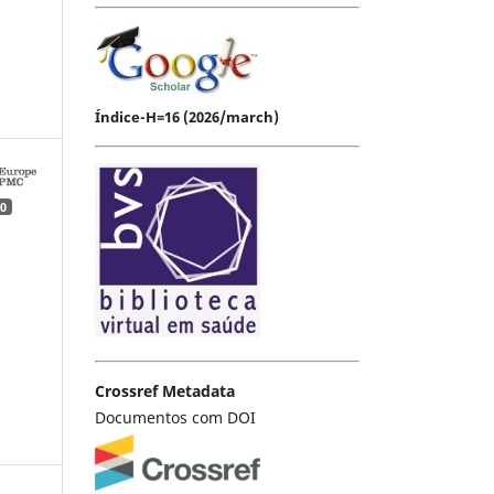
Índice-H=16 (2026/march)
0
Crossref Metadata
Documentos com DOI