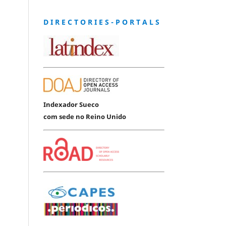
D I R E C T O R I E S - P O R T A L S
Indexador Sueco
com sede no Reino Unido