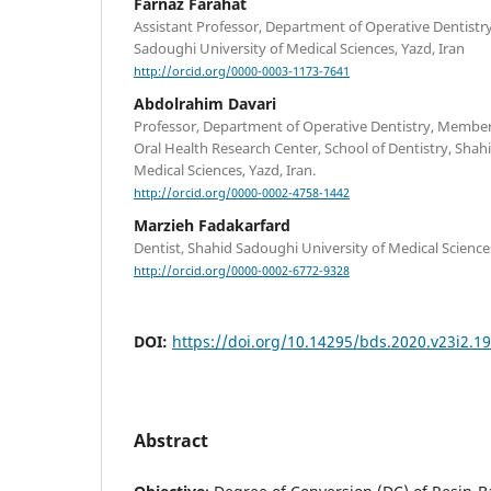
Farnaz Farahat
Assistant Professor, Department of Operative Dentistry
Sadoughi University of Medical Sciences, Yazd, Iran
http://orcid.org/0000-0003-1173-7641
Abdolrahim Davari
Professor, Department of Operative Dentistry, Member
Oral Health Research Center, School of Dentistry, Shah
Medical Sciences, Yazd, Iran.
http://orcid.org/0000-0002-4758-1442
Marzieh Fadakarfard
Dentist, Shahid Sadoughi University of Medical Sciences
http://orcid.org/0000-0002-6772-9328
DOI:
https://doi.org/10.14295/bds.2020.v23i2.1
Abstract