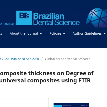
ts
About the Journal
Policies
Author Guidelines
. / 2020 - Published Apr. 2020
/
Clinical or Laboratorial Research
 composite thickness on Degree of
 universal composites using FTIR