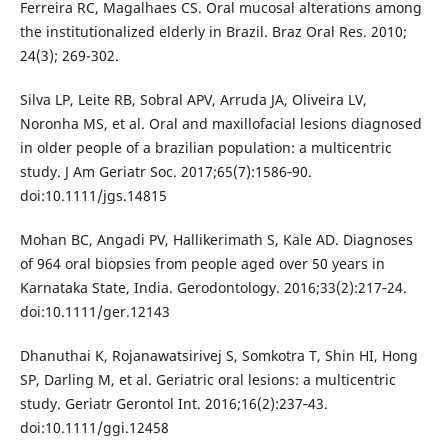
Ferreira RC, Magalhaes CS. Oral mucosal alterations among
the institutionalized elderly in Brazil. Braz Oral Res. 2010;
24(3); 269-302.
Silva LP, Leite RB, Sobral APV, Arruda JA, Oliveira LV,
Noronha MS, et al. Oral and maxillofacial lesions diagnosed
in older people of a brazilian population: a multicentric
study. J Am Geriatr Soc. 2017;65(7):1586‐90.
doi:10.1111/jgs.14815
Mohan BC, Angadi PV, Hallikerimath S, Kale AD. Diagnoses
of 964 oral biopsies from people aged over 50 years in
Karnataka State, India. Gerodontology. 2016;33(2):217‐24.
doi:10.1111/ger.12143
Dhanuthai K, Rojanawatsirivej S, Somkotra T, Shin HI, Hong
SP, Darling M, et al. Geriatric oral lesions: a multicentric
study. Geriatr Gerontol Int. 2016;16(2):237‐43.
doi:10.1111/ggi.12458