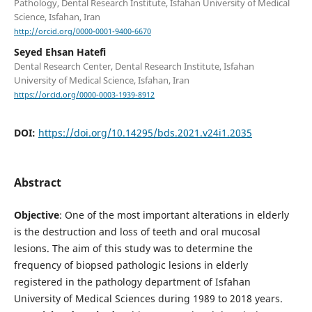
Pathology, Dental Research Institute, Isfahan University of Medical
Science, Isfahan, Iran
http://orcid.org/0000-0001-9400-6670
Seyed Ehsan Hatefi
Dental Research Center, Dental Research Institute, Isfahan
University of Medical Science, Isfahan, Iran
https://orcid.org/0000-0003-1939-8912
DOI:
https://doi.org/10.14295/bds.2021.v24i1.2035
Abstract
Objective
: One of the most important alterations in elderly
is the destruction and loss of teeth and oral mucosal
lesions. The aim of this study was to determine the
frequency of biopsed pathologic lesions in elderly
registered in the pathology department of Isfahan
University of Medical Sciences during 1989 to 2018 years.