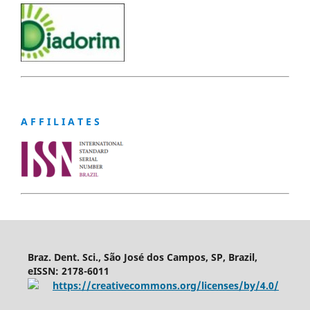
A F F I L I A T E S
Braz. Dent. Sci., São José dos Campos, SP, Brazil,
eISSN: 2178-6011
https://creativecommons.org/licenses/by/4.0/