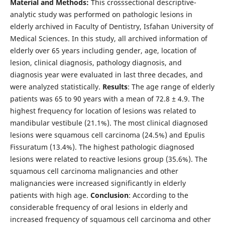
Material and Methods:
This crosssectional descriptive-
analytic study was performed on pathologic lesions in
elderly archived in Faculty of Dentistry, Isfahan University of
Medical Sciences. In this study, all archived information of
elderly over 65 years including gender, age, location of
lesion, clinical diagnosis, pathology diagnosis, and
diagnosis year were evaluated in last three decades, and
were analyzed statistically.
Results
: The age range of elderly
patients was 65 to 90 years with a mean of 72.8 ± 4.9. The
highest frequency for location of lesions was related to
mandibular vestibule (21.1%). The most clinical diagnosed
lesions were squamous cell carcinoma (24.5%) and Epulis
Fissuratum (13.4%). The highest pathologic diagnosed
lesions were related to reactive lesions group (35.6%). The
squamous cell carcinoma malignancies and other
malignancies were increased significantly in elderly
patients with high age.
Conclusion
: According to the
considerable frequency of oral lesions in elderly and
increased frequency of squamous cell carcinoma and other