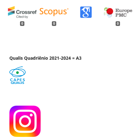
0
0
0
Qualis Quadriênio 2021-2024 = A3