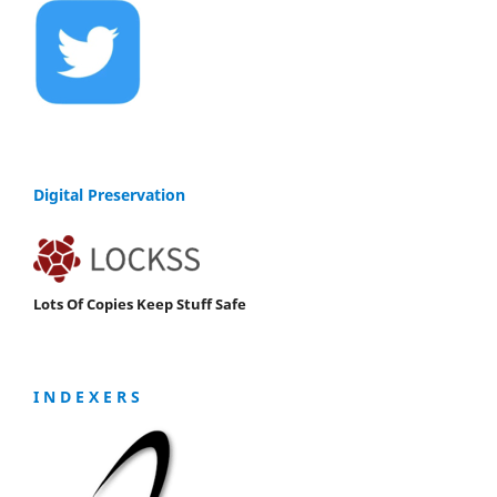
Digital Preservation
Lots Of Copies Keep Stuff Safe
I N D E X E R S