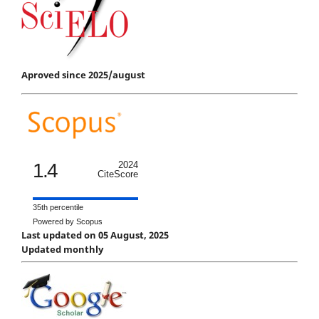
Aproved since 2025/august
1.4
2024
CiteScore
35th percentile
Powered by Scopus
Last updated on 05 August, 2025
Updated monthly