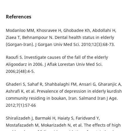
References
Modanloo MM, Khosravee H, Ghobadee Kh, Abdollahi H,
Ziaea T, Behnampour N. Dental health status in elderly
(Gorgan-Iran). J Gorgan Univ Med Sci. 2010;12(3):68-73.
Raoufi S. Investigate causes of the fall of the elderly
Aligoodarz in 2006. J Aflak Lorestan Univ Med Sci.
2006;2(48):4-5.
Ghaderi S, Sahaf R, Shahbalaghi FM, Ansari G, Gharanjic A,
Ashrafi K, et al. Prevalence of depression in elderly kurdish
community residing in boukan, Iran. Salmand Iran J Age.
2012;7(1):57-66
Shiralizadeh J, Barmaki H, Haiaty S, Faridvand Y,
Mostafazadeh M, Mokarizadeh N, et al. The effects of high