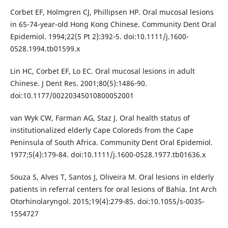
Corbet EF, Holmgren CJ, Phillipsen HP. Oral mucosal lesions
in 65-74-year-old Hong Kong Chinese. Community Dent Oral
Epidemiol. 1994;22(5 Pt 2):392‐5. doi:10.1111/j.1600-
0528.1994.tb01599.x
Lin HC, Corbet EF, Lo EC. Oral mucosal lesions in adult
Chinese. J Dent Res. 2001;80(5):1486‐90.
doi:10.1177/00220345010800052001
van Wyk CW, Farman AG, Staz J. Oral health status of
institutionalized elderly Cape Coloreds from the Cape
Peninsula of South Africa. Community Dent Oral Epidemiol.
1977;5(4):179‐84. doi:10.1111/j.1600-0528.1977.tb01636.x
Souza S, Alves T, Santos J, Oliveira M. Oral lesions in elderly
patients in referral centers for oral lesions of Bahia. Int Arch
Otorhinolaryngol. 2015;19(4):279‐85. doi:10.1055/s-0035-
1554727