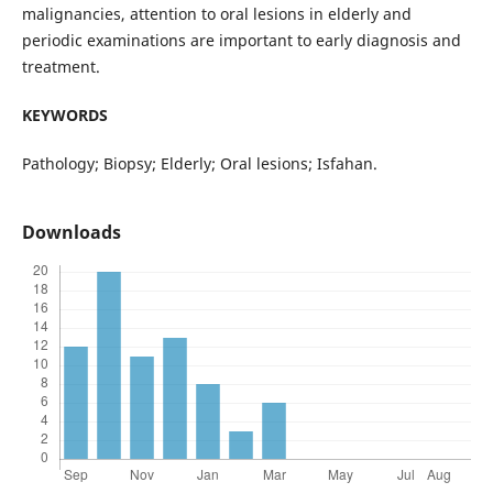
malignancies, attention to oral lesions in elderly and
periodic examinations are important to early diagnosis and
treatment.
KEYWORDS
Pathology; Biopsy; Elderly; Oral lesions; Isfahan.
Downloads