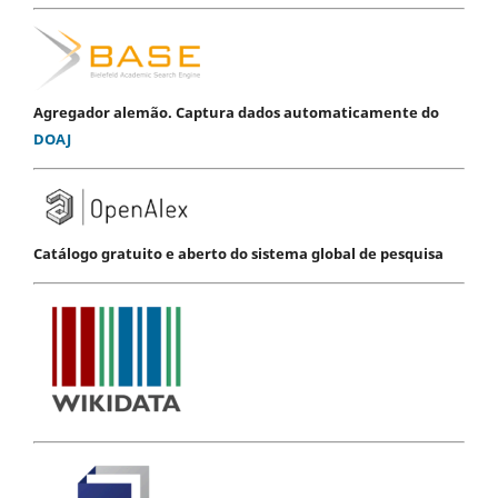
Agregador alemão. Captura dados automaticamente do
DOAJ
Catálogo gratuito e aberto do sistema global de pesquisa