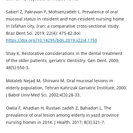
Saberi Z, Pakravan F, Mohsenzadeh L. Prevalence of oral
mucosal status in resident and non-resident nursing home
in Isfahan city, Iran: a comparative cross-sectional study.
Braz Dent Sci. 2019; 22(4): 475-82.doi:
https://doi.org/10.14295/bds.2019.v22i4.1750
Shay K. Restorative considerations in the dental treatment
of the older patients, geriatric Dentistry. Gen Dent. 2000;
48(5):550-3.
Motaleb Nejad M, Shirvani M. Oral mucosal lesions in
elderly population, Tehran Kahrizak Geriatric Institute, 2000.
J Babol Univ Med Sci. 2002;4(3):28-33.
Owlia F, Ahadian H, Rustaei zadeh Z, Bahadori L. The
prevalence of oral lesion among elderly in yazd province
nursing homes in 2014. J Health. 2017; 8(3):321-7.