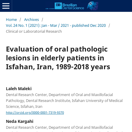
Home
/
Archives
/
Vol. 24 No. 1 (2021): Jan - Mar / 2021 - published Dec 2020
/
Clinical or Laboratorial Research
Evaluation of oral pathologic
lesions in elderly patients in
Isfahan, Iran, 1989-2018 years
Laleh Maleki
Dental Research Center, Department of Oral and Maxillofacial
Pathology, Dental Research Institute, Isfahan University of Medical
Science, Isfahan, Iran
http://orcid.org/0000-0001-7319-9370
Neda Kargahi
Dental Research Center, Department of Oral and Maxillofacial