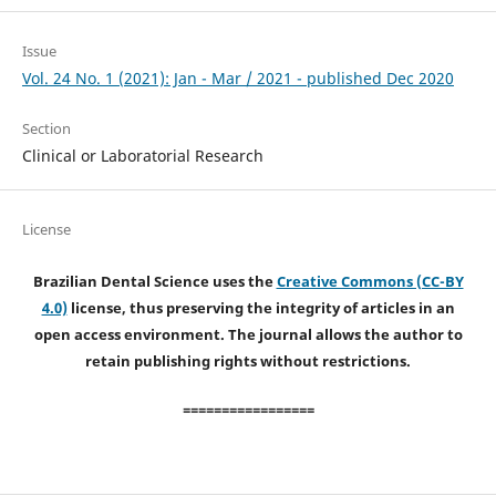
Issue
Vol. 24 No. 1 (2021): Jan - Mar / 2021 - published Dec 2020
Section
Clinical or Laboratorial Research
License
Brazilian Dental Science uses the
Creative Commons (CC-BY
4.0)
license, thus preserving the integrity of articles in an
open access environment. The journal allows the author to
retain publishing rights without restrictions.
=================