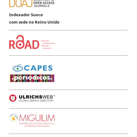
Indexador Sueco
com sede no Reino Unido