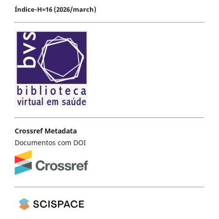
Índice-H=16 (2026/march)
Crossref Metadata
Documentos com DOI