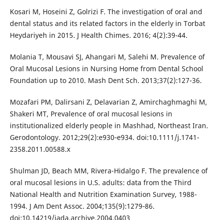
Kosari M, Hoseini Z, Golrizi F. The investigation of oral and
dental status and its related factors in the elderly in Torbat
Heydariyeh in 2015. J Health Chimes. 2016; 4(2):39-44.
Molania T, Mousavi SJ, Ahangari M, Salehi M. Prevalence of
Oral Mucosal Lesions in Nursing Home from Dental School
Foundation up to 2010. Mash Dent Sch. 2013;37(2):127-36.
Mozafari PM, Dalirsani Z, Delavarian Z, Amirchaghmaghi M,
Shakeri MT, Prevalence of oral mucosal lesions in
institutionalized elderly people in Mashhad, Northeast Iran.
Gerodontology. 2012;29(2):e930‐e934. doi:10.1111/j.1741-
2358.2011.00588.x
Shulman JD, Beach MM, Rivera-Hidalgo F. The prevalence of
oral mucosal lesions in U.S. adults: data from the Third
National Health and Nutrition Examination Survey, 1988-
1994. J Am Dent Assoc. 2004;135(9):1279‐86.
doi:10.14219/jada.archive.2004.0403