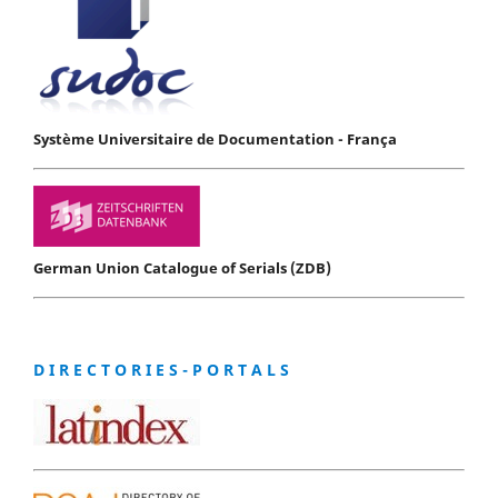
Système Universitaire de Documentation - França
German Union Catalogue of Serials (ZDB)
D I R E C T O R I E S - P O R T A L S