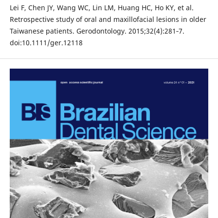
Lei F, Chen JY, Wang WC, Lin LM, Huang HC, Ho KY, et al.
Retrospective study of oral and maxillofacial lesions in older
Taiwanese patients. Gerodontology. 2015;32(4):281‐7.
doi:10.1111/ger.12118