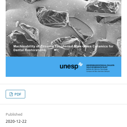
PDF
Published
2020-12-22