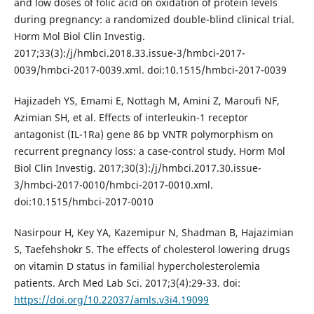
and low doses of folic acid on oxidation of protein levels
during pregnancy: a randomized double-blind clinical trial.
Horm Mol Biol Clin Investig.
2017;33(3):/j/hmbci.2018.33.issue-3/hmbci-2017-
0039/hmbci-2017-0039.xml. doi:10.1515/hmbci-2017-0039
Hajizadeh YS, Emami E, Nottagh M, Amini Z, Maroufi NF,
Azimian SH, et al. Effects of interleukin-1 receptor
antagonist (IL-1Ra) gene 86 bp VNTR polymorphism on
recurrent pregnancy loss: a case-control study. Horm Mol
Biol Clin Investig. 2017;30(3):/j/hmbci.2017.30.issue-
3/hmbci-2017-0010/hmbci-2017-0010.xml.
doi:10.1515/hmbci-2017-0010
Nasirpour H, Key YA, Kazemipur N, Shadman B, Hajazimian
S, Taefehshokr S. The effects of cholesterol lowering drugs
on vitamin D status in familial hypercholesterolemia
patients. Arch Med Lab Sci. 2017;3(4):29-33. doi:
https://doi.org/10.22037/amls.v3i4.19099