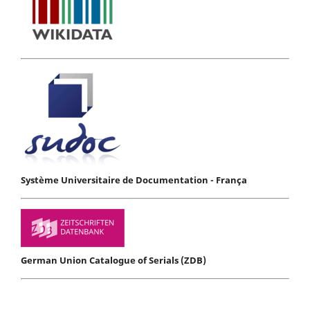
Système Universitaire de Documentation - França
German Union Catalogue of Serials (ZDB)