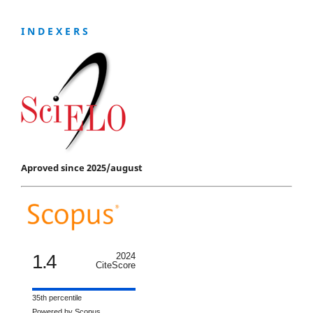
I N D E X E R S
Aproved since 2025/august
1.4
2024
CiteScore
35th percentile
Powered by Scopus