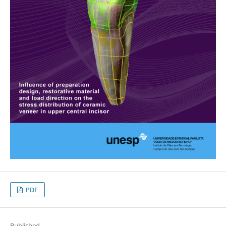
PDF
Published