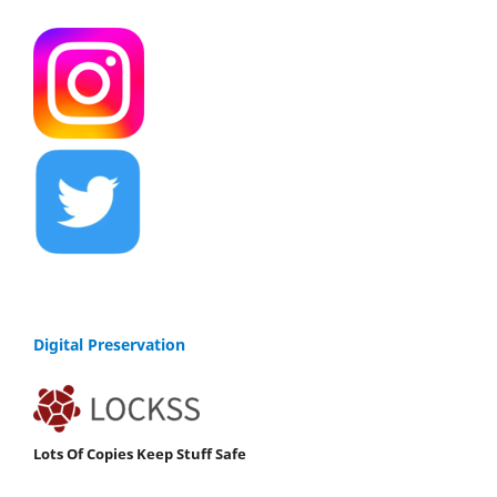
Digital Preservation
Lots Of Copies Keep Stuff Safe