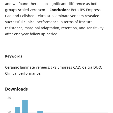
and we found there is no significant difference as both
groups scaled zero score.
Conclusion:
Both IPS Empress
Cad and Polished Celtra Duo laminate veneers revealed
successful clinical performance in terms of fracture
resistance, marginal adaptation, retention, and sensitivity
after one year follow up period.
Keywords
Ceramic laminate veneers; IPS Empress CAD; Celtra DUO;
Clinical performance.
Downloads