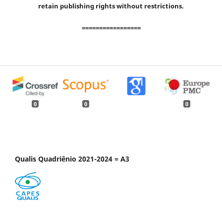
retain publishing rights without restrictions.
=================
0
0
0
Qualis Quadriênio 2021-2024 = A3