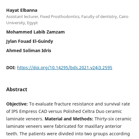
Hayat Elbanna
Assistant lecturer, Fixed Prosthodontics, Faculty of dentistry, Cairo
University, Egypt
Mohammed Labib Zamzam
Jylan Fouad El-Guindy
Ahmed Soliman Idris
DOI:
https://doi.org/10.14295/bds.2021.v24i3.2595
Abstract
Objective:
To evaluate fracture resistance and survival rate
of IPS Empress CAD versus Polished Celtra Duo ceramic
laminate veneers.
Material and Methods:
Thirty-six ceramic
laminate veneers were fabricated for maxillary anterior
teeth. The patients were divided into two groups according