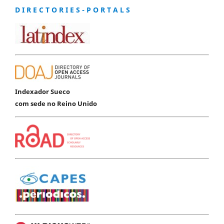
D I R E C T O R I E S - P O R T A L S
Indexador Sueco
com sede no Reino Unido