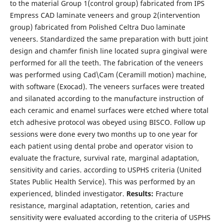
to the material Group 1(control group) fabricated from IPS
Empress CAD laminate veneers and group 2(intervention
group) fabricated from Polished Celtra Duo laminate
veneers. Standardized the same preparation with butt joint
design and chamfer finish line located supra gingival were
performed for all the teeth. The fabrication of the veneers
was performed using Cad\Cam (Ceramill motion) machine,
with software (Exocad). The veneers surfaces were treated
and silanated according to the manufacture instruction of
each ceramic and enamel surfaces were etched where total
etch adhesive protocol was obeyed using BISCO. Follow up
sessions were done every two months up to one year for
each patient using dental probe and operator vision to
evaluate the fracture, survival rate, marginal adaptation,
sensitivity and caries. according to USPHS criteria (United
States Public Health Service). This was performed by an
experienced, blinded investigator.
Results:
Fracture
resistance, marginal adaptation, retention, caries and
sensitivity were evaluated according to the criteria of USPHS