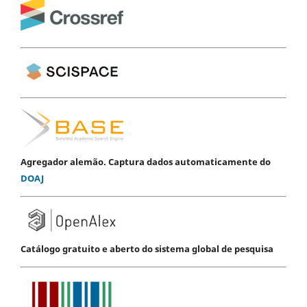
Agregador alemão. Captura dados automaticamente do
DOAJ
Catálogo gratuito e aberto do sistema global de pesquisa