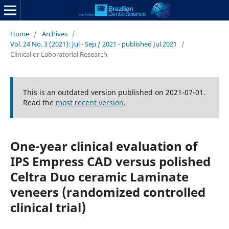
Home
/
Archives
/
Vol. 24 No. 3 (2021): Jul - Sep / 2021 - published Jul 2021
/
Clinical or Laboratorial Research
This is an outdated version published on 2021-07-01.
Read the
most recent version
.
One-year clinical evaluation of
IPS Empress CAD versus polished
Celtra Duo ceramic Laminate
veneers (randomized controlled
clinical trial)