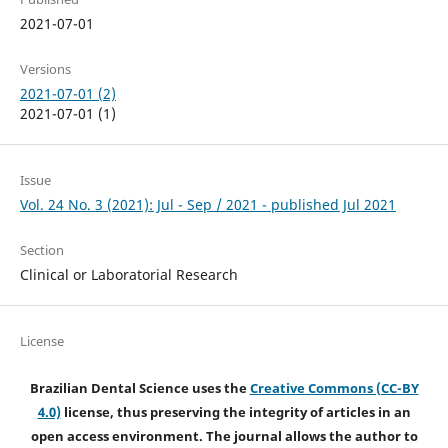
2021-07-01
Versions
2021-07-01 (2)
2021-07-01 (1)
Issue
Vol. 24 No. 3 (2021): Jul - Sep / 2021 - published Jul 2021
Section
Clinical or Laboratorial Research
License
Brazilian Dental Science uses the
Creative Commons (CC-BY
4.0)
license, thus preserving the integrity of articles in an
open access environment. The journal allows the author to