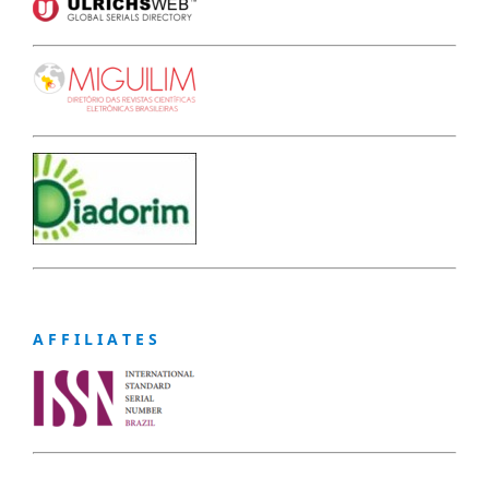
A F F I L I A T E S