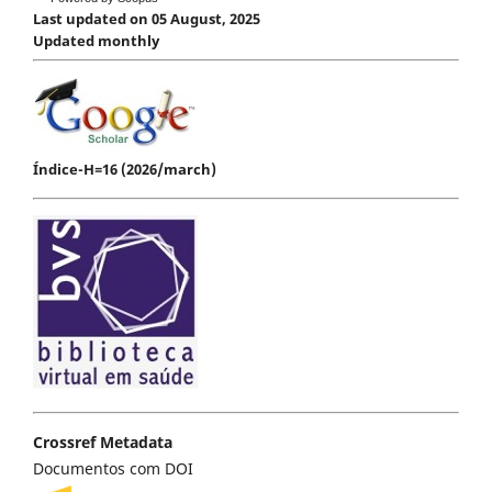
Last updated on 05 August, 2025
Updated monthly
Índice-H=16 (2026/march)
Crossref Metadata
Documentos com DOI