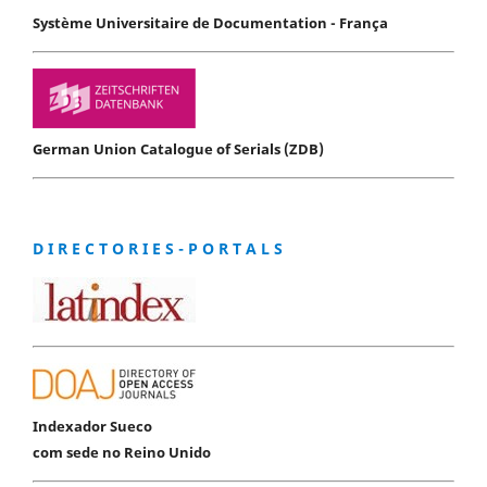
Système Universitaire de Documentation - França
German Union Catalogue of Serials (ZDB)
D I R E C T O R I E S - P O R T A L S
Indexador Sueco
com sede no Reino Unido