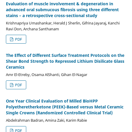
Evaluation of muscle involvement & degeneration in
advanced oral submucous fibrosis using three different
stains – a retrospective cross-sectional study
Krishnapriya Umashankar, Herald J Sherlin, Gifrina Jayaraj, Kanchi
Ravi Don, Archana Santhanam
PDF
The Effect of Different Surface Treatment Protocols on the
Shear Bond Strength to Repressed Lithium Disilicate Glass
Ceramics
Amr El-Etreby, Osama AlShanti, Gihan El-Nagar
PDF
One Year Clinical Evaluation of Milled BioHPP
Polyetheretherketone (PEEK)-Based versus Metal Ceramic
Single Crowns (Randomized Controlled Clinical Trial)
Abdelrahman Badran, Amina Zaki, Karim Rabie
PDF