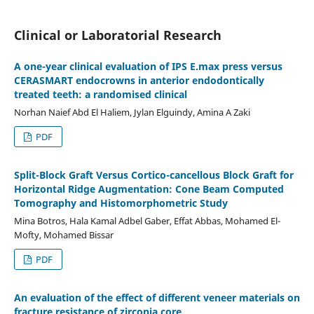
Clinical or Laboratorial Research
A one-year clinical evaluation of IPS E.max press versus
CERASMART endocrowns in anterior endodontically
treated teeth: a randomised clinical
Norhan Naief Abd El Haliem, Jylan Elguindy, Amina A Zaki
PDF
Split-Block Graft Versus Cortico-cancellous Block Graft for
Horizontal Ridge Augmentation: Cone Beam Computed
Tomography and Histomorphometric Study
Mina Botros, Hala Kamal Adbel Gaber, Effat Abbas, Mohamed El-
Mofty, Mohamed Bissar
PDF
An evaluation of the effect of different veneer materials on
fracture resistance of zirconia core