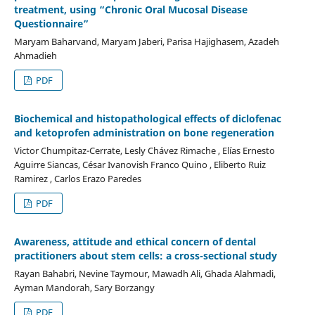
treatment, using “Chronic Oral Mucosal Disease
Questionnaire”
Maryam Baharvand, Maryam Jaberi, Parisa Hajighasem, Azadeh
Ahmadieh
PDF
Biochemical and histopathological effects of diclofenac
and ketoprofen administration on bone regeneration
Victor Chumpitaz-Cerrate, Lesly Chávez Rimache , Elías Ernesto
Aguirre Siancas, César Ivanovish Franco Quino , Eliberto Ruiz
Ramirez , Carlos Erazo Paredes
PDF
Awareness, attitude and ethical concern of dental
practitioners about stem cells: a cross-sectional study
Rayan Bahabri, Nevine Taymour, Mawadh Ali, Ghada Alahmadi,
Ayman Mandorah, Sary Borzangy
PDF