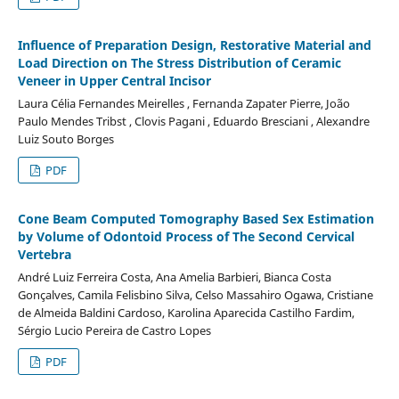
Influence of Preparation Design, Restorative Material and
Load Direction on The Stress Distribution of Ceramic
Veneer in Upper Central Incisor
Laura Célia Fernandes Meirelles , Fernanda Zapater Pierre, João
Paulo Mendes Tribst , Clovis Pagani , Eduardo Bresciani , Alexandre
Luiz Souto Borges
PDF
Cone Beam Computed Tomography Based Sex Estimation
by Volume of Odontoid Process of The Second Cervical
Vertebra
André Luiz Ferreira Costa, Ana Amelia Barbieri, Bianca Costa
Gonçalves, Camila Felisbino Silva, Celso Massahiro Ogawa, Cristiane
de Almeida Baldini Cardoso, Karolina Aparecida Castilho Fardim,
Sérgio Lucio Pereira de Castro Lopes
PDF