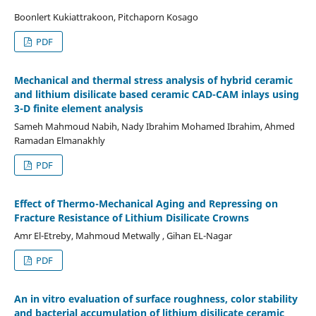
Boonlert Kukiattrakoon, Pitchaporn Kosago
PDF
Mechanical and thermal stress analysis of hybrid ceramic
and lithium disilicate based ceramic CAD-CAM inlays using
3-D finite element analysis
Sameh Mahmoud Nabih, Nady Ibrahim Mohamed Ibrahim, Ahmed
Ramadan Elmanakhly
PDF
Effect of Thermo-Mechanical Aging and Repressing on
Fracture Resistance of Lithium Disilicate Crowns
Amr El-Etreby, Mahmoud Metwally , Gihan EL-Nagar
PDF
An in vitro evaluation of surface roughness, color stability
and bacterial accumulation of lithium disilicate ceramic