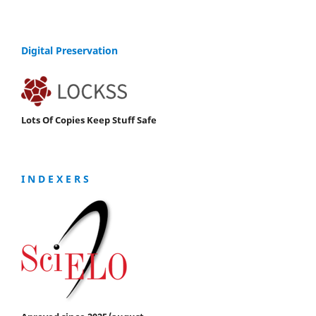
Digital Preservation
Lots Of Copies Keep Stuff Safe
I N D E X E R S