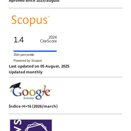
Aproved since 2025/august
1.4
2024
CiteScore
35th percentile
Powered by Scopus
Last updated on 05 August, 2025
Updated monthly
Índice-H=16 (2026/march)