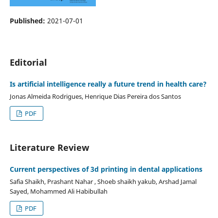
Published:
2021-07-01
Editorial
Is artificial intelligence really a future trend in health care?
Jonas Almeida Rodrigues, Henrique Dias Pereira dos Santos
PDF
Literature Review
Current perspectives of 3d printing in dental applications
Safia Shaikh, Prashant Nahar , Shoeb shaikh yakub, Arshad Jamal
Sayed, Mohammed Ali Habibullah
PDF