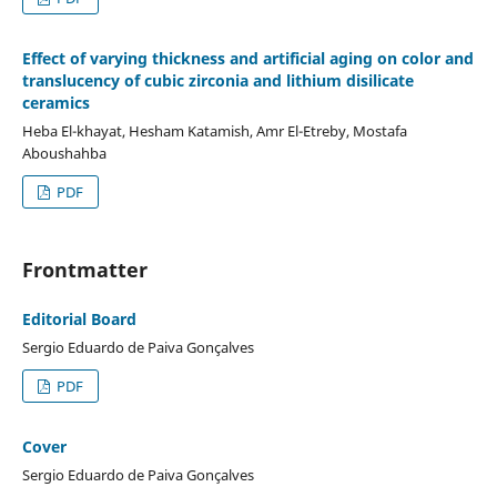
Effect of varying thickness and artificial aging on color and
translucency of cubic zirconia and lithium disilicate
ceramics
Heba El-khayat, Hesham Katamish, Amr El-Etreby, Mostafa
Aboushahba
PDF
Frontmatter
Editorial Board
Sergio Eduardo de Paiva Gonçalves
PDF
Cover
Sergio Eduardo de Paiva Gonçalves