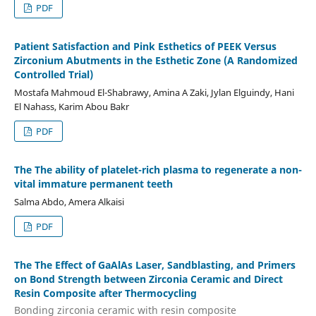
PDF
Patient Satisfaction and Pink Esthetics of PEEK Versus
Zirconium Abutments in the Esthetic Zone (A Randomized
Controlled Trial)
Mostafa Mahmoud El-Shabrawy, Amina A Zaki, Jylan Elguindy, Hani
El Nahass, Karim Abou Bakr
PDF
The The ability of platelet-rich plasma to regenerate a non-
vital immature permanent teeth
Salma Abdo, Amera Alkaisi
PDF
The The Effect of GaAlAs Laser, Sandblasting, and Primers
on Bond Strength between Zirconia Ceramic and Direct
Resin Composite after Thermocycling
Bonding zirconia ceramic with resin composite