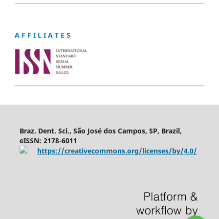
A F F I L I A T E S
Braz. Dent. Sci., São José dos Campos, SP, Brazil,
eISSN: 2178-6011
https://creativecommons.org/licenses/by/4.0/