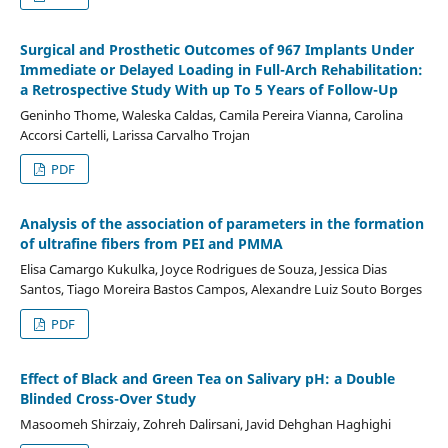
Surgical and Prosthetic Outcomes of 967 Implants Under
Immediate or Delayed Loading in Full-Arch Rehabilitation:
a Retrospective Study With up To 5 Years of Follow-Up
Geninho Thome, Waleska Caldas, Camila Pereira Vianna, Carolina
Accorsi Cartelli, Larissa Carvalho Trojan
PDF
Analysis of the association of parameters in the formation
of ultrafine fibers from PEI and PMMA
Elisa Camargo Kukulka, Joyce Rodrigues de Souza, Jessica Dias
Santos, Tiago Moreira Bastos Campos, Alexandre Luiz Souto Borges
PDF
Effect of Black and Green Tea on Salivary pH: a Double
Blinded Cross-Over Study
Masoomeh Shirzaiy, Zohreh Dalirsani, Javid Dehghan Haghighi