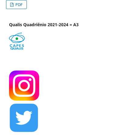
PDF
Qualis Quadriênio 2021-2024 = A3