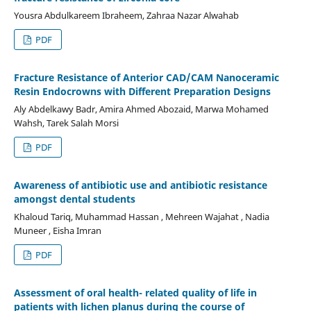
Yousra Abdulkareem Ibraheem, Zahraa Nazar Alwahab
PDF
Fracture Resistance of Anterior CAD/CAM Nanoceramic
Resin Endocrowns with Different Preparation Designs
Aly Abdelkawy Badr, Amira Ahmed Abozaid, Marwa Mohamed
Wahsh, Tarek Salah Morsi
PDF
Awareness of antibiotic use and antibiotic resistance
amongst dental students
Khaloud Tariq, Muhammad Hassan , Mehreen Wajahat , Nadia
Muneer , Eisha Imran
PDF
Assessment of oral health- related quality of life in
patients with lichen planus during the course of