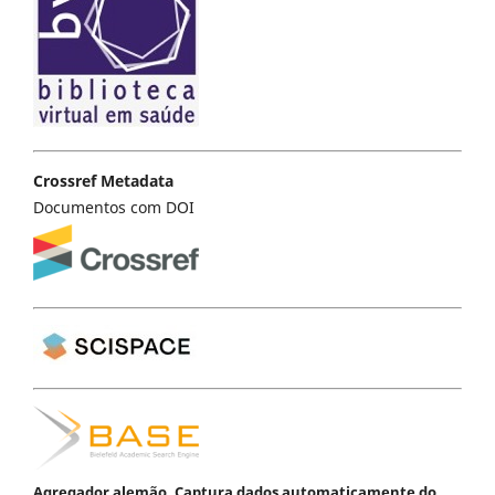
Crossref Metadata
Documentos com DOI
Agregador alemão. Captura dados automaticamente do