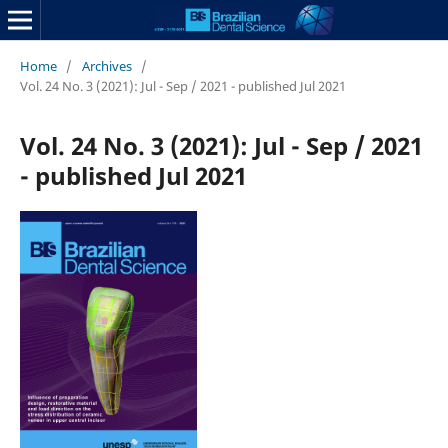
Home
/
Archives
/
Vol. 24 No. 3 (2021): Jul - Sep / 2021 - published Jul 2021
Vol. 24 No. 3 (2021): Jul - Sep / 2021
- published Jul 2021