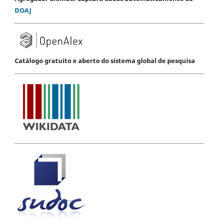
DOAJ
Catálogo gratuito e aberto do sistema global de pesquisa