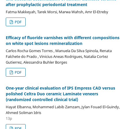
after prophylactic periodontal treatment
Fatma Makkeyah, Tarek Morsi, Marwa Wahsh, Amr El-Etreby
PDF
Efficacy of fluoride varnishes with different compositions
on white spot lesions remineralization
Carlos Rocha Gomes Torres , Manuela Da Silva Spinola, Renata
Falchete do Prado , Vinicius Aneas Rodrigues, Natalia Cortez
Gutierrez, Alessandra Buhler Borges
PDF
One-year clinical evaluation of IPS Empress CAD versus
polished Celtra Duo ceramic Laminate veneers
(randomized controlled clinical trial)
Hayat Elbanna, Mohammed Labib Zamzam, Jylan Fouad El-Guindy,
Ahmed Soliman Idris
13p
PDF