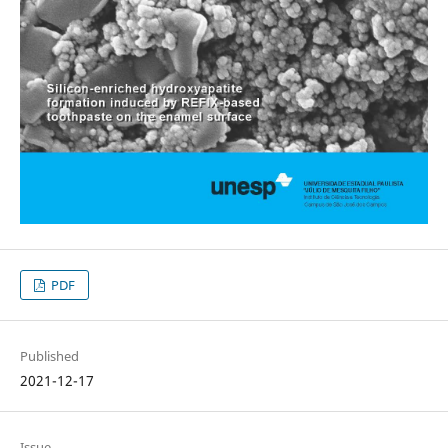
PDF
Published
2021-12-17
Issue