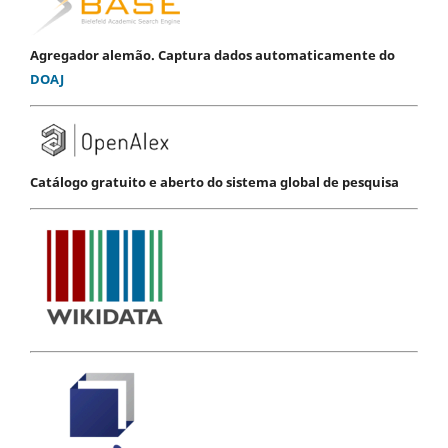
Agregador alemão. Captura dados automaticamente do
DOAJ
Catálogo gratuito e aberto do sistema global de pesquisa