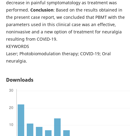
decrease in painful symptomatology as treatment was
performed.
Conclusion
: Based on the results obtained in
the present case report, we concluded that PBMT with the
parameters used in this clinical case was an effective,
noninvasive and a new option of treatment for neuralgia
resulting from COVID-19.
KEYWORDS
Laser; Photobiomodulation therapy; COVID-19; Oral
neuralgia.
Downloads