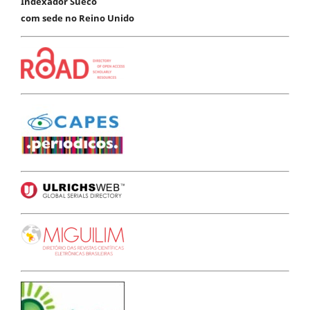
Indexador Sueco
com sede no Reino Unido