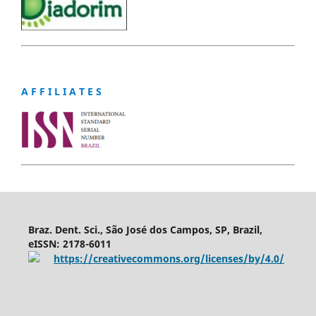
A F F I L I A T E S
Braz. Dent. Sci., São José dos Campos, SP, Brazil,
eISSN: 2178-6011
https://creativecommons.org/licenses/by/4.0/