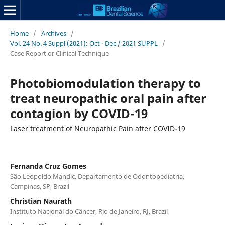
Home
/
Archives
/
Vol. 24 No. 4 Suppl (2021): Oct - Dec / 2021 SUPPL
/
Case Report or Clinical Technique
Photobiomodulation therapy to
treat neuropathic oral pain after
contagion by COVID-19
Laser treatment of Neuropathic Pain after COVID-19
Fernanda Cruz Gomes
São Leopoldo Mandic, Departamento de Odontopediatria,
Campinas, SP, Brazil
Christian Naurath
Instituto Nacional do Câncer, Rio de Janeiro, RJ, Brazil