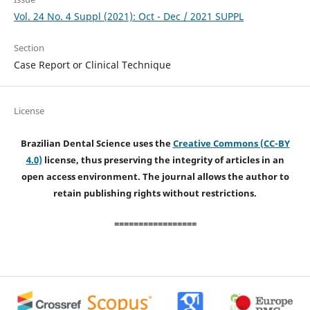
Vol. 24 No. 4 Suppl (2021): Oct - Dec / 2021 SUPPL
Section
Case Report or Clinical Technique
License
Brazilian Dental Science uses the
Creative Commons (CC-BY
4.0)
license, thus preserving the integrity of articles in an
open access environment. The journal allows the author to
retain publishing rights without restrictions.
=================