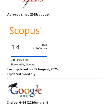
Aproved since 2025/august
1.4
2024
CiteScore
35th percentile
Powered by Scopus
Last updated on 05 August, 2025
Updated monthly
Índice-H=16 (2026/march)