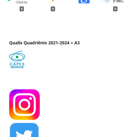
0
0
0
Qualis Quadriênio 2021-2024 = A3