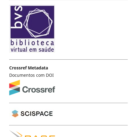
Crossref Metadata
Documentos com DOI