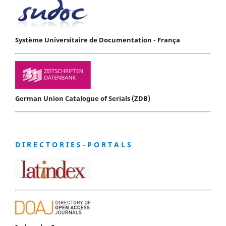
Système Universitaire de Documentation - França
German Union Catalogue of Serials (ZDB)
D I R E C T O R I E S - P O R T A L S