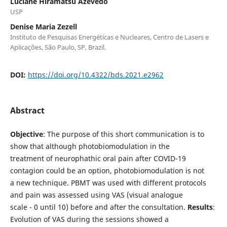
Luciane Hiramatsu Azevedo
USP
Denise Maria Zezell
Instituto de Pesquisas Energéticas e Nucleares, Centro de Lasers e
Aplicações, São Paulo, SP, Brazil.
DOI:
https://doi.org/10.4322/bds.2021.e2962
Abstract
Objective
: The purpose of this short communication is to
show that although photobiomodulation in the
treatment of neurophathic oral pain after COVID-19
contagion could be an option, photobiomodulation is not
a new technique. PBMT was used with different protocols
and pain was assessed using VAS (visual analogue
scale - 0 until 10) before and after the consultation.
Results
:
Evolution of VAS during the sessions showed a