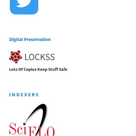
Digital Preservation
Lots Of Copies Keep Stuff Safe
I N D E X E R S