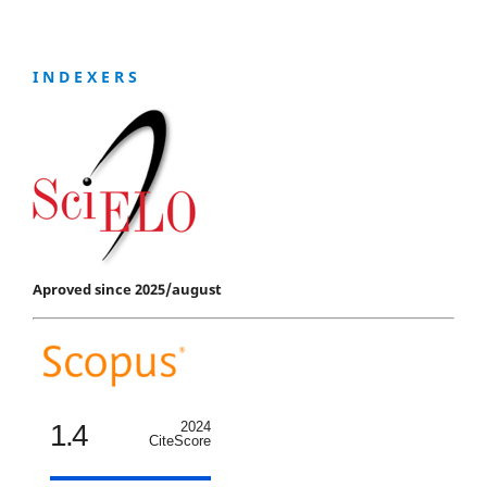
I N D E X E R S
Aproved since 2025/august
1.4
2024
CiteScore