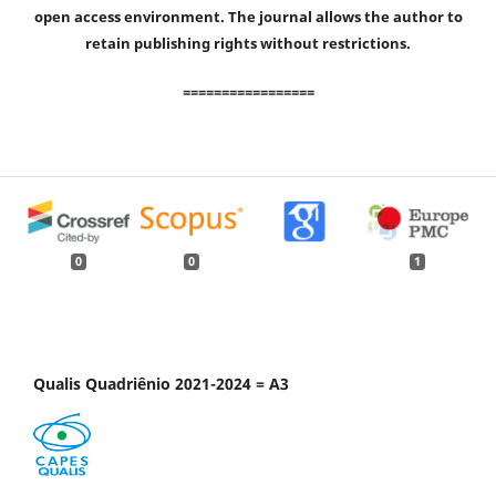
open access environment. The journal allows the author to
retain publishing rights without restrictions.
=================
0
0
1
Qualis Quadriênio 2021-2024 = A3