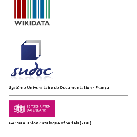
Système Universitaire de Documentation - França
German Union Catalogue of Serials (ZDB)