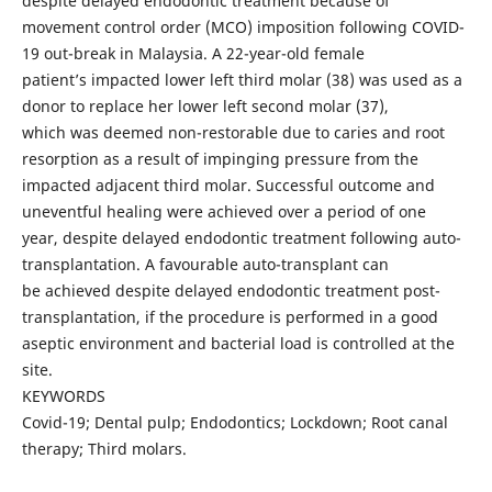
despite delayed endodontic treatment because of
movement control order (MCO) imposition following COVID-
19 out-break in Malaysia. A 22-year-old female
patient’s impacted lower left third molar (38) was used as a
donor to replace her lower left second molar (37),
which was deemed non-restorable due to caries and root
resorption as a result of impinging pressure from the
impacted adjacent third molar. Successful outcome and
uneventful healing were achieved over a period of one
year, despite delayed endodontic treatment following auto-
transplantation. A favourable auto-transplant can
be achieved despite delayed endodontic treatment post-
transplantation, if the procedure is performed in a good
aseptic environment and bacterial load is controlled at the
site.
KEYWORDS
Covid-19; Dental pulp; Endodontics; Lockdown; Root canal
therapy; Third molars.