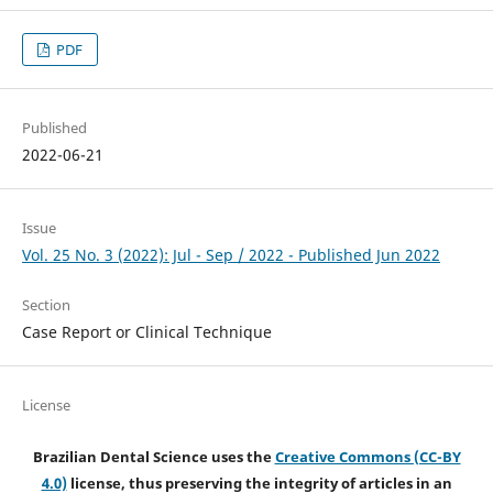
PDF
Published
2022-06-21
Issue
Vol. 25 No. 3 (2022): Jul - Sep / 2022 - Published Jun 2022
Section
Case Report or Clinical Technique
License
Brazilian Dental Science uses the
Creative Commons (CC-BY
4.0)
license, thus preserving the integrity of articles in an