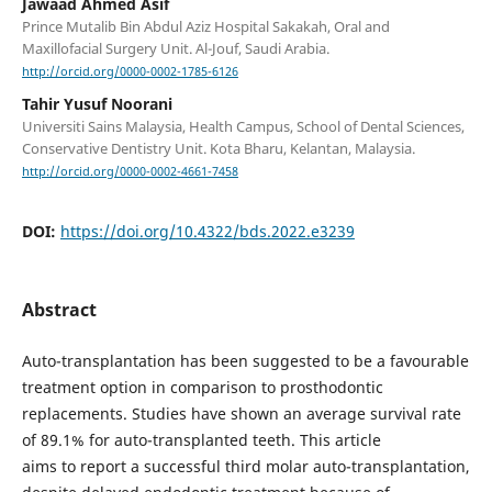
Jawaad Ahmed Asif
Prince Mutalib Bin Abdul Aziz Hospital Sakakah, Oral and
Maxillofacial Surgery Unit. Al-Jouf, Saudi Arabia.
http://orcid.org/0000-0002-1785-6126
Tahir Yusuf Noorani
Universiti Sains Malaysia, Health Campus, School of Dental Sciences,
Conservative Dentistry Unit. Kota Bharu, Kelantan, Malaysia.
http://orcid.org/0000-0002-4661-7458
DOI:
https://doi.org/10.4322/bds.2022.e3239
Abstract
Auto-transplantation has been suggested to be a favourable
treatment option in comparison to prosthodontic
replacements. Studies have shown an average survival rate
of 89.1% for auto-transplanted teeth. This article
aims to report a successful third molar auto-transplantation,