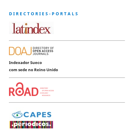
D I R E C T O R I E S - P O R T A L S
Indexador Sueco
com sede no Reino Unido