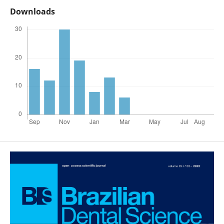
Downloads