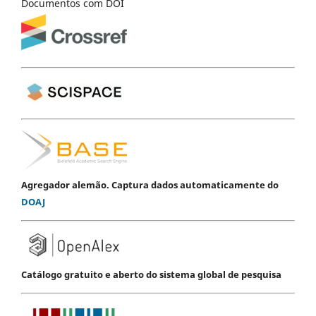
Documentos com DOI
Agregador alemão. Captura dados automaticamente do
DOAJ
Catálogo gratuito e aberto do sistema global de pesquisa