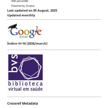
35th percentile
Powered by Scopus
Last updated on 05 August, 2025
Updated monthly
Índice-H=16 (2026/march)
Crossref Metadata