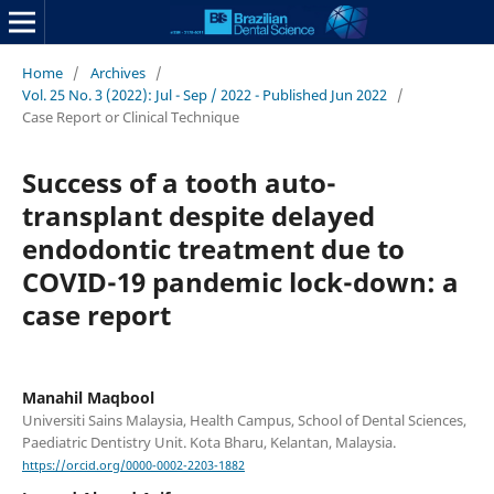
Home
/
Archives
/
Vol. 25 No. 3 (2022): Jul - Sep / 2022 - Published Jun 2022
/
Case Report or Clinical Technique
Success of a tooth auto-
transplant despite delayed
endodontic treatment due to
COVID-19 pandemic lock-down: a
case report
Manahil Maqbool
Universiti Sains Malaysia, Health Campus, School of Dental Sciences,
Paediatric Dentistry Unit. Kota Bharu, Kelantan, Malaysia.
https://orcid.org/0000-0002-2203-1882