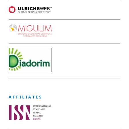
A F F I L I A T E S