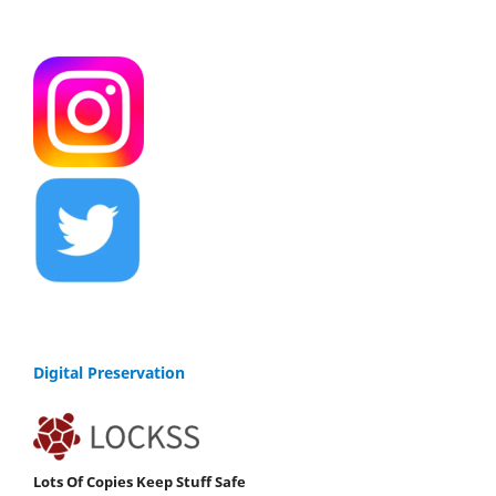
Digital Preservation
Lots Of Copies Keep Stuff Safe