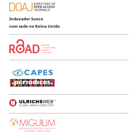
Indexador Sueco
com sede no Reino Unido