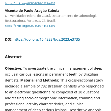
https://orcid.org/0000-0002-1927-4832
Vicente de Paulo Aragão Saboia
Universidade Federal do Ceará, Departamento de Odontologia
Restauradora, Fortaleza, CE, Brazil.
https://orcid.org/0000-0002-1143-6390
DOI:
https://doi.org/10.4322/bds.2023.e3735
Abstract
Objective
: To investigate the clinical management of deep
occlusal carious lesions in permanent teeth by Brazilian
dentists.
Material and Methods:
This cross-sectional study
included a sample of 732 Brazilian dentists who responded
to an electronic questionnaire composed of 20 questions
addressing socio-demographic information, training and
professional activity characteristics, and clinical
management of deep carious lesions. Descriptive analysis