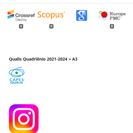
0
0
0
Qualis Quadriênio 2021-2024 = A3