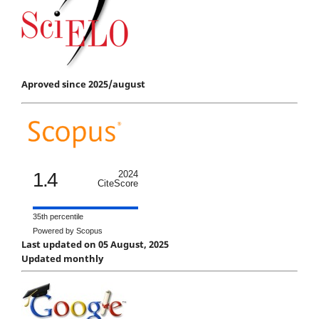
Aproved since 2025/august
1.4
2024
CiteScore
35th percentile
Powered by Scopus
Last updated on 05 August, 2025
Updated monthly