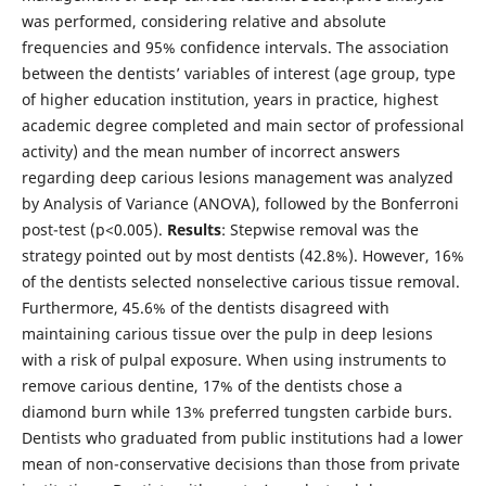
was performed, considering relative and absolute
frequencies and 95% confidence intervals. The association
between the dentists’ variables of interest (age group, type
of higher education institution, years in practice, highest
academic degree completed and main sector of professional
activity) and the mean number of incorrect answers
regarding deep carious lesions management was analyzed
by Analysis of Variance (ANOVA), followed by the Bonferroni
post-test (p<0.005).
Results
: Stepwise removal was the
strategy pointed out by most dentists (42.8%). However, 16%
of the dentists selected nonselective carious tissue removal.
Furthermore, 45.6% of the dentists disagreed with
maintaining carious tissue over the pulp in deep lesions
with a risk of pulpal exposure. When using instruments to
remove carious dentine, 17% of the dentists chose a
diamond burn while 13% preferred tungsten carbide burs.
Dentists who graduated from public institutions had a lower
mean of non-conservative decisions than those from private