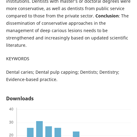
institutions. Dentists with master’s or doctoral degrees were
more conservative, as well as dentists from public service
compared to those from the private sector.
Conclusion
: The
dissemination of conservative approaches in the
management of deep carious lesions needs to be
strengthened and increasingly based on updated scientific
literature.
KEYWORDS
Dental caries; Dental pulp capping; Dentists; Dentistry;
Evidence-based practice.
Downloads