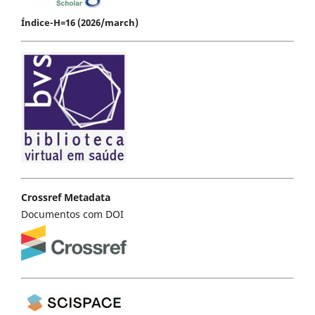
Índice-H=16 (2026/march)
Crossref Metadata
Documentos com DOI