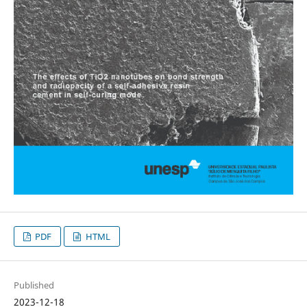
PDF
HTML
Published
2023-12-18