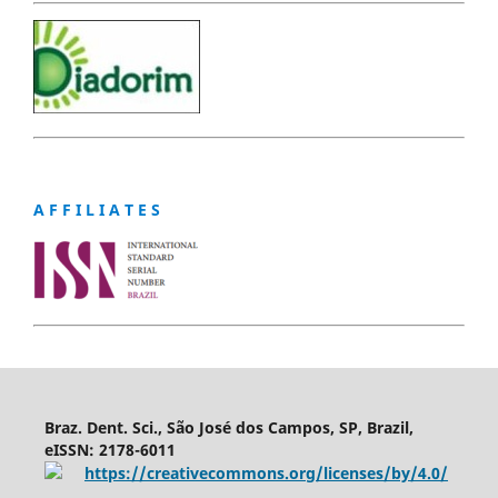
A F F I L I A T E S
Braz. Dent. Sci., São José dos Campos, SP, Brazil,
eISSN: 2178-6011
https://creativecommons.org/licenses/by/4.0/