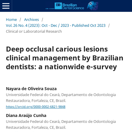
Home
/
Archives
/
Vol. 26 No. 4 (2023): Oct - Dec / 2023 - Published Oct 2023
/
Clinical or Laboratorial Research
Deep occlusal carious lesions
clinical management by Brazilian
dentists: a nationwide e-survey
Nayara de Oliveira Souza
Universidade Federal do Ceará, Departamento de Odontologia
Restauradora, Fortaleza, CE, Brazil.
https://orcid.org/0000-0002-6821-9848
Diana Araújo Cunha
Universidade Federal do Ceará, Departamento de Odontologia
Restauradora, Fortaleza, CE, Brazil.