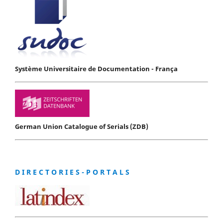
Système Universitaire de Documentation - França
German Union Catalogue of Serials (ZDB)
D I R E C T O R I E S - P O R T A L S