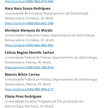
https://orcid.org/0000-0002-8718-9947
Nara Nara Sousa Rodrigues
Universidade de Fortaleza, Departamento de Odontologia
Restauradora, Fortaleza, CE, Brazil.
https://orcid.org/0000-0003-4922-2686
Monique Marques de Morais
Universidade Federal do Ceará, Departamento de Odontologia
Restauradora, Fortaleza, CE, Brazil.
https://orcid.org/0000-0002-8826-8962
Letícia Regina Morello Sartori
Universidade Federal de Pelotas, Departamento de Odontologia
Restauradora, Pelotas, RS, Brazil.
https://orcid.org/0000-0002-1082-0534
Marcos Britto Correa
Universidade Federal de Pelotas, Departamento de Odontologia
Restauradora, Pelotas, RS, Brazil.
https://orcid.org/0000-0002-9808-2715
Flávia Pires Rodrigues
Universidade Paulista, Programa de Pós graduação em
Odontologia, São Paulo, SP, Brazil.