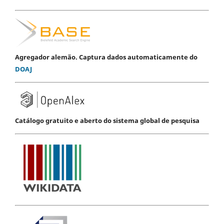
Agregador alemão. Captura dados automaticamente do
DOAJ
Catálogo gratuito e aberto do sistema global de pesquisa