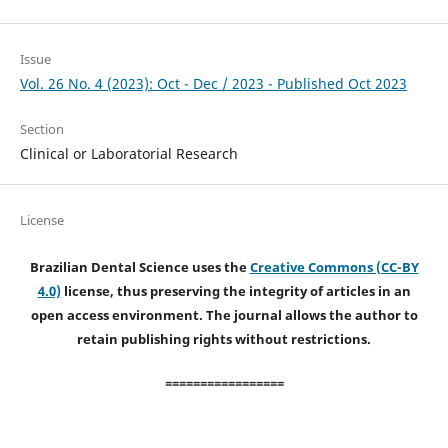
Issue
Vol. 26 No. 4 (2023): Oct - Dec / 2023 - Published Oct 2023
Section
Clinical or Laboratorial Research
License
Brazilian Dental Science uses the
Creative Commons (CC-BY
4.0)
license, thus preserving the integrity of articles in an
open access environment. The journal allows the author to
retain publishing rights without restrictions.
=================