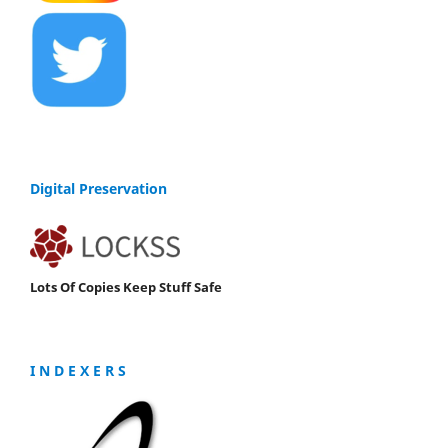
Digital Preservation
Lots Of Copies Keep Stuff Safe
I N D E X E R S