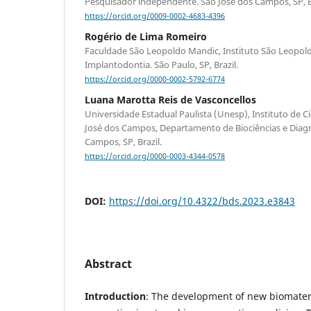
Pesquisador independente. São José dos Campos, SP, Br
https://orcid.org/0009-0002-4683-4396
Rogério de Lima Romeiro
Faculdade São Leopoldo Mandic, Instituto São Leopol
Implantodontia. São Paulo, SP, Brazil.
https://orcid.org/0000-0002-5792-6774
Luana Marotta Reis de Vasconcellos
Universidade Estadual Paulista (Unesp), Instituto de C
José dos Campos, Departamento de Biociências e Diagn
Campos, SP, Brazil.
https://orcid.org/0000-0003-4344-0578
DOI:
https://doi.org/10.4322/bds.2023.e3843
Abstract
Introduction
: The development of new biomater