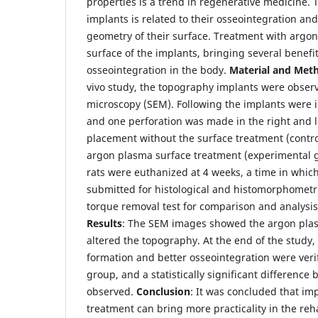
properties is a trend in regenerative medicine. 
implants is related to their osseointegration an
geometry of their surface. Treatment with argon
surface of the implants, bringing several benefit
osseointegration in the body.
Material and Met
vivo study, the topography implants were obser
microscopy (SEM). Following the implants were i
and one perforation was made in the right and le
placement without the surface treatment (contro
argon plasma surface treatment (experimental g
rats were euthanized at 4 weeks, a time in whic
submitted for histological and histomorphometr
torque removal test for comparison and analysis
Results
: The SEM images showed the argon pla
altered the topography. At the end of the study
formation and better osseointegration were veri
group, and a statistically significant differenc
observed.
Conclusion
: It was concluded that imp
treatment can bring more practicality in the reh