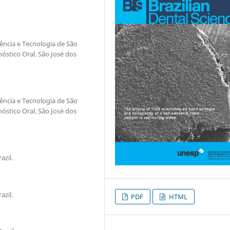
iência e Tecnologia de São
óstico Oral. São José dos
iência e Tecnologia de São
óstico Oral. São José dos
azil.
azil.
PDF
HTML