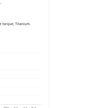
.
e torque; Titanium.