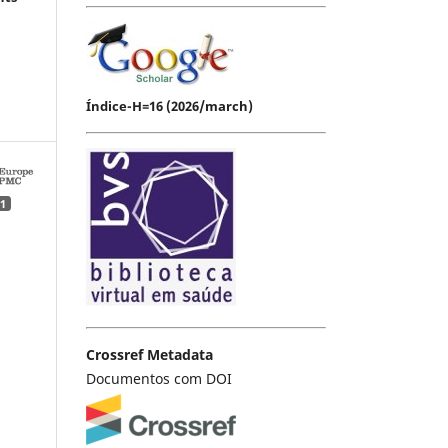
Índice-H=16 (2026/march)
1
Crossref Metadata
Documentos com DOI