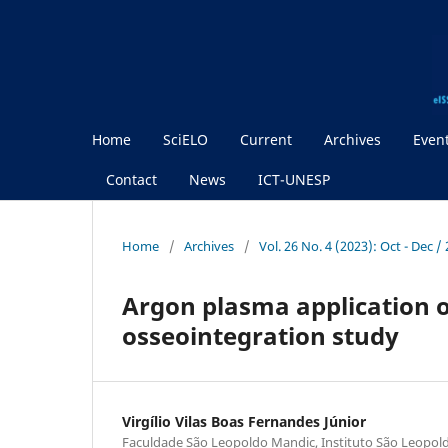
Home
SciELO
Current
Archives
Even
Contact
News
ICT-UNESP
Home
/
Archives
/
Vol. 26 No. 4 (2023): Oct - Dec 
Argon plasma application o
osseointegration study
Virgílio Vilas Boas Fernandes Júnior
Faculdade São Leopoldo Mandic, Instituto São Leopol