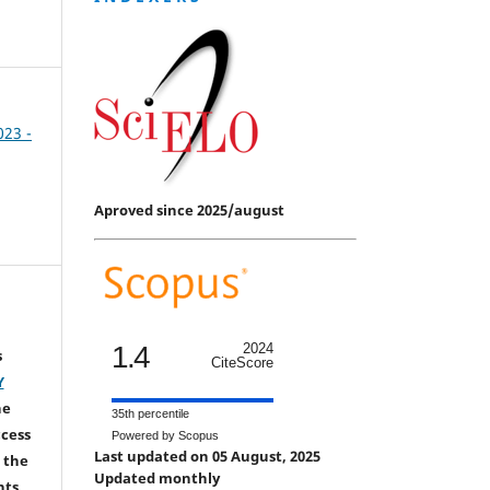
023 -
Aproved since 2025/august
1.4
2024
s
CiteScore
Y
he
35th percentile
ccess
Powered by Scopus
Last updated on 05 August, 2025
 the
Updated monthly
hts