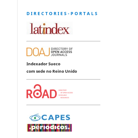
D I R E C T O R I E S - P O R T A L S
Indexador Sueco
com sede no Reino Unido