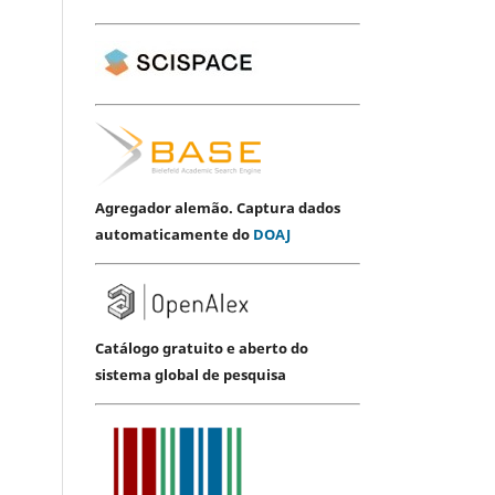
Agregador alemão. Captura dados
automaticamente do
DOAJ
Catálogo gratuito e aberto do
sistema global de pesquisa