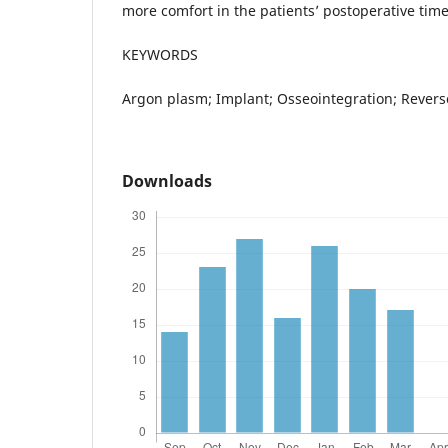
more comfort in the patients’ postoperative time
KEYWORDS
Argon plasm; Implant; Osseointegration; Revers
Downloads