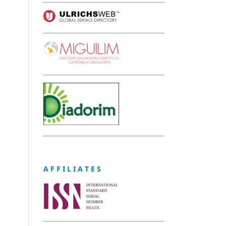
A F F I L I A T E S