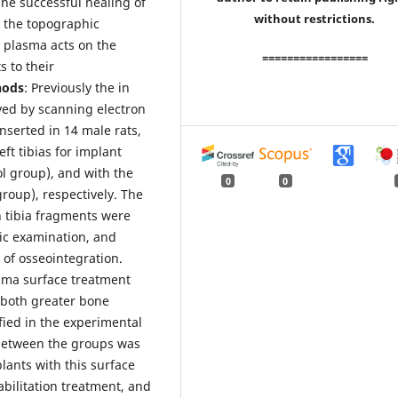
The successful healing of
without restrictions.
d the topographic
 plasma acts on the
=================
s to their
hods
: Previously the in
ved by scanning electron
nserted in 14 male rats,
ft tibias for implant
l group), and with the
0
0
roup), respectively. The
h tibia fragments were
ic examination, and
 of osseointegration.
sma surface treatment
, both greater bone
fied in the experimental
e between the groups was
lants with this surface
abilitation treatment, and