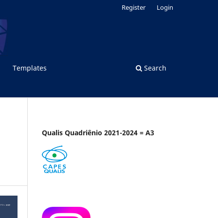
Register
Login
Templates
Search
Qualis Quadriênio 2021-2024 = A3