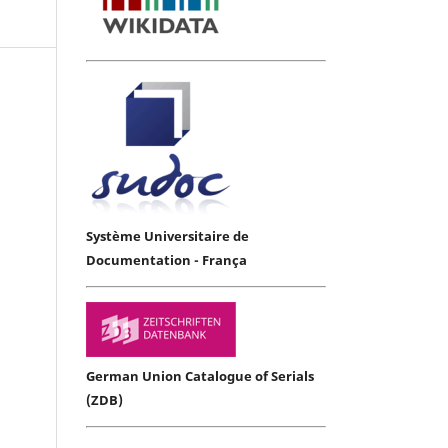
Système Universitaire de
Documentation - França
German Union Catalogue of Serials
(ZDB)