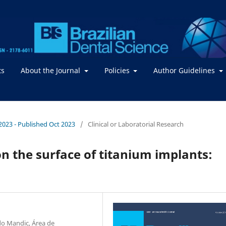
ts
About the Journal
Policies
Author Guidelines
/ 2023 - Published Oct 2023
/
Clinical or Laboratorial Research
n the surface of titanium implants:
do Mandic, Área de