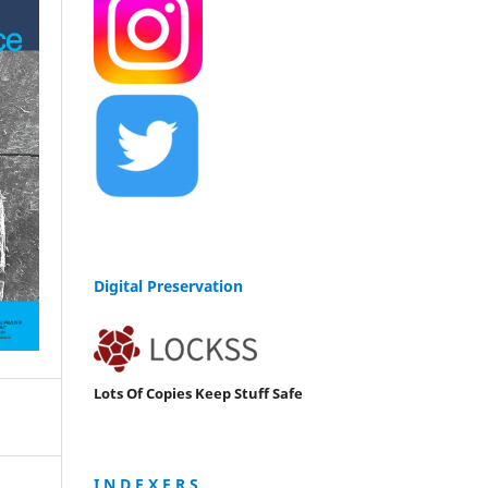
Digital Preservation
Lots Of Copies Keep Stuff Safe
I N D E X E R S