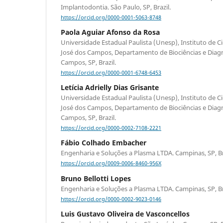
Implantodontia. São Paulo, SP, Brazil.
https://orcid.org/0000-0001-5063-8748
Paola Aguiar Afonso da Rosa
Universidade Estadual Paulista (Unesp), Instituto de C
José dos Campos, Departamento de Biociências e Diagn
Campos, SP, Brazil.
https://orcid.org/0000-0001-6748-6453
Letícia Adrielly Dias Grisante
Universidade Estadual Paulista (Unesp), Instituto de C
José dos Campos, Departamento de Biociências e Diagn
Campos, SP, Brazil.
https://orcid.org/0000-0002-7108-2221
Fábio Colhado Embacher
Engenharia e Soluções a Plasma LTDA. Campinas, SP, Br
https://orcid.org/0009-0006-8460-956X
Bruno Bellotti Lopes
Engenharia e Soluções a Plasma LTDA. Campinas, SP, Br
https://orcid.org/0000-0002-9023-0146
Luis Gustavo Oliveira de Vasconcellos