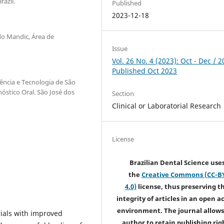
azil.
Published
2023-12-18
do Mandic, Área de
Issue
Vol. 26 No. 4 (2023): Oct - Dec / 2
Published Oct 2023
iência e Tecnologia de São
óstico Oral. São José dos
Section
Clinical or Laboratorial Research
License
Brazilian Dental Science use
the
Creative Commons (CC-B
4.0)
license, thus preserving t
integrity of articles in an open a
environment. The journal allows
ials with improved
author to retain publishing rig