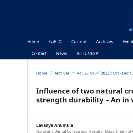
Home
SciELO
Current
Archives
Even
Contact
News
ICT-UNESP
Home
/
Archives
/
Vol. 26 No. 4 (2023): Oct - Dec 
Influence of two natural cr
strength durability – An in 
Lavanya Anumula
Narayana Dental College and Hospital, Department of 