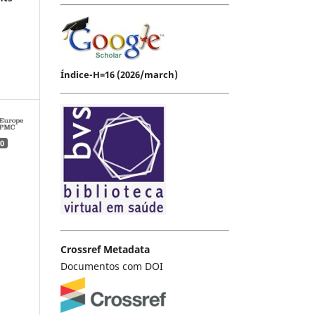
Índice-H=16 (2026/march)
0
Crossref Metadata
Documentos com DOI