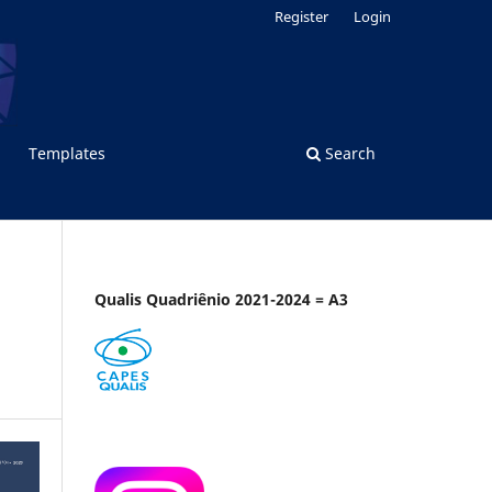
Register
Login
Templates
Search
Qualis Quadriênio 2021-2024 = A3