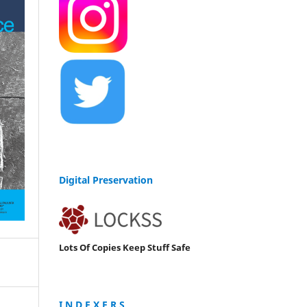
Digital Preservation
Lots Of Copies Keep Stuff Safe
I N D E X E R S