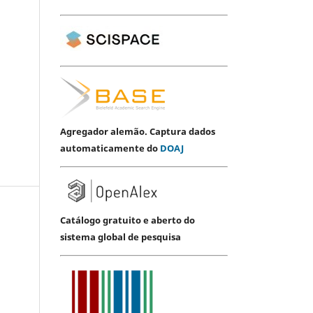
Agregador alemão. Captura dados
automaticamente do
DOAJ
Catálogo gratuito e aberto do
sistema global de pesquisa