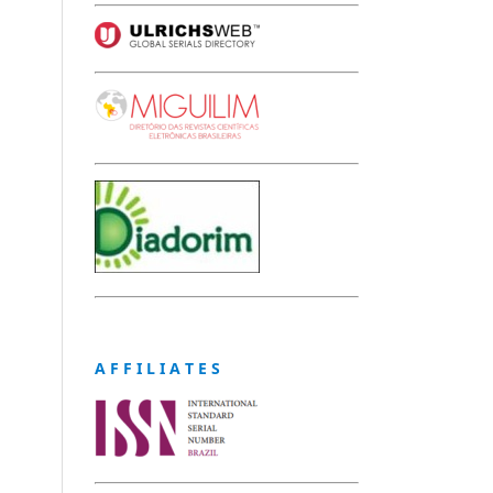
A F F I L I A T E S