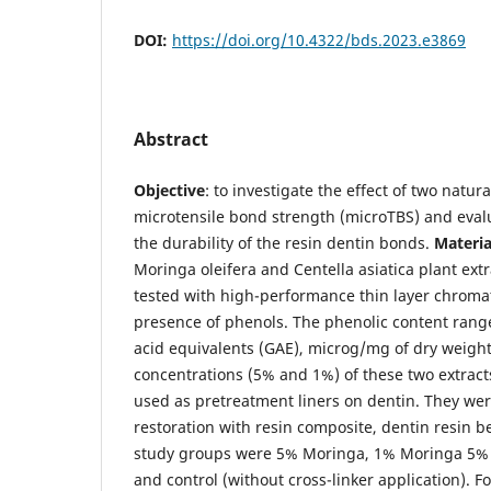
DOI:
https://doi.org/10.4322/bds.2023.e3869
Abstract
Objective
: to investigate the effect of two natura
microtensile bond strength (microTBS) and evalu
the durability of the resin dentin bonds.
Materi
Moringa oleifera and Centella asiatica plant extr
tested with high-performance thin layer chroma
presence of phenols. The phenolic content range
acid equivalents (GAE), microg/mg of dry weight.
concentrations (5% and 1%) of these two extrac
used as pretreatment liners on dentin. They were
restoration with resin composite, dentin resin
study groups were 5% Moringa, 1% Moringa 5% C
and control (without cross-linker application). F