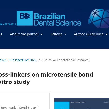
ts
About the Journal
Policies
Author Guidelines
/ 2023 - Published Oct 2023
/
Clinical or Laboratorial Research
oss-linkers on microtensile bond
vitro study
Conservative Dentistry and