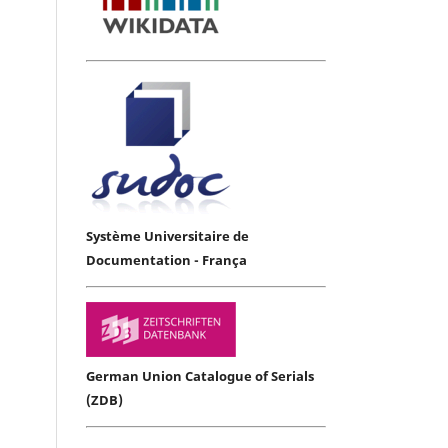
Système Universitaire de
Documentation - França
German Union Catalogue of Serials
(ZDB)