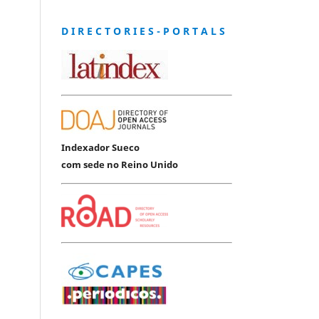
D I R E C T O R I E S - P O R T A L S
Indexador Sueco
com sede no Reino Unido