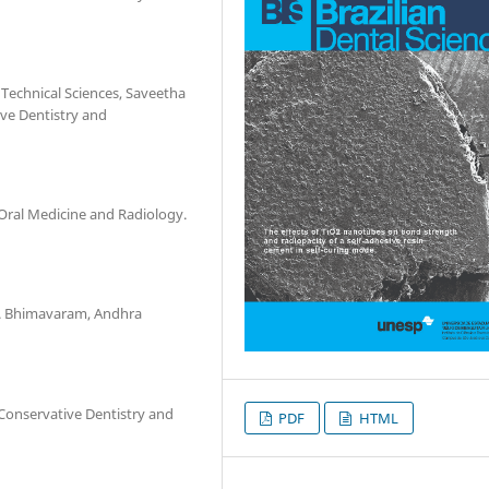
 Technical Sciences, Saveetha
ve Dentistry and
Oral Medicine and Radiology.
s. Bhimavaram, Andhra
Conservative Dentistry and
PDF
HTML