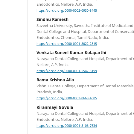
Endodontics. Nellore, A.P. India.
https://orcid.org/0000-0002-0930-8445
Sindhu Ramesh
Saveetha University, Saveetha Institute of Medical and
Dental College and Hospital, Department of Conservati
Endodontics. Chennai, Tamil Nadu, India.
https://orcid.org/0000-0001-8022-2815
Venkata Suneel Kumar Kolaparthi
Narayana Dental College and Hospital, Department of 
Nellore, A.P. India.
https://orcid.org/0000-0001-5542-3199
Rama Krishna Alla
Vishnu Dental College, Department of Dental Material
Pradesh, India.
https://orcid.org/0000-0002-0668-4605
Kiranmayi Govula
Narayana Dental College and Hospital, Department of 
Endodontics. Nellore, A.P. India.
https://orcid.org/0000-0001-8106-7634