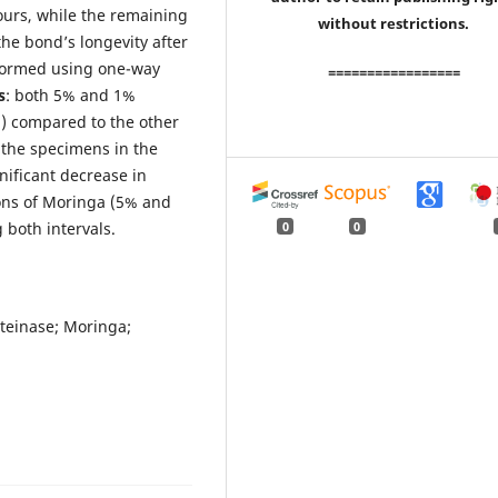
urs, while the remaining
without restrictions.
the bond’s longevity after
rformed using one-way
=================
s
: both 5% and 1%
5) compared to the other
 the specimens in the
nificant decrease in
ions of Moringa (5% and
 both intervals.
0
0
teinase; Moringa;