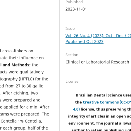
Published
2023-11-01
Issue
Vol. 26 No. 4 (2023): Oct - Dec / 2
Published Oct 2023
l cross-linkers on
Section
ate their influence on
Clinical or Laboratorial Research
al and Methods:
the
acts were qualitatively
tography (HPTLC) for the
License
d from 27 to 30 gallic
 After etching, two
Brazilian Dental Science use
ts were prepared and
the
Creative Commons (CC-B
 applied for a min. After
4.0)
license, thus preserving t
 beams were prepared. The
integrity of articles in an open a
entella 1% Centella,
environment. The journal allows
or each group, half of the
author to retain publishing rig