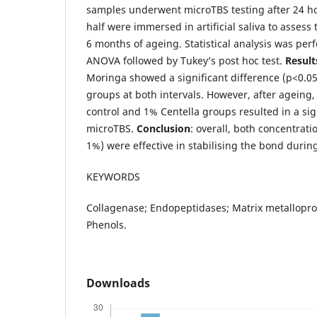
samples underwent microTBS testing after 24 ho
half were immersed in artificial saliva to assess 
6 months of ageing. Statistical analysis was pe
ANOVA followed by Tukey’s post hoc test.
Result
Moringa showed a significant difference (p<0.0
groups at both intervals. However, after ageing,
control and 1% Centella groups resulted in a sig
microTBS.
Conclusion
: overall, both concentrat
1%) were effective in stabilising the bond during
KEYWORDS
Collagenase; Endopeptidases; Matrix metallopro
Phenols.
Downloads