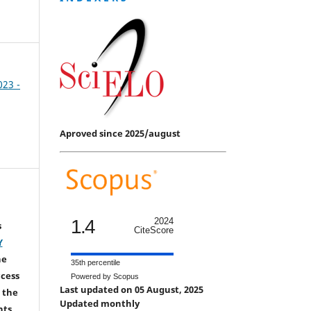
023 -
Aproved since 2025/august
1.4
2024
s
CiteScore
Y
he
35th percentile
ccess
Powered by Scopus
Last updated on 05 August, 2025
 the
Updated monthly
hts