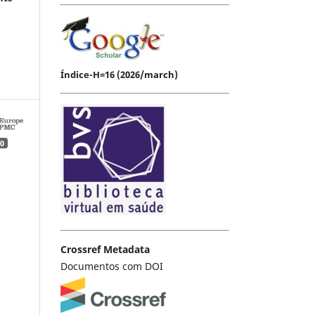
Índice-H=16 (2026/march)
0
Crossref Metadata
Documentos com DOI