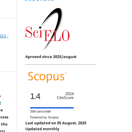
023 -
Aproved since 2025/august
1.4
2024
s
CiteScore
Y
he
35th percentile
ccess
Powered by Scopus
Last updated on 05 August, 2025
 the
Updated monthly
hts