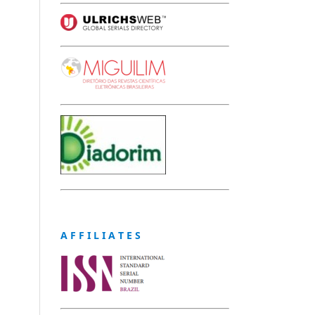
A F F I L I A T E S