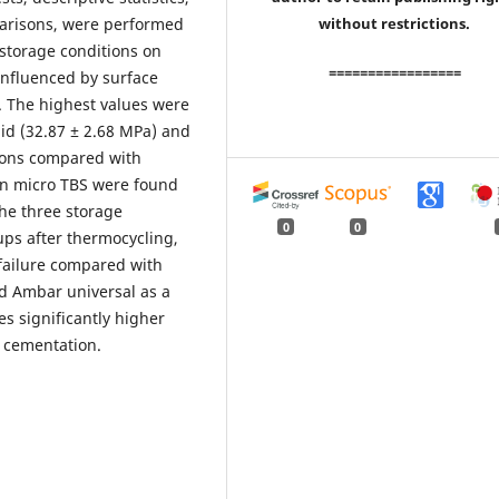
arisons, were performed
without restrictions.
 storage conditions on
=================
influenced by surface
. The highest values were
id (32.87 ± 2.68 MPa) and
ions compared with
s in micro TBS were found
he three storage
0
0
oups after thermocycling,
 failure compared with
nd Ambar universal as a
s significantly higher
 cementation.