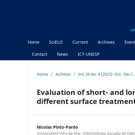
Home
SciELO
Current
Archives
Even
Contact
News
ICT-UNESP
Home
/
Archives
/
Vol. 26 No. 4 (2023): Oct - Dec 
Evaluation of short- and lo
different surface treatmen
Nicolas Pinto-Pardo
Universidad Viña de Mar, Odontología, Escuela de Cienci