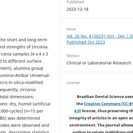
Published
2023-12-18
Issue
Vol. 26 No. 4 (2023): Oct - Dec / 2
 the short and long-term
Published Oct 2023
nd strengths of zirconia.
rconia samples (4 x 4 x 3
Section
 to different surface
Clinical or Laboratorial Research
atment), alumina group
alumina+Ambar Universal-
icro m silica-modified
License
equently, zirconia
total dimensions:
Brazilian Dental Science use
ns: dry, humid (artificial
the
Creative Commons (CC-B
.000-cycles] (n=15 per
4.0)
license, thus preserving t
 TBS) was determined
integrity of articles in an open a
 modes were observed and
environment. The journal allows
s, descriptive statistics,
author to retain publishing rig