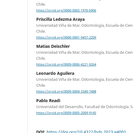
Chile.
https://orcid.org/0000-0002-1970-6906
Priscilla Ledezma Araya
Universidad Viña de Mar, Odontología, Escuela de Cienci
Chile.
https://orcid.org/0000-0001-9457-220X
Matias Deischler
Universidad Viña de Mar, Odontología, Escuela de Cienci
Chile.
https://orcid.org/0009-0006-4221-9264
Leonardo Aguilera
Universidad Viña de Mar, Odontología, Escuela de Cienci
Chile.
https://orcid.org/0009-0004-3340-7488
Pablo Readi
Universidad del Desarrollo, Facultad de Odontología. Sa
https://orcid.org/0009-0005-2009-9145
DOI:
https://doi.org/10.4322/bds.2023.e4001