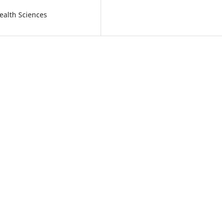
ealth Sciences