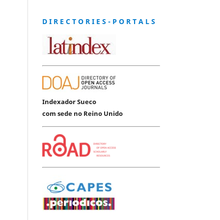
D I R E C T O R I E S - P O R T A L S
Indexador Sueco
com sede no Reino Unido