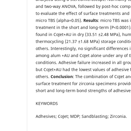
and two-way ANOVA, followed by post-hoc comp
to evaluate the effect of surface treatments and
micro TBS (alpha=0.05).
Results
: micro TBS was 
treatment in the short and long-term (P<0.0001)
found in CoJet+AU in dry (33.51 ±2.48 MPa), hum
thermocycling (21.37 ±1.68 MPa) storage condit
others. Interestingly, no significant difference
among alum +AU and CoJet alone under any of t
conditions. Adhesive failure increased in all gr
but CoJet+AU had the lowest values of adhesive
others.
Conclusion
: The combination of CoJet a
surface treatment for zirconia specimens provide
short and long-term bond strengths of adhesive
KEYWORDS
Adhesives; CoJet; MDP; Sandblasting; Zirconia.