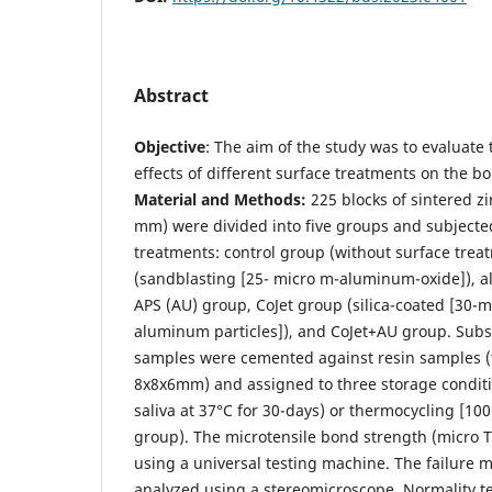
Abstract
Objective
: The aim of the study was to evaluate
effects of different surface treatments on the bo
Material and Methods:
225 blocks of sintered zi
mm) were divided into five groups and subjected
treatments: control group (without surface tre
(sandblasting [25- micro m-aluminum-oxide]), 
APS (AU) group, CoJet group (silica-coated [30-m
aluminum particles]), and CoJet+AU group. Subs
samples were cemented against resin samples (
8x8x6mm) and assigned to three storage conditio
saliva at 37°C for 30-days) or thermocycling [100
group). The microtensile bond strength (micro
using a universal testing machine. The failure
analyzed using a stereomicroscope. Normality test