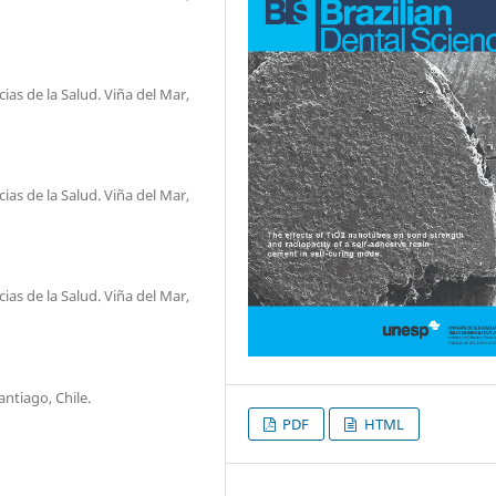
as de la Salud. Viña del Mar,
as de la Salud. Viña del Mar,
as de la Salud. Viña del Mar,
ntiago, Chile.
PDF
HTML