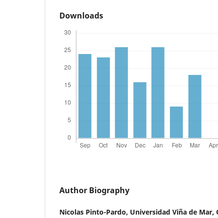
Downloads
Author Biography
Nicolas Pinto-Pardo,
Universidad Viña de Mar, 