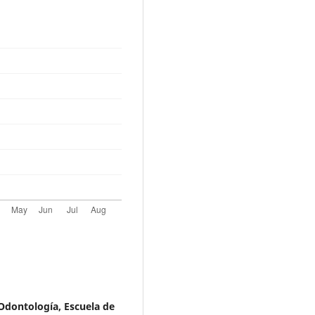
Odontología, Escuela de