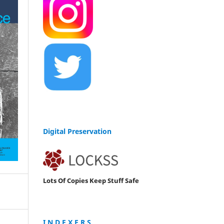
Digital Preservation
Lots Of Copies Keep Stuff Safe
I N D E X E R S