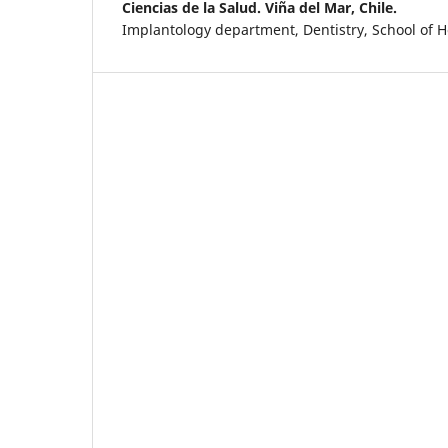
Ciencias de la Salud. Viña del Mar, Chile.
Implantology department, Dentistry, School of H