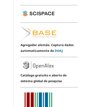
Agregador alemão. Captura dados
automaticamente do
DOAJ
Catálogo gratuito e aberto do
sistema global de pesquisa