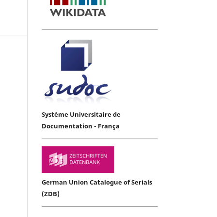
Système Universitaire de
Documentation - França
German Union Catalogue of Serials
(ZDB)