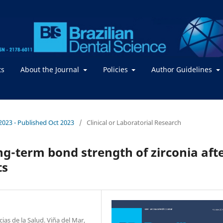
ts
About the Journal
Policies
Author Guidelines
/ 2023 - Published Oct 2023
/
Clinical or Laboratorial Research
ng-term bond strength of zirconia aft
ts
as de la Salud. Viña del Mar,