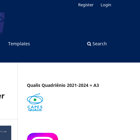
Register
Login
Templates
Search
Qualis Quadriênio 2021-2024 = A3
er