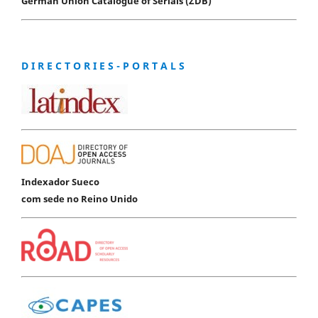
German Union Catalogue of Serials (ZDB)
D I R E C T O R I E S - P O R T A L S
Indexador Sueco
com sede no Reino Unido