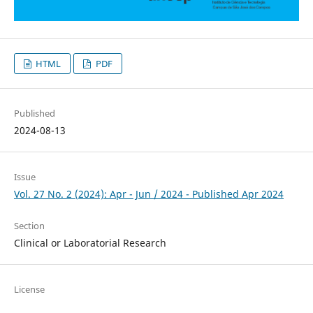
HTML
PDF
Published
2024-08-13
Issue
Vol. 27 No. 2 (2024): Apr - Jun / 2024 - Published Apr 2024
Section
Clinical or Laboratorial Research
License