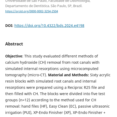
Universidade de São Paulo, Faculdade de Odontologia,
Departamento de Dentística. São Paulo, SP, Brazil.
https://orcid.org/0000-0002-3254-2504
DOI:
https://doi.org/10.4322/bds.2024.e4198
Abstract
Objective
: This study evaluated different methods of
calcium hydroxide (CH) removal from root canals with
simulated internal resorptions using microcomputed
tomography (micro-CT).
Material and Methods:
Sixty acrylic
resin blocks with simulated root canals and internal
resorptions were prepared using a Reciproc R25 file and
then filled with CH. The blocks were divided into five test
groups (n=12) according to the method used for CH
removal: hand files (HF), Easy Clean (EC), passive ultrasonic
irrigation (PUI), XP-Endo Finisher (XP), XP-Endo Finisher +