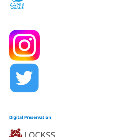
Digital Preservation