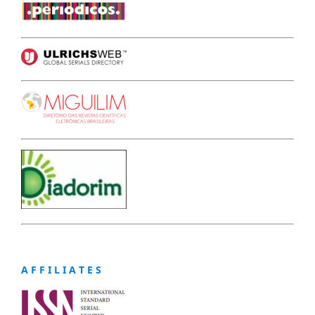
A F F I L I A T E S