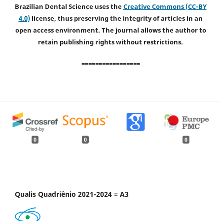
Brazilian Dental Science uses the
Creative Commons (CC-BY
4.0)
license, thus preserving the integrity of articles in an
open access environment. The journal allows the author to
retain publishing rights without restrictions.
=================
0
0
0
Qualis Quadriênio 2021-2024 = A3