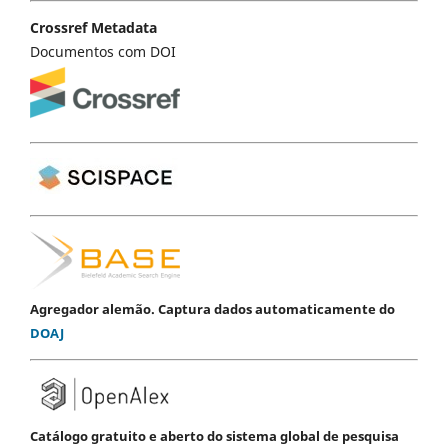
Crossref Metadata
Documentos com DOI
Agregador alemão. Captura dados automaticamente do
DOAJ
Catálogo gratuito e aberto do sistema global de pesquisa