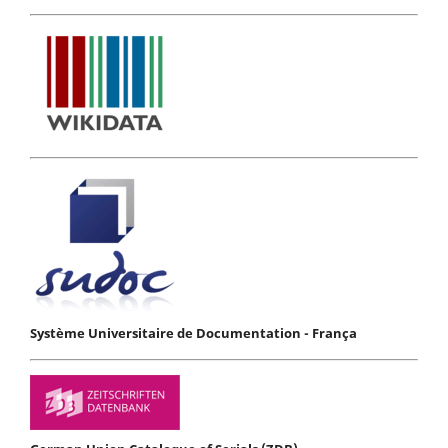
Système Universitaire de Documentation - França