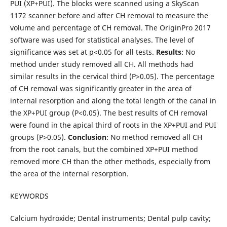
PUI (XP+PUI). The blocks were scanned using a SkyScan
1172 scanner before and after CH removal to measure the
volume and percentage of CH removal. The OriginPro 2017
software was used for statistical analyses. The level of
significance was set at p<0.05 for all tests.
Results
: No
method under study removed all CH. All methods had
similar results in the cervical third (P>0.05). The percentage
of CH removal was significantly greater in the area of
internal resorption and along the total length of the canal in
the XP+PUI group (P<0.05). The best results of CH removal
were found in the apical third of roots in the XP+PUI and PUI
groups (P>0.05).
Conclusion
: No method removed all CH
from the root canals, but the combined XP+PUI method
removed more CH than the other methods, especially from
the area of the internal resorption.
KEYWORDS
Calcium hydroxide; Dental instruments; Dental pulp cavity;