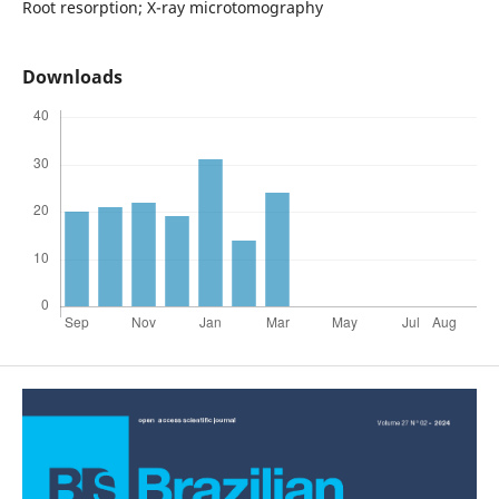
Root resorption; X-ray microtomography
Downloads