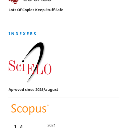
Lots Of Copies Keep Stuff Safe
I N D E X E R S
Aproved since 2025/august
1.4
2024