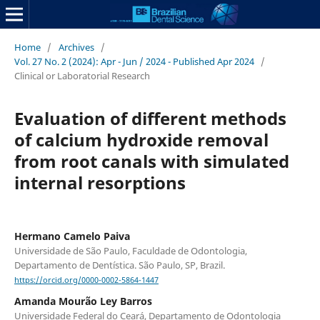
Home
/
Archives
/
Vol. 27 No. 2 (2024): Apr - Jun / 2024 - Published Apr 2024
/
Clinical or Laboratorial Research
Evaluation of different methods
of calcium hydroxide removal
from root canals with simulated
internal resorptions
Hermano Camelo Paiva
Universidade de São Paulo, Faculdade de Odontologia,
Departamento de Dentística. São Paulo, SP, Brazil.
https://orcid.org/0000-0002-5864-1447
Amanda Mourão Ley Barros
Universidade Federal do Ceará, Departamento de Odontologia