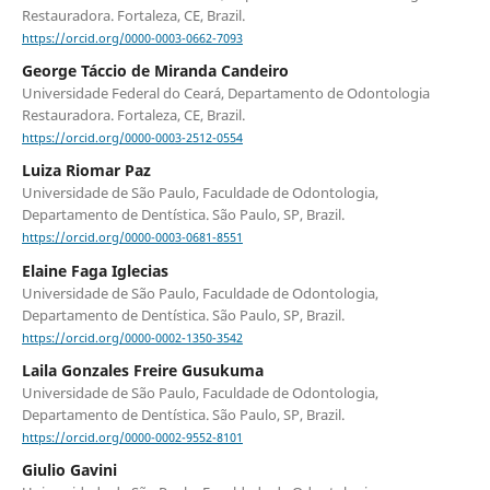
Restauradora. Fortaleza, CE, Brazil.
https://orcid.org/0000-0003-0662-7093
George Táccio de Miranda Candeiro
Universidade Federal do Ceará, Departamento de Odontologia
Restauradora. Fortaleza, CE, Brazil.
https://orcid.org/0000-0003-2512-0554
Luiza Riomar Paz
Universidade de São Paulo, Faculdade de Odontologia,
Departamento de Dentística. São Paulo, SP, Brazil.
https://orcid.org/0000-0003-0681-8551
Elaine Faga Iglecias
Universidade de São Paulo, Faculdade de Odontologia,
Departamento de Dentística. São Paulo, SP, Brazil.
https://orcid.org/0000-0002-1350-3542
Laila Gonzales Freire Gusukuma
Universidade de São Paulo, Faculdade de Odontologia,
Departamento de Dentística. São Paulo, SP, Brazil.
https://orcid.org/0000-0002-9552-8101
Giulio Gavini