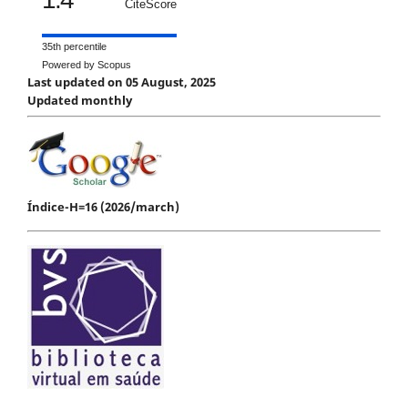
CiteScore
35th percentile
Powered by Scopus
Last updated on 05 August, 2025
Updated monthly
Índice-H=16 (2026/march)