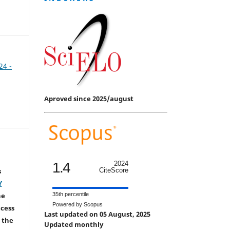
24 -
Aproved since 2025/august
1.4
2024
s
CiteScore
Y
he
35th percentile
Powered by Scopus
ccess
Last updated on 05 August, 2025
 the
Updated monthly