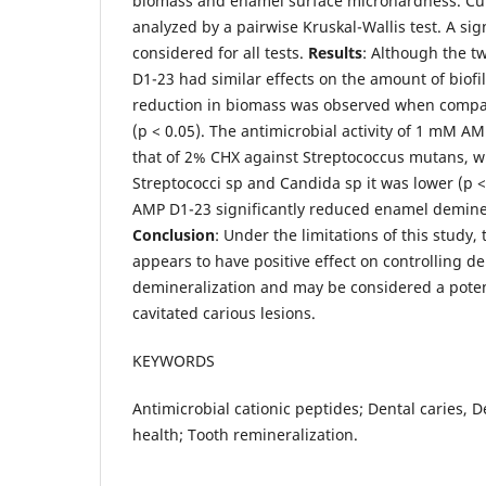
biomass and enamel surface microhardness. Cul
analyzed by a pairwise Kruskal-Wallis test. A sig
considered for all tests.
Results
: Although the t
D1-23 had similar effects on the amount of biofi
reduction in biomass was observed when compar
(p < 0.05). The antimicrobial activity of 1 mM A
that of 2% CHX against Streptococcus mutans, w
Streptococci sp and Candida sp it was lower (p <
AMP D1-23 significantly reduced enamel deminera
Conclusion
: Under the limitations of this stud
appears to have positive effect on controlling d
demineralization and may be considered a poten
cavitated carious lesions.
KEYWORDS
Antimicrobial cationic peptides; Dental caries, D
health; Tooth remineralization.