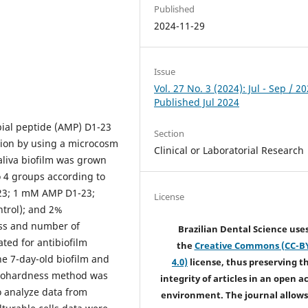
Published
2024-11-29
Issue
Vol. 27 No. 3 (2024): Jul - Sep / 20
Published Jul 2024
obial peptide (AMP) D1-23
Section
tion by using a microcosm
Clinical or Laboratorial Research
iva biofilm was grown
o 4 groups according to
23; 1 mM AMP D1-23;
License
trol); and 2%
ass and number of
Brazilian Dental Science use
ated for antibiofilm
the
Creative Commons (CC-B
the 7-day-old biofilm and
4.0)
license, thus preserving t
crohardness method was
integrity of articles in an open a
 analyze data from
environment. The journal allows