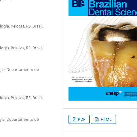
ia. Pelotas, RS, Brazil.
ia. Pelotas, RS, Brazil.
gia, Departamento de
ia. Pelotas, RS, Brazil.
gia, Departamento de
PDF
HTML