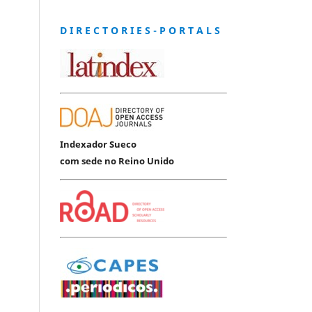
D I R E C T O R I E S - P O R T A L S
Indexador Sueco
com sede no Reino Unido