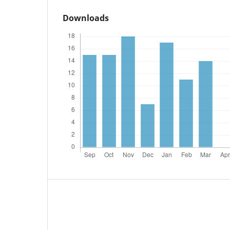
Downloads