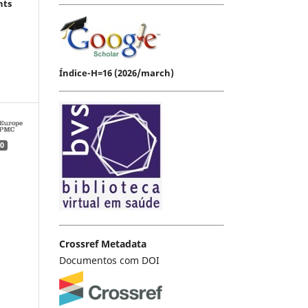
hts
Índice-H=16 (2026/march)
0
Crossref Metadata
Documentos com DOI