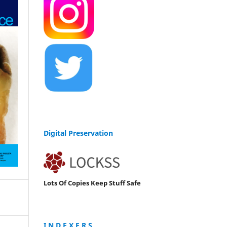
Digital Preservation
Lots Of Copies Keep Stuff Safe
I N D E X E R S