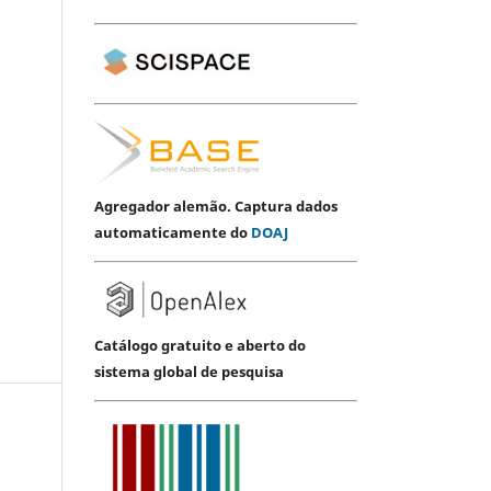
Agregador alemão. Captura dados
automaticamente do
DOAJ
Catálogo gratuito e aberto do
sistema global de pesquisa