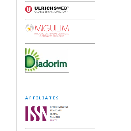
A F F I L I A T E S