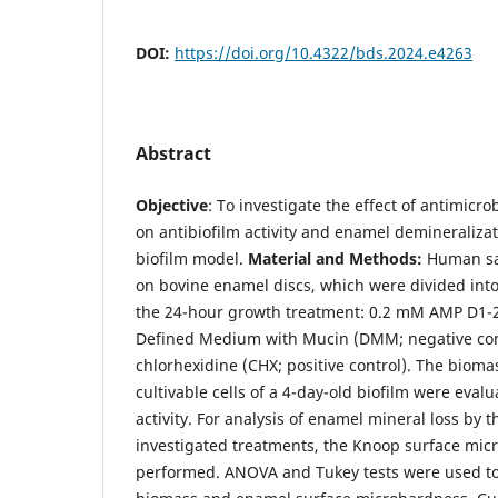
DOI:
https://doi.org/10.4322/bds.2024.e4263
Abstract
Objective
: To investigate the effect of antimicr
on antibiofilm activity and enamel demineraliza
biofilm model.
Material and Methods:
Human sal
on bovine enamel discs, which were divided int
the 24-hour growth treatment: 0.2 mM AMP D1-
Defined Medium with Mucin (DMM; negative con
chlorhexidine (CHX; positive control). The biom
cultivable cells of a 4-day-old biofilm were evalu
activity. For analysis of enamel mineral loss by 
investigated treatments, the Knoop surface mi
performed. ANOVA and Tukey tests were used to