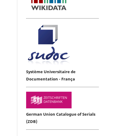
Système Universitaire de
Documentation - França
German Union Catalogue of Serials
(ZDB)