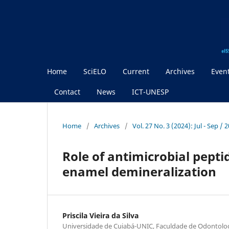
Home
SciELO
Current
Archives
Even
Contact
News
ICT-UNESP
Home
/
Archives
/
Vol. 27 No. 3 (2024): Jul - Sep / 
Role of antimicrobial pepti
enamel demineralization
Priscila Vieira da Silva
Universidade de Cuiabá-UNIC, Faculdade de Odontolo