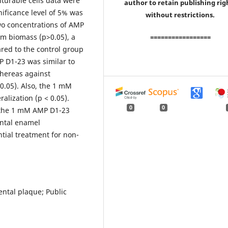
turable cells data were
author to retain publishing rig
nificance level of 5% was
without restrictions.
wo concentrations of AMP
lm biomass (p>0.05), a
=================
ed to the control group
MP D1-23 was similar to
hereas against
0.05). Also, the 1 mM
lization (p < 0.05).
0
0
y, the 1 mM AMP D1-23
ental enamel
tial treatment for non-
ental plaque; Public