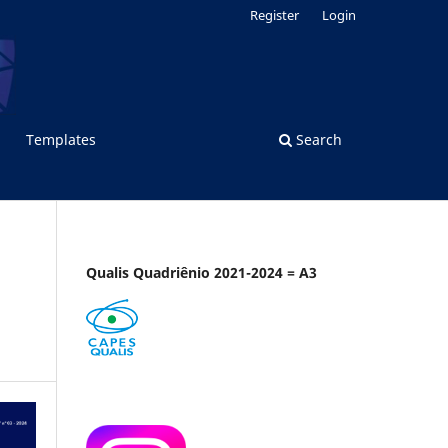
Register
Login
Templates
Search
Qualis Quadriênio 2021-2024 = A3