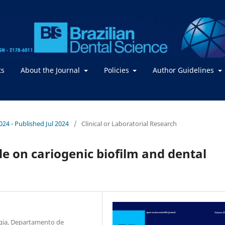
ts
About the Journal
Policies
Author Guidelines
2024 - Published Jul 2024
/
Clinical or Laboratorial Research
de on cariogenic biofilm and dental
gia, Departamento de