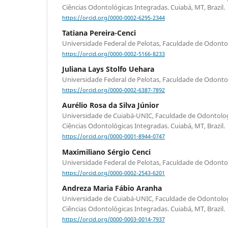
Ciências Odontológicas Integradas. Cuiabá, MT, Brazil.
https://orcid.org/0000-0002-6295-2344
Tatiana Pereira-Cenci
Universidade Federal de Pelotas, Faculdade de Odontolog
https://orcid.org/0000-0002-5166-8233
Juliana Lays Stolfo Uehara
Universidade Federal de Pelotas, Faculdade de Odontolog
https://orcid.org/0000-0002-6387-7892
Aurélio Rosa da Silva Júnior
Universidade de Cuiabá-UNIC, Faculdade de Odontolo
Ciências Odontológicas Integradas. Cuiabá, MT, Brazil.
https://orcid.org/0000-0001-8944-0747
Maximiliano Sérgio Cenci
Universidade Federal de Pelotas, Faculdade de Odontolog
https://orcid.org/0000-0002-2543-6201
Andreza Maria Fábio Aranha
Universidade de Cuiabá-UNIC, Faculdade de Odontolo
Ciências Odontológicas Integradas. Cuiabá, MT, Brazil.
https://orcid.org/0000-0003-0014-7937