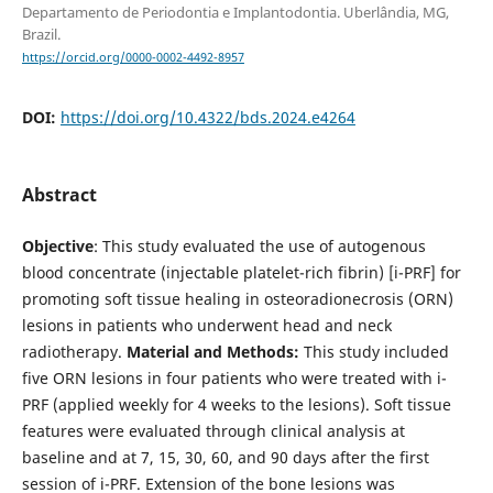
Departamento de Periodontia e Implantodontia. Uberlândia, MG,
Brazil.
https://orcid.org/0000-0002-4492-8957
DOI:
https://doi.org/10.4322/bds.2024.e4264
Abstract
Objective
: This study evaluated the use of autogenous
blood concentrate (injectable platelet-rich fibrin) [i-PRF] for
promoting soft tissue healing in osteoradionecrosis (ORN)
lesions in patients who underwent head and neck
radiotherapy.
Material and Methods:
This study included
five ORN lesions in four patients who were treated with i-
PRF (applied weekly for 4 weeks to the lesions). Soft tissue
features were evaluated through clinical analysis at
baseline and at 7, 15, 30, 60, and 90 days after the first
session of i-PRF. Extension of the bone lesions was