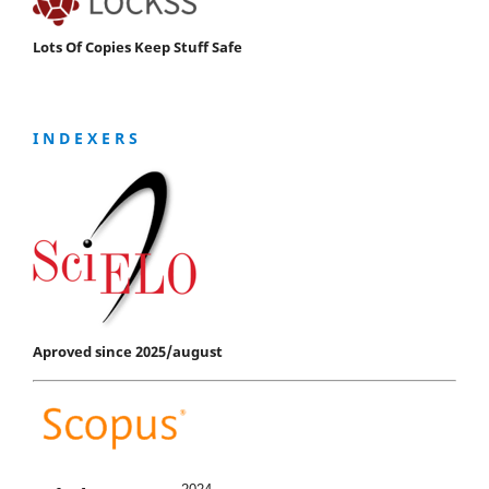
Lots Of Copies Keep Stuff Safe
I N D E X E R S
Aproved since 2025/august