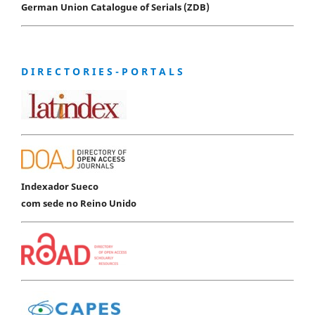
German Union Catalogue of Serials (ZDB)
D I R E C T O R I E S - P O R T A L S
Indexador Sueco
com sede no Reino Unido