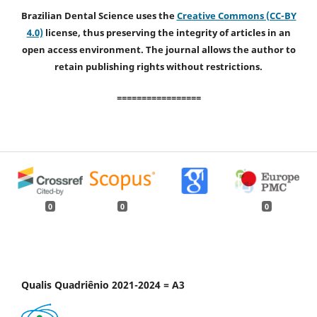
Brazilian Dental Science uses the
Creative Commons (CC-BY
4.0)
license, thus preserving the integrity of articles in an
open access environment. The journal allows the author to
retain publishing rights without restrictions.
=================
0
0
0
Qualis Quadriênio 2021-2024 = A3