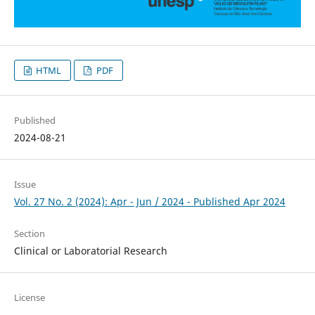
HTML
PDF
Published
2024-08-21
Issue
Vol. 27 No. 2 (2024): Apr - Jun / 2024 - Published Apr 2024
Section
Clinical or Laboratorial Research
License