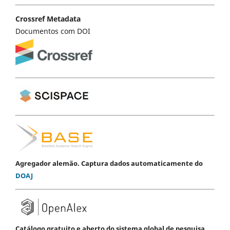
Crossref Metadata
Documentos com DOI
Agregador alemão. Captura dados automaticamente do
DOAJ
Catálogo gratuito e aberto do sistema global de pesquisa