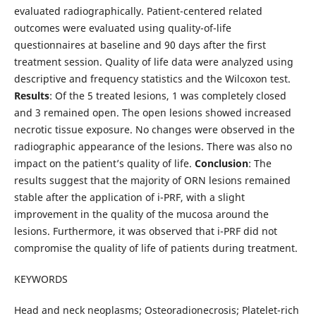
evaluated radiographically. Patient-centered related
outcomes were evaluated using quality-of-life
questionnaires at baseline and 90 days after the first
treatment session. Quality of life data were analyzed using
descriptive and frequency statistics and the Wilcoxon test.
Results
: Of the 5 treated lesions, 1 was completely closed
and 3 remained open. The open lesions showed increased
necrotic tissue exposure. No changes were observed in the
radiographic appearance of the lesions. There was also no
impact on the patient’s quality of life.
Conclusion
: The
results suggest that the majority of ORN lesions remained
stable after the application of i-PRF, with a slight
improvement in the quality of the mucosa around the
lesions. Furthermore, it was observed that i-PRF did not
compromise the quality of life of patients during treatment.
KEYWORDS
Head and neck neoplasms; Osteoradionecrosis; Platelet-rich