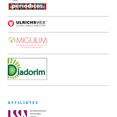
A F F I L I A T E S