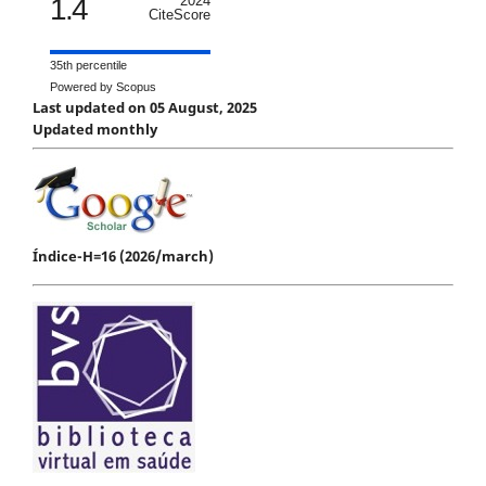
1.4
2024
CiteScore
35th percentile
Powered by Scopus
Last updated on 05 August, 2025
Updated monthly
Índice-H=16 (2026/march)