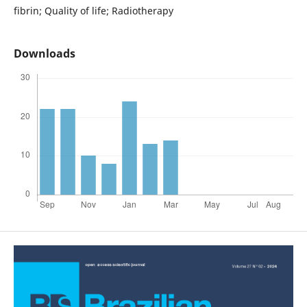
fibrin; Quality of life; Radiotherapy
Downloads