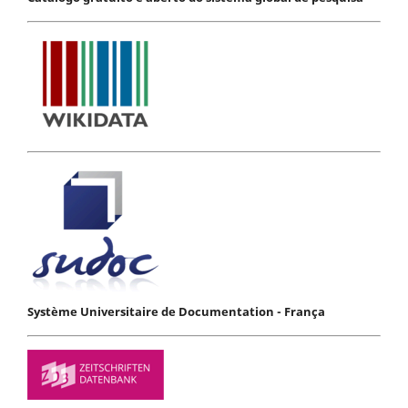
Système Universitaire de Documentation - França