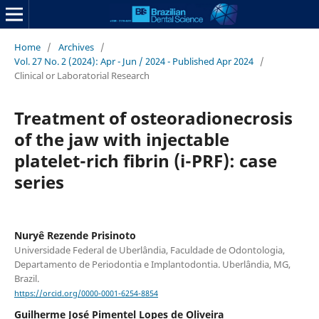
Home
/
Archives
/
Vol. 27 No. 2 (2024): Apr - Jun / 2024 - Published Apr 2024
/
Clinical or Laboratorial Research
Treatment of osteoradionecrosis
of the jaw with injectable
platelet-rich fibrin (i-PRF): case
series
Nuryê Rezende Prisinoto
Universidade Federal de Uberlândia, Faculdade de Odontologia,
Departamento de Periodontia e Implantodontia. Uberlândia, MG,
Brazil.
https://orcid.org/0000-0001-6254-8854
Guilherme José Pimentel Lopes de Oliveira