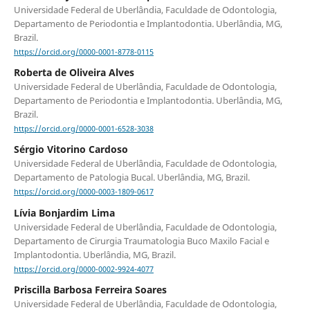
Universidade Federal de Uberlândia, Faculdade de Odontologia,
Departamento de Periodontia e Implantodontia. Uberlândia, MG,
Brazil.
https://orcid.org/0000-0001-8778-0115
Roberta de Oliveira Alves
Universidade Federal de Uberlândia, Faculdade de Odontologia,
Departamento de Periodontia e Implantodontia. Uberlândia, MG,
Brazil.
https://orcid.org/0000-0001-6528-3038
Sérgio Vitorino Cardoso
Universidade Federal de Uberlândia, Faculdade de Odontologia,
Departamento de Patologia Bucal. Uberlândia, MG, Brazil.
https://orcid.org/0000-0003-1809-0617
Lívia Bonjardim Lima
Universidade Federal de Uberlândia, Faculdade de Odontologia,
Departamento de Cirurgia Traumatologia Buco Maxilo Facial e
Implantodontia. Uberlândia, MG, Brazil.
https://orcid.org/0000-0002-9924-4077
Priscilla Barbosa Ferreira Soares
Universidade Federal de Uberlândia, Faculdade de Odontologia,