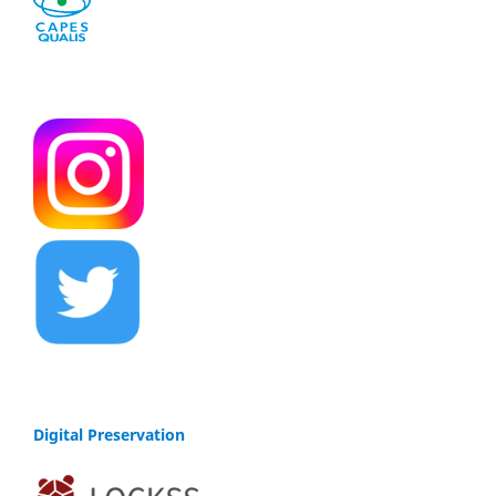
Digital Preservation